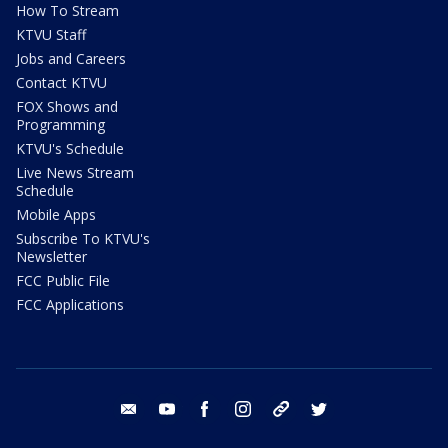
How To Stream
KTVU Staff
Jobs and Careers
Contact KTVU
FOX Shows and
Programming
KTVU's Schedule
Live News Stream
Schedule
Mobile Apps
Subscribe To KTVU's
Newsletter
FCC Public File
FCC Applications
email
youtube
facebook
instagram
tik tok
twitter