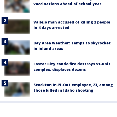
vaccinations ahead of school year
Vallejo man accused of killing 2 people
in 4 days arrested
Bay Area weather: Temps to skyrocket
in inland areas
Foster City condo fire destroys 51-unit
complex, displaces dozens
Stockton In-N-Out employee, 23, among
those killed in Idaho shooting