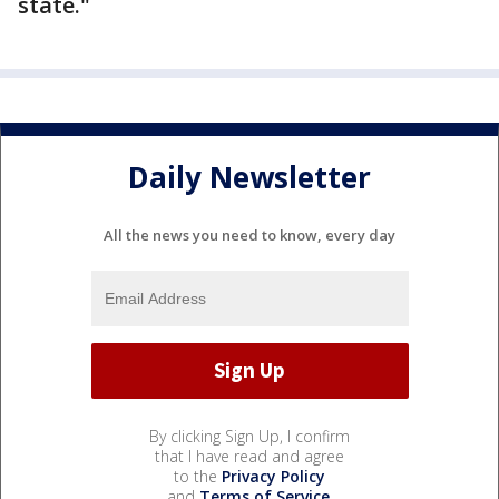
state."
Daily Newsletter
All the news you need to know, every day
By clicking Sign Up, I confirm
that I have read and agree
to the
Privacy Policy
and
Terms of Service
.