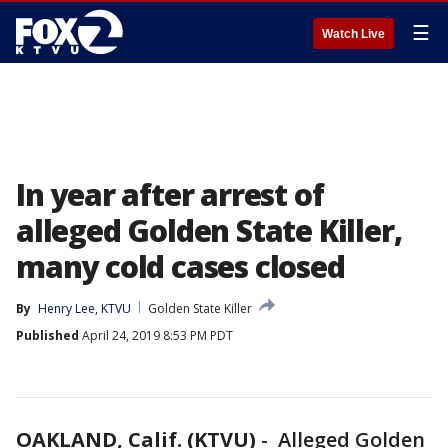
☰
Watch Live
In year after arrest of
alleged Golden State Killer,
many cold cases closed
By
Henry Lee, KTVU
Golden State Killer
Published
April 24, 2019 8:53 PM PDT
OAKLAND, Calif. (KTVU)
-
Alleged Golden