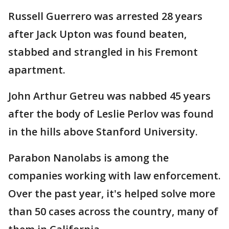
Russell Guerrero was arrested 28 years
after Jack Upton was found beaten,
stabbed and strangled in his Fremont
apartment.
John Arthur Getreu was nabbed 45 years
after the body of Leslie Perlov was found
in the hills above Stanford University.
Parabon Nanolabs is among the
companies working with law enforcement.
Over the past year, it's helped solve more
than 50 cases across the country, many of