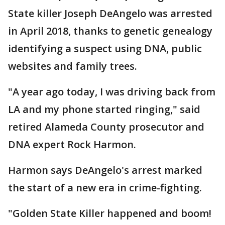
State killer Joseph DeAngelo was arrested
in April 2018, thanks to genetic genealogy
identifying a suspect using DNA, public
websites and family trees.
"A year ago today, I was driving back from
LA and my phone started ringing," said
retired Alameda County prosecutor and
DNA expert Rock Harmon.
Harmon says DeAngelo's arrest marked
the start of a new era in crime-fighting.
"Golden State Killer happened and boom!