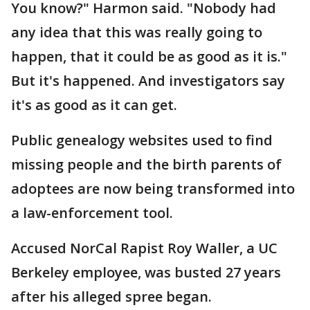
You know?" Harmon said. "Nobody had
any idea that this was really going to
happen, that it could be as good as it is."
But it's happened. And investigators say
it's as good as it can get.
Public genealogy websites used to find
missing people and the birth parents of
adoptees are now being transformed into
a law-enforcement tool.
Accused NorCal Rapist Roy Waller, a UC
Berkeley employee, was busted 27 years
after his alleged spree began.