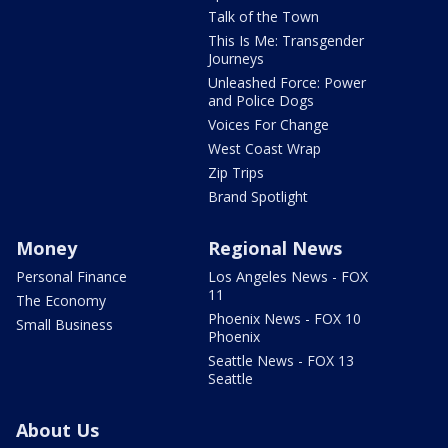
Talk of the Town
This Is Me: Transgender
Journeys
Unleashed Force: Power
and Police Dogs
Voices For Change
West Coast Wrap
Zip Trips
Brand Spotlight
Money
Regional News
Personal Finance
Los Angeles News - FOX
11
The Economy
Phoenix News - FOX 10
Small Business
Phoenix
Seattle News - FOX 13
Seattle
About Us