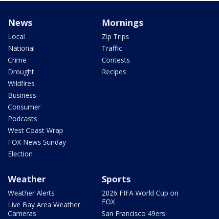
News
Mornings
Local
Zip Trips
National
Traffic
Crime
Contests
Drought
Recipes
Wildfires
Business
Consumer
Podcasts
West Coast Wrap
FOX News Sunday
Election
Weather
Sports
Weather Alerts
2026 FIFA World Cup on
FOX
Live Bay Area Weather
Cameras
San Francisco 49ers