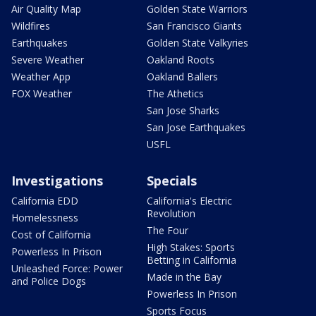
Air Quality Map
Golden State Warriors
Wildfires
San Francisco Giants
Earthquakes
Golden State Valkyries
Severe Weather
Oakland Roots
Weather App
Oakland Ballers
FOX Weather
The Athetics
San Jose Sharks
San Jose Earthquakes
USFL
Investigations
Specials
California EDD
California's Electric
Revolution
Homelessness
The Four
Cost of California
High Stakes: Sports
Powerless In Prison
Betting in California
Unleashed Force: Power
Made in the Bay
and Police Dogs
Powerless In Prison
Sports Focus