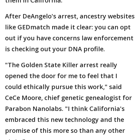
them in California.
After DeAngelo's arrest, ancestry websites
like GEDmatch made it clear: you can opt
out if you have concerns law enforcement
is checking out your DNA profile.
"The Golden State Killer arrest really
opened the door for me to feel that I
could ethically pursue this work," said
CeCe Moore, chief genetic genealogist for
Parabon Nanolabs. "I think California's
embraced this new technology and the
promise of this more so than any other