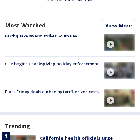
Most Watched
View More
Earthquake swarm strikes South Bay
CHP begins Thanksgiving holiday enforcement
Black Friday deals curbed by tariff-driven costs
Trending
California health officials urge