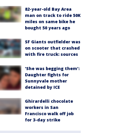
82-year-old Bay Area
man on track to ride 50K
miles on same bike he
bought 50 years ago
SF Giants outfielder was
on scooter that crashed
with fire truck: sources
'She was begging them':
Daughter fights for
Sunnyvale mother
detained by ICE
Ghirardelli chocolate
workers in San
Francisco walk off job
for 3-day strike