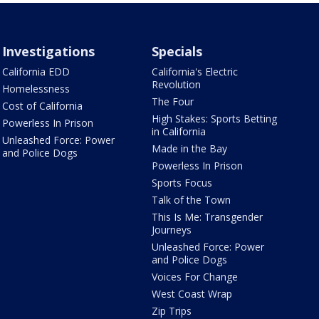
Investigations
Specials
California EDD
California's Electric
Revolution
Homelessness
The Four
Cost of California
High Stakes: Sports Betting
Powerless In Prison
in California
Unleashed Force: Power
Made in the Bay
and Police Dogs
Powerless In Prison
Sports Focus
Talk of the Town
This Is Me: Transgender
Journeys
Unleashed Force: Power
and Police Dogs
Voices For Change
West Coast Wrap
Zip Trips