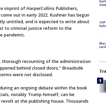
Eart
Sout
e imprint of HarperCollins Publishers,
 come out in early 2022. Kushner has begun
ly untitled, and is expected to write about
CHP
hol
t to criminal justice reform to the
he pandemic.
Blac
tari
e, thorough recounting of the administration
appened behind closed doors," Broadside
Tr
terms were not disclosed.
during an ongoing debate within the book
cials, notably Trump himself, can be
a revolt at the publishing house. Thousands