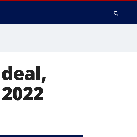
deal,
 2022