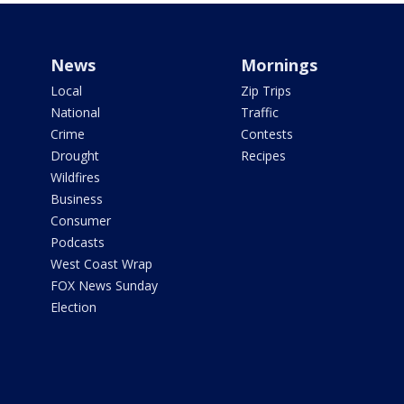
News
Mornings
Local
Zip Trips
National
Traffic
Crime
Contests
Drought
Recipes
Wildfires
Business
Consumer
Podcasts
West Coast Wrap
FOX News Sunday
Election