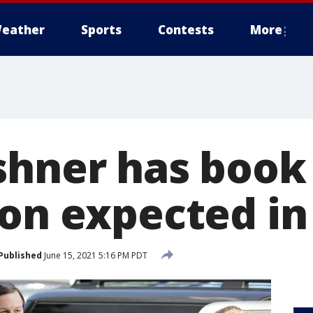
eather
Sports
Contests
More
shner has book 
ion expected in
Published
June 15, 2021 5:16 PM PDT