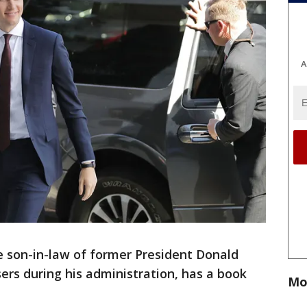
A
e son-in-law of former President Donald
ers during his administration, has a book
Mo