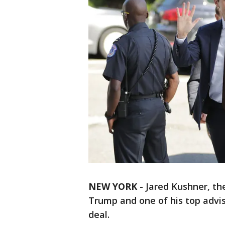
NEW YORK
-
Jared Kushner, th
Trump and one of his top advis
deal.