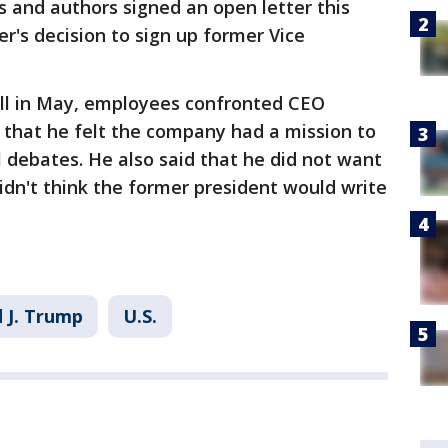
 and authors signed an open letter this
r's decision to sign up former Vice
ll in May, employees confronted CEO
that he felt the company had a mission to
l debates. He also said that he did not want
dn't think the former president would write
 J. Trump
U.S.