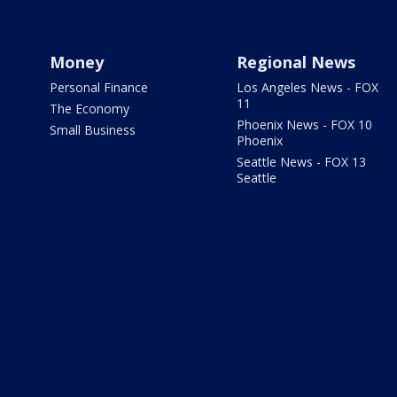
Money
Regional News
Personal Finance
Los Angeles News - FOX
11
The Economy
Phoenix News - FOX 10
Small Business
Phoenix
Seattle News - FOX 13
Seattle