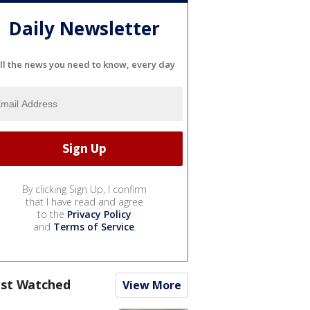
Daily Newsletter
ll the news you need to know, every day
By clicking Sign Up, I confirm
that I have read and agree
to the
Privacy Policy
and
Terms of Service
.
st Watched
View More