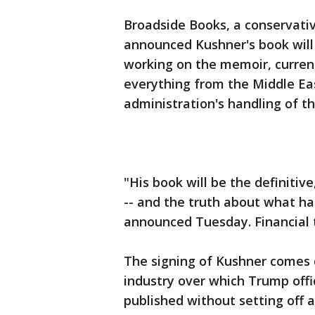
Broadside Books, a conservativ
announced Kushner's book will
working on the memoir, current
everything from the Middle Eas
administration's handling of t
"His book will be the definitiv
-- and the truth about what h
announced Tuesday. Financial 
The signing of Kushner comes 
industry over which Trump offi
published without setting off 