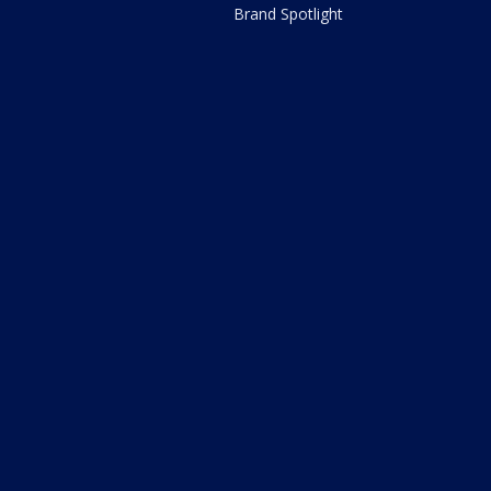
Brand Spotlight