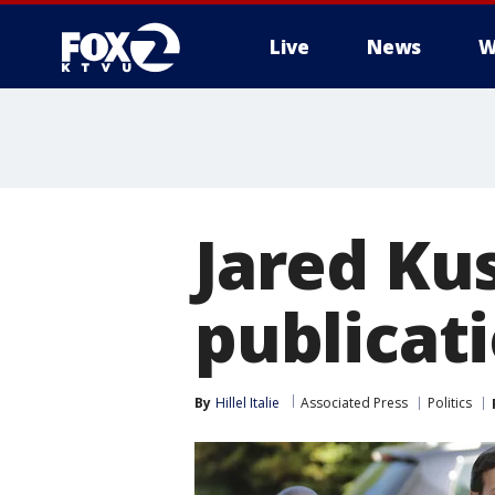
Live
News
W
Jared Ku
publicat
By
Hillel Italie
Associated Press
Politics