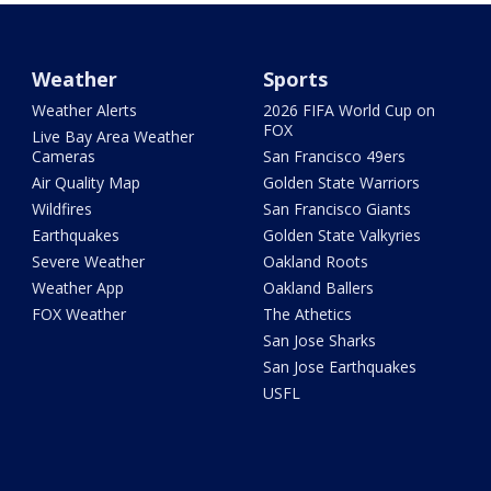
Weather
Sports
Weather Alerts
2026 FIFA World Cup on
FOX
Live Bay Area Weather
Cameras
San Francisco 49ers
Air Quality Map
Golden State Warriors
Wildfires
San Francisco Giants
Earthquakes
Golden State Valkyries
Severe Weather
Oakland Roots
Weather App
Oakland Ballers
FOX Weather
The Athetics
San Jose Sharks
San Jose Earthquakes
USFL