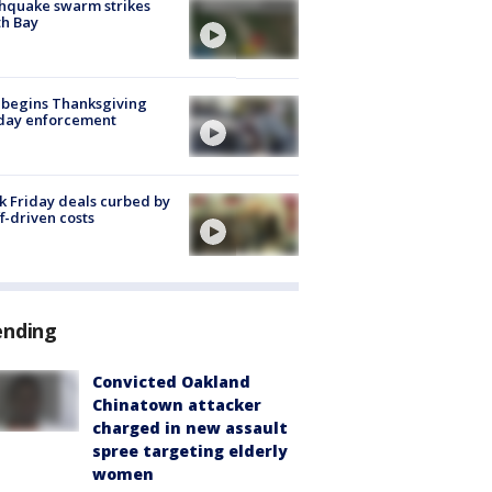
hquake swarm strikes
h Bay
 begins Thanksgiving
iday enforcement
k Friday deals curbed by
ff-driven costs
ending
Convicted Oakland
Chinatown attacker
charged in new assault
spree targeting elderly
women