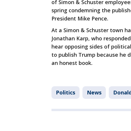
of Simon & Schuster employees
spring condemning the publishe
President Mike Pence.
At a Simon & Schuster town ha
Jonathan Karp, who responded 
hear opposing sides of politica
to publish Trump because he di
an honest book.
Politics
News
Donald