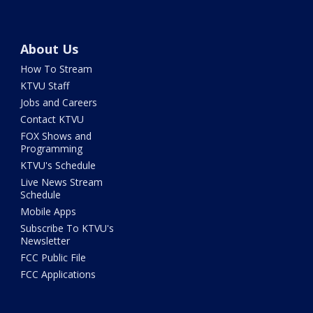
About Us
How To Stream
KTVU Staff
Jobs and Careers
Contact KTVU
FOX Shows and
Programming
KTVU's Schedule
Live News Stream
Schedule
Mobile Apps
Subscribe To KTVU's
Newsletter
FCC Public File
FCC Applications