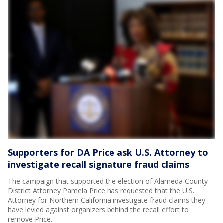
Supporters for DA Price ask U.S. Attorney to
investigate recall signature fraud claims
The campaign that supported the election of Alameda County
District Attorney Pamela Price has requested that the U.S.
Attorney for Northern California investigate fraud claims they
have levied against organizers behind the recall effort to
remove Price.