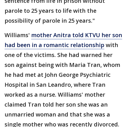
sentence from life in prison without
parole to 25 years to life with the
possibility of parole in 25 years."
Williams'
mother Anitra told KTVU her son
had been in a romantic relationship
with
one of the victims. She had warned her
son against being with Maria Tran, whom
he had met at John George Psychiatric
Hospital in San Leandro, where Tran
worked as a nurse. Williams' mother
claimed Tran told her son she was an
unmarried woman and that she was a
single mother who was recently divorced.