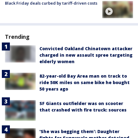
Black Friday deals curbed by tariff-driven costs
Trending
Convicted Oakland Chinatown attacker
charged in new assault spree targeting
elderly women
82-year-old Bay Area man on track to
ride 50K miles on same bike he bought
50 years ago
SF Giants outfielder was on scooter
that crashed with fire truck: sources
'She was begging them': Daughter
fights for Sunnyvale mother detained