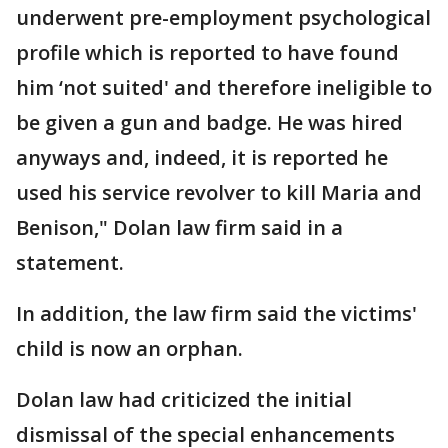
underwent pre-employment psychological
profile which is reported to have found
him ‘not suited' and therefore ineligible to
be given a gun and badge. He was hired
anyways and, indeed, it is reported he
used his service revolver to kill Maria and
Benison," Dolan law firm said in a
statement.
In addition, the law firm said the victims'
child is now an orphan.
Dolan law had criticized the initial
dismissal of the special enhancements