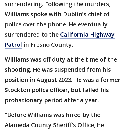
surrendering. Following the murders,
Williams spoke with Dublin's chief of
police over the phone. He eventually
surrendered to the
California Highway
Patrol
in Fresno County.
Williams was off duty at the time of the
shooting. He was suspended from his
position in August 2023. He was a former
Stockton police officer, but failed his
probationary period after a year.
"Before Williams was hired by the
Alameda County Sheriff's Office, he