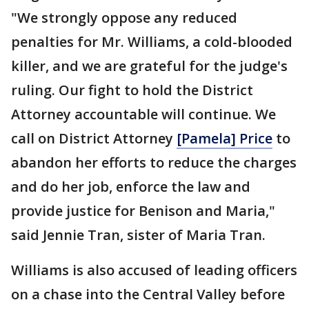
"We strongly oppose any reduced
penalties for Mr. Williams, a cold-blooded
killer, and we are grateful for the judge's
ruling. Our fight to hold the District
Attorney accountable will continue. We
call on District Attorney
[Pamela] Price
to
abandon her efforts to reduce the charges
and do her job, enforce the law and
provide justice for Benison and Maria,"
said Jennie Tran, sister of Maria Tran.
Williams is also accused of leading officers
on a chase into the Central Valley before