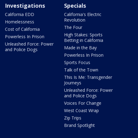
Investigations
Specials
California EDD
California's Electric
Revolution
Homelessness
The Four
Cost of California
High Stakes: Sports
Powerless In Prison
Betting in California
Unleashed Force: Power
Made in the Bay
and Police Dogs
Powerless In Prison
Sports Focus
Talk of the Town
This Is Me: Transgender
Journeys
Unleashed Force: Power
and Police Dogs
Voices For Change
West Coast Wrap
Zip Trips
Brand Spotlight