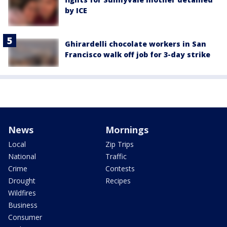
by ICE
Ghirardelli chocolate workers in San
Francisco walk off job for 3-day strike
News
Mornings
Local
Zip Trips
National
Traffic
Crime
Contests
Drought
Recipes
Wildfires
Business
Consumer