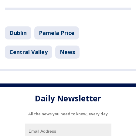
Dublin
Pamela Price
Central Valley
News
Daily Newsletter
All the news you need to know, every day