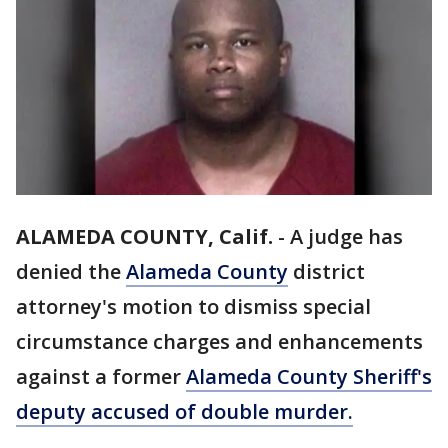
ALAMEDA COUNTY, Calif.
-
A judge has
denied the
Alameda County
district
attorney's motion to dismiss special
circumstance charges and enhancements
against a former
Alameda County Sheriff's
deputy accused of double murder.