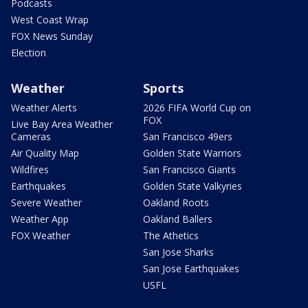
Podcasts
West Coast Wrap
FOX News Sunday
Election
Weather
Sports
Weather Alerts
2026 FIFA World Cup on
FOX
Live Bay Area Weather
Cameras
San Francisco 49ers
Air Quality Map
Golden State Warriors
Wildfires
San Francisco Giants
Earthquakes
Golden State Valkyries
Severe Weather
Oakland Roots
Weather App
Oakland Ballers
FOX Weather
The Athetics
San Jose Sharks
San Jose Earthquakes
USFL