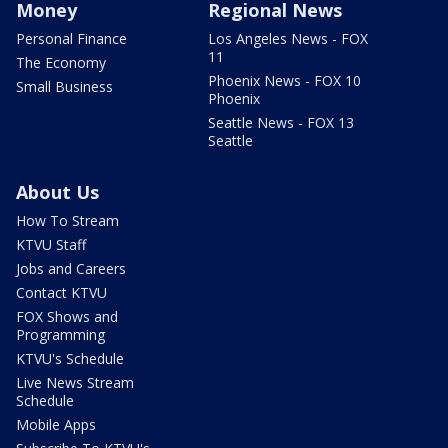
Money
Regional News
Personal Finance
Los Angeles News - FOX
11
The Economy
Phoenix News - FOX 10
Small Business
Phoenix
Seattle News - FOX 13
Seattle
About Us
How To Stream
KTVU Staff
Jobs and Careers
Contact KTVU
FOX Shows and
Programming
KTVU's Schedule
Live News Stream
Schedule
Mobile Apps