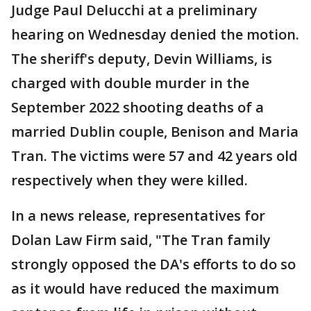
Judge Paul Delucchi at a preliminary
hearing on Wednesday denied the motion.
The sheriff's deputy, Devin Williams, is
charged with double murder in the
September 2022 shooting deaths of a
married Dublin couple, Benison and Maria
Tran. The victims were 57 and 42 years old
respectively when they were killed.
In a news release, representatives for
Dolan Law Firm said, "The Tran family
strongly opposed the DA's efforts to do so
as it would have reduced the maximum