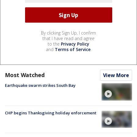
By clicking Sign Up, I confirm
that I have read and agree
to the
Privacy Policy
and
Terms of Service
.
Most Watched
View More
Earthquake swarm strikes South Bay
CHP begins Thanksgiving holiday enforcement