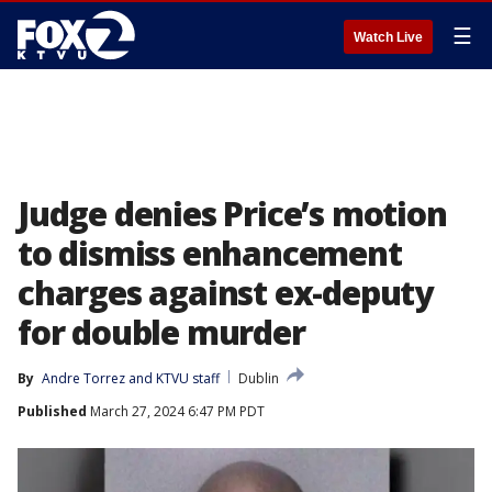
☰
Watch Live
Judge denies Price’s motion
to dismiss enhancement
charges against ex-deputy
for double murder
By
Andre Torrez
 and 
KTVU staff
Dublin
Published
March 27, 2024 6:47 PM PDT