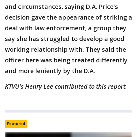
and circumstances, saying D.A. Price's
decision gave the appearance of striking a
deal with law enforcement, a group they
say she has struggled to develop a good
working relationship with. They said the
officer here was being treated differently
and more leniently by the D.A.
KTVU's Henry Lee contributed to this report.
Featured