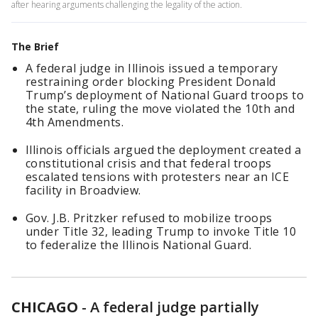
after hearing arguments challenging the legality of the action.
The Brief
A federal judge in Illinois issued a temporary
restraining order blocking President Donald
Trump’s deployment of National Guard troops to
the state, ruling the move violated the 10th and
4th Amendments.
Illinois officials argued the deployment created a
constitutional crisis and that federal troops
escalated tensions with protesters near an ICE
facility in Broadview.
Gov. J.B. Pritzker refused to mobilize troops
under Title 32, leading Trump to invoke Title 10
to federalize the Illinois National Guard.
CHICAGO
-
A federal judge partially