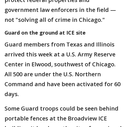
government law enforcers in the field —
not "solving all of crime in Chicago."
Guard on the ground at ICE site
Guard members from Texas and Illinois
arrived this week at a U.S. Army Reserve
Center in Elwood, southwest of Chicago.
All 500 are under the U.S. Northern
Command and have been activated for 60
days.
Some Guard troops could be seen behind
portable fences at the Broadview ICE