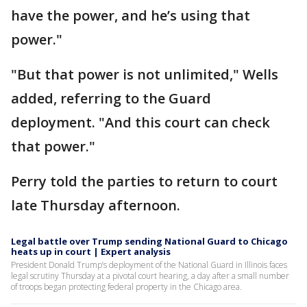
have the power, and he’s using that
power."
"But that power is not unlimited," Wells
added, referring to the Guard
deployment. "And this court can check
that power."
Perry told the parties to return to court
late Thursday afternoon.
Legal battle over Trump sending National Guard to Chicago
heats up in court | Expert analysis
President Donald Trump’s deployment of the National Guard in Illinois faces
legal scrutiny Thursday at a pivotal court hearing, a day after a small number
of troops began protecting federal property in the Chicago area.