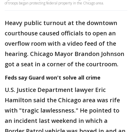
of troops began protecting federal property in the Chicago area.
Heavy public turnout at the downtown
courthouse caused officials to open an
overflow room with a video feed of the
hearing. Chicago Mayor Brandon Johnson
got a seat in a corner of the courtroom.
Feds say Guard won't solve all crime
U.S. Justice Department lawyer Eric
Hamilton said the Chicago area was rife
with "tragic lawlessness." He pointed to
an incident last weekend in which a
Border Patrol vehicle was boxed in and an