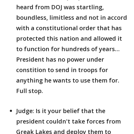
heard from DOJ was startling,
boundless, limitless and not in accord
with a constitutional order that has
protected this nation and allowed it
to function for hundreds of years…
President has no power under
constition to send in troops for
anything he wants to use them for.
Full stop.
Judge: Is it your belief that the
president couldn't take forces from
Greak Lakes and deploy them to