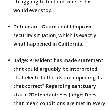
struggling to find out where this
would ever stop.
Defendant: Guard could improve
security situation, which is exactly
what happened in California.
Judge: President has made statement
that could arguably be interpreted
that elected officials are impeding. Is
that correct? Regarding sanctuary
status?Defendant: Yes.Judge: Does
that mean conditions are met in every