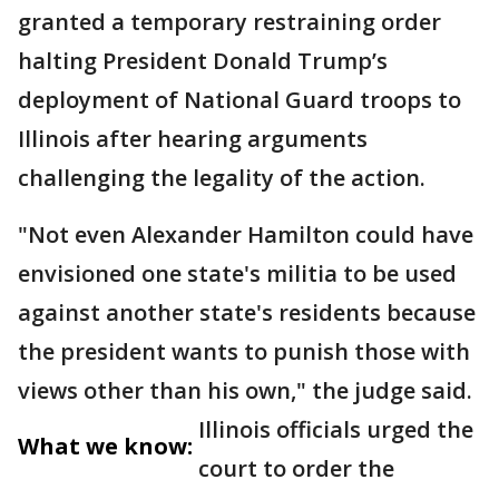
granted a temporary restraining order
halting President Donald Trump’s
deployment of National Guard troops to
Illinois after hearing arguments
challenging the legality of the action.
"Not even Alexander Hamilton could have
envisioned one state's militia to be used
against another state's residents because
the president wants to punish those with
views other than his own," the judge said.
Illinois officials urged the
What we know:
court to order the