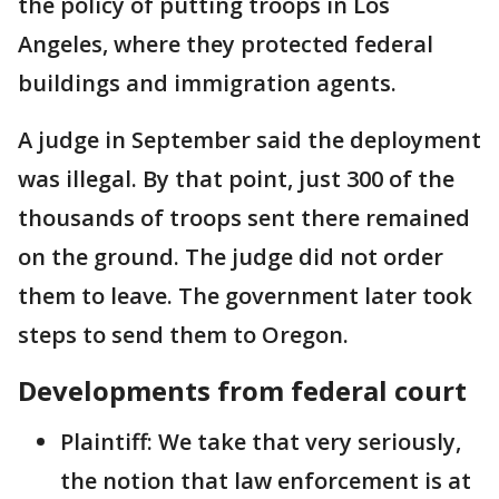
the policy of putting troops in Los
Angeles, where they protected federal
buildings and immigration agents.
A judge in September said the deployment
was illegal. By that point, just 300 of the
thousands of troops sent there remained
on the ground. The judge did not order
them to leave. The government later took
steps to send them to Oregon.
Developments from federal court
Plaintiff: We take that very seriously,
the notion that law enforcement is at