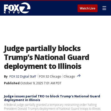
☰
Watch Live
Judge partially blocks
Trump’s National Guard
deployment to Illinois
By
FOX 32 Digital Staff
FOX 32 Chicago
Chicago
Published
October 9, 2025 7:01 AM PDT
Judge issues partial TRO to block Trump's National Guard
deployment in Illinois
A federal judge partially granted a temporary restraining order halting
President Donald Trump’s deployment of National Guard troops to Illinois