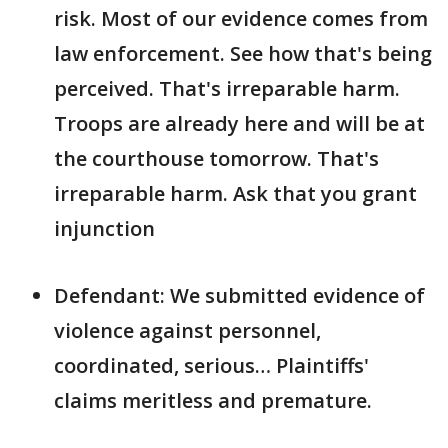
risk. Most of our evidence comes from
law enforcement. See how that's being
perceived. That's irreparable harm.
Troops are already here and will be at
the courthouse tomorrow. That's
irreparable harm. Ask that you grant
injunction
Defendant: We submitted evidence of
violence against personnel,
coordinated, serious… Plaintiffs'
claims meritless and premature.