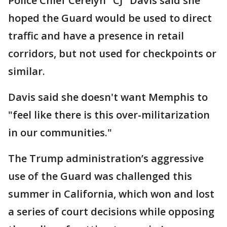
Police Chief Cerelyn "CJ" Davis said she
hoped the Guard would be used to direct
traffic and have a presence in retail
corridors, but not used for checkpoints or
similar.
Davis said she doesn't want Memphis to
"feel like there is this over-militarization
in our communities."
The Trump administration’s aggressive
use of the Guard was challenged this
summer in California, which won and lost
a series of court decisions while opposing