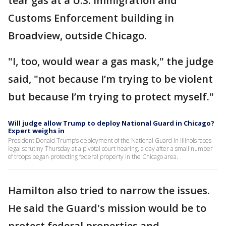
tear gas at a U.S. Immigration and
Customs Enforcement building in
Broadview, outside Chicago.
"I, too, would wear a gas mask," the judge
said, "not because I’m trying to be violent
but because I’m trying to protect myself."
Will judge allow Trump to deploy National Guard in Chicago?
Expert weighs in
President Donald Trump’s deployment of the National Guard in Illinois faces
legal scrutiny Thursday at a pivotal court hearing, a day after a small number
of troops began protecting federal property in the Chicago area.
Hamilton also tried to narrow the issues.
He said the Guard's mission would be to
protect federal properties and