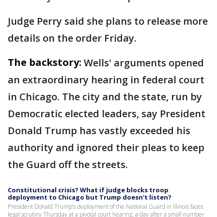
Judge Perry said she plans to release more
details on the order Friday.
The backstory:
Wells' arguments opened
an extraordinary hearing in federal court
in Chicago. The city and the state, run by
Democratic elected leaders, say President
Donald Trump has vastly exceeded his
authority and ignored their pleas to keep
the Guard off the streets.
Constitutional crisis? What if judge blocks troop
deployment to Chicago but Trump doesn't listen?
President Donald Trump’s deployment of the National Guard in Illinois faces
legal scrutiny Thursday at a pivotal court hearing, a day after a small number