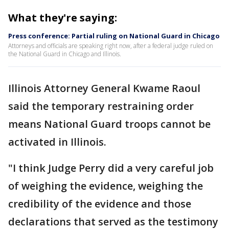
What they're saying:
Press conference: Partial ruling on National Guard in Chicago
Attorneys and officials are speaking right now, after a federal judge ruled on
the National Guard in Chicago and Illinois.
Illinois Attorney General Kwame Raoul
said the temporary restraining order
means National Guard troops cannot be
activated in Illinois.
"I think Judge Perry did a very careful job
of weighing the evidence, weighing the
credibility of the evidence and those
declarations that served as the testimony