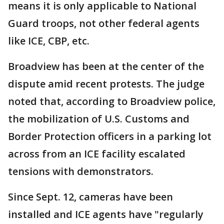
means it is only applicable to National
Guard troops, not other federal agents
like ICE, CBP, etc.
Broadview has been at the center of the
dispute amid recent protests. The judge
noted that, according to Broadview police,
the mobilization of U.S. Customs and
Border Protection officers in a parking lot
across from an ICE facility escalated
tensions with demonstrators.
Since Sept. 12, cameras have been
installed and ICE agents have "regularly