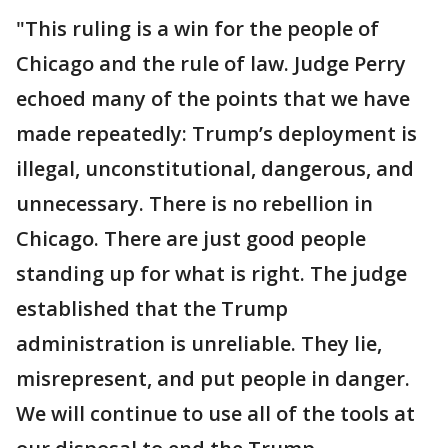
"This ruling is a win for the people of
Chicago and the rule of law. Judge Perry
echoed many of the points that we have
made repeatedly: Trump’s deployment is
illegal, unconstitutional, dangerous, and
unnecessary. There is no rebellion in
Chicago. There are just good people
standing up for what is right. The judge
established that the Trump
administration is unreliable. They lie,
misrepresent, and put people in danger.
We will continue to use all of the tools at