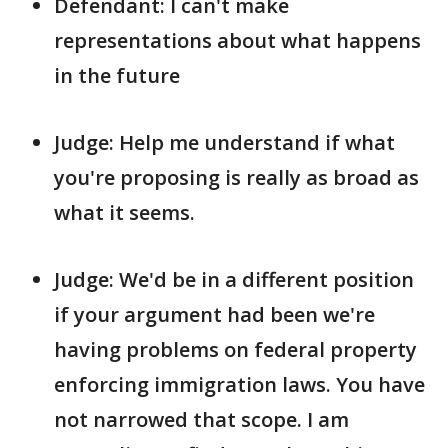
Defendant: I can't make
representations about what happens
in the future
Judge: Help me understand if what
you're proposing is really as broad as
what it seems.
Judge: We'd be in a different position
if your argument had been we're
having problems on federal property
enforcing immigration laws. You have
not narrowed that scope. I am