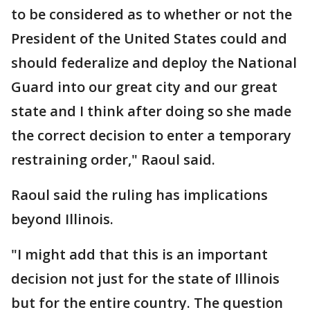
to be considered as to whether or not the
President of the United States could and
should federalize and deploy the National
Guard into our great city and our great
state and I think after doing so she made
the correct decision to enter a temporary
restraining order," Raoul said.
Raoul said the ruling has implications
beyond Illinois.
"I might add that this is an important
decision not just for the state of Illinois
but for the entire country. The question