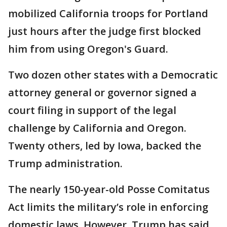
mobilized California troops for Portland
just hours after the judge first blocked
him from using Oregon's Guard.
Two dozen other states with a Democratic
attorney general or governor signed a
court filing in support of the legal
challenge by California and Oregon.
Twenty others, led by Iowa, backed the
Trump administration.
The nearly 150-year-old Posse Comitatus
Act limits the military’s role in enforcing
domestic laws. However, Trump has said