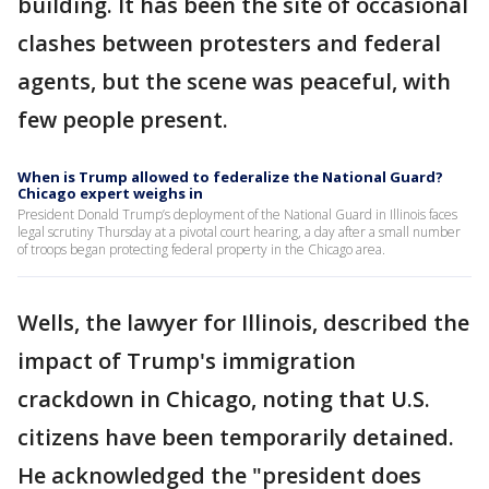
building. It has been the site of occasional
clashes between protesters and federal
agents, but the scene was peaceful, with
few people present.
When is Trump allowed to federalize the National Guard?
Chicago expert weighs in
President Donald Trump’s deployment of the National Guard in Illinois faces
legal scrutiny Thursday at a pivotal court hearing, a day after a small number
of troops began protecting federal property in the Chicago area.
Wells, the lawyer for Illinois, described the
impact of Trump's immigration
crackdown in Chicago, noting that U.S.
citizens have been temporarily detained.
He acknowledged the "president does