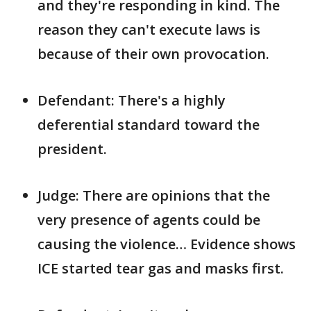
and they're responding in kind. The
reason they can't execute laws is
because of their own provocation.
Defendant: There's a highly
deferential standard toward the
president.
Judge: There are opinions that the
very presence of agents could be
causing the violence… Evidence shows
ICE started tear gas and masks first.