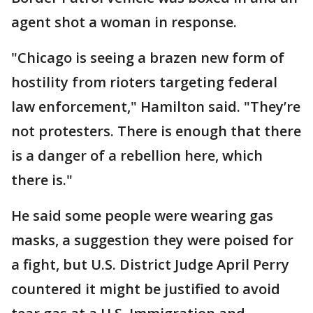
agent shot a woman in response.
"Chicago is seeing a brazen new form of
hostility from rioters targeting federal
law enforcement," Hamilton said. "They’re
not protesters. There is enough that there
is a danger of a rebellion here, which
there is."
He said some people were wearing gas
masks, a suggestion they were poised for
a fight, but U.S. District Judge April Perry
countered it might be justified to avoid