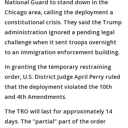
National Guard to stand down in the
Chicago area, calling the deployment a
constitutional crisis. They said the Trump
administration ignored a pending legal
challenge when it sent troops overnight
to an immigration enforcement building.
In granting the temporary restraining
order, U.S. District Judge April Perry ruled
that the deployment violated the 10th
and 4th Amendments.
The TRO will last for approximately 14
days. The "partial" part of the order