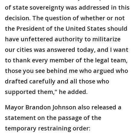
of state sovereignty was addressed in this
decision. The question of whether or not
the President of the United States should
have unfettered authority to militarize
our cities was answered today, and I want
to thank every member of the legal team,
those you see behind me who argued who
drafted carefully and all those who
supported them," he added.
Mayor Brandon Johnson also released a
statement on the passage of the
temporary restraining order: