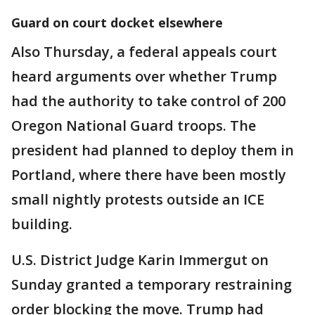
Guard on court docket elsewhere
Also Thursday, a federal appeals court
heard arguments over whether Trump
had the authority to take control of 200
Oregon National Guard troops. The
president had planned to deploy them in
Portland, where there have been mostly
small nightly protests outside an ICE
building.
U.S. District Judge Karin Immergut on
Sunday granted a temporary restraining
order blocking the move. Trump had