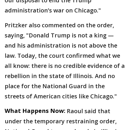
our disposal to end the Trump
administration’s war on Chicago."
Pritzker also commented on the order,
saying, "Donald Trump is not a king —
and his administration is not above the
law. Today, the court confirmed what we
all know: there is no credible evidence of a
rebellion in the state of Illinois. And no
place for the National Guard in the
streets of American cities like Chicago."
What Happens Now:
Raoul said that
under the temporary restraining order,