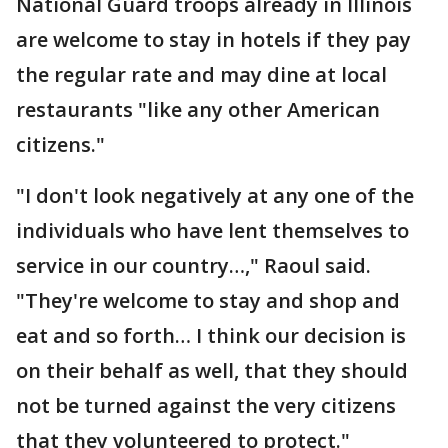
National Guard troops already in Illinois
are welcome to stay in hotels if they pay
the regular rate and may dine at local
restaurants "like any other American
citizens."
"I don't look negatively at any one of the
individuals who have lent themselves to
service in our country…," Raoul said.
"They're welcome to stay and shop and
eat and so forth… I think our decision is
on their behalf as well, that they should
not be turned against the very citizens
that they volunteered to protect."