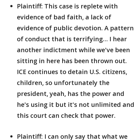
Plaintiff: This case is replete with
evidence of bad faith, a lack of
evidence of public devotion. A pattern
of conduct that is terrifying… I hear
another indictment while we've been
sitting in here has been thrown out.
ICE continues to detain U.S. citizens,
children, so unfortunately the
president, yeah, has the power and
he's using it but it's not unlimited and
this court can check that power.
Plaintiff: I can only say that what we