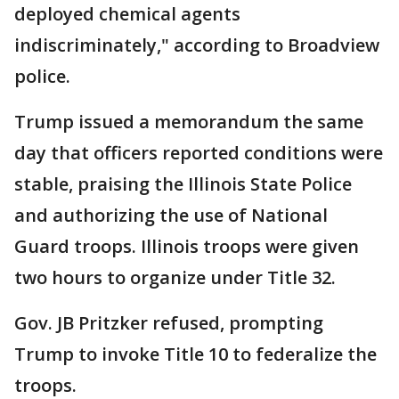
deployed chemical agents
indiscriminately," according to Broadview
police.
Trump issued a memorandum the same
day that officers reported conditions were
stable, praising the Illinois State Police
and authorizing the use of National
Guard troops. Illinois troops were given
two hours to organize under Title 32.
Gov. JB Pritzker refused, prompting
Trump to invoke Title 10 to federalize the
troops.