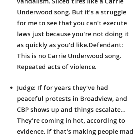
vandalism. Sliced tires like a Carrie
Underwood song. But it's a struggle
for me to see that you can't execute
laws just because you're not doing it
as quickly as you'd like.Defendant:
This is no Carrie Underwood song.
Repeated acts of violence.
Judge: If for years they've had
peaceful protests in Broadview, and
CBP shows up and things escalate…
They're coming in hot, according to
evidence. If that's making people mad