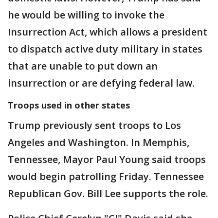
he would be willing to invoke the
Insurrection Act, which allows a president
to dispatch active duty military in states
that are unable to put down an
insurrection or are defying federal law.
Troops used in other states
Trump previously sent troops to Los
Angeles and Washington. In Memphis,
Tennessee, Mayor Paul Young said troops
would begin patrolling Friday. Tennessee
Republican Gov. Bill Lee supports the role.