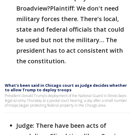
Broadview?Plaintiff: We don't need
military forces there. There's local,
state and federal officials that could
be used but not the military… The
president has to act consistent with
the constitution.
What's been said in Chicago court as judge decides whether
to allow Trump to deploy troops
President Donald Trump’s deployment of the National Guard in Illinois faces
legal scrutiny Thursday at a pivotal court hearing, a day after a small number
of troops began protecting federal property in the Chicago area.
Judge: There have been acts of