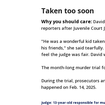
Taken too soon
Why you should care:
David
reporters after Juvenile Court 
"He was a wonderful kid taken 
his friends," she said tearfully
feel the judge was fair. David 
The month-long murder trial f
During the trial, prosecutors a
happened on Feb. 14, 2025.
Judge: 13-year-old responsible for m