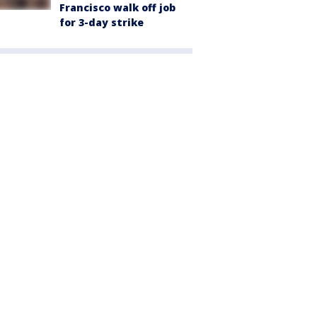
Francisco walk off job
for 3-day strike