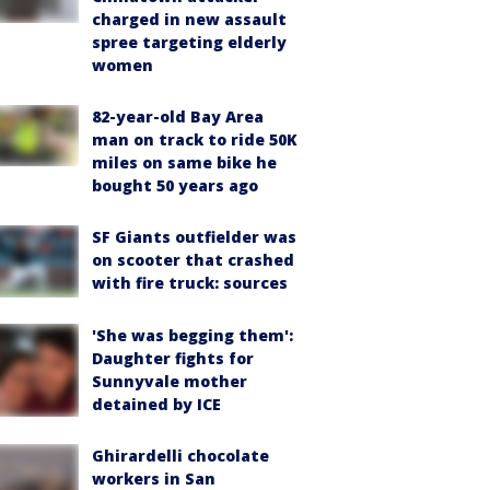
charged in new assault
spree targeting elderly
women
82-year-old Bay Area
man on track to ride 50K
miles on same bike he
bought 50 years ago
SF Giants outfielder was
on scooter that crashed
with fire truck: sources
'She was begging them':
Daughter fights for
Sunnyvale mother
detained by ICE
Ghirardelli chocolate
workers in San