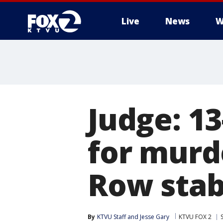
Live
News
W
Judge: 13
for murd
Row stab
By
KTVU Staff
 and 
Jesse Gary
KTVU FOX 2