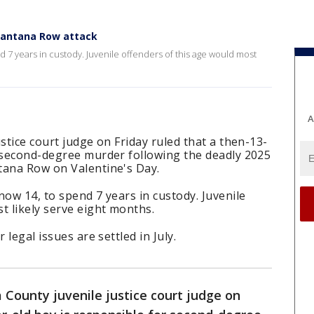
 Santana Row attack
d 7 years in custody. Juvenile offenders of this age would most
A
stice court judge on Friday ruled that a then-13-
r second-degree murder following the deadly 2025
tana Row on Valentine's Day.
now 14, to spend 7 years in custody. Juvenile
t likely serve eight months.
 legal issues are settled in July.
 County juvenile justice court judge on