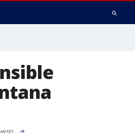
nsible
antana
6 AM PDT