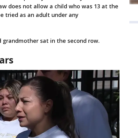
law does not allow a child who was 13 at the
be tried as an adult under any
d grandmother sat in the second row.
ars