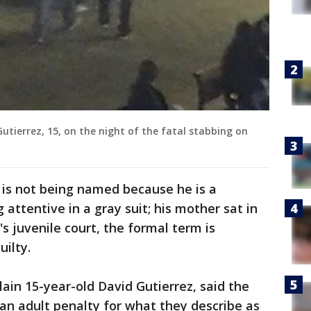
 Gutierrez, 15, on the night of the fatal stabbing on
 is not being named because he is a
g attentive in a gray suit; his mother sat in
s juvenile court, the formal term is
uilty.
ain 15-year-old David Gutierrez, said the
an adult penalty for what they describe as