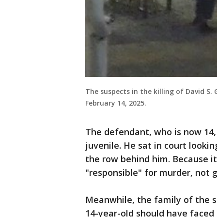
The suspects in the killing of David S.
February 14, 2025.
The defendant, who is now 14,
juvenile. He sat in court lookin
the row behind him. Because it'
"responsible" for murder, not g
Meanwhile, the family of the sl
14-year-old should have faced 