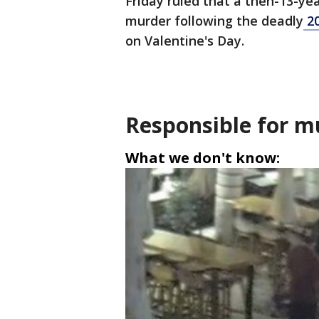
Friday ruled that a then-13-ye
murder following the deadly
20
on Valentine's Day.
Responsible for m
What we don't know: