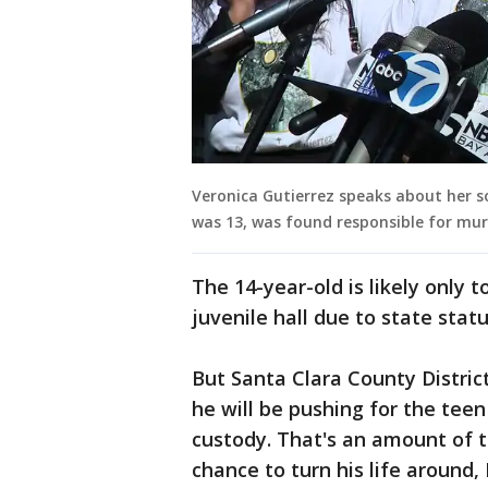
Veronica Gutierrez speaks about her so
was 13, was found responsible for mur
The 14-year-old is likely only 
juvenile hall due to state stat
But Santa Clara County District
he will be pushing for the te
custody. That's an amount of 
chance to turn his life around,