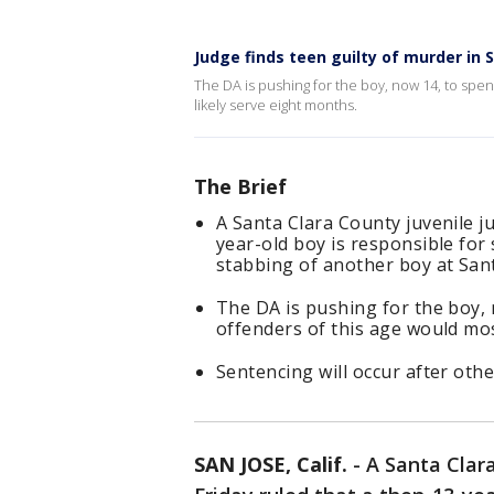
Judge finds teen guilty of murder in
The DA is pushing for the boy, now 14, to spen
likely serve eight months.
The Brief
A Santa Clara County juvenile ju
year-old boy is responsible fo
stabbing of another boy at San
The DA is pushing for the boy, 
offenders of this age would mos
Sentencing will occur after other
SAN JOSE, Calif.
-
A Santa Clara