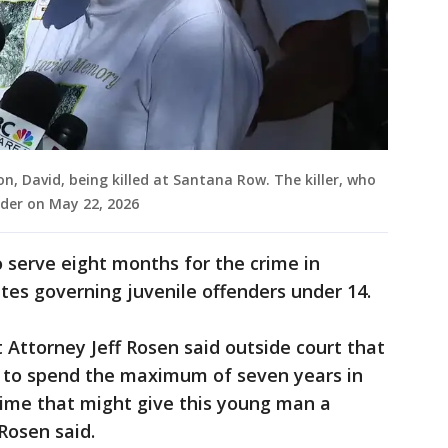
n, David, being killed at Santana Row. The killer, who
der on May 22, 2026
to serve eight months for the crime in
utes governing juvenile offenders under 14.
 Attorney Jeff Rosen said outside court that
en to spend the maximum of seven years in
time that might give this young man a
 Rosen said.