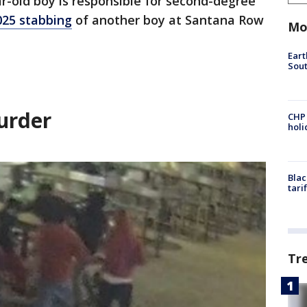
ar-old boy is responsible for second-degree
25 stabbing
of another boy at Santana Row
Mo
Eart
Sout
urder
CHP
hol
Blac
tari
Tr