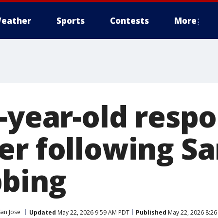
eather
Sports
Contests
More
-year-old respo
er following S
bing
San Jose
Updated
May 22, 2026 9:59 AM PDT
Published
May 22, 2026 8:2