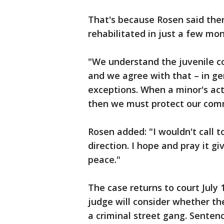
That's because Rosen said ther
rehabilitated in just a few mo
"We understand the juvenile co
and we agree with that – in gen
exceptions. When a minor's ac
then we must protect our comm
Rosen added: "I wouldn't call to
direction. I hope and pray it 
peace."
The case returns to court July 
judge will consider whether t
a criminal street gang. Sentenc