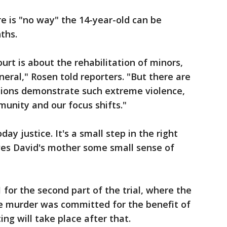
e is "no way" the 14-year-old can be
nths.
urt is about the rehabilitation of minors,
eral," Rosen told reporters. "But there are
tions demonstrate such extreme violence,
unity and our focus shifts."
day justice. It's a small step in the right
gives David's mother some small sense of
1 for the second part of the trial, where the
he murder was committed for the benefit of
ing will take place after that.