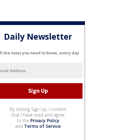
Daily Newsletter
ll the news you need to know, every day
By clicking Sign Up, I confirm
that I have read and agree
to the
Privacy Policy
and
Terms of Service
.