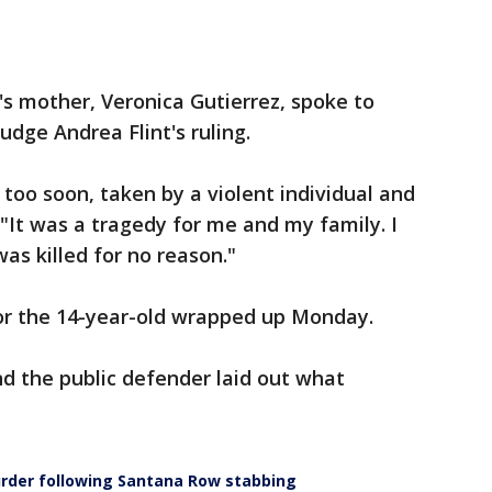
's mother, Veronica Gutierrez, spoke to
Judge Andrea Flint's ruling.
too soon, taken by a violent individual and
. "It was a tragedy for me and my family. I
was killed for no reason."
or the 14-year-old wrapped up Monday.
nd the public defender laid out what
urder following Santana Row stabbing