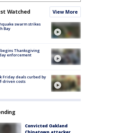
st Watched
View More
hquake swarm strikes
h Bay
 begins Thanksgiving
iday enforcement
k Friday deals curbed by
ff-driven costs
ending
Convicted Oakland
Chinatown attacker