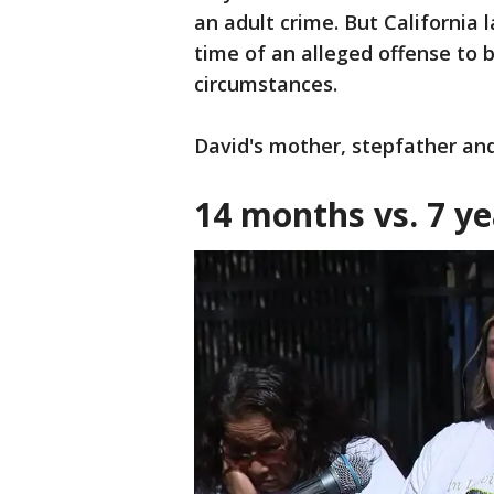
an adult crime. But California 
time of an alleged offense to 
circumstances.
David's mother, stepfather an
14 months vs. 7 ye