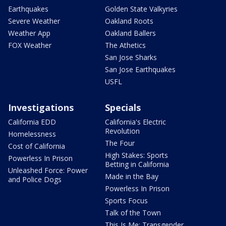
Earthquakes
Golden State Valkyries
Severe Weather
Oakland Roots
Weather App
Oakland Ballers
FOX Weather
The Athetics
San Jose Sharks
San Jose Earthquakes
USFL
Investigations
Specials
California EDD
California's Electric
Revolution
Homelessness
The Four
Cost of California
High Stakes: Sports
Powerless In Prison
Betting in California
Unleashed Force: Power
Made in the Bay
and Police Dogs
Powerless In Prison
Sports Focus
Talk of the Town
This Is Me: Transgender