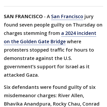
SAN FRANCISCO
-
A
San Francisco
jury
found seven people guilty on Thursday on
charges stemming from
a 2024 incident
on the Golden Gate Bridge
where
protesters stopped traffic for hours to
demonstrate against the U.S.
government’s support for Israel as it
attacked Gaza.
Six defendants were found guilty of six
misdemeanor charges: River Allen,
Bhavika Anandpura, Rocky Chau, Conrad