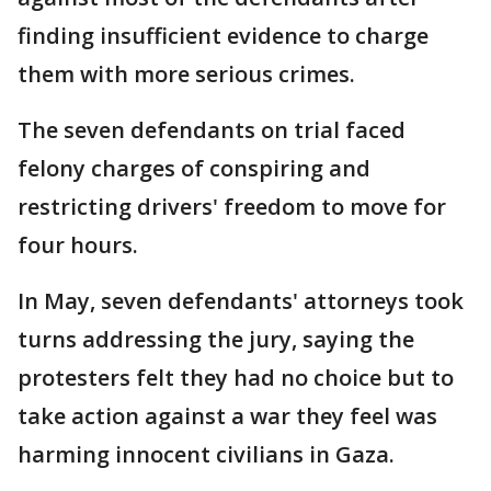
finding insufficient evidence to charge
them with more serious crimes.
The seven defendants on trial faced
felony charges of conspiring and
restricting drivers' freedom to move for
four hours.
In May, seven defendants' attorneys took
turns addressing the jury, saying the
protesters felt they had no choice but to
take action against a war they feel was
harming innocent civilians in Gaza.