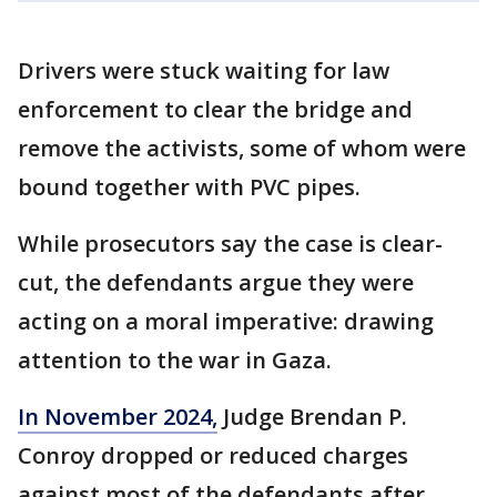
Drivers were stuck waiting for law
enforcement to clear the bridge and
remove the activists, some of whom were
bound together with PVC pipes.
While prosecutors say the case is clear-
cut, the defendants argue they were
acting on a moral imperative: drawing
attention to the war in Gaza.
In November 2024,
Judge Brendan P.
Conroy dropped or reduced charges
against most of the defendants after