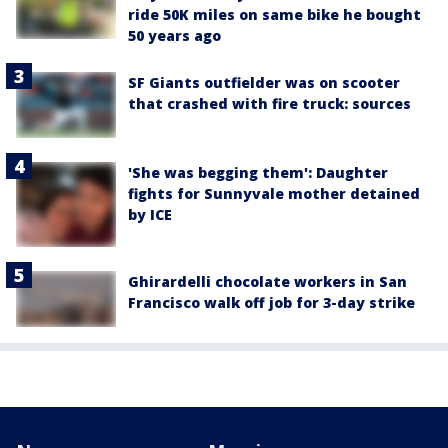
ride 50K miles on same bike he bought
50 years ago
SF Giants outfielder was on scooter
that crashed with fire truck: sources
'She was begging them': Daughter
fights for Sunnyvale mother detained
by ICE
Ghirardelli chocolate workers in San
Francisco walk off job for 3-day strike