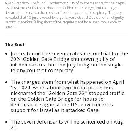
A San Francisco jury found 7 protestors guilty of misdemeanors for their April
15, 2024 protest that shut down the Golden Gate Bridge, but the judge
declared a mistrial on the most serious felony count of conspiracy. The jury
revealed that 10 jurors voted for a guilty verdict, and 2 voted for a not guilty
verdict, therefore falling short of the requirement for a unanimous vote to
convict.
The Brief
Jurors found the seven protesters on trial for the
2024 Golden Gate Bridge shutdown guilty of
misdemeanors, but the jury hung on the single
felony count of conspiracy.
The charges stem from what happened on April
15, 2024, when about two dozen protesters,
nicknamed the "Golden Gate 26," stopped traffic
on the Golden Gate Bridge for hours to
demonstrate against the U.S. government’s
support for Israel as it attacked Gaza.
The seven defendants will be sentenced on Aug.
21.