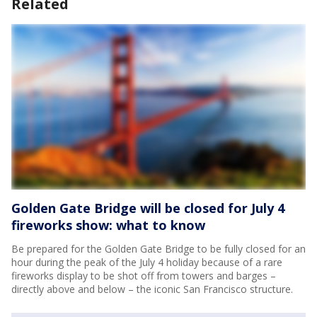
Related
Golden Gate Bridge will be closed for July 4
fireworks show: what to know
Be prepared for the Golden Gate Bridge to be fully closed for an
hour during the peak of the July 4 holiday because of a rare
fireworks display to be shot off from towers and barges –
directly above and below – the iconic San Francisco structure.