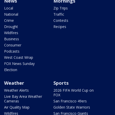
News
Mornings
Local
Zip Trips
National
Traffic
Crime
Contests
Drought
Recipes
Wildfires
Business
Consumer
Podcasts
West Coast Wrap
FOX News Sunday
Election
Weather
Sports
Weather Alerts
2026 FIFA World Cup on
FOX
Live Bay Area Weather
Cameras
San Francisco 49ers
Air Quality Map
Golden State Warriors
Wildfires
San Francisco Giants