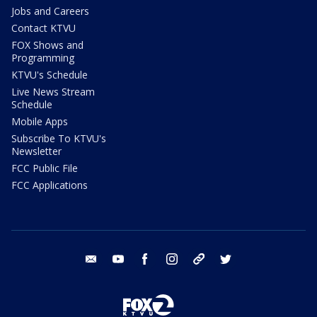
Jobs and Careers
Contact KTVU
FOX Shows and
Programming
KTVU's Schedule
Live News Stream
Schedule
Mobile Apps
Subscribe To KTVU's
Newsletter
FCC Public File
FCC Applications
email
youtube
facebook
instagram
tik tok
twitter