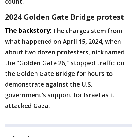
count.
2024 Golden Gate Bridge protest
The backstory:
The charges stem from
what happened on April 15, 2024, when
about two dozen protesters, nicknamed
the "Golden Gate 26," stopped traffic on
the Golden Gate Bridge for hours to
demonstrate against the U.S.
government’s support for Israel as it
attacked Gaza.