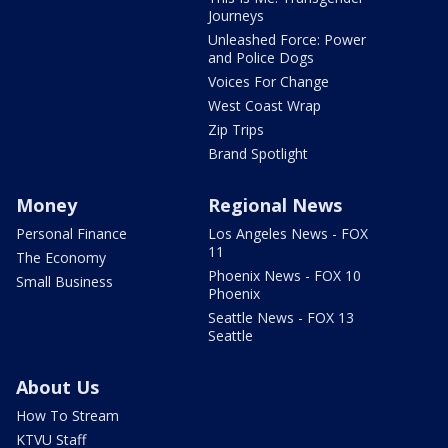
Journeys
Unleashed Force: Power
and Police Dogs
Voices For Change
West Coast Wrap
Zip Trips
Brand Spotlight
Money
Regional News
Personal Finance
Los Angeles News - FOX
11
The Economy
Phoenix News - FOX 10
Small Business
Phoenix
Seattle News - FOX 13
Seattle
About Us
How To Stream
KTVU Staff