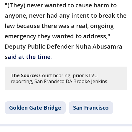
"(They) never wanted to cause harm to
anyone, never had any intent to break the
law because there was a real, ongoing
emergency they wanted to address,"
Deputy Public Defender Nuha Abusamra
s
aid at the time.
The Source:
Court hearing, prior KTVU
reporting, San Francisco DA Brooke Jenkins
Golden Gate Bridge
San Francisco