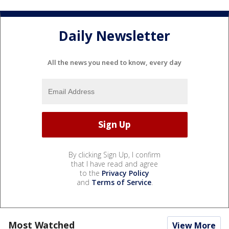
Daily Newsletter
All the news you need to know, every day
By clicking Sign Up, I confirm
that I have read and agree
to the
Privacy Policy
and
Terms of Service
.
Most Watched
View More