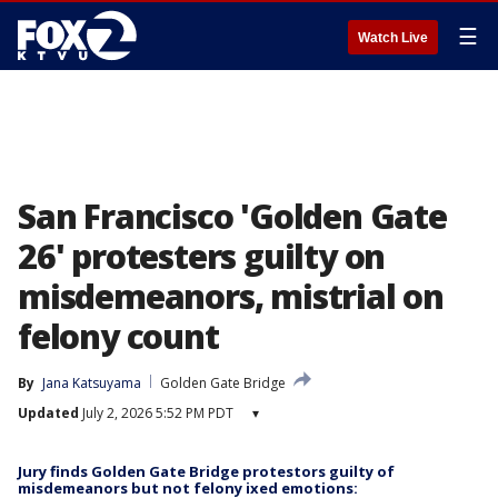
☰
Watch Live
San Francisco 'Golden Gate
26' protesters guilty on
misdemeanors, mistrial on
felony count
By
Jana Katsuyama
Golden Gate Bridge
Updated
July 2, 2026 5:52 PM PDT
▾
Jury finds Golden Gate Bridge protestors guilty of
misdemeanors but not felony ixed emotions: