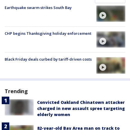
Earthquake swarm strikes South Bay
CHP begins Thanksgiving holiday enforcement
Black Friday deals curbed by tariff-driven costs
Trending
Convicted Oakland Chinatown attacker
charged in new assault spree targeting
elderly women
82-year-old Bay Area man on track to