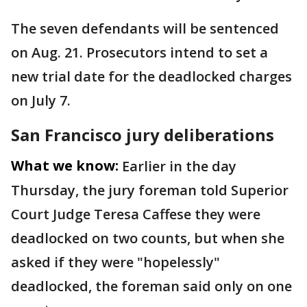
The seven defendants will be sentenced
on Aug. 21. Prosecutors intend to set a
new trial date for the deadlocked charges
on July 7.
San Francisco jury deliberations
What we know:
Earlier in the day
Thursday, the jury foreman told Superior
Court Judge Teresa Caffese they were
deadlocked on two counts, but when she
asked if they were "hopelessly"
deadlocked, the foreman said only on one