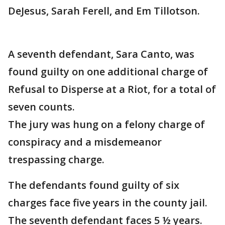
DeJesus, Sarah Ferell, and Em Tillotson.
A seventh defendant, Sara Canto, was
found guilty on one additional charge of
Refusal to Disperse at a Riot, for a total of
seven counts.
The jury was hung on a felony charge of
conspiracy and a misdemeanor
trespassing charge.
The defendants found guilty of six
charges face five years in the county jail.
The seventh defendant faces 5 ½ years.