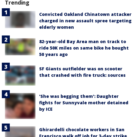
Trending
Convicted Oakland Chinatown attacker
charged in new assault spree targeting
elderly women
82-year-old Bay Area man on track to
ride 50K miles on same bike he bought
50 years ago
SF Giants outfielder was on scooter
that crashed with fire truck: sources
'She was begging them': Daughter
fights for Sunnyvale mother detained
by ICE
Ghirardelli chocolate workers in San
Francisco walk off job for 3-day strike