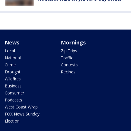
News
Mornings
Local
Zip Trips
National
Traffic
Crime
Contests
Drought
Recipes
Wildfires
Business
Consumer
Podcasts
West Coast Wrap
FOX News Sunday
Election