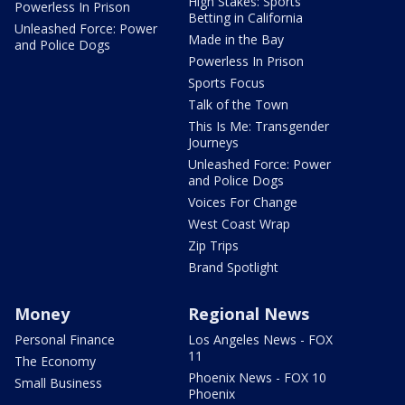
High Stakes: Sports
Powerless In Prison
Betting in California
Unleashed Force: Power
Made in the Bay
and Police Dogs
Powerless In Prison
Sports Focus
Talk of the Town
This Is Me: Transgender
Journeys
Unleashed Force: Power
and Police Dogs
Voices For Change
West Coast Wrap
Zip Trips
Brand Spotlight
Money
Regional News
Personal Finance
Los Angeles News - FOX
11
The Economy
Phoenix News - FOX 10
Small Business
Phoenix