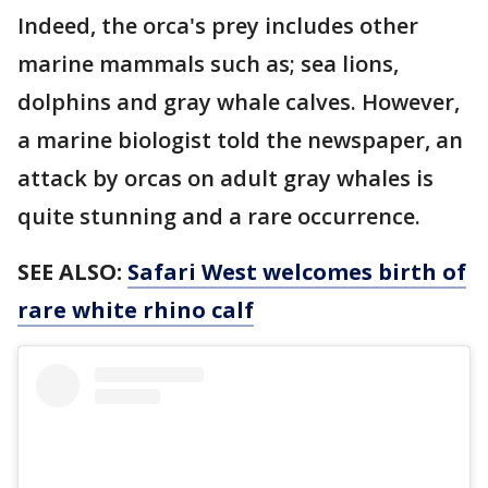
Indeed, the orca's prey includes other
marine mammals such as; sea lions,
dolphins and gray whale calves. However,
a marine biologist told the newspaper, an
attack by orcas on adult gray whales is
quite stunning and a rare occurrence.
SEE ALSO:
Safari West welcomes birth of
rare white rhino calf