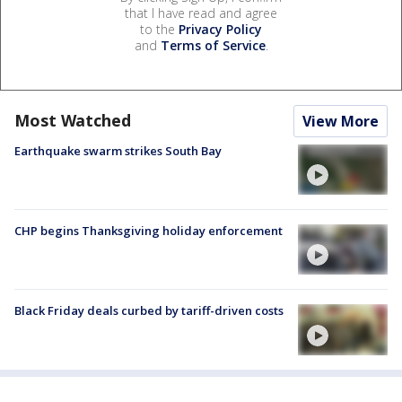
that I have read and agree
to the
Privacy Policy
and
Terms of Service
.
Most Watched
View More
Earthquake swarm strikes South Bay
CHP begins Thanksgiving holiday enforcement
Black Friday deals curbed by tariff-driven costs