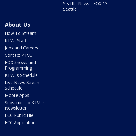
Seattle News - FOX 13
Seattle
About Us
How To Stream
KTVU Staff
Jobs and Careers
Contact KTVU
FOX Shows and
Programming
KTVU's Schedule
Live News Stream
Schedule
Mobile Apps
Subscribe To KTVU's
Newsletter
FCC Public File
FCC Applications