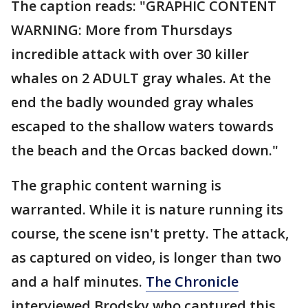
The caption reads: "GRAPHIC CONTENT
WARNING: More from Thursdays
incredible attack with over 30 killer
whales on 2 ADULT gray whales. At the
end the badly wounded gray whales
escaped to the shallow waters towards
the beach and the Orcas backed down."
The graphic content warning is
warranted. While it is nature running its
course, the scene isn't pretty. The attack,
as captured on video, is longer than two
and a half minutes.
The Chronicle
interviewed Brodsky who captured this