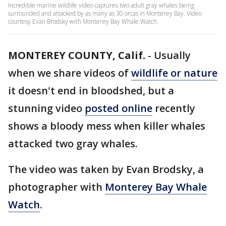
Incredible marine wildlife video captures two adult gray whales being
surrounded and attacked by as many as 30 orcas in Monterey Bay. Video
courtesy Evan Brodsky with Monterey Bay Whale Watch.
MONTEREY COUNTY, Calif.
-
Usually
when we share videos of
wildlife or nature
it doesn't end in bloodshed, but a
stunning video
posted online
recently
shows a bloody mess when killer whales
attacked two gray whales.
The video was taken by Evan Brodsky, a
photographer with
Monterey Bay Whale
Watch
.