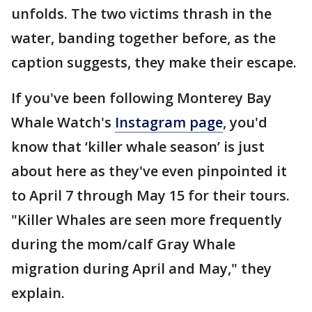
unfolds. The two victims thrash in the
water, banding together before, as the
caption suggests, they make their escape.
If you've been following Monterey Bay
Whale Watch's
Instagram page
, you'd
know that ‘killer whale season’ is just
about here as they've even pinpointed it
to April 7 through May 15 for their tours.
"Killer Whales are seen more frequently
during the mom/calf Gray Whale
migration during April and May," they
explain.