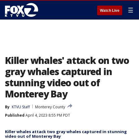
☰
Watch Live
Killer whales' attack on two
gray whales captured in
stunning video out of
Monterey Bay
By
KTVU Staff
Monterey County
Published
April 4, 2023 8:55 PM PDT
Killer whales attack two gray whales captured in stunning
video out of Monterey Bay