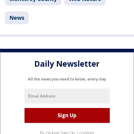
News
Daily Newsletter
All the news you need to know, every day
By clicking Sign Up, I confirm