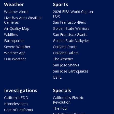
Weather
Sports
Weather Alerts
2026 FIFA World Cup on
FOX
Live Bay Area Weather
Cameras
San Francisco 49ers
Air Quality Map
Golden State Warriors
Wildfires
San Francisco Giants
Earthquakes
Golden State Valkyries
Severe Weather
Oakland Roots
Weather App
Oakland Ballers
FOX Weather
The Athetics
San Jose Sharks
San Jose Earthquakes
USFL
Investigations
Specials
California EDD
California's Electric
Revolution
Homelessness
The Four
Cost of California