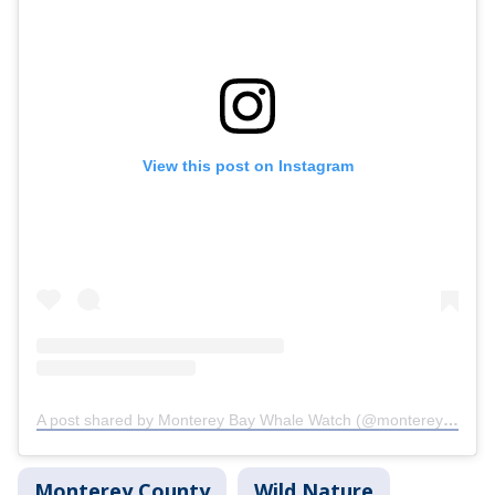
View this post on Instagram
A post shared by Monterey Bay Whale Watch (@monterey_bay_whale_watch)
Monterey County
Wild Nature