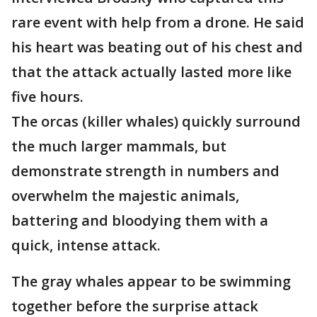
rare event with help from a drone. He said
his heart was beating out of his chest and
that the attack actually lasted more like
five hours.
The orcas (killer whales) quickly surround
the much larger mammals, but
demonstrate strength in numbers and
overwhelm the majestic animals,
battering and bloodying them with a
quick, intense attack.
The gray whales appear to be swimming
together before the surprise attack