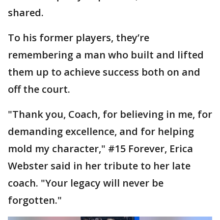
shared.
To his former players, they’re
remembering a man who built and lifted
them up to achieve success both on and
off the court.
"Thank you, Coach, for believing in me, for
demanding excellence, and for helping
mold my character," #15 Forever, Erica
Webster said in her tribute to her late
coach. "Your legacy will never be
forgotten."