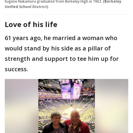
Eugene Nakamura graduated from Berkeley High in 1962.
(Berkeley
Unified School District)
Love of his life
61 years ago, he married a woman who
would stand by his side as a pillar of
strength and support to tee him up for
success.