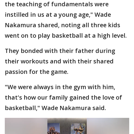
the teaching of fundamentals were
instilled in us at a young age," Wade
Nakamura shared, noting all three kids
went on to play basketball at a high level.
They bonded with their father during
their workouts and with their shared
passion for the game.
"We were always in the gym with him,
that's how our family gained the love of
basketball," Wade Nakamura said.