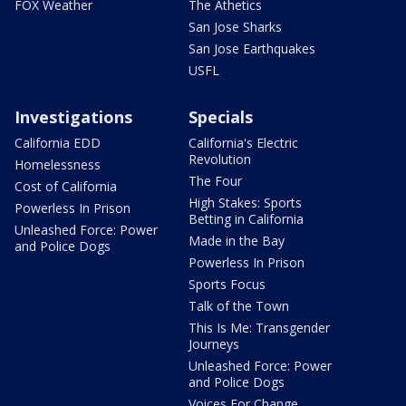
FOX Weather
The Athetics
San Jose Sharks
San Jose Earthquakes
USFL
Investigations
Specials
California EDD
California's Electric
Revolution
Homelessness
The Four
Cost of California
High Stakes: Sports
Powerless In Prison
Betting in California
Unleashed Force: Power
Made in the Bay
and Police Dogs
Powerless In Prison
Sports Focus
Talk of the Town
This Is Me: Transgender
Journeys
Unleashed Force: Power
and Police Dogs
Voices For Change