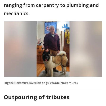
ranging from carpentry to plumbing and
mechanics.
Eugene Nakamura loved his dogs.
(Wade Nakamura)
Outpouring of tributes