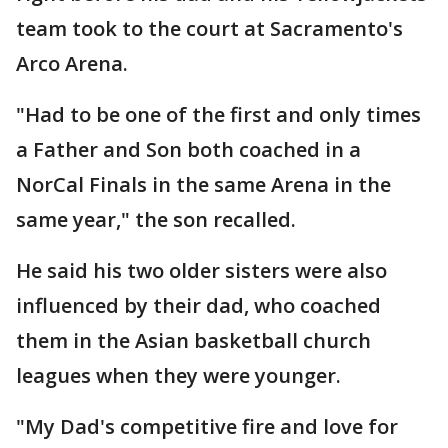
team took to the court at Sacramento's
Arco Arena.
"Had to be one of the first and only times
a Father and Son both coached in a
NorCal Finals in the same Arena in the
same year," the son recalled.
He said his two older sisters were also
influenced by their dad, who coached
them in the Asian basketball church
leagues when they were younger.
"My Dad's competitive fire and love for