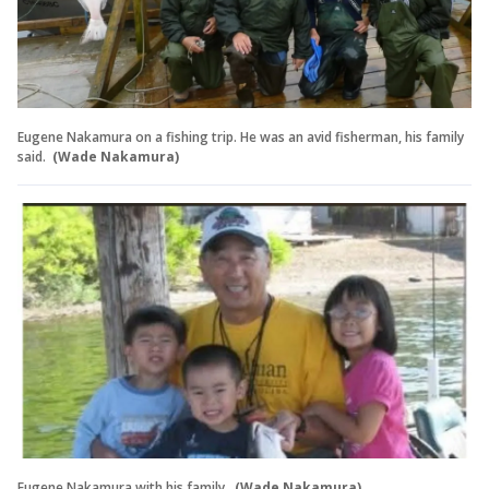
Eugene Nakamura on a fishing trip. He was an avid fisherman, his family
said.
(Wade Nakamura)
Eugene Nakamura with his family.
(Wade Nakamura)