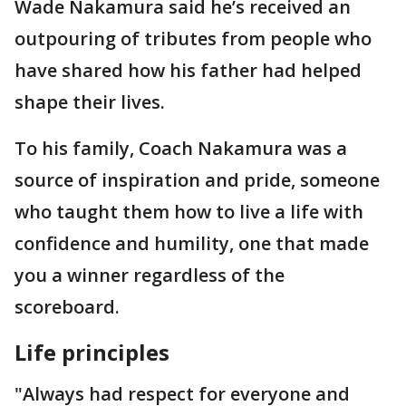
Wade Nakamura said he’s received an
outpouring of tributes from people who
have shared how his father had helped
shape their lives.
To his family, Coach Nakamura was a
source of inspiration and pride, someone
who taught them how to live a life with
confidence and humility, one that made
you a winner regardless of the
scoreboard.
Life principles
"Always had respect for everyone and