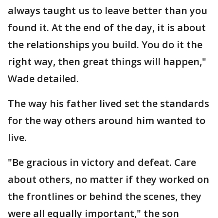
always taught us to leave better than you
found it. At the end of the day, it is about
the relationships you build. You do it the
right way, then great things will happen,"
Wade detailed.
The way his father lived set the standards
for the way others around him wanted to
live.
"Be gracious in victory and defeat. Care
about others, no matter if they worked on
the frontlines or behind the scenes, they
were all equally important," the son