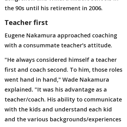
the 90s until his retirement in 2006.
Teacher first
Eugene Nakamura approached coaching
with a consummate teacher’s attitude.
"He always considered himself a teacher
first and coach second. To him, those roles
went hand in hand," Wade
Nakamura
explained
.
"It was his advantage as a
teacher/coach. His ability to communicate
with the kids and understand each kid
and the various backgrounds/experiences