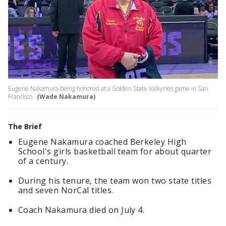
Eugene Nakamura being honored at a Golden State Valkyries game in San
Francisco.
(Wade Nakamura)
The Brief
Eugene Nakamura coached Berkeley High
School's girls basketball team for about quarter
of a century.
During his tenure, the team won two state titles
and seven NorCal titles.
Coach Nakamura died on July 4.