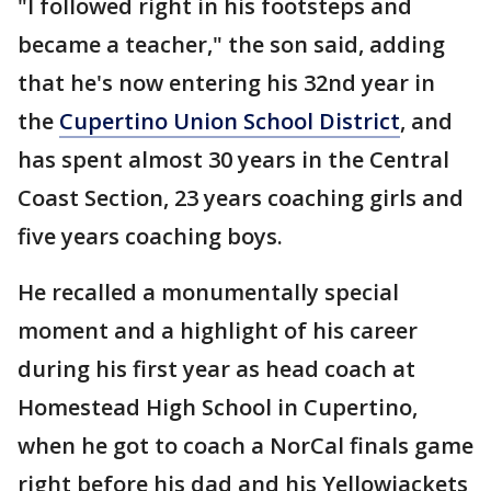
"I followed right in his footsteps and
became a teacher," the son said, adding
that he's now entering his 32nd year in
the
Cupertino Union School District
, and
has spent almost 30 years in the Central
Coast Section, 23 years coaching girls and
five years coaching boys.
He recalled a monumentally special
moment and a highlight of his career
during his first year as head coach at
Homestead High School in Cupertino,
when he got to coach a NorCal finals game
right before his dad and his Yellowjackets