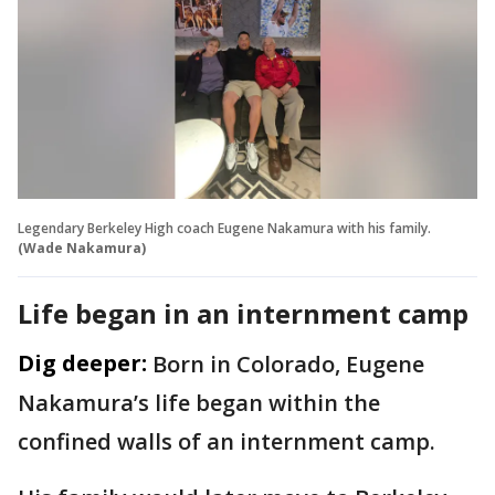
Legendary Berkeley High coach Eugene Nakamura with his family.
(Wade Nakamura)
Life began in an internment camp
Dig deeper:
Born in Colorado, Eugene
Nakamura’s life began within the
confined walls of an internment camp.