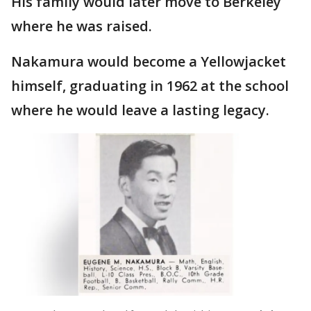
His family would later move to Berkeley
where he was raised.
Nakamura would become a Yellowjacket
himself, graduating in 1962 at the school
where he would leave a lasting legacy.