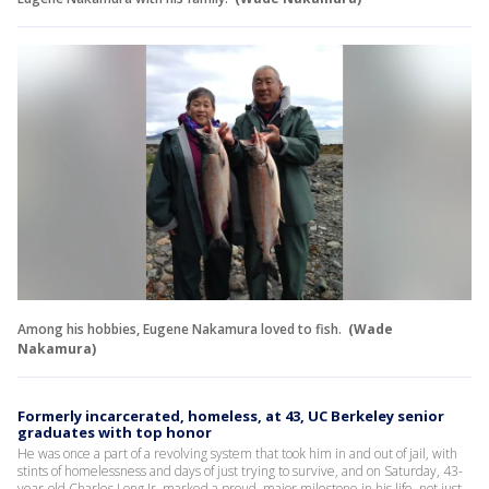
Among his hobbies, Eugene Nakamura loved to fish.
(Wade
Nakamura)
Formerly incarcerated, homeless, at 43, UC Berkeley senior
graduates with top honor
He was once a part of a revolving system that took him in and out of jail, with
stints of homelessness and days of just trying to survive, and on Saturday, 43-
year-old Charles Long Jr. marked a proud, major milestone in his life, not just