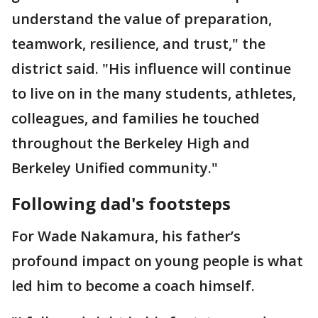
understand the value of preparation,
teamwork, resilience, and trust," the
district said. "His influence will continue
to live on in the many students, athletes,
colleagues, and families he touched
throughout the Berkeley High and
Berkeley Unified community."
Following dad's footsteps
For Wade
Nakamura, his father’s
profound impact on young people is what
led him to become a coach himself.