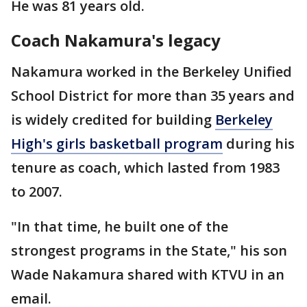
He was 81 years old.
Coach Nakamura's legacy
Nakamura worked in the Berkeley Unified
School District for more than 35 years and
is widely credited for building
Berkeley
High's girls basketball program
during his
tenure as coach, which lasted from 1983
to 2007.
"In that time, he built one of the
strongest programs in the State," his son
Wade Nakamura shared with KTVU in an
email.