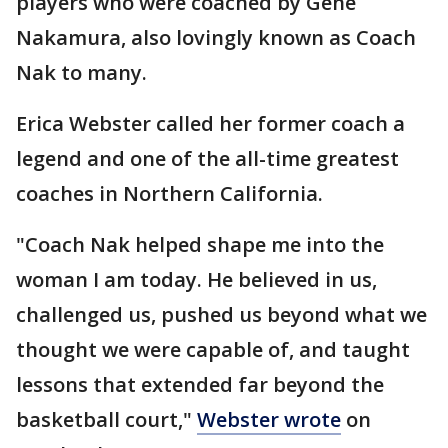
players who were coached by Gene
Nakamura, also lovingly known as Coach
Nak to many.
Erica Webster called her former coach a
legend and one of the all-time greatest
coaches in Northern California.
"Coach Nak helped shape me into the
woman I am today. He believed in us,
challenged us, pushed us beyond what we
thought we were capable of, and taught
lessons that extended far beyond the
basketball court,"
Webster wrote
on