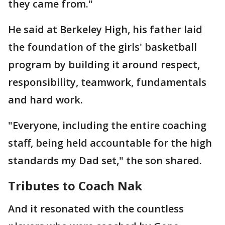
they came from."
He said at Berkeley High, his father laid
the foundation of the girls' basketball
program by building it around respect,
responsibility, teamwork, fundamentals
and hard work.
"Everyone, including the entire coaching
staff, being held accountable for the high
standards my Dad set," the son shared.
Tributes to Coach Nak
And it resonated with the countless