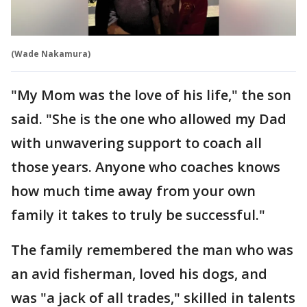
(Wade Nakamura)
"My Mom was the love of his life," the son
said. "She is the one who allowed my Dad
with unwavering support to coach all
those years. Anyone who coaches knows
how much time away from your own
family it takes to truly be successful."
The family remembered the man who was
an avid fisherman, loved his dogs, and
was "a jack of all trades," skilled in talents