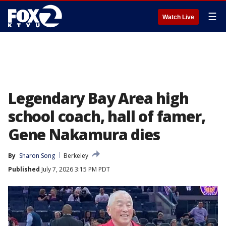
☰
Watch Live
Legendary Bay Area high
school coach, hall of famer,
Gene Nakamura dies
By
Sharon Song
Berkeley
Published
July 7, 2026 3:15 PM PDT