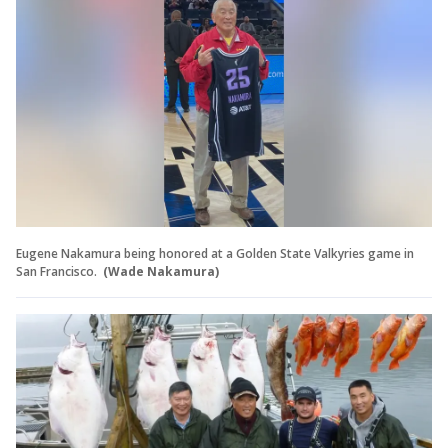
Eugene Nakamura being honored at a Golden State Valkyries game in
San Francisco.
(Wade Nakamura)