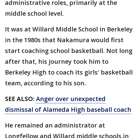
administrative roles, primarily at the
middle school level.
It was at Willard Middle School in Berkeley
in the 1980s that Nakamura would first
start coaching school basketball. Not long
after that, his journey took him to
Berkeley High to coach its girls' basketball
team, according to his son.
SEE ALSO:
Anger over unexpected
dismissal of Alameda High baseball coach
He remained an administrator at
Longfellow and Willard middle schools in