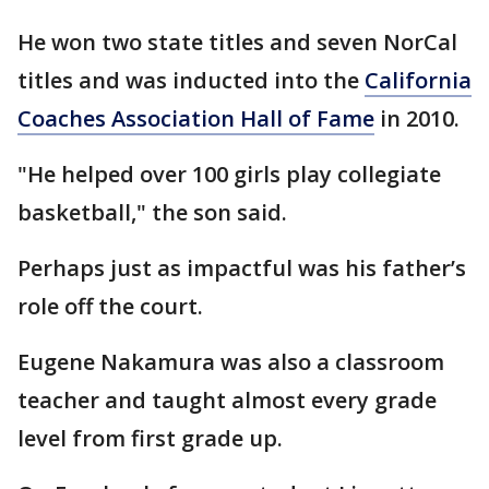
He won two state titles and seven NorCal
titles and was inducted into the
California
Coaches Association Hall of Fame
in 2010.
"He helped over 100 girls play collegiate
basketball," the son said.
Perhaps just as impactful was his father’s
role off the court.
Eugene Nakamura was also a classroom
teacher and taught almost every grade
level from first grade up.