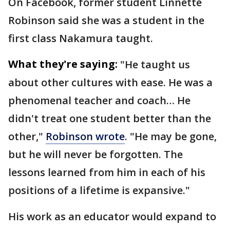
On Facebook, former student Linnette
Robinson said she was a student in the
first class Nakamura taught.
What they're saying:
"He taught us
about other cultures with ease. He was a
phenomenal teacher and coach… He
didn't treat one student better than the
other,"
Robinson wrote
. "He may be gone,
but he will never be forgotten. The
lessons learned from him in each of his
positions of a lifetime is expansive."
His work as an educator would expand to