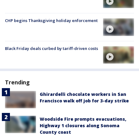
CHP begins Thanksgiving holiday enforcement
Black Friday deals curbed by tariff-driven costs
Trending
Ghirardelli chocolate workers in San
Francisco walk off job for 3-day strike
Woodside Fire prompts evacuations,
Highway 1 closures along Sonoma
County coast