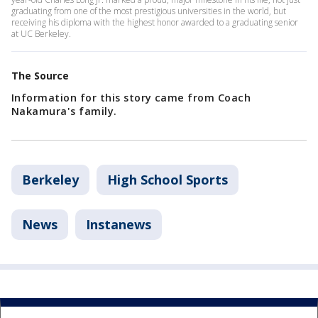
graduating from one of the most prestigious universities in the world, but
receiving his diploma with the highest honor awarded to a graduating senior
at UC Berkeley.
The Source
Information for this story came from Coach
Nakamura's family.
Berkeley
High School Sports
News
Instanews