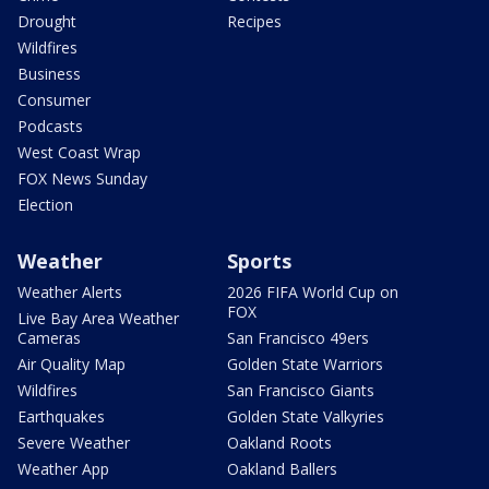
Drought
Recipes
Wildfires
Business
Consumer
Podcasts
West Coast Wrap
FOX News Sunday
Election
Weather
Sports
Weather Alerts
2026 FIFA World Cup on
FOX
Live Bay Area Weather
Cameras
San Francisco 49ers
Air Quality Map
Golden State Warriors
Wildfires
San Francisco Giants
Earthquakes
Golden State Valkyries
Severe Weather
Oakland Roots
Weather App
Oakland Ballers