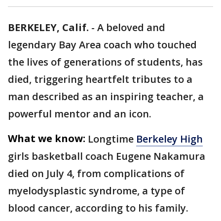
BERKELEY, Calif.
-
A beloved and
legendary Bay Area coach who touched
the lives of generations of students, has
died, triggering heartfelt tributes to a
man described as an inspiring teacher, a
powerful mentor and an icon.
What we know:
Longtime
Berkeley High
girls basketball coach Eugene Nakamura
died on July 4, from complications of
myelodysplastic syndrome, a type of
blood cancer, according to his family.