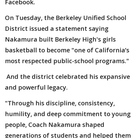
Facebook.
On Tuesday, the Berkeley Unified School
District issued a statement saying
Nakamura built Berkeley High's girls
basketball to become "one of California’s
most respected public-school programs."
And the district celebrated his expansive
and powerful legacy.
"Through his discipline, consistency,
humility, and deep commitment to young
people, Coach Nakamura shaped
generations of students and helped them