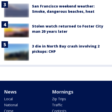
San Francisco weekend weather:
Smoke, dangerous beaches, heat
Stolen watch returned to Foster City
man 20 years later
3 die in North Bay crash involving 2
pickups: CHP
News
Mornings
Local
Zip Trips
National
Traffic
Crime
Contests