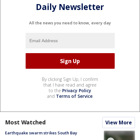
Daily Newsletter
All the news you need to know, every day
By clicking Sign Up, I confirm
that I have read and agree
to the
Privacy Policy
and
Terms of Service
.
Most Watched
View More
Earthquake swarm strikes South Bay