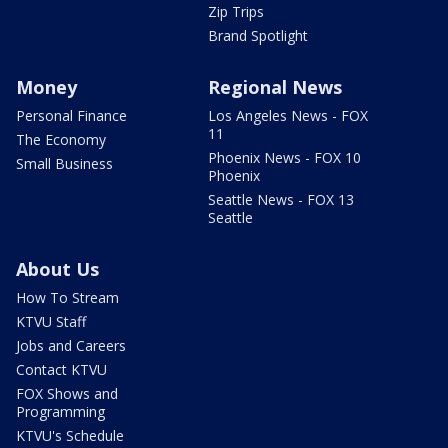
Zip Trips
Brand Spotlight
Money
Regional News
Personal Finance
Los Angeles News - FOX
11
The Economy
Phoenix News - FOX 10
Small Business
Phoenix
Seattle News - FOX 13
Seattle
About Us
How To Stream
KTVU Staff
Jobs and Careers
Contact KTVU
FOX Shows and
Programming
KTVU's Schedule