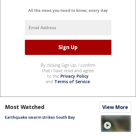
All the news you need to know, every day
By clicking Sign Up, I confirm
that I have read and agree
to the
Privacy Policy
and
Terms of Service
.
Most Watched
View More
Earthquake swarm strikes South Bay