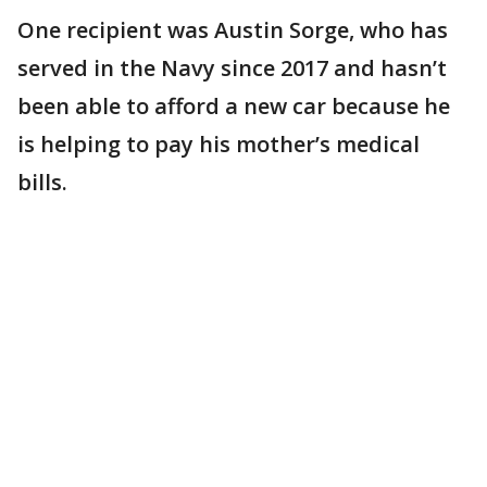
One recipient was Austin Sorge, who has
served in the Navy since 2017 and hasn’t
been able to afford a new car because he
is helping to pay his mother’s medical
bills.