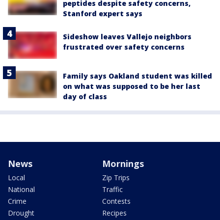
peptides despite safety concerns,
Stanford expert says
Sideshow leaves Vallejo neighbors
frustrated over safety concerns
Family says Oakland student was killed
on what was supposed to be her last
day of class
News
Mornings
Local
Zip Trips
National
Traffic
Crime
Contests
Drought
Recipes