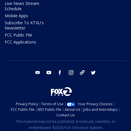
Live News Stream
Schedule
Mobile Apps
Subscribe To KTVU's
Newsletter
FCC Public File
FCC Applications
email
youtube
facebook
instagram
tik tok
twitter
Privacy Policy
Terms of Use
Your Privacy Choices
FCC Public File
EEO Public File
About Us
Jobs and Internships
Contact Us
This material may not be published, broadcast, rewritten, or
redistributed. ©2026 FOX Television Stations