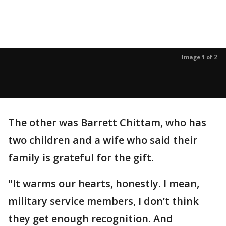
Image 1 of 2
The other was Barrett Chittam, who has
two children and a wife who said their
family is grateful for the gift.
"It warms our hearts, honestly. I mean,
military service members, I don’t think
they get enough recognition. And