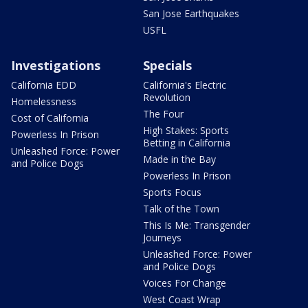
San Jose Earthquakes
USFL
Investigations
Specials
California EDD
California's Electric
Revolution
Homelessness
The Four
Cost of California
High Stakes: Sports
Powerless In Prison
Betting in California
Unleashed Force: Power
Made in the Bay
and Police Dogs
Powerless In Prison
Sports Focus
Talk of the Town
This Is Me: Transgender
Journeys
Unleashed Force: Power
and Police Dogs
Voices For Change
West Coast Wrap