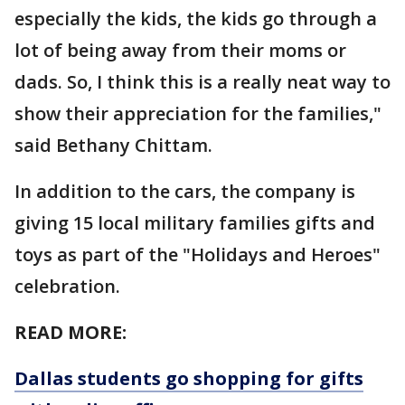
especially the kids, the kids go through a
lot of being away from their moms or
dads. So, I think this is a really neat way to
show their appreciation for the families,"
said Bethany Chittam.
In addition to the cars, the company is
giving 15 local military families gifts and
toys as part of the "Holidays and Heroes"
celebration.
READ MORE:
Dallas students go shopping for gifts