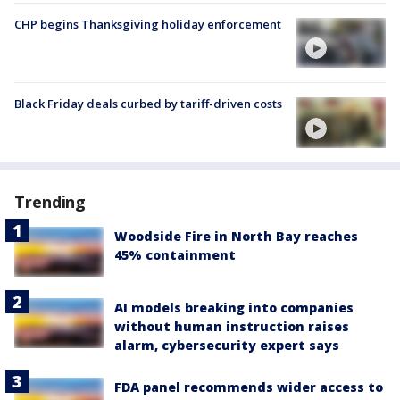
CHP begins Thanksgiving holiday enforcement
Black Friday deals curbed by tariff-driven costs
Trending
Woodside Fire in North Bay reaches
45% containment
AI models breaking into companies
without human instruction raises
alarm, cybersecurity expert says
FDA panel recommends wider access to