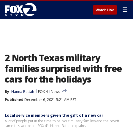
☰
Watch Live
2 North Texas military
families surprised with free
cars for the holidays
By
Hanna Battah
FOX 4
News
Published
December 6, 2021 5:21 AM PST
Local service members given the gift of a new car
A lot of people put in the time to help out military families and the payoff
came this weekend. FOX 4's Hanna Battah explains.