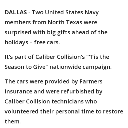
DALLAS
-
Two United States Navy
members from North Texas were
surprised with big gifts ahead of the
holidays – free cars.
It’s part of Caliber Collision’s "‘Tis the
Season to Give" nationwide campaign.
The cars were provided by Farmers
Insurance and were refurbished by
Caliber Collision technicians who
volunteered their personal time to restore
them.