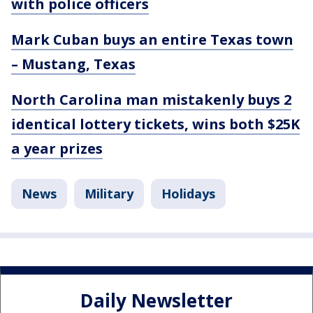
with police officers
Mark Cuban buys an entire Texas town
– Mustang, Texas
North Carolina man mistakenly buys 2
identical lottery tickets, wins both $25K
a year prizes
News
Military
Holidays
Daily Newsletter