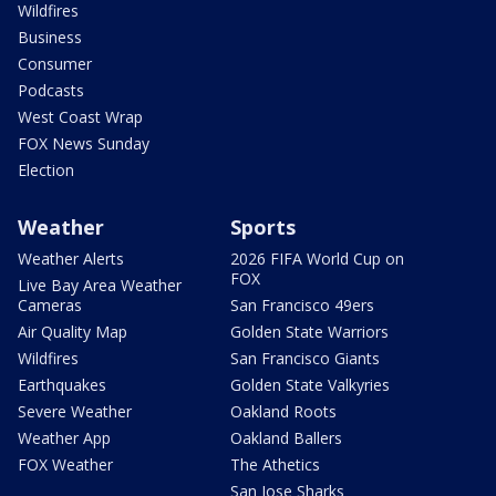
Wildfires
Business
Consumer
Podcasts
West Coast Wrap
FOX News Sunday
Election
Weather
Sports
Weather Alerts
2026 FIFA World Cup on
FOX
Live Bay Area Weather
Cameras
San Francisco 49ers
Air Quality Map
Golden State Warriors
Wildfires
San Francisco Giants
Earthquakes
Golden State Valkyries
Severe Weather
Oakland Roots
Weather App
Oakland Ballers
FOX Weather
The Athetics
San Jose Sharks