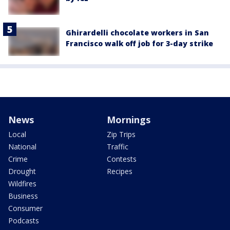
Ghirardelli chocolate workers in San
Francisco walk off job for 3-day strike
News
Mornings
Local
Zip Trips
National
Traffic
Crime
Contests
Drought
Recipes
Wildfires
Business
Consumer
Podcasts