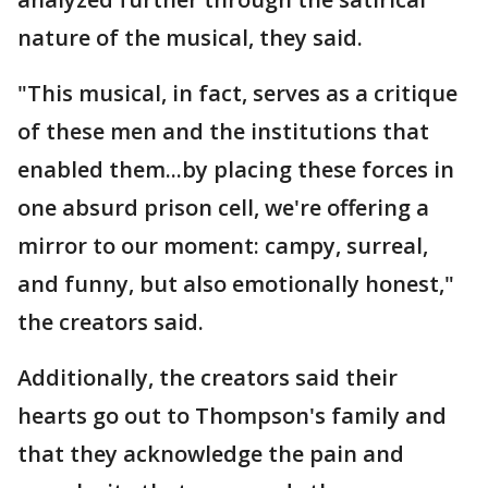
nature of the musical, they said.
"This musical, in fact, serves as a critique
of these men and the institutions that
enabled them...by placing these forces in
one absurd prison cell, we're offering a
mirror to our moment: campy, surreal,
and funny, but also emotionally honest,"
the creators said.
Additionally, the creators said their
hearts go out to Thompson's family and
that they acknowledge the pain and