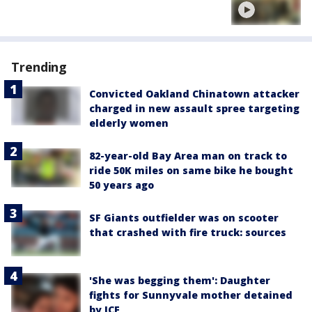
Trending
Convicted Oakland Chinatown attacker
charged in new assault spree targeting
elderly women
82-year-old Bay Area man on track to
ride 50K miles on same bike he bought
50 years ago
SF Giants outfielder was on scooter
that crashed with fire truck: sources
'She was begging them': Daughter
fights for Sunnyvale mother detained
by ICE