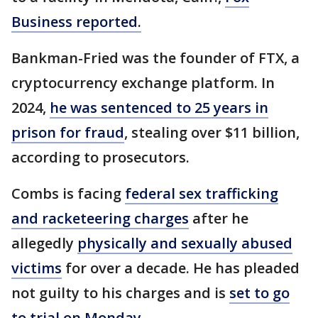
Business reported.
Bankman-Fried was the founder of FTX, a
cryptocurrency exchange platform. In
2024,
he was sentenced to 25 years in
prison for fraud
, stealing over $11 billion,
according to prosecutors.
Combs is facing
federal sex trafficking
and racketeering charges
after he
allegedly
physically and sexually abused
victims
for over a decade. He has pleaded
not guilty to his charges and is
set to go
to trial on Monday
.