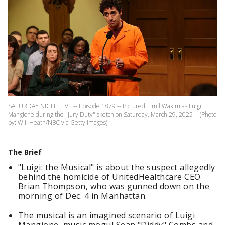
SATURDAY NIGHT LIVE -- Episode 1879 -- Pictured: Emil Wakim as Luigi
Mangione during the "Jury Duty" sketch on Saturday, March 29, 2025 -- (Photo
by: Will Heath/NBC via Getty Images)
The Brief
"Luigi: the Musical" is about the suspect allegedly
behind the homicide of UnitedHealthcare CEO
Brian Thompson, who was gunned down on the
morning of Dec. 4 in Manhattan.
The musical is an imagined scenario of Luigi