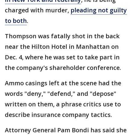
charged with murder,
pleading not guilty
to both
.
Thompson was fatally shot in the back
near the Hilton Hotel in Manhattan on
Dec. 4, where he was set to take part in
the company's shareholder conference.
Ammo casings left at the scene had the
words "deny," "defend," and "depose"
written on them, a phrase critics use to
describe insurance company tactics.
Attorney General Pam Bondi has said she