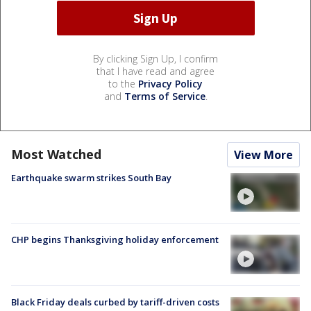
By clicking Sign Up, I confirm
that I have read and agree
to the
Privacy Policy
and
Terms of Service
.
Most Watched
View More
Earthquake swarm strikes South Bay
CHP begins Thanksgiving holiday enforcement
Black Friday deals curbed by tariff-driven costs