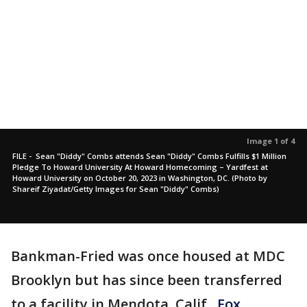
Image 1 of 4
FILE - Sean "Diddy" Combs attends Sean "Diddy" Combs Fulfills $1 Million
Pledge To Howard University At Howard Homecoming – Yardfest at
Howard University on October 20, 2023 in Washington, DC. (Photo by
Shareif Ziyadat/Getty Images for Sean "Diddy" Combs)
Bankman-Fried was once housed at MDC
Brooklyn but has since been transferred
to a facility in Mendota, Calif.,
Fox