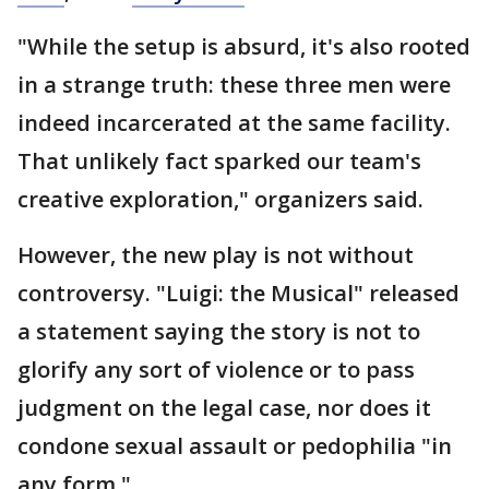
"While the setup is absurd, it's also rooted
in a strange truth: these three men were
indeed incarcerated at the same facility.
That unlikely fact sparked our team's
creative exploration," organizers said.
However, the new play is not without
controversy. "Luigi: the Musical" released
a statement saying the story is not to
glorify any sort of violence or to pass
judgment on the legal case, nor does it
condone sexual assault or pedophilia "in
any form."