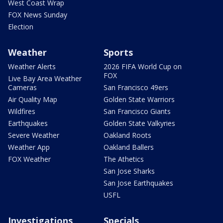
West Coast Wrap
FOX News Sunday
Election
Weather
Sports
Weather Alerts
2026 FIFA World Cup on
FOX
Live Bay Area Weather
Cameras
San Francisco 49ers
Air Quality Map
Golden State Warriors
Wildfires
San Francisco Giants
Earthquakes
Golden State Valkyries
Severe Weather
Oakland Roots
Weather App
Oakland Ballers
FOX Weather
The Athetics
San Jose Sharks
San Jose Earthquakes
USFL
Investigations
Specials