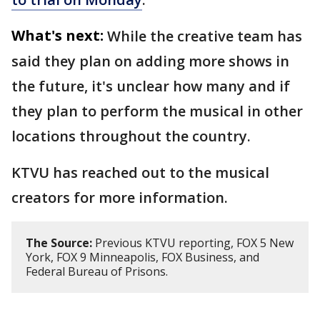
What's next:
While the creative team has
said they plan on adding more shows in
the future, it's unclear how many and if
they plan to perform the musical in other
locations throughout the country.
KTVU has reached out to the musical
creators for more information.
The Source:
Previous KTVU reporting, FOX 5 New
York, FOX 9 Minneapolis, FOX Business, and
Federal Bureau of Prisons.