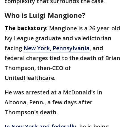
complexity that surrounds the case.
Who is Luigi Mangione?
The backstory:
Mangione is a 26-year-old
Ivy League graduate and valedictorian
facing
New York, Pennsylvania
, and
federal charges tied to the death of Brian
Thompson, then-CEO of
UnitedHealthcare.
He was arrested at a McDonald's in
Altoona, Penn., a few days after
Thompson's death.
In New York and federally
, he is being