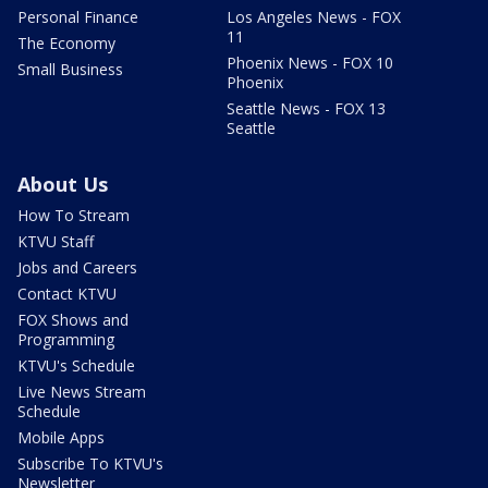
Personal Finance
Los Angeles News - FOX
11
The Economy
Phoenix News - FOX 10
Small Business
Phoenix
Seattle News - FOX 13
Seattle
About Us
How To Stream
KTVU Staff
Jobs and Careers
Contact KTVU
FOX Shows and
Programming
KTVU's Schedule
Live News Stream
Schedule
Mobile Apps
Subscribe To KTVU's
Newsletter