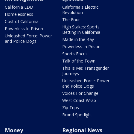
California EDD
California's Electric
Revolution
Homelessness
The Four
Cost of California
High Stakes: Sports
Powerless In Prison
Betting in California
Unleashed Force: Power
Made in the Bay
and Police Dogs
Powerless In Prison
Sports Focus
Talk of the Town
This Is Me: Transgender
Journeys
Unleashed Force: Power
and Police Dogs
Voices For Change
West Coast Wrap
Zip Trips
Brand Spotlight
Money
Regional News