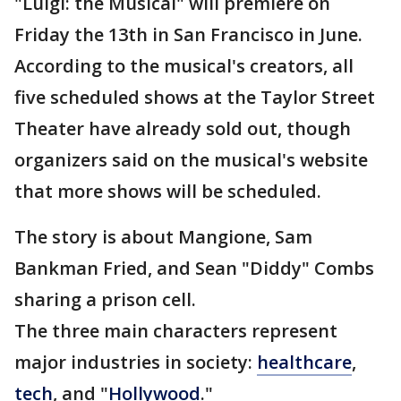
"Luigi: the Musical" will premiere on
Friday the 13th in San Francisco in June.
According to the musical's creators, all
five scheduled shows at the Taylor Street
Theater have already sold out, though
organizers said on the musical's website
that more shows will be scheduled.
The story is about Mangione, Sam
Bankman Fried, and Sean "Diddy" Combs
sharing a prison cell.
The three main characters represent
major industries in society:
healthcare
,
tech
, and "
Hollywood
."