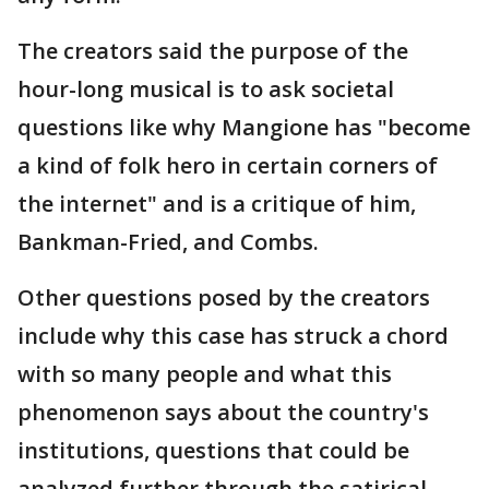
The creators said the purpose of the
hour-long musical is to ask societal
questions like why Mangione has "become
a kind of folk hero in certain corners of
the internet" and is a critique of him,
Bankman-Fried, and Combs.
Other questions posed by the creators
include why this case has struck a chord
with so many people and what this
phenomenon says about the country's
institutions, questions that could be
analyzed further through the satirical