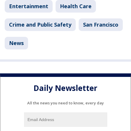
Entertainment
Health Care
Crime and Public Safety
San Francisco
News
Daily Newsletter
All the news you need to know, every day