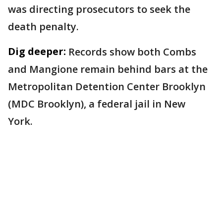
was directing prosecutors to seek the
death penalty.
Dig deeper:
Records show both Combs
and Mangione remain behind bars at the
Metropolitan Detention Center Brooklyn
(MDC Brooklyn), a federal jail in New
York.