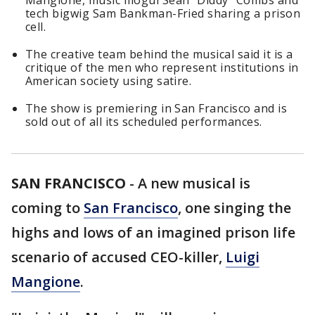
Mangione, music mogul Sean "Diddy" Combs and
tech bigwig Sam Bankman-Fried sharing a prison
cell.
The creative team behind the musical said it is a
critique of the men who represent institutions in
American society using satire.
The show is premiering in San Francisco and is
sold out of all its scheduled performances.
SAN FRANCISCO
-
A new musical is
coming to
San Francisco
, one singing the
highs and lows of an imagined prison life
scenario of accused CEO-killer,
Luigi
Mangione
.