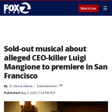
☰
Watch Live
Sold-out musical about
alleged CEO-killer Luigi
Mangione to premiere in San
Francisco
By
O. Gloria Okorie
Entertainment
Published
May 2, 2025 7:34 PM PDT