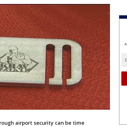
A
ough airport security can be time