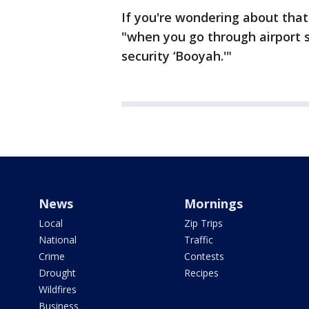
If you're wondering about that
"when you go through airport s
security ‘Booyah.'"
News
Mornings
Local
Zip Trips
National
Traffic
Crime
Contests
Drought
Recipes
Wildfires
Business