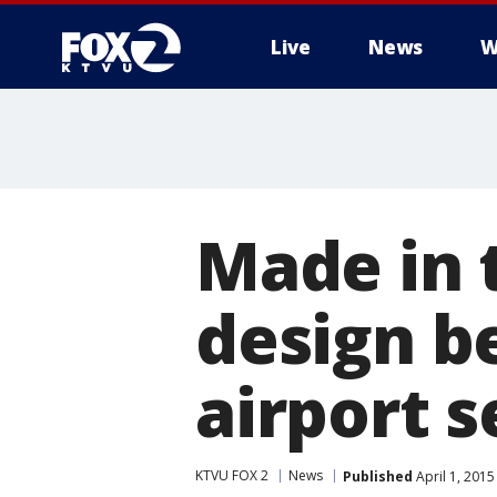
Live
News
W
Made in 
design b
airport s
KTVU FOX 2
News
Published
April 1, 201