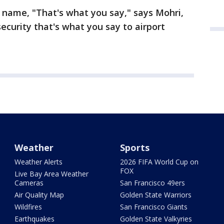
 name, "That's what you say," says Mohri,
ecurity that's what you say to airport
Weather
Sports
Weather Alerts
2026 FIFA World Cup on
FOX
Live Bay Area Weather
Cameras
San Francisco 49ers
Air Quality Map
Golden State Warriors
Wildfires
San Francisco Giants
Earthquakes
Golden State Valkyries