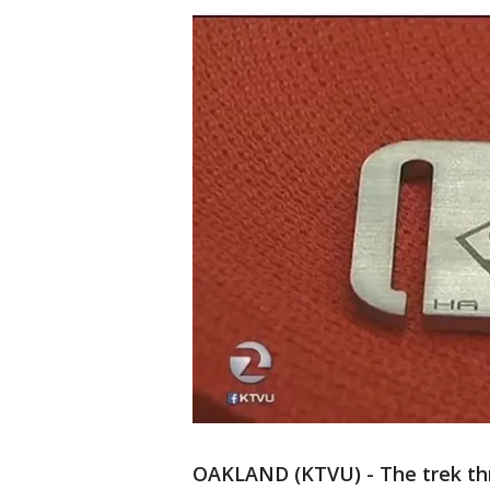
OAKLAND (KTVU) - The trek thr