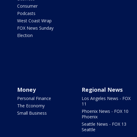
Consumer
Podcasts
West Coast Wrap
FOX News Sunday
Election
Money
Regional News
Personal Finance
Los Angeles News - FOX
11
The Economy
Phoenix News - FOX 10
Small Business
Phoenix
Seattle News - FOX 13
Seattle