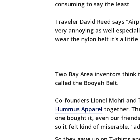
consuming to say the least.
Traveler David Reed says "Airpor
very annoying as well especiall
wear the nylon belt it's a little
Two Bay Area inventors think t
called the Booyah Belt.
Co-founders Lionel Mohri and 
Hummus Apparel
together. The
one bought it, even our friends
so it felt kind of miserable," 
So they gave up on T-shirts an