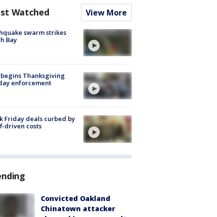
st Watched
View More
hquake swarm strikes
h Bay
 begins Thanksgiving
iday enforcement
k Friday deals curbed by
ff-driven costs
ending
Convicted Oakland
Chinatown attacker