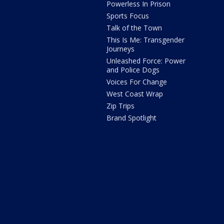
Powerless In Prison
Sports Focus
Talk of the Town
This Is Me: Transgender
Journeys
Unleashed Force: Power
and Police Dogs
Voices For Change
West Coast Wrap
Zip Trips
Brand Spotlight