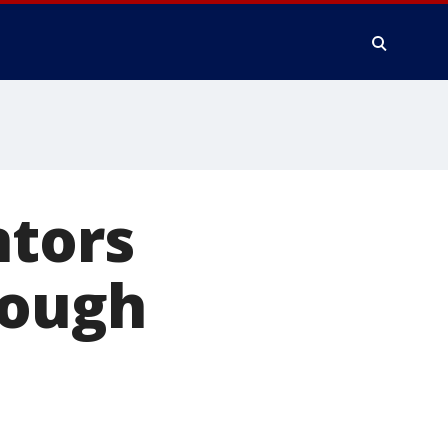
ntors
rough