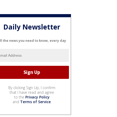
Daily Newsletter
ll the news you need to know, every day
By clicking Sign Up, I confirm
that I have read and agree
to the
Privacy Policy
and
Terms of Service
.