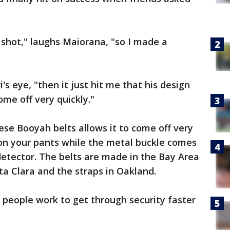
 a shot," laughs Maiorana, "so I made a
s eye, "then it just hit me that his design
me off very quickly."
ese Booyah belts allows it to come off very
t on your pants while the metal buckle comes
 detector. The belts are made in the Bay Area
ta Clara and the straps in Oakland.
 people work to get through security faster