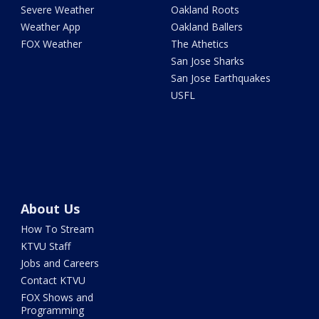
Severe Weather
Oakland Roots
Weather App
Oakland Ballers
FOX Weather
The Athetics
San Jose Sharks
San Jose Earthquakes
USFL
About Us
How To Stream
KTVU Staff
Jobs and Careers
Contact KTVU
FOX Shows and
Programming