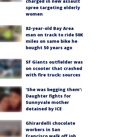
charged in new assault
spree targeting elderly
women
82-year-old Bay Area
man on track to ride 50K
miles on same bike he
bought 50 years ago
SF Giants outfielder was
on scooter that crashed
with fire truck: sources
'She was begging them':
Daughter fights for
Sunnyvale mother
detained by ICE
Ghirardelli chocolate
workers in San
Francisco walk off job