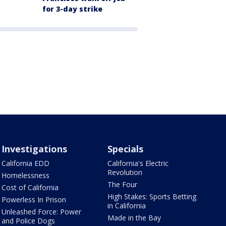
for 3-day strike
Investigations
Specials
California EDD
California's Electric
Revolution
Homelessness
The Four
Cost of California
High Stakes: Sports Betting
Powerless In Prison
in California
Unleashed Force: Power
Made in the Bay
and Police Dogs