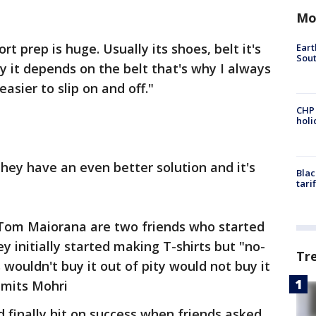
Mo
t prep is huge. Usually its shoes, belt it's
Eart
Sout
y it depends on the belt that's why I always
 easier to slip on and off."
CHP
hol
hey have an even better solution and it's
Blac
tari
Tom Maiorana are two friends who started
y initially started making T-shirts but "no-
Tr
 wouldn't buy it out of pity would not buy it
admits Mohri
d finally hit on success when friends asked