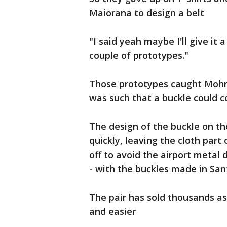
Maiorana to design a belt
"I said yeah maybe I'll give it
couple of prototypes."
Those prototypes caught Mohri'
was such that a buckle could co
The design of the buckle on th
quickly, leaving the cloth par
off to avoid the airport metal
- with the buckles made in San
The pair has sold thousands as
and easier