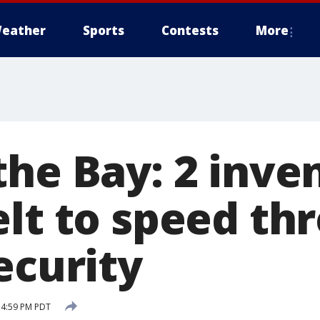
eather
Sports
Contests
More
the Bay: 2 inve
elt to speed th
ecurity
5 4:59 PM PDT