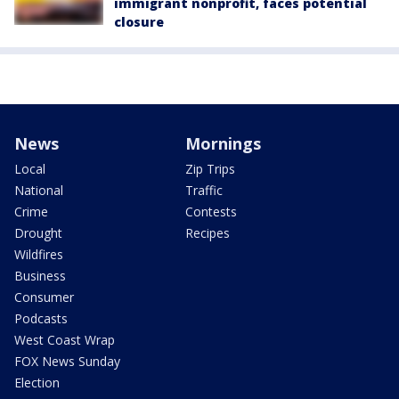
immigrant nonprofit, faces potential
closure
News
Mornings
Local
Zip Trips
National
Traffic
Crime
Contests
Drought
Recipes
Wildfires
Business
Consumer
Podcasts
West Coast Wrap
FOX News Sunday
Election