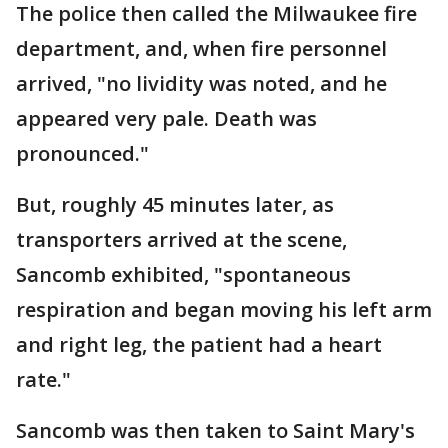
The police then called the Milwaukee fire
department, and, when fire personnel
arrived, "no lividity was noted, and he
appeared very pale. Death was
pronounced."
But, roughly 45 minutes later, as
transporters arrived at the scene,
Sancomb exhibited, "spontaneous
respiration and began moving his left arm
and right leg, the patient had a heart
rate."
Sancomb was then taken to Saint Mary's