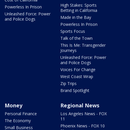
High Stakes: Sports
Powerless In Prison
Betting in California
Unleashed Force: Power
Made in the Bay
and Police Dogs
Powerless In Prison
Sports Focus
Talk of the Town
This Is Me: Transgender
Journeys
Unleashed Force: Power
and Police Dogs
Voices For Change
West Coast Wrap
Zip Trips
Brand Spotlight
Money
Regional News
Personal Finance
Los Angeles News - FOX
11
The Economy
Phoenix News - FOX 10
Small Business