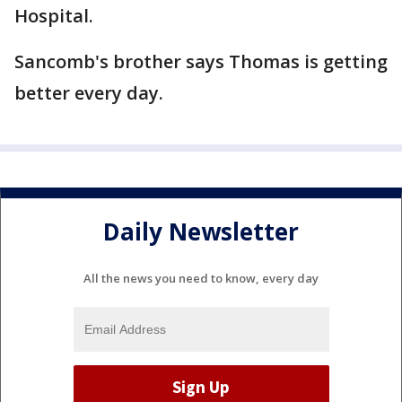
Hospital.
Sancomb's brother says Thomas is getting
better every day.
Daily Newsletter
All the news you need to know, every day