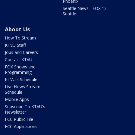
Phoenix
Seattle News - FOX 13
Seattle
About Us
How To Stream
KTVU Staff
Jobs and Careers
Contact KTVU
FOX Shows and
Programming
KTVU's Schedule
Live News Stream
Schedule
Mobile Apps
Subscribe To KTVU's
Newsletter
FCC Public File
FCC Applications