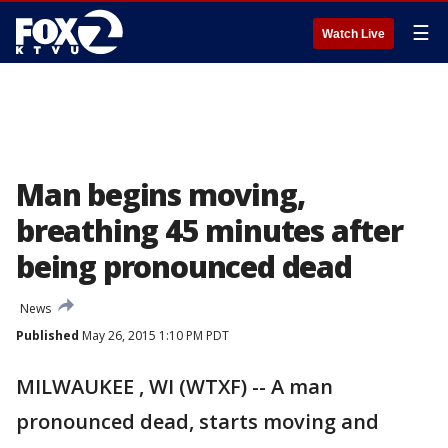
☰
Watch Live
Man begins moving,
breathing 45 minutes after
being pronounced dead
News
Published
May 26, 2015 1:10 PM PDT
MILWAUKEE , WI (WTXF) -- A man
pronounced dead, starts moving and