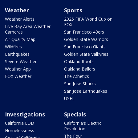
Weather
Sports
Weather Alerts
2026 FIFA World Cup on
FOX
Live Bay Area Weather
Cameras
San Francisco 49ers
Air Quality Map
Golden State Warriors
Wildfires
San Francisco Giants
Earthquakes
Golden State Valkyries
Severe Weather
Oakland Roots
Weather App
Oakland Ballers
FOX Weather
The Athetics
San Jose Sharks
San Jose Earthquakes
USFL
Investigations
Specials
California EDD
California's Electric
Revolution
Homelessness
The Four
Cost of California