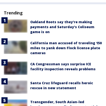
Trending
Oakland Roots say they're making
payments and Saturday's Coliseum
game is on
California man accused of traveling 150
miles to yank down Flock license plate
cameras
CA Congressman says surprise ICE
facility inspection reveals problems
Santa Cruz lifeguard recalls heroic
rescue in new statement
Transgender, South Asian-led