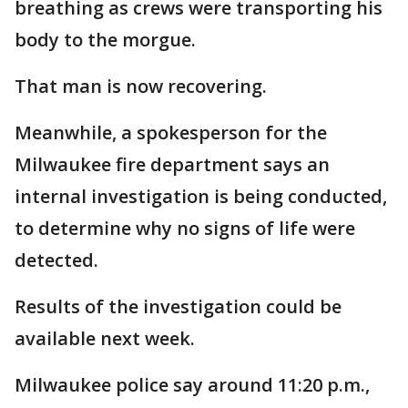
breathing as crews were transporting his
body to the morgue.
That man is now recovering.
Meanwhile, a spokesperson for the
Milwaukee fire department says an
internal investigation is being conducted,
to determine why no signs of life were
detected.
Results of the investigation could be
available next week.
Milwaukee police say around 11:20 p.m.,