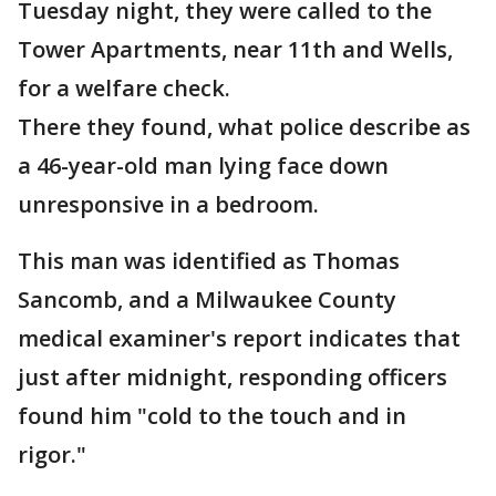
Tuesday night, they were called to the
Tower Apartments, near 11th and Wells,
for a welfare check.
There they found, what police describe as
a 46-year-old man lying face down
unresponsive in a bedroom.
This man was identified as Thomas
Sancomb, and a Milwaukee County
medical examiner's report indicates that
just after midnight, responding officers
found him "cold to the touch and in
rigor."