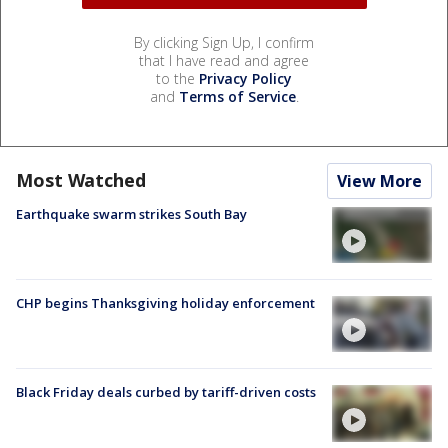
By clicking Sign Up, I confirm
that I have read and agree
to the
Privacy Policy
and
Terms of Service
.
Most Watched
View More
Earthquake swarm strikes South Bay
CHP begins Thanksgiving holiday enforcement
Black Friday deals curbed by tariff-driven costs