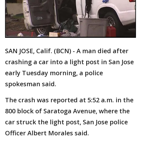
SAN JOSE, Calif. (BCN) - A man died after
crashing a car into a light post in San Jose
early Tuesday morning, a police
spokesman said.
The crash was reported at 5:52 a.m. in the
800 block of Saratoga Avenue, where the
car struck the light post, San Jose police
Officer Albert Morales said.