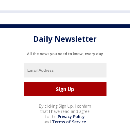
Daily Newsletter
All the news you need to know, every day
By clicking Sign Up, I confirm
that I have read and agree
to the
Privacy Policy
and
Terms of Service
.