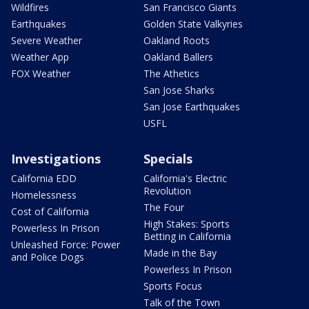
Wildfires
San Francisco Giants
Earthquakes
Golden State Valkyries
Severe Weather
Oakland Roots
Weather App
Oakland Ballers
FOX Weather
The Athetics
San Jose Sharks
San Jose Earthquakes
USFL
Investigations
Specials
California EDD
California's Electric
Revolution
Homelessness
The Four
Cost of California
High Stakes: Sports
Powerless In Prison
Betting in California
Unleashed Force: Power
Made in the Bay
and Police Dogs
Powerless In Prison
Sports Focus
Talk of the Town