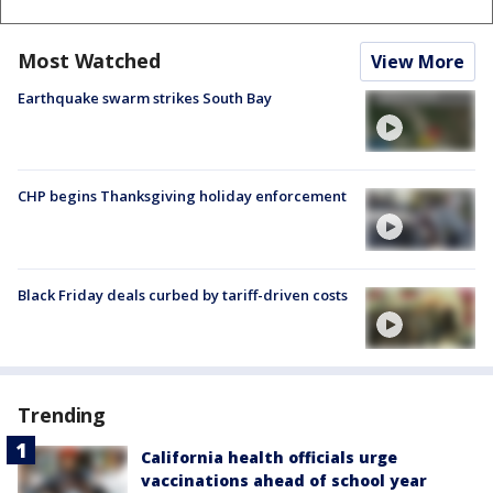
Most Watched
View More
Earthquake swarm strikes South Bay
CHP begins Thanksgiving holiday enforcement
Black Friday deals curbed by tariff-driven costs
Trending
California health officials urge
vaccinations ahead of school year