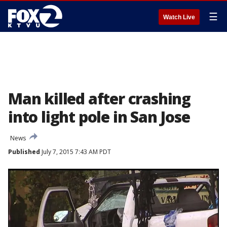
☰
Watch Live
Man killed after crashing
into light pole in San Jose
News
Published
July 7, 2015 7:43 AM PDT