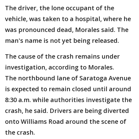
The driver, the lone occupant of the
vehicle, was taken to a hospital, where he
was pronounced dead, Morales said. The
man's name is not yet being released.
The cause of the crash remains under
investigation, according to Morales.
The northbound lane of Saratoga Avenue
is expected to remain closed until around
8:30 a.m. while authorities investigate the
crash, he said. Drivers are being diverted
onto Williams Road around the scene of
the crash.