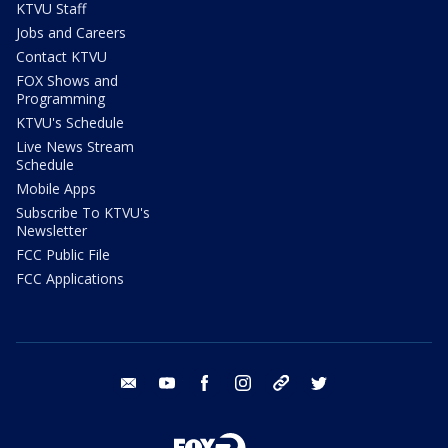
KTVU Staff
Jobs and Careers
Contact KTVU
FOX Shows and
Programming
KTVU's Schedule
Live News Stream
Schedule
Mobile Apps
Subscribe To KTVU's
Newsletter
FCC Public File
FCC Applications
email
youtube
facebook
instagram
tik tok
twitter