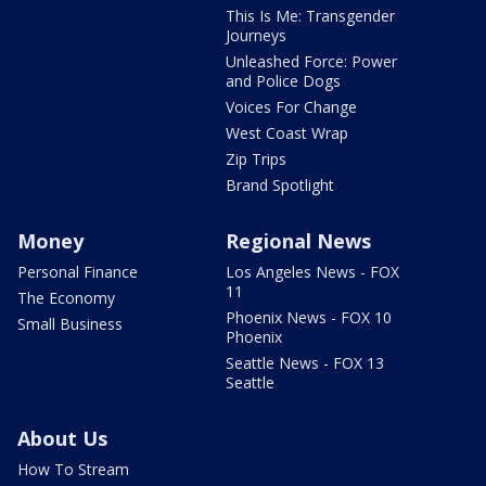
This Is Me: Transgender
Journeys
Unleashed Force: Power
and Police Dogs
Voices For Change
West Coast Wrap
Zip Trips
Brand Spotlight
Money
Regional News
Personal Finance
Los Angeles News - FOX
11
The Economy
Phoenix News - FOX 10
Small Business
Phoenix
Seattle News - FOX 13
Seattle
About Us
How To Stream