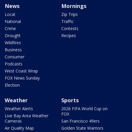
News
Mornings
Local
Zip Trips
National
Traffic
Crime
Contests
Drought
Recipes
Wildfires
Business
Consumer
Podcasts
West Coast Wrap
FOX News Sunday
Election
Weather
Sports
Weather Alerts
2026 FIFA World Cup on
FOX
Live Bay Area Weather
Cameras
San Francisco 49ers
Air Quality Map
Golden State Warriors