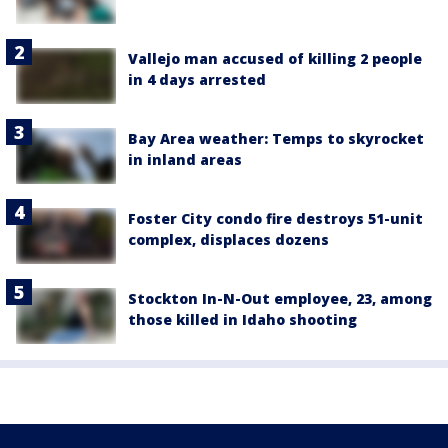
Vallejo man accused of killing 2 people
in 4 days arrested
Bay Area weather: Temps to skyrocket
in inland areas
Foster City condo fire destroys 51-unit
complex, displaces dozens
Stockton In-N-Out employee, 23, among
those killed in Idaho shooting