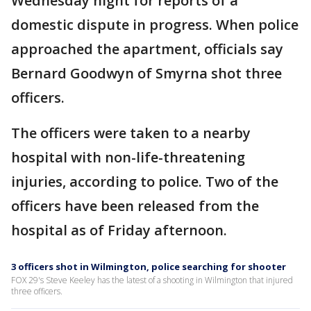
Wednesday night for reports of a
domestic dispute in progress. When police
approached the apartment, officials say
Bernard Goodwyn of Smyrna shot three
officers.
The officers were taken to a nearby
hospital with non-life-threatening
injuries, according to police. Two of the
officers have been released from the
hospital as of Friday afternoon.
3 officers shot in Wilmington, police searching for shooter
FOX 29's Steve Keeley has the latest of a shooting in Wilmington that injured
three officers.