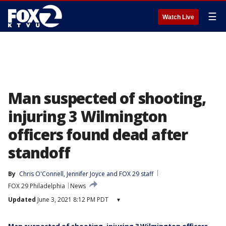
☰
Watch Live
Man suspected of shooting,
injuring 3 Wilmington
officers found dead after
standoff
By
Chris O'Connell
, 
Jennifer Joyce
 and 
FOX 29 staff
FOX 29 Philadelphia
News
Updated
June 3, 2021 8:12 PM PDT
▾