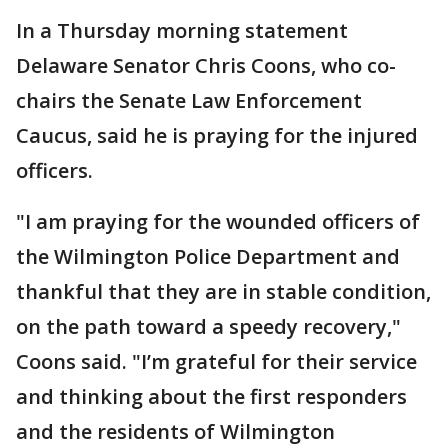
In a Thursday morning statement
Delaware Senator Chris Coons, who co-
chairs the Senate Law Enforcement
Caucus, said he is praying for the injured
officers.
"I am praying for the wounded officers of
the Wilmington Police Department and
thankful that they are in stable condition,
on the path toward a speedy recovery,"
Coons said. "I’m grateful for their service
and thinking about the first responders
and the residents of Wilmington