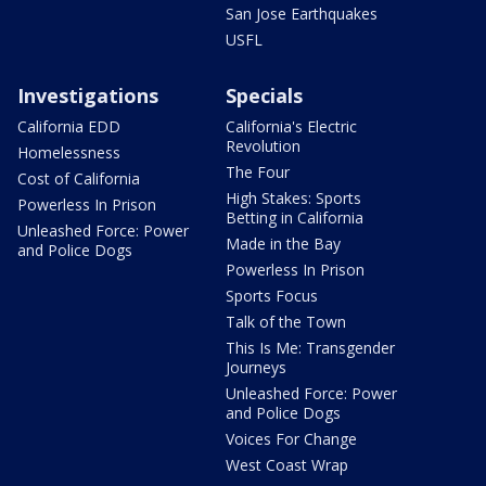
San Jose Earthquakes
USFL
Investigations
Specials
California EDD
California's Electric
Revolution
Homelessness
The Four
Cost of California
High Stakes: Sports
Powerless In Prison
Betting in California
Unleashed Force: Power
Made in the Bay
and Police Dogs
Powerless In Prison
Sports Focus
Talk of the Town
This Is Me: Transgender
Journeys
Unleashed Force: Power
and Police Dogs
Voices For Change
West Coast Wrap