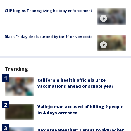
CHP begins Thanksgiving holiday enforcement
Black Friday deals curbed by tariff-driven costs
Trending
California health officials urge
vaccinations ahead of school year
Vallejo man accused of killing 2 people
in 4 days arrested
Bay Area weather: Temps to skyrocket