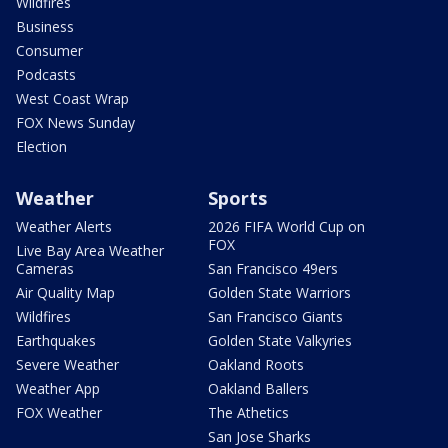
Wildfires
Business
Consumer
Podcasts
West Coast Wrap
FOX News Sunday
Election
Weather
Sports
Weather Alerts
2026 FIFA World Cup on
FOX
Live Bay Area Weather
Cameras
San Francisco 49ers
Air Quality Map
Golden State Warriors
Wildfires
San Francisco Giants
Earthquakes
Golden State Valkyries
Severe Weather
Oakland Roots
Weather App
Oakland Ballers
FOX Weather
The Athetics
San Jose Sharks