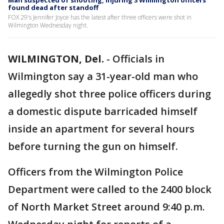
Man suspected of shooting, injuring 3 Wilmington officers
found dead after standoff
FOX 29's Jennifer Joyce has the latest after three officers were shot in
Wilmington Wednesday night.
WILMINGTON, Del.
-
Officials in
Wilmington say a 31-year-old man who
allegedly shot three police officers during
a domestic dispute barricaded himself
inside an apartment for several hours
before turning the gun on himself.
Officers from the Wilmington Police
Department were called to the 2400 block
of North Market Street around 9:40 p.m.