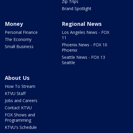
Zip Trips
Brand Spotlight
Money
Regional News
Personal Finance
Los Angeles News - FOX
11
The Economy
Phoenix News - FOX 10
Small Business
Phoenix
Seattle News - FOX 13
Seattle
About Us
How To Stream
KTVU Staff
Jobs and Careers
Contact KTVU
FOX Shows and
Programming
KTVU's Schedule