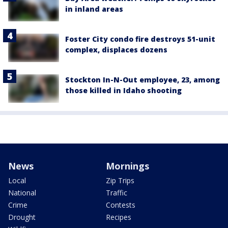
in inland areas
Foster City condo fire destroys 51-unit
complex, displaces dozens
Stockton In-N-Out employee, 23, among
those killed in Idaho shooting
News
Mornings
Local
Zip Trips
National
Traffic
Crime
Contests
Drought
Recipes