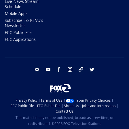
Live News Stream
Schedule
Mobile Apps
Subscribe To KTVU's
Newsletter
FCC Public File
FCC Applications
email
youtube
facebook
instagram
tik tok
twitter
Privacy Policy
Terms of Use
Your Privacy Choices
FCC Public File
EEO Public File
About Us
Jobs and Internships
Contact Us
This material may not be published, broadcast, rewritten, or
redistributed. ©2026 FOX Television Stations