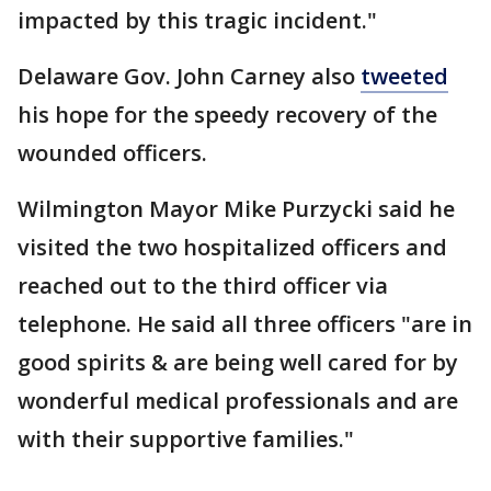
impacted by this tragic incident."
Delaware Gov. John Carney also
tweeted
his hope for the speedy recovery of the
wounded officers.
Wilmington Mayor Mike Purzycki said he
visited the two hospitalized officers and
reached out to the third officer via
telephone. He said all three officers "are in
good spirits & are being well cared for by
wonderful medical professionals and are
with their supportive families."