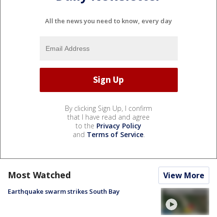
All the news you need to know, every day
By clicking Sign Up, I confirm
that I have read and agree
to the
Privacy Policy
and
Terms of Service
.
Most Watched
View More
Earthquake swarm strikes South Bay