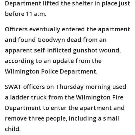
Department lifted the shelter in place just
before 11 a.m.
Officers eventually entered the apartment
and found Goodwyn dead from an
apparent self-inflicted gunshot wound,
according to an update from the
Wilmington Police Department.
SWAT officers on Thursday morning used
a ladder truck from the Wilmington Fire
Department to enter the apartment and
remove three people, including a small
child.