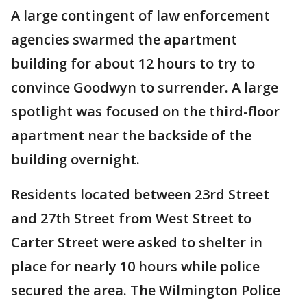
A large contingent of law enforcement
agencies swarmed the apartment
building for about 12 hours to try to
convince Goodwyn to surrender. A large
spotlight was focused on the third-floor
apartment near the backside of the
building overnight.
Residents located between 23rd Street
and 27th Street from West Street to
Carter Street were asked to shelter in
place for nearly 10 hours while police
secured the area. The Wilmington Police