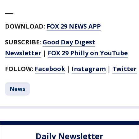
___
DOWNLOAD:
FOX 29 NEWS APP
SUBSCRIBE:
Good Day Digest
Newsletter
|
FOX 29 Philly on YouTube
FOLLOW:
Facebook
|
Instagram
|
Twitter
News
Daily Newsletter