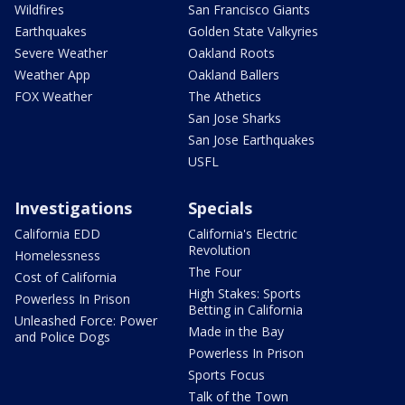
Wildfires
San Francisco Giants
Earthquakes
Golden State Valkyries
Severe Weather
Oakland Roots
Weather App
Oakland Ballers
FOX Weather
The Athetics
San Jose Sharks
San Jose Earthquakes
USFL
Investigations
Specials
California EDD
California's Electric
Revolution
Homelessness
The Four
Cost of California
High Stakes: Sports
Powerless In Prison
Betting in California
Unleashed Force: Power
Made in the Bay
and Police Dogs
Powerless In Prison
Sports Focus
Talk of the Town