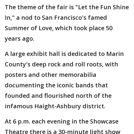
The theme of the fair is "Let the Fun Shine
In," a nod to San Francisco's famed
Summer of Love, which took place 50
years ago.
A large exhibit hall is dedicated to Marin
County's deep rock and roll roots, with
posters and other memorabilia
documenting the iconic bands that
founded and flourished north of the
infamous Haight-Ashbury district.
At 6 p.m. each evening in the Showcase
Theatre there is a 30-minute light show