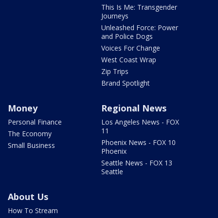
This Is Me: Transgender
Journeys
Unleashed Force: Power
and Police Dogs
Voices For Change
West Coast Wrap
Zip Trips
Brand Spotlight
Money
Regional News
Personal Finance
Los Angeles News - FOX
11
The Economy
Phoenix News - FOX 10
Small Business
Phoenix
Seattle News - FOX 13
Seattle
About Us
How To Stream