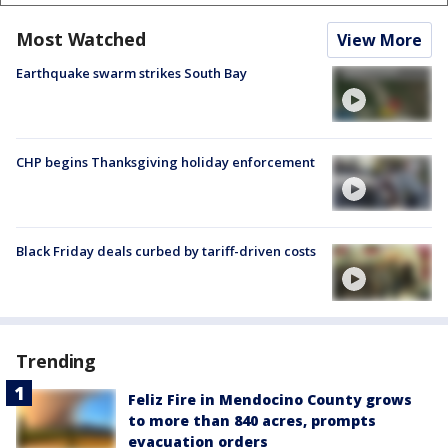
Most Watched
View More
Earthquake swarm strikes South Bay
CHP begins Thanksgiving holiday enforcement
Black Friday deals curbed by tariff-driven costs
Trending
Feliz Fire in Mendocino County grows
to more than 840 acres, prompts
evacuation orders