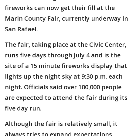
fireworks can now get their fill at the
Marin County Fair, currently underway in
San Rafael.
The fair, taking place at the Civic Center,
runs five days through July 4 and is the
site of a 15 minute fireworks display that
lights up the night sky at 9:30 p.m. each
night. Officials said over 100,000 people
are expected to attend the fair during its
five day run.
Although the fair is relatively small, it
always tries to expand expectations.