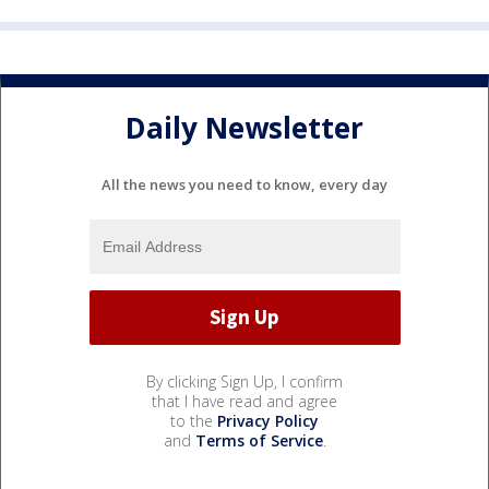
Daily Newsletter
All the news you need to know, every day
By clicking Sign Up, I confirm
that I have read and agree
to the
Privacy Policy
and
Terms of Service
.