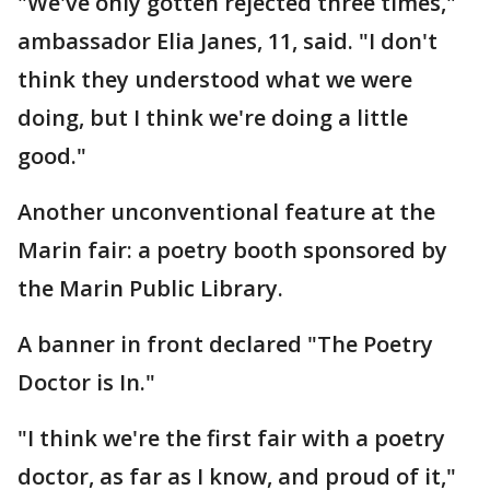
"We've only gotten rejected three times,"
ambassador Elia Janes, 11, said. "I don't
think they understood what we were
doing, but I think we're doing a little
good."
Another unconventional feature at the
Marin fair: a poetry booth sponsored by
the Marin Public Library.
A banner in front declared "The Poetry
Doctor is In."
"I think we're the first fair with a poetry
doctor, as far as I know, and proud of it,"