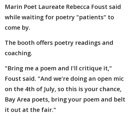
Marin Poet Laureate Rebecca Foust said
while waiting for poetry "patients" to
come by.
The booth offers poetry readings and
coaching.
"Bring me a poem and I'll critique it,"
Foust said. "And we're doing an open mic
on the 4th of July, so this is your chance,
Bay Area poets, bring your poem and belt
it out at the fair."