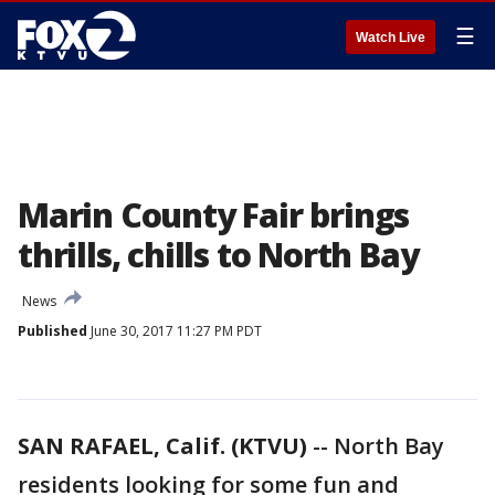
☰
Watch Live
Marin County Fair brings
thrills, chills to North Bay
News
Published
June 30, 2017 11:27 PM PDT
SAN RAFAEL, Calif. (KTVU)
-- North Bay
residents looking for some fun and