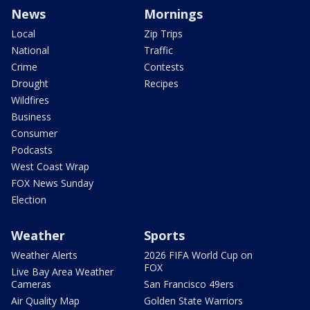
News
Mornings
Local
Zip Trips
National
Traffic
Crime
Contests
Drought
Recipes
Wildfires
Business
Consumer
Podcasts
West Coast Wrap
FOX News Sunday
Election
Weather
Sports
Weather Alerts
2026 FIFA World Cup on
FOX
Live Bay Area Weather
Cameras
San Francisco 49ers
Air Quality Map
Golden State Warriors