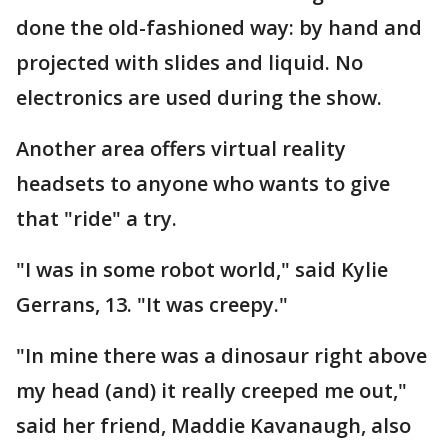
done the old-fashioned way: by hand and
projected with slides and liquid. No
electronics are used during the show.
Another area offers virtual reality
headsets to anyone who wants to give
that "ride" a try.
"I was in some robot world," said Kylie
Gerrans, 13. "It was creepy."
"In mine there was a dinosaur right above
my head (and) it really creeped me out,"
said her friend, Maddie Kavanaugh, also