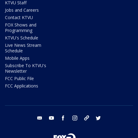
KTVU Staff
Jobs and Careers
Contact KTVU
FOX Shows and
Programming
KTVU's Schedule
Live News Stream
Schedule
Mobile Apps
Subscribe To KTVU's
Newsletter
FCC Public File
FCC Applications
email
youtube
facebook
instagram
tik tok
twitter