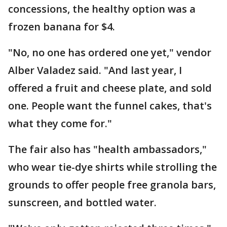
concessions, the healthy option was a
frozen banana for $4.
"No, no one has ordered one yet," vendor
Alber Valadez said. "And last year, I
offered a fruit and cheese plate, and sold
one. People want the funnel cakes, that's
what they come for."
The fair also has "health ambassadors,"
who wear tie-dye shirts while strolling the
grounds to offer people free granola bars,
sunscreen, and bottled water.