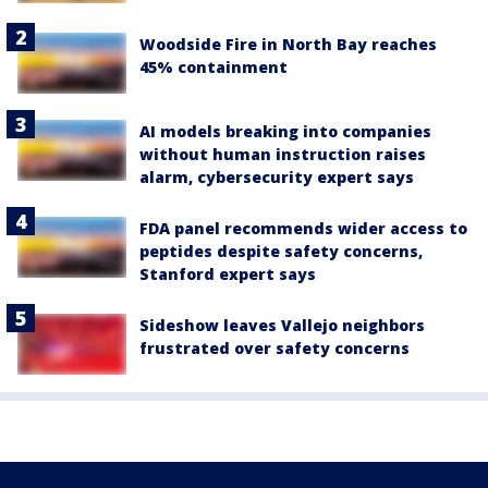
Woodside Fire in North Bay reaches
45% containment
AI models breaking into companies
without human instruction raises
alarm, cybersecurity expert says
FDA panel recommends wider access to
peptides despite safety concerns,
Stanford expert says
Sideshow leaves Vallejo neighbors
frustrated over safety concerns