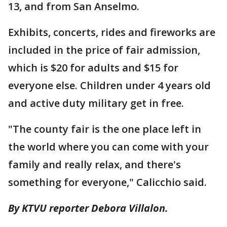
13, and from San Anselmo.
Exhibits, concerts, rides and fireworks are
included in the price of fair admission,
which is $20 for adults and $15 for
everyone else. Children under 4 years old
and active duty military get in free.
"The county fair is the one place left in
the world where you can come with your
family and really relax, and there's
something for everyone," Calicchio said.
By KTVU reporter Debora Villalon.