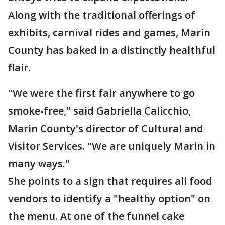
Along with the traditional offerings of
exhibits, carnival rides and games, Marin
County has baked in a distinctly healthful
flair.
"We were the first fair anywhere to go
smoke-free," said Gabriella Calicchio,
Marin County's director of Cultural and
Visitor Services. "We are uniquely Marin in
many ways."
She points to a sign that requires all food
vendors to identify a "healthy option" on
the menu. At one of the funnel cake