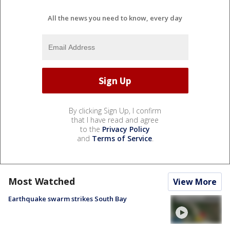
All the news you need to know, every day
By clicking Sign Up, I confirm
that I have read and agree
to the
Privacy Policy
and
Terms of Service
.
Most Watched
View More
Earthquake swarm strikes South Bay