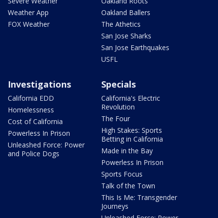
Severe Weather
Oakland Roots
Weather App
Oakland Ballers
FOX Weather
The Athetics
San Jose Sharks
San Jose Earthquakes
USFL
Investigations
Specials
California EDD
California's Electric
Revolution
Homelessness
The Four
Cost of California
High Stakes: Sports
Powerless In Prison
Betting in California
Unleashed Force: Power
Made in the Bay
and Police Dogs
Powerless In Prison
Sports Focus
Talk of the Town
This Is Me: Transgender
Journeys
Unleashed Force: Power