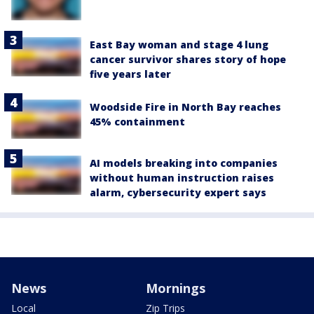
East Bay woman and stage 4 lung
cancer survivor shares story of hope
five years later
Woodside Fire in North Bay reaches
45% containment
AI models breaking into companies
without human instruction raises
alarm, cybersecurity expert says
News
Mornings
Local
Zip Trips