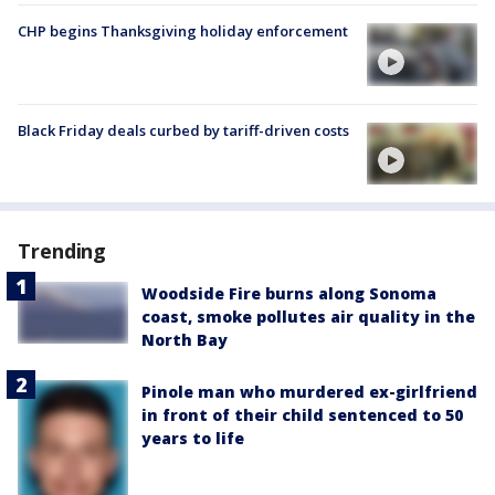
CHP begins Thanksgiving holiday enforcement
Black Friday deals curbed by tariff-driven costs
Trending
Woodside Fire burns along Sonoma
coast, smoke pollutes air quality in the
North Bay
Pinole man who murdered ex-girlfriend
in front of their child sentenced to 50
years to life