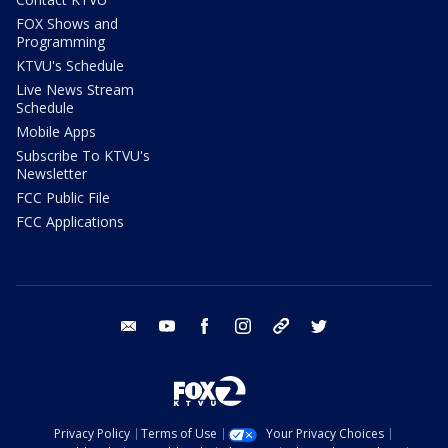
FOX Shows and
Programming
KTVU's Schedule
Live News Stream
Schedule
Mobile Apps
Subscribe To KTVU's
Newsletter
FCC Public File
FCC Applications
email
youtube
facebook
instagram
tik tok
twitter
Privacy Policy
Terms of Use
Your Privacy Choices