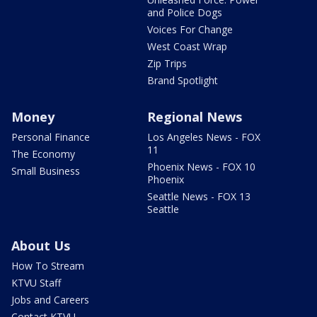
and Police Dogs
Voices For Change
West Coast Wrap
Zip Trips
Brand Spotlight
Money
Regional News
Personal Finance
Los Angeles News - FOX
11
The Economy
Phoenix News - FOX 10
Small Business
Phoenix
Seattle News - FOX 13
Seattle
About Us
How To Stream
KTVU Staff
Jobs and Careers
Contact KTVU