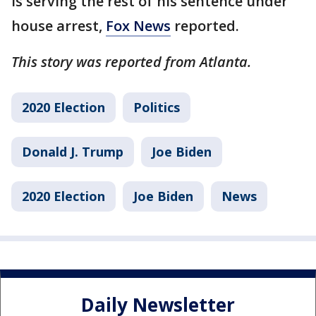
is serving the rest of his sentence under
house arrest,
Fox News
reported.
This story was reported from Atlanta.
2020 Election
Politics
Donald J. Trump
Joe Biden
2020 Election
Joe Biden
News
Daily Newsletter