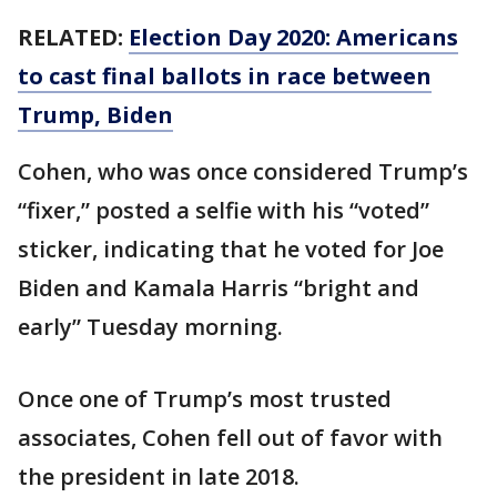
RELATED:
Election Day 2020: Americans
to cast final ballots in race between
Trump, Biden
Cohen, who was once considered Trump’s
“fixer,” posted a selfie with his “voted”
sticker, indicating that he voted for Joe
Biden and Kamala Harris “bright and
early” Tuesday morning.
Once one of Trump’s most trusted
associates, Cohen fell out of favor with
the president in late 2018.