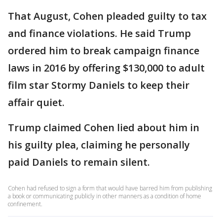
That August, Cohen pleaded guilty to tax
and finance violations. He said Trump
ordered him to break campaign finance
laws in 2016 by offering $130,000 to adult
film star Stormy Daniels to keep their
affair quiet.
Trump claimed Cohen lied about him in
his guilty plea, claiming he personally
paid Daniels to remain silent.
Cohen had refused to sign a form that would have barred him from publishing
a book or communicating publicly in other manners as a condition of home
confinement.