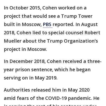
In October 2015, Cohen worked on a
project that would see a Trump Tower
built in Moscow,
PBS
reported. In August
2018, Cohen lied to special counsel Robert
Mueller about the Trump Organization’s
project in Moscow.
In December 2018, Cohen received a three-
year prison sentence, which he began
serving on in May 2019.
Authorities released him in May 2020
amid fears of the COVID-19 pandemic. He