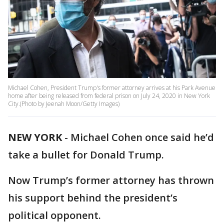
Michael Cohen, President Trump's former attorney arrives at his Park Avenue
home after being released from federal prison on July 24, 2020 in New York
City.(Photo by Jeenah Moon/Getty Images)
NEW YORK
-
Michael Cohen once said he’d
take a bullet for Donald Trump.
Now Trump’s former attorney has thrown
his support behind the president’s
political opponent.