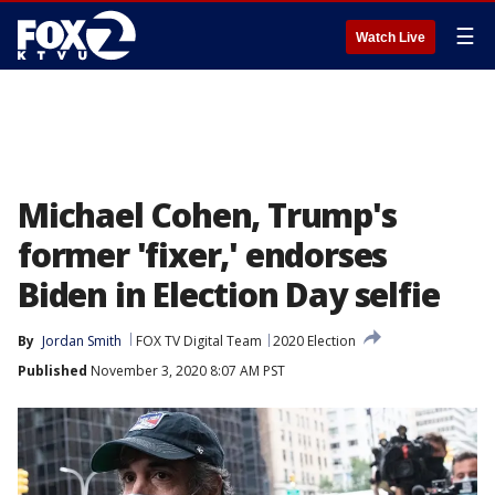
☰
Watch Live
Michael Cohen, Trump's
former 'fixer,' endorses
Biden in Election Day selfie
By
Jordan Smith
FOX TV Digital Team
2020 Election
Published
November 3, 2020 8:07 AM PST