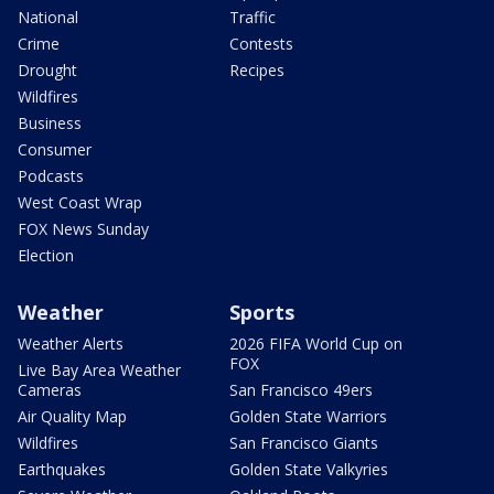
National
Traffic
Crime
Contests
Drought
Recipes
Wildfires
Business
Consumer
Podcasts
West Coast Wrap
FOX News Sunday
Election
Weather
Sports
Weather Alerts
2026 FIFA World Cup on
FOX
Live Bay Area Weather
Cameras
San Francisco 49ers
Air Quality Map
Golden State Warriors
Wildfires
San Francisco Giants
Earthquakes
Golden State Valkyries