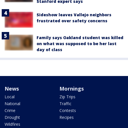
Stanford expert says
Sideshow leaves Vallejo neighbors
frustrated over safety concerns
Family says Oakland student was killed
on what was supposed to be her last
day of class
News
Mornings
Local
Zip Trips
National
Traffic
Crime
Contests
Drought
Recipes
Wildfires