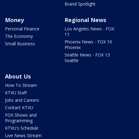
Brand Spotlight
Money
Regional News
Personal Finance
Los Angeles News - FOX
11
The Economy
Phoenix News - FOX 10
Small Business
Phoenix
Seattle News - FOX 13
Seattle
About Us
How To Stream
KTVU Staff
Jobs and Careers
Contact KTVU
FOX Shows and
Programming
KTVU's Schedule
Live News Stream