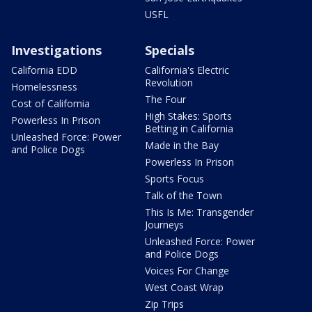
USFL
Investigations
Specials
California EDD
California's Electric
Revolution
Homelessness
The Four
Cost of California
High Stakes: Sports
Powerless In Prison
Betting in California
Unleashed Force: Power
Made in the Bay
and Police Dogs
Powerless In Prison
Sports Focus
Talk of the Town
This Is Me: Transgender
Journeys
Unleashed Force: Power
and Police Dogs
Voices For Change
West Coast Wrap
Zip Trips