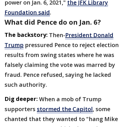
power on Jan. 6, 2021,"
the JFK Library
Foundation said
.
What did Pence do on Jan. 6?
The backstory:
Then-
President Donald
Trump
pressured Pence to reject election
results from swing states where he was
falsely claiming the vote was marred by
fraud. Pence refused, saying he lacked
such authority.
Dig deeper:
When a mob of Trump
supporters
stormed the Capitol
, some
chanted that they wanted to "hang Mike