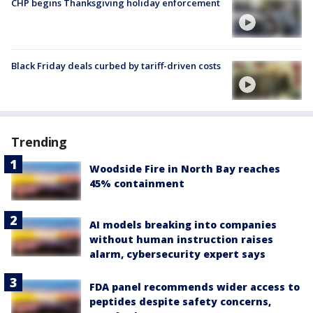
CHP begins Thanksgiving holiday enforcement
Black Friday deals curbed by tariff-driven costs
Trending
Woodside Fire in North Bay reaches
45% containment
AI models breaking into companies
without human instruction raises
alarm, cybersecurity expert says
FDA panel recommends wider access to
peptides despite safety concerns,