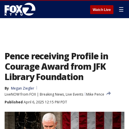
☰
Watch Live
Pence receiving Profile in
Courage Award from JFK
Library Foundation
By
Megan Ziegler
LiveNOW from FOX | Breaking News, Live Events
Mike Pence
Published
April 6, 2025 12:15 PM PDT