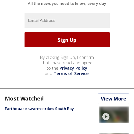
All the news you need to know, every day
By clicking Sign Up, I confirm
that I have read and agree
to the
Privacy Policy
and
Terms of Service
.
Most Watched
View More
Earthquake swarm strikes South Bay