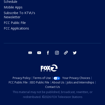
Schedule
Mobile Apps
Subscribe To KTVU's
Newsletter
FCC Public File
FCC Applications
email
youtube
facebook
instagram
tik tok
twitter
Privacy Policy
Terms of Use
Your Privacy Choices
FCC Public File
EEO Public File
About Us
Jobs and Internships
Contact Us
This material may not be published, broadcast, rewritten, or
redistributed. ©2026 FOX Television Stations