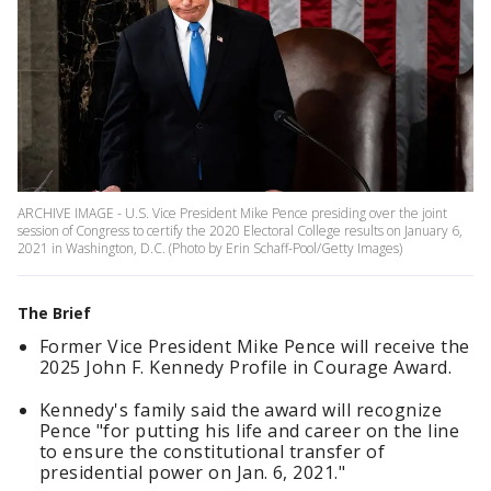
ARCHIVE IMAGE - U.S. Vice President Mike Pence presiding over the joint
session of Congress to certify the 2020 Electoral College results on January 6,
2021 in Washington, D.C. (Photo by Erin Schaff-Pool/Getty Images)
The Brief
Former Vice President Mike Pence will receive the
2025 John F. Kennedy Profile in Courage Award.
Kennedy's family said the award will recognize
Pence "for putting his life and career on the line
to ensure the constitutional transfer of
presidential power on Jan. 6, 2021."