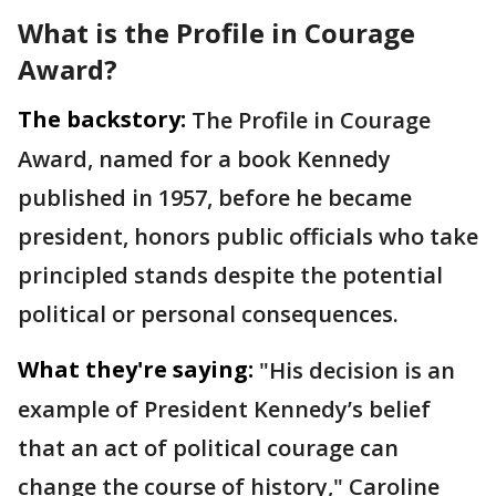
What is the Profile in Courage
Award?
The backstory:
The Profile in Courage
Award, named for a book Kennedy
published in 1957, before he became
president, honors public officials who take
principled stands despite the potential
political or personal consequences.
What they're saying:
"His decision is an
example of President Kennedy’s belief
that an act of political courage can
change the course of history," Caroline