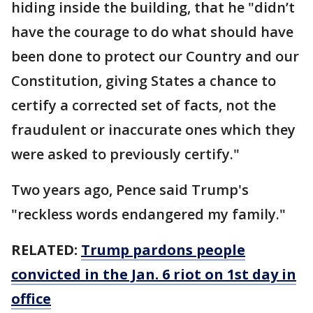
hiding inside the building, that he "didn’t
have the courage to do what should have
been done to protect our Country and our
Constitution, giving States a chance to
certify a corrected set of facts, not the
fraudulent or inaccurate ones which they
were asked to previously certify."
Two years ago, Pence said Trump's
"reckless words endangered my family."
RELATED:
Trump pardons people
convicted in the Jan. 6 riot on 1st day in
office