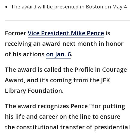
The award will be presented in Boston on May 4.
Former
Vice President Mike Pence
is
receiving an award next month in honor
of his actions
on Jan. 6
.
The award is called the Profile in Courage
Award, and it’s coming from the JFK
Library Foundation.
The award recognizes Pence "for putting
his life and career on the line to ensure
the constitutional transfer of presidential