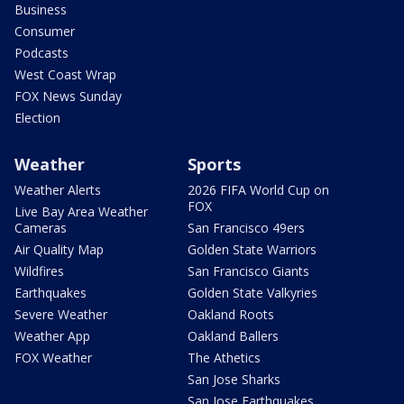
Business
Consumer
Podcasts
West Coast Wrap
FOX News Sunday
Election
Weather
Sports
Weather Alerts
2026 FIFA World Cup on
FOX
Live Bay Area Weather
Cameras
San Francisco 49ers
Air Quality Map
Golden State Warriors
Wildfires
San Francisco Giants
Earthquakes
Golden State Valkyries
Severe Weather
Oakland Roots
Weather App
Oakland Ballers
FOX Weather
The Athetics
San Jose Sharks
San Jose Earthquakes