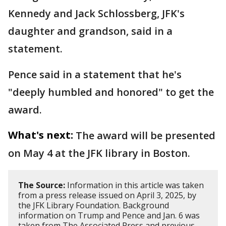
Kennedy and Jack Schlossberg, JFK's
daughter and grandson, said in a
statement.
Pence said in a statement that he's
"deeply humbled and honored" to get the
award.
What's next:
The award will be presented
on May 4 at the JFK library in Boston.
The Source:
Information in this article was taken
from a press release issued on April 3, 2025, by
the JFK Library Foundation. Background
information on Trump and Pence and Jan. 6 was
taken from The Associated Press and previous