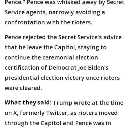
Pence." Pence was whisked away by Secret
Service agents, narrowly avoiding a
confrontation with the rioters.
Pence rejected the Secret Service's advice
that he leave the Capitol, staying to
continue the ceremonial election
certification of Democrat Joe Biden's
presidential election victory once rioters
were cleared.
What they said:
Trump wrote at the time
on X, formerly Twitter, as rioters moved
through the Capitol and Pence was in