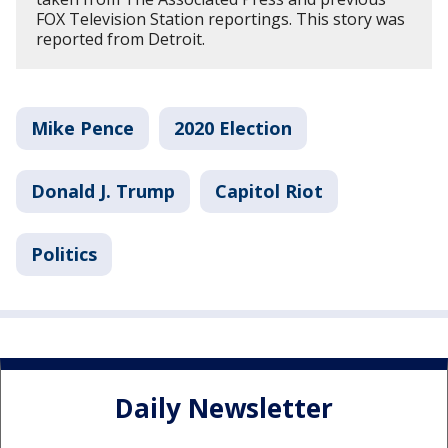
FOX Television Station reportings. This story was
reported from Detroit.
Mike Pence
2020 Election
Donald J. Trump
Capitol Riot
Politics
Daily Newsletter