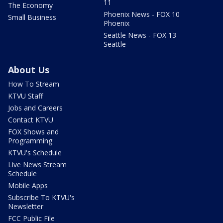
11
The Economy
Phoenix News - FOX 10
Small Business
Phoenix
Seattle News - FOX 13
Seattle
About Us
How To Stream
KTVU Staff
Jobs and Careers
Contact KTVU
FOX Shows and
Programming
KTVU's Schedule
Live News Stream
Schedule
Mobile Apps
Subscribe To KTVU's
Newsletter
FCC Public File