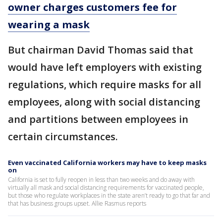
owner charges customers fee for
wearing a mask
But chairman David Thomas said that
would have left employers with existing
regulations, which require masks for all
employees, along with social distancing
and partitions between employees in
certain circumstances.
Even vaccinated California workers may have to keep masks
on
California is set to fully reopen in less than two weeks and do away with
virtually all mask and social distancing requirements for vaccinated people,
but those who regulate workplaces in the state aren’t ready to go that far and
that has business groups upset. Allie Rasmus reports