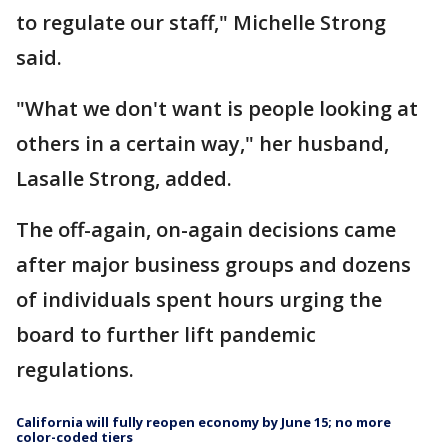
to regulate our staff," Michelle Strong
said.
"What we don't want is people looking at
others in a certain way," her husband,
Lasalle Strong, added.
The off-again, on-again decisions came
after major business groups and dozens
of individuals spent hours urging the
board to further lift pandemic
regulations.
California will fully reopen economy by June 15; no more
color-coded tiers