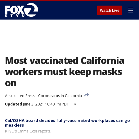
☰
Watch Live
Most vaccinated California
workers must keep masks
on
Associated Press
Coronavirus in California
Updated
June 3, 2021 10:40 PM PDT
▾
Cal/OSHA board decides fully-vaccinated workplaces can go
maskless
KTVU's Emma Goss reports.