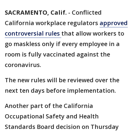
SACRAMENTO, Calif.
-
Conflicted
California workplace regulators
approved
controversial rules
that allow workers to
go maskless only if every employee in a
room is fully vaccinated against the
coronavirus.
The new rules will be reviewed over the
next ten days before implementation.
Another part of the California
Occupational Safety and Health
Standards Board decision on Thursday