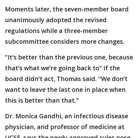
Moments later, the seven-member board
unanimously adopted the revised
regulations while a three-member
subcommittee considers more changes.
"It’s better than the previous one, because
that’s what we’re going back to" if the
board didn’t act, Thomas said. "We don’t
want to leave the last one in place when
this is better than that."
Dr. Monica Gandhi, an infectious disease
physician, and professor of medicine at
UCSF, says the newly approved rules pose