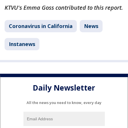
KTVU's Emma Goss contributed to this report.
Coronavirus in California
News
Instanews
Daily Newsletter
All the news you need to know, every day