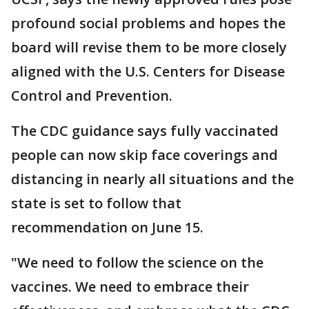
profound social problems and hopes the
board will revise them to be more closely
aligned with the U.S. Centers for Disease
Control and Prevention.
The CDC guidance says fully vaccinated
people can now skip face coverings and
distancing in nearly all situations and the
state is set to follow that
recommendation on June 15.
"We need to follow the science on the
vaccines. We need to embrace their