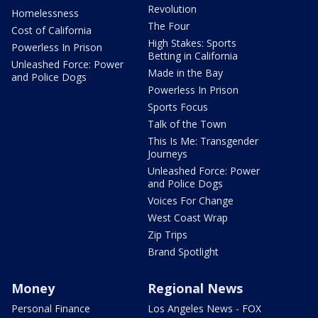
Revolution
Homelessness
The Four
Cost of California
High Stakes: Sports
Powerless In Prison
Betting in California
Unleashed Force: Power
Made in the Bay
and Police Dogs
Powerless In Prison
Sports Focus
Talk of the Town
This Is Me: Transgender
Journeys
Unleashed Force: Power
and Police Dogs
Voices For Change
West Coast Wrap
Zip Trips
Brand Spotlight
Money
Regional News
Personal Finance
Los Angeles News - FOX