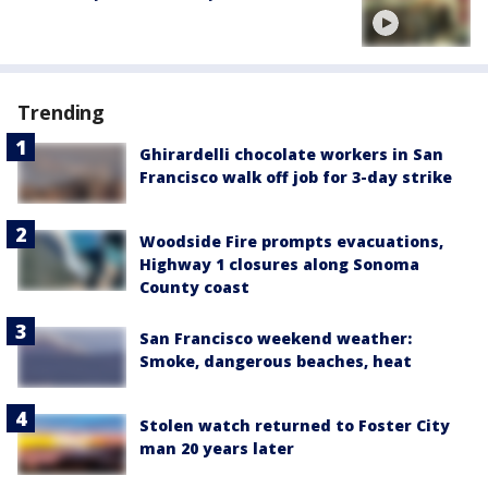
Trending
Ghirardelli chocolate workers in San
Francisco walk off job for 3-day strike
Woodside Fire prompts evacuations,
Highway 1 closures along Sonoma
County coast
San Francisco weekend weather:
Smoke, dangerous beaches, heat
Stolen watch returned to Foster City
man 20 years later