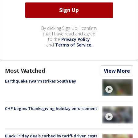
By clicking Sign Up, I confirm
that I have read and agree
to the
Privacy Policy
and
Terms of Service
.
Most Watched
View More
Earthquake swarm strikes South Bay
CHP begins Thanksgiving holiday enforcement
Black Friday deals curbed by tariff-driven costs