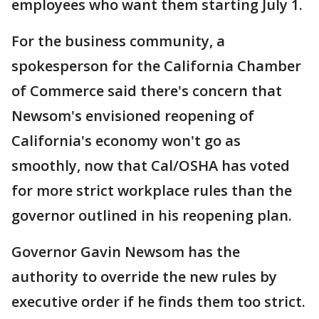
employees who want them starting July 1.
For the business community, a
spokesperson for the California Chamber
of Commerce said there's concern that
Newsom's envisioned reopening of
California's economy won't go as
smoothly, now that Cal/OSHA has voted
for more strict workplace rules than the
governor outlined in his reopening plan.
Governor Gavin Newsom has the
authority to override the new rules by
executive order if he finds them too strict.