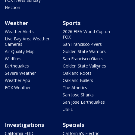
FOX News Sunday
Election
Weather
Sports
Weather Alerts
2026 FIFA World Cup on
FOX
Live Bay Area Weather
Cameras
San Francisco 49ers
Air Quality Map
Golden State Warriors
Wildfires
San Francisco Giants
Earthquakes
Golden State Valkyries
Severe Weather
Oakland Roots
Weather App
Oakland Ballers
FOX Weather
The Athetics
San Jose Sharks
San Jose Earthquakes
USFL
Investigations
Specials
California EDD
California's Electric