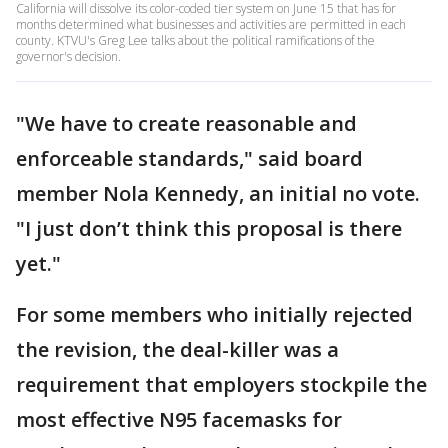
California will dissolve its color-coded tier system on June 15 that has for
months determined what businesses and activities are permitted in each
county. KTVU's Greg Lee talks about the political ramifications of the
governor's decision.
"We have to create reasonable and
enforceable standards," said board
member Nola Kennedy, an initial no vote.
"I just don’t think this proposal is there
yet."
For some members who initially rejected
the revision, the deal-killer was a
requirement that employers stockpile the
most effective N95 facemasks for