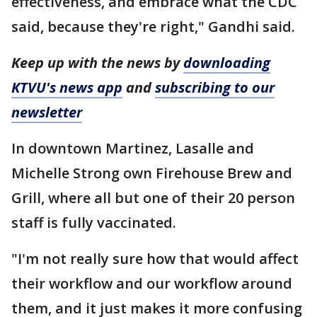
effectiveness, and embrace what the CDC
said, because they're right," Gandhi said.
Keep up with the news by
downloading
KTVU's news app
and
subscribing to our
newsletter
In downtown Martinez, Lasalle and
Michelle Strong own Firehouse Brew and
Grill, where all but one of their 20 person
staff is fully vaccinated.
"I'm not really sure how that would affect
their workflow and our workflow around
them, and it just makes it more confusing