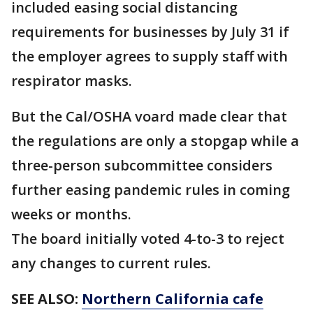
included easing social distancing
requirements for businesses by July 31 if
the employer agrees to supply staff with
respirator masks.
But the Cal/OSHA voard made clear that
the regulations are only a stopgap while a
three-person subcommittee considers
further easing pandemic rules in coming
weeks or months.
The board initially voted 4-to-3 to reject
any changes to current rules.
SEE ALSO:
Northern California cafe