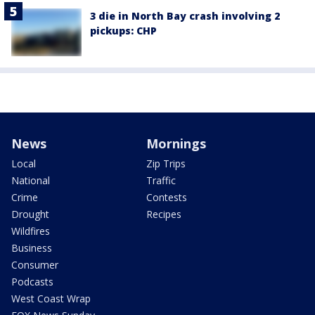
3 die in North Bay crash involving 2
pickups: CHP
News
Mornings
Local
Zip Trips
National
Traffic
Crime
Contests
Drought
Recipes
Wildfires
Business
Consumer
Podcasts
West Coast Wrap