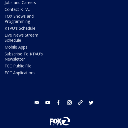
Jobs and Careers
Contact KTVU
FOX Shows and
Programming
KTVU's Schedule
Live News Stream
Schedule
Mobile Apps
Subscribe To KTVU's
Newsletter
FCC Public File
FCC Applications
email
youtube
facebook
instagram
tik tok
twitter