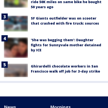
ride 50K miles on same bike he bought
50 years ago
SF Giants outfielder was on scooter
that crashed with fire truck: sources
'She was begging them': Daughter
fights for Sunnyvale mother detained
by ICE
Ghirardelli chocolate workers in San
Francisco walk off job for 3-day strike
News
Mornings