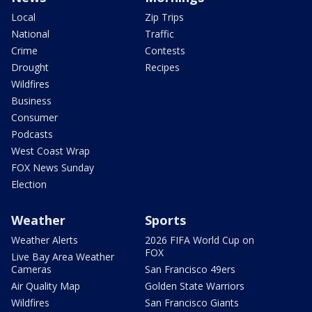
Local
Zip Trips
National
Traffic
Crime
Contests
Drought
Recipes
Wildfires
Business
Consumer
Podcasts
West Coast Wrap
FOX News Sunday
Election
Weather
Sports
Weather Alerts
2026 FIFA World Cup on
FOX
Live Bay Area Weather
Cameras
San Francisco 49ers
Air Quality Map
Golden State Warriors
Wildfires
San Francisco Giants