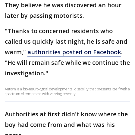
They believe he was discovered an hour
later by passing motorists.
"Thanks to concerned residents who
called us quickly last night, he is safe and
warm,"
authorities posted on Facebook
.
"He will remain safe while we continue the
investigation."
Autism is a bio-neurological developmental disability that presents itself with a
spectrum of symptoms with varying severity.
Authorities at first didn't know where the
boy had come from and what was his