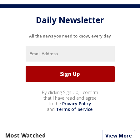
Daily Newsletter
All the news you need to know, every day
By clicking Sign Up, I confirm
that I have read and agree
to the
Privacy Policy
and
Terms of Service
.
Most Watched
View More