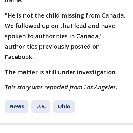
name.
"He is not the child missing from Canada.
We followed up on that lead and have
spoken to authorities in Canada,"
authorities previously posted on
Facebook.
The matter is still under investigation.
This story was reported from Los Angeles.
News
U.S.
Ohio