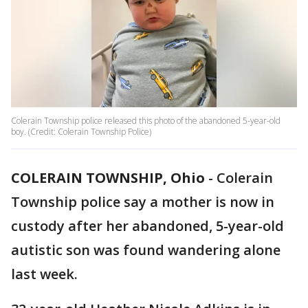
Colerain Township police released this photo of the abandoned 5-year-old
boy. (Credit: Colerain Township Police)
COLERAIN TOWNSHIP, Ohio
-
Colerain
Township police say a mother is now in
custody after her abandoned, 5-year-old
autistic son was found wandering alone
last week.