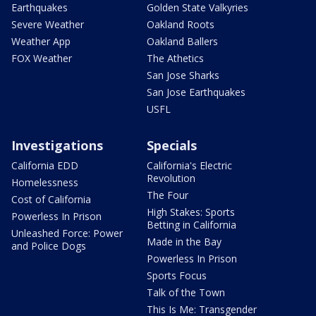
Earthquakes
Golden State Valkyries
Severe Weather
Oakland Roots
Weather App
Oakland Ballers
FOX Weather
The Athetics
San Jose Sharks
San Jose Earthquakes
USFL
Investigations
Specials
California EDD
California's Electric
Revolution
Homelessness
The Four
Cost of California
High Stakes: Sports
Powerless In Prison
Betting in California
Unleashed Force: Power
Made in the Bay
and Police Dogs
Powerless In Prison
Sports Focus
Talk of the Town
This Is Me: Transgender