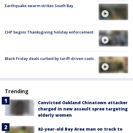
Earthquake swarm strikes South Bay
CHP begins Thanksgiving holiday enforcement
Black Friday deals curbed by tariff-driven costs
Trending
Convicted Oakland Chinatown attacker
charged in new assault spree targeting
elderly women
82-year-old Bay Area man on track to