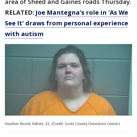
area of Sheed and Gaines roads Thursday.
RELATED:
Joe Mantegna's role in 'As We
See It' draws from personal experience
with autism
Heather Nicole Adkins, 32. (Credit: Scott County Detention Center)