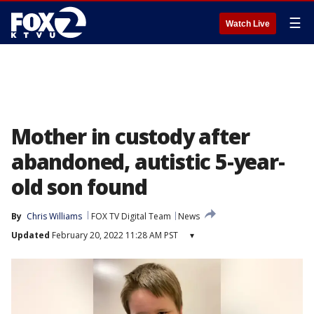
☰
Watch Live
Mother in custody after
abandoned, autistic 5-year-
old son found
By
Chris Williams
FOX TV Digital Team
News
Updated
February 20, 2022 11:28 AM PST
▾