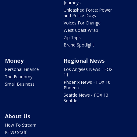
Journeys
Unleashed Force: Power
and Police Dogs
Voices For Change
West Coast Wrap
Zip Trips
Brand Spotlight
Money
Regional News
Personal Finance
Los Angeles News - FOX
11
The Economy
Phoenix News - FOX 10
Small Business
Phoenix
Seattle News - FOX 13
Seattle
About Us
How To Stream
KTVU Staff