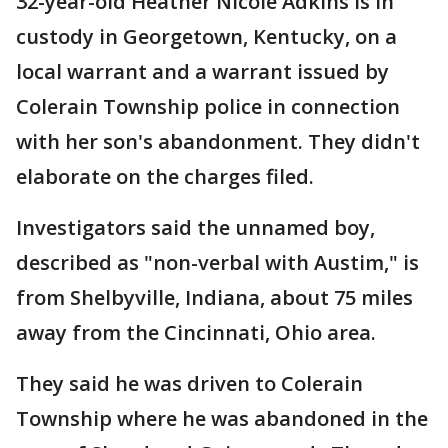
32-year-old Heather Nicole Adkins is in
custody in Georgetown, Kentucky, on a
local warrant and a warrant issued by
Colerain Township police in connection
with her son's abandonment. They didn't
elaborate on the charges filed.
Investigators said the unnamed boy,
described as "non-verbal with Austim," is
from Shelbyville, Indiana, about 75 miles
away from the Cincinnati, Ohio area.
They said he was driven to Colerain
Township where he was abandoned in the