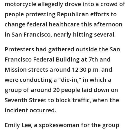
motorcycle allegedly drove into a crowd of
people protesting Republican efforts to
change federal healthcare this afternoon
in San Francisco, nearly hitting several.
Protesters had gathered outside the San
Francisco Federal Building at 7th and
Mission streets around 12:30 p.m. and
were conducting a "die-in," in which a
group of around 20 people laid down on
Seventh Street to block traffic, when the
incident occurred.
Emily Lee, a spokeswoman for the group