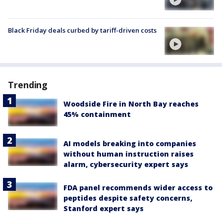
Black Friday deals curbed by tariff-driven costs
Trending
Woodside Fire in North Bay reaches
45% containment
AI models breaking into companies
without human instruction raises
alarm, cybersecurity expert says
FDA panel recommends wider access to
peptides despite safety concerns,
Stanford expert says