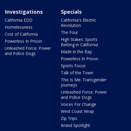
Investigations
Specials
California EDD
California's Electric
Revolution
Homelessness
The Four
Cost of California
High Stakes: Sports
Powerless In Prison
Betting in California
Unleashed Force: Power
Made in the Bay
and Police Dogs
Powerless In Prison
Sports Focus
Talk of the Town
This Is Me: Transgender
Journeys
Unleashed Force: Power
and Police Dogs
Voices For Change
West Coast Wrap
Zip Trips
Brand Spotlight