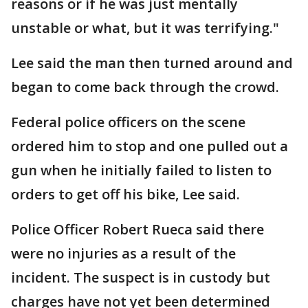
reasons or if he was just mentally
unstable or what, but it was terrifying."
Lee said the man then turned around and
began to come back through the crowd.
Federal police officers on the scene
ordered him to stop and one pulled out a
gun when he initially failed to listen to
orders to get off his bike, Lee said.
Police Officer Robert Rueca said there
were no injuries as a result of the
incident. The suspect is in custody but
charges have not yet been determined