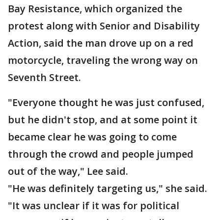
Bay Resistance, which organized the
protest along with Senior and Disability
Action, said the man drove up on a red
motorcycle, traveling the wrong way on
Seventh Street.
"Everyone thought he was just confused,
but he didn't stop, and at some point it
became clear he was going to come
through the crowd and people jumped
out of the way," Lee said.
"He was definitely targeting us," she said.
"It was unclear if it was for political