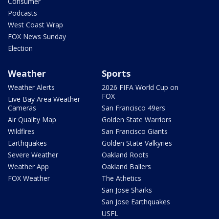
Consumer
Podcasts
West Coast Wrap
FOX News Sunday
Election
Weather
Sports
Weather Alerts
2026 FIFA World Cup on
FOX
Live Bay Area Weather
Cameras
San Francisco 49ers
Air Quality Map
Golden State Warriors
Wildfires
San Francisco Giants
Earthquakes
Golden State Valkyries
Severe Weather
Oakland Roots
Weather App
Oakland Ballers
FOX Weather
The Athetics
San Jose Sharks
San Jose Earthquakes
USFL