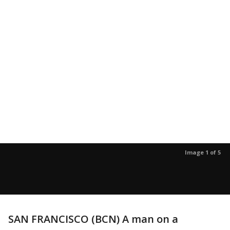
Image 1 of 5
SAN FRANCISCO (BCN) A man on a