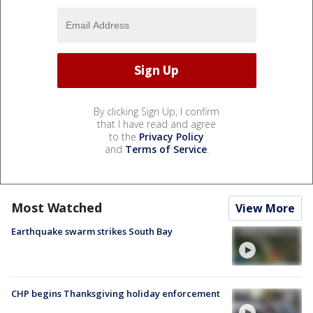
By clicking Sign Up, I confirm
that I have read and agree
to the
Privacy Policy
and
Terms of Service
.
Most Watched
View More
Earthquake swarm strikes South Bay
CHP begins Thanksgiving holiday enforcement