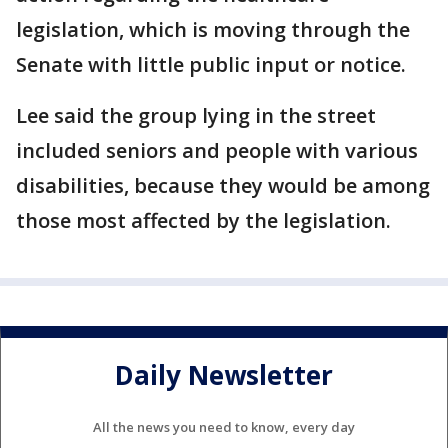
legislation, which is moving through the
Senate with little public input or notice.
Lee said the group lying in the street
included seniors and people with various
disabilities, because they would be among
those most affected by the legislation.
Daily Newsletter
All the news you need to know, every day