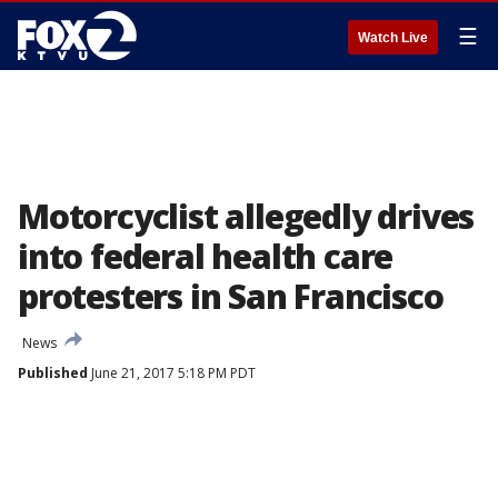
☰
Watch Live
Motorcyclist allegedly drives
into federal health care
protesters in San Francisco
News
Published
June 21, 2017 5:18 PM PDT