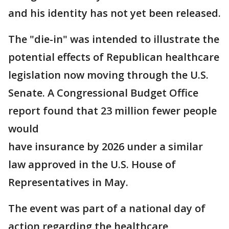
and his identity has not yet been released.
The "die-in" was intended to illustrate the
potential effects of Republican healthcare
legislation now moving through the U.S.
Senate. A Congressional Budget Office
report found that 23 million fewer people
would
have insurance by 2026 under a similar
law approved in the U.S. House of
Representatives in May.
The event was part of a national day of
action regarding the healthcare