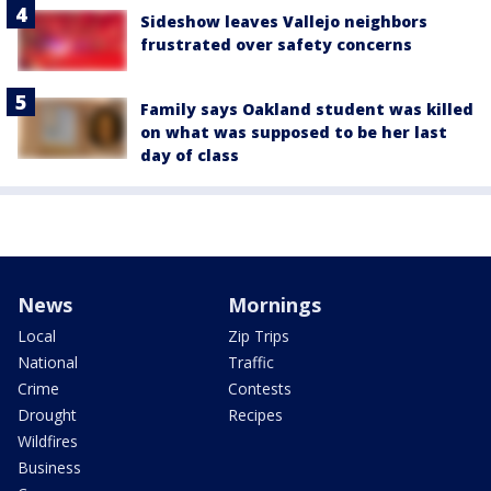
Sideshow leaves Vallejo neighbors
frustrated over safety concerns
Family says Oakland student was killed
on what was supposed to be her last
day of class
News
Mornings
Local
Zip Trips
National
Traffic
Crime
Contests
Drought
Recipes
Wildfires
Business