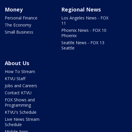
Money
Regional News
Personal Finance
Los Angeles News - FOX
11
The Economy
Phoenix News - FOX 10
Small Business
Phoenix
Seattle News - FOX 13
Seattle
About Us
How To Stream
KTVU Staff
Jobs and Careers
Contact KTVU
FOX Shows and
Programming
KTVU's Schedule
Live News Stream
Schedule
Mobile Apps