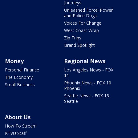
Journeys
Unleashed Force: Power
and Police Dogs
Voices For Change
West Coast Wrap
Zip Trips
Brand Spotlight
Money
Regional News
Personal Finance
Los Angeles News - FOX
11
The Economy
Phoenix News - FOX 10
Small Business
Phoenix
Seattle News - FOX 13
Seattle
About Us
How To Stream
KTVU Staff