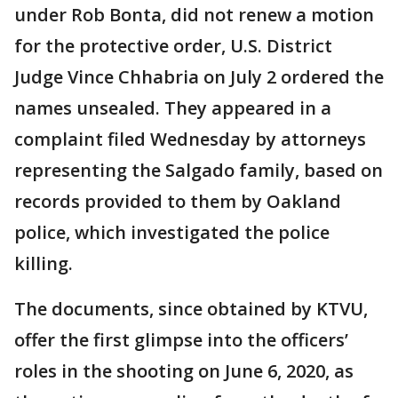
under Rob Bonta, did not renew a motion
for the protective order, U.S. District
Judge Vince Chhabria on July 2 ordered the
names unsealed. They appeared in a
complaint filed Wednesday by attorneys
representing the Salgado family, based on
records provided to them by Oakland
police, which investigated the police
killing.
The documents, since obtained by KTVU,
offer the first glimpse into the officers’
roles in the shooting on June 6, 2020, as