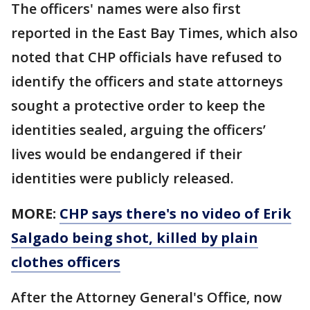
The officers' names were also first
reported in the East Bay Times, which also
noted that CHP officials have refused to
identify the officers and state attorneys
sought a protective order to keep the
identities sealed, arguing the officers’
lives would be endangered if their
identities were publicly released.
MORE:
CHP says there's no video of Erik
Salgado being shot, killed by plain
clothes officers
After the Attorney General's Office, now