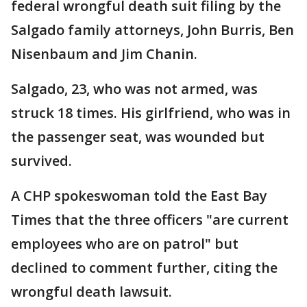
federal wrongful death suit filing by the
Salgado family attorneys, John Burris, Ben
Nisenbaum and Jim Chanin.
Salgado, 23, who was not armed, was
struck 18 times. His girlfriend, who was in
the passenger seat, was wounded but
survived.
A CHP spokeswoman told the East Bay
Times that the three officers "are current
employees who are on patrol" but
declined to comment further, citing the
wrongful death lawsuit.