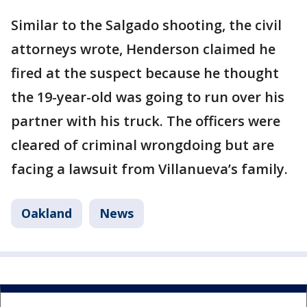
Similar to the Salgado shooting, the civil
attorneys wrote, Henderson claimed he
fired at the suspect because he thought
the 19-year-old was going to run over his
partner with his truck. The officers were
cleared of criminal wrongdoing but are
facing a lawsuit from Villanueva’s family.
Oakland
News