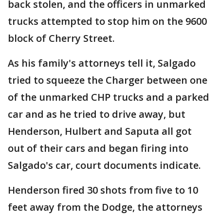
back stolen, and the officers in unmarked
trucks attempted to stop him on the 9600
block of Cherry Street.
As his family's attorneys tell it, Salgado
tried to squeeze the Charger between one
of the unmarked CHP trucks and a parked
car and as he tried to drive away, but
Henderson, Hulbert and Saputa all got
out of their cars and began firing into
Salgado's car, court documents indicate.
Henderson fired 30 shots from five to 10
feet away from the Dodge, the attorneys