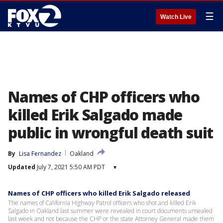
☰
Watch Live
Names of CHP officers who
killed Erik Salgado made
public in wrongful death suit
By
Lisa Fernandez
Oakland
Updated
July 7, 2021 5:50 AM PDT
▾
Names of CHP officers who killed Erik Salgado released
The names of California Highway Patrol officers who shot and killed Erik
Salgado in Oakland last summer were revealed in court documents unsealed
last week and not because the CHP or the state Attorney General made them