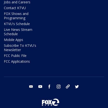
Jobs and Careers
Contact KTVU
FOX Shows and
Programming
KTVU's Schedule
Live News Stream
Schedule
Mobile Apps
Subscribe To KTVU's
Newsletter
FCC Public File
FCC Applications
email
youtube
facebook
instagram
tik tok
twitter