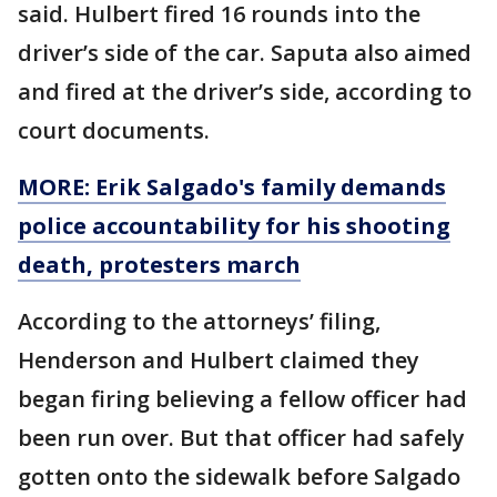
said. Hulbert fired 16 rounds into the
driver’s side of the car. Saputa also aimed
and fired at the driver’s side, according to
court documents.
MORE: Erik Salgado's family demands
police accountability for his shooting
death, protesters march
According to the attorneys’ filing,
Henderson and Hulbert claimed they
began firing believing a fellow officer had
been run over. But that officer had safely
gotten onto the sidewalk before Salgado