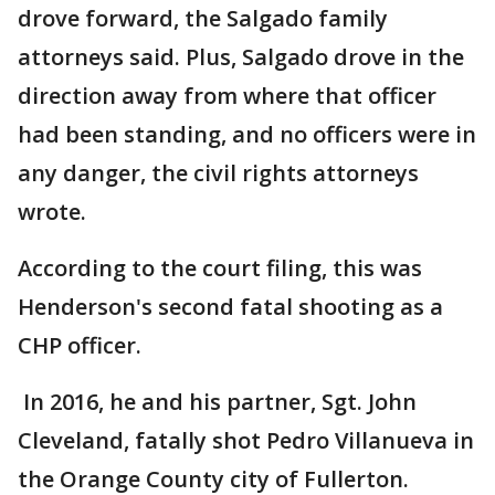
drove forward, the Salgado family
attorneys said. Plus, Salgado drove in the
direction away from where that officer
had been standing, and no officers were in
any danger, the civil rights attorneys
wrote.
According to the court filing, this was
Henderson's second fatal shooting as a
CHP officer.
In 2016, he and his partner, Sgt. John
Cleveland, fatally shot Pedro Villanueva in
the Orange County city of Fullerton.