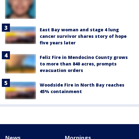
East Bay woman and stage 4 lung
cancer survivor shares story of hope
five years later
Feliz Fire in Mendocino County grows
to more than 840 acres, prompts
evacuation orders
Woodside Fire in North Bay reaches
45% containment
News
Mornings