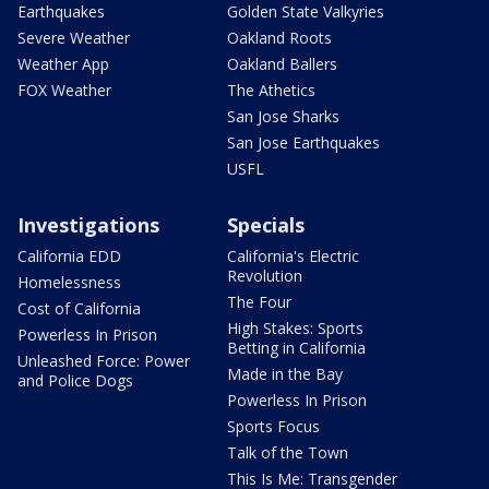
Earthquakes
Golden State Valkyries
Severe Weather
Oakland Roots
Weather App
Oakland Ballers
FOX Weather
The Athetics
San Jose Sharks
San Jose Earthquakes
USFL
Investigations
Specials
California EDD
California's Electric
Revolution
Homelessness
The Four
Cost of California
High Stakes: Sports
Powerless In Prison
Betting in California
Unleashed Force: Power
Made in the Bay
and Police Dogs
Powerless In Prison
Sports Focus
Talk of the Town
This Is Me: Transgender