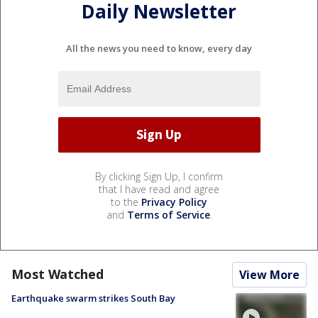
Daily Newsletter
All the news you need to know, every day
By clicking Sign Up, I confirm
that I have read and agree
to the
Privacy Policy
and
Terms of Service
.
Most Watched
View More
Earthquake swarm strikes South Bay