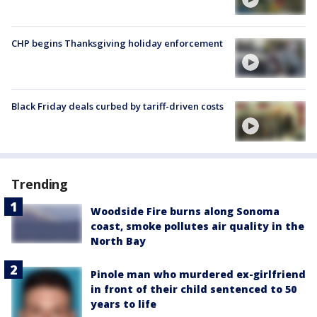
CHP begins Thanksgiving holiday enforcement
Black Friday deals curbed by tariff-driven costs
Trending
Woodside Fire burns along Sonoma
coast, smoke pollutes air quality in the
North Bay
Pinole man who murdered ex-girlfriend
in front of their child sentenced to 50
years to life