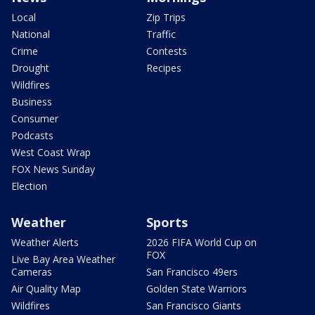
Local
Zip Trips
National
Traffic
Crime
Contests
Drought
Recipes
Wildfires
Business
Consumer
Podcasts
West Coast Wrap
FOX News Sunday
Election
Weather
Sports
Weather Alerts
2026 FIFA World Cup on
FOX
Live Bay Area Weather
Cameras
San Francisco 49ers
Air Quality Map
Golden State Warriors
Wildfires
San Francisco Giants