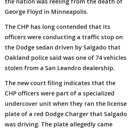
the nation was reeling from the death of
George Floyd in Minneapolis.
The CHP has long contended that its
officers were conducting a traffic stop on
the Dodge sedan driven by Salgado that
Oakland police said was one of 74 vehicles
stolen from a San Leandro dealership.
The new court filing indicates that the
CHP officers were part of a specialized
undercover unit when they ran the license
plate of a red Dodge Charger that Salgado
was driving. The plate allegedly came