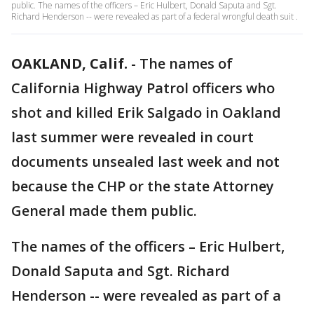
public. The names of the officers – Eric Hulbert, Donald Saputa and Sgt.
Richard Henderson -- were revealed as part of a federal wrongful death suit .
OAKLAND, Calif.
-
The names of
California Highway Patrol officers who
shot and killed Erik Salgado in Oakland
last summer were revealed in court
documents unsealed last week and not
because the CHP or the state Attorney
General made them public.
The names of the officers – Eric Hulbert,
Donald Saputa and Sgt. Richard
Henderson -- were revealed as part of a