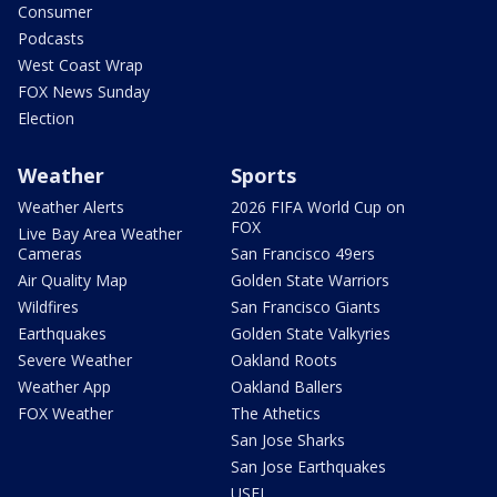
Consumer
Podcasts
West Coast Wrap
FOX News Sunday
Election
Weather
Sports
Weather Alerts
2026 FIFA World Cup on
FOX
Live Bay Area Weather
Cameras
San Francisco 49ers
Air Quality Map
Golden State Warriors
Wildfires
San Francisco Giants
Earthquakes
Golden State Valkyries
Severe Weather
Oakland Roots
Weather App
Oakland Ballers
FOX Weather
The Athetics
San Jose Sharks
San Jose Earthquakes
USFL