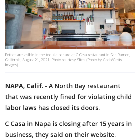
Bottles are visible in the tequila bar are at C Casa restaurant in San Ramon,
California, August 21, 2021. Photo courtesy Sftm. (Photo by Gado/Getty
Images)
NAPA, Calif.
-
A North Bay restaurant
that was recently fined for violating child
labor laws has closed its doors.
C Casa in Napa is closing after 15 years in
business, they said on their website.