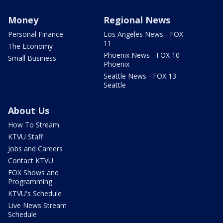
Money
Regional News
Personal Finance
Los Angeles News - FOX
11
The Economy
Phoenix News - FOX 10
Small Business
Phoenix
Seattle News - FOX 13
Seattle
About Us
How To Stream
KTVU Staff
Jobs and Careers
Contact KTVU
FOX Shows and
Programming
KTVU's Schedule
Live News Stream
Schedule