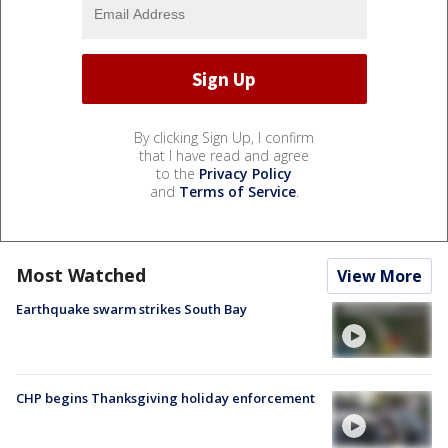
By clicking Sign Up, I confirm
that I have read and agree
to the
Privacy Policy
and
Terms of Service
.
Most Watched
View More
Earthquake swarm strikes South Bay
CHP begins Thanksgiving holiday enforcement