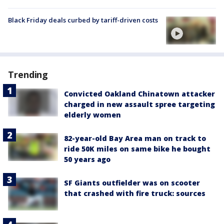
Black Friday deals curbed by tariff-driven costs
Trending
Convicted Oakland Chinatown attacker
charged in new assault spree targeting
elderly women
82-year-old Bay Area man on track to
ride 50K miles on same bike he bought
50 years ago
SF Giants outfielder was on scooter
that crashed with fire truck: sources