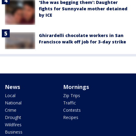
'She was begging them': Daughter
fights for Sunnyvale mother detained
by ICE
Ghirardelli chocolate workers in San
Francisco walk off job for 3-day strike
News
Mornings
Local
Zip Trips
National
Traffic
Crime
Contests
Drought
Recipes
Wildfires
Business