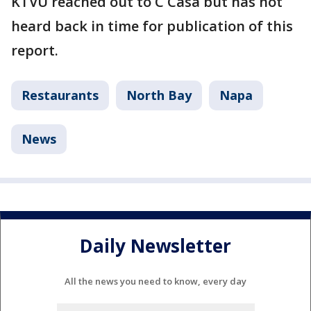
KTVU reached out to C Casa but has not
heard back in time for publication of this
report.
Restaurants
North Bay
Napa
News
Daily Newsletter
All the news you need to know, every day