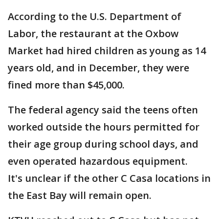
According to the U.S. Department of
Labor, the restaurant at the Oxbow
Market had hired children as young as 14
years old, and in December, they were
fined more than $45,000.
The federal agency said the teens often
worked outside the hours permitted for
their age group during school days, and
even operated hazardous equipment.
It's unclear if the other C Casa locations in
the East Bay will remain open.