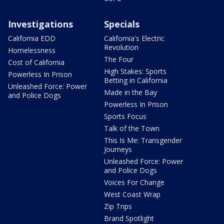
Investigations
Specials
California EDD
California's Electric
Revolution
Homelessness
The Four
Cost of California
High Stakes: Sports
Powerless In Prison
Betting in California
Unleashed Force: Power
Made in the Bay
and Police Dogs
Powerless In Prison
Sports Focus
Talk of the Town
This Is Me: Transgender
Journeys
Unleashed Force: Power
and Police Dogs
Voices For Change
West Coast Wrap
Zip Trips
Brand Spotlight