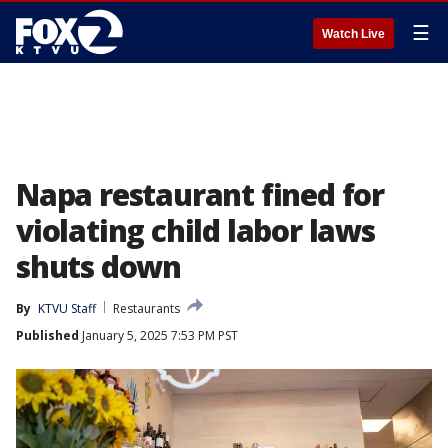
☰
Watch Live
Napa restaurant fined for
violating child labor laws
shuts down
By
KTVU Staff
Restaurants
Published
January 5, 2025 7:53 PM PST