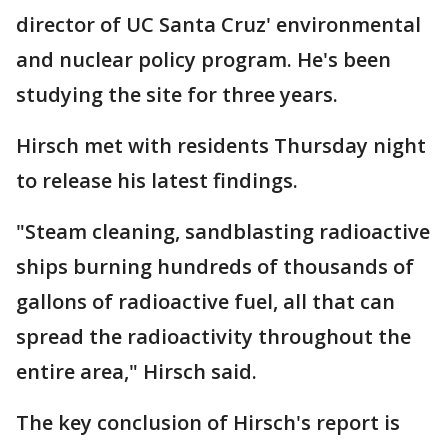
director of UC Santa Cruz' environmental
and nuclear policy program. He's been
studying the site for three years.
Hirsch met with residents Thursday night
to release his latest findings.
"Steam cleaning, sandblasting radioactive
ships burning hundreds of thousands of
gallons of radioactive fuel, all that can
spread the radioactivity throughout the
entire area," Hirsch said.
The key conclusion of Hirsch's report is