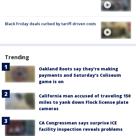
Black Friday deals curbed by tariff-driven costs
Trending
Oakland Roots say they're making
payments and Saturday's Coliseum
game is on
California man accused of traveling 150
miles to yank down Flock license plate
cameras
CA Congressman says surprise ICE
facility inspection reveals problems