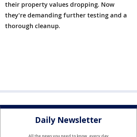
their property values dropping. Now
they're demanding further testing and a
thorough cleanup.
Daily Newsletter
All the news you need to know, every day