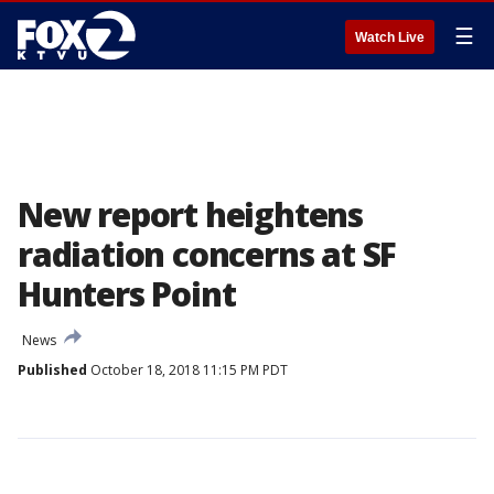
☰
Watch Live
New report heightens
radiation concerns at SF
Hunters Point
News
Published
October 18, 2018 11:15 PM PDT