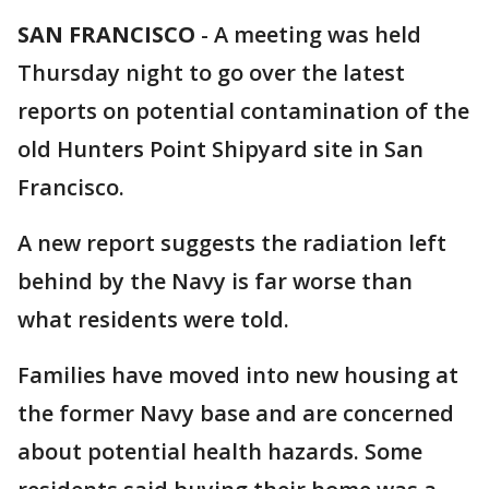
SAN FRANCISCO
-
A meeting was held
Thursday night to go over the latest
reports on potential contamination of the
old Hunters Point Shipyard site in San
Francisco.
A new report suggests the radiation left
behind by the Navy is far worse than
what residents were told.
Families have moved into new housing at
the former Navy base and are concerned
about potential health hazards. Some