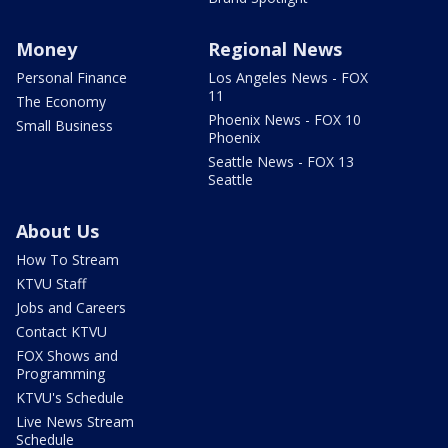
Money
Regional News
Personal Finance
Los Angeles News - FOX
11
The Economy
Phoenix News - FOX 10
Small Business
Phoenix
Seattle News - FOX 13
Seattle
About Us
How To Stream
KTVU Staff
Jobs and Careers
Contact KTVU
FOX Shows and
Programming
KTVU's Schedule
Live News Stream
Schedule