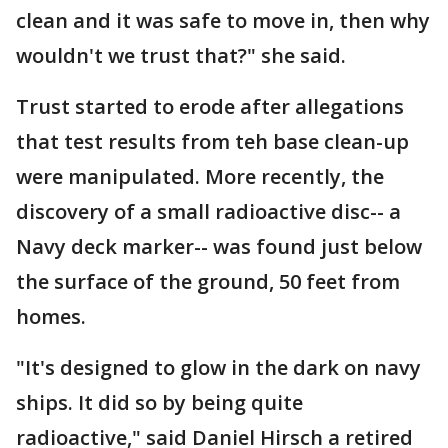
clean and it was safe to move in, then why
wouldn't we trust that?" she said.
Trust started to erode after allegations
that test results from teh base clean-up
were manipulated. More recently, the
discovery of a small radioactive disc-- a
Navy deck marker-- was found just below
the surface of the ground, 50 feet from
homes.
"It's designed to glow in the dark on navy
ships. It did so by being quite
radioactive," said Daniel Hirsch a retired