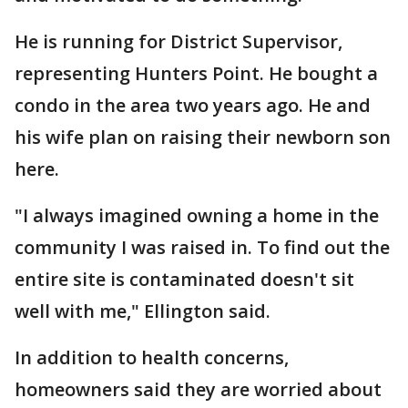
He is running for District Supervisor,
representing Hunters Point. He bought a
condo in the area two years ago. He and
his wife plan on raising their newborn son
here.
"I always imagined owning a home in the
community I was raised in. To find out the
entire site is contaminated doesn't sit
well with me," Ellington said.
In addition to health concerns,
homeowners said they are worried about