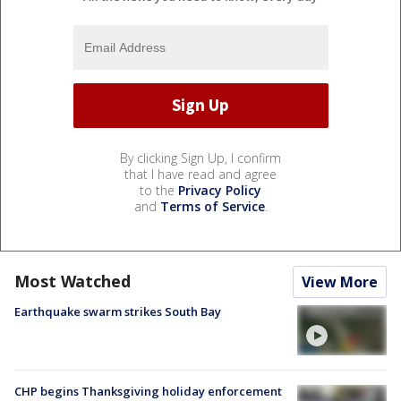
By clicking Sign Up, I confirm
that I have read and agree
to the
Privacy Policy
and
Terms of Service
.
Most Watched
View More
Earthquake swarm strikes South Bay
CHP begins Thanksgiving holiday enforcement