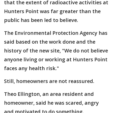
that the extent of radioactive activities at
Hunters Point was far greater than the
public has been led to believe.
The Environmental Protection Agency has
said based on the work done and the
history of the new site, "We do not believe
anyone living or working at Hunters Point
faces any health risk."
Still, homeowners are not reassured.
Theo Ellington, an area resident and
homeowner, said he was scared, angry
and motivated to do something.