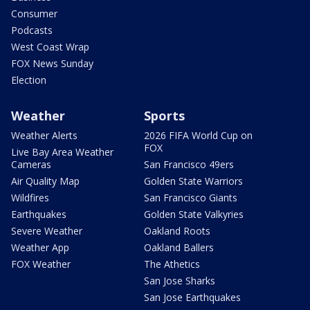
Consumer
Podcasts
West Coast Wrap
FOX News Sunday
Election
Weather
Sports
Weather Alerts
2026 FIFA World Cup on
FOX
Live Bay Area Weather
Cameras
San Francisco 49ers
Air Quality Map
Golden State Warriors
Wildfires
San Francisco Giants
Earthquakes
Golden State Valkyries
Severe Weather
Oakland Roots
Weather App
Oakland Ballers
FOX Weather
The Athetics
San Jose Sharks
San Jose Earthquakes