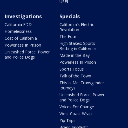
USFL
Investigations
Specials
California EDD
California's Electric
Revolution
Homelessness
The Four
Cost of California
High Stakes: Sports
Powerless In Prison
Betting in California
Unleashed Force: Power
Made in the Bay
and Police Dogs
Powerless In Prison
Sports Focus
Talk of the Town
This Is Me: Transgender
Journeys
Unleashed Force: Power
and Police Dogs
Voices For Change
West Coast Wrap
Zip Trips
Brand Spotlight