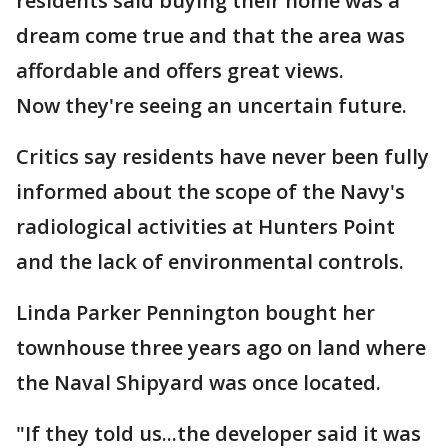
residents said buying their home was a
dream come true and that the area was
affordable and offers great views.
Now they're seeing an uncertain future.
Critics say residents have never been fully
informed about the scope of the Navy's
radiological activities at Hunters Point
and the lack of environmental controls.
Linda Parker Pennington bought her
townhouse three years ago on land where
the Naval Shipyard was once located.
"If they told us...the developer said it was