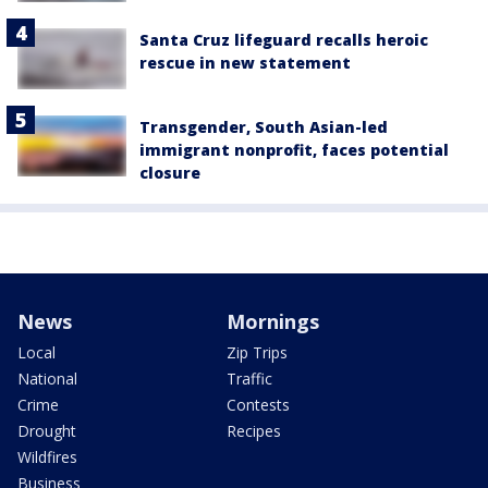
Santa Cruz lifeguard recalls heroic
rescue in new statement
Transgender, South Asian-led
immigrant nonprofit, faces potential
closure
News
Mornings
Local
Zip Trips
National
Traffic
Crime
Contests
Drought
Recipes
Wildfires
Business