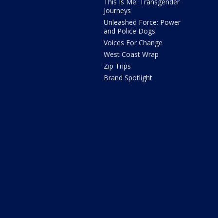
This Is Me: Transgender
Journeys
Unleashed Force: Power
and Police Dogs
Voices For Change
West Coast Wrap
Zip Trips
Brand Spotlight