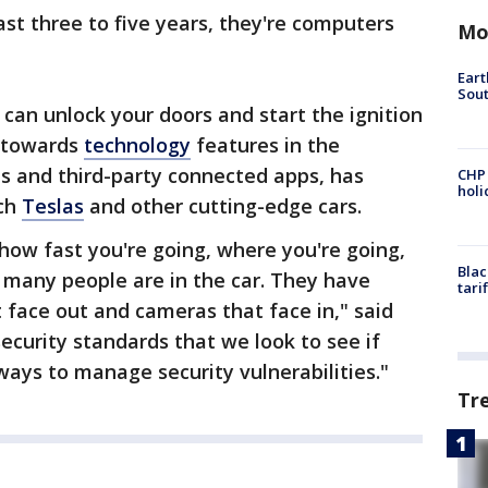
ast three to five years, they're computers
Mo
Eart
Sout
an unlock your doors and start the ignition
d towards
technology
features in the
pps and third-party connected apps, has
CHP
hol
ech
Teslas
and other cutting-edge cars.
how fast you're going, where you're going,
Blac
many people are in the car. They have
tari
face out and cameras that face in," said
curity standards that we look to see if
ays to manage security vulnerabilities."
Tr