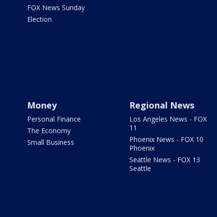
FOX News Sunday
Election
Money
Regional News
Personal Finance
Los Angeles News - FOX
11
The Economy
Phoenix News - FOX 10
Small Business
Phoenix
Seattle News - FOX 13
Seattle