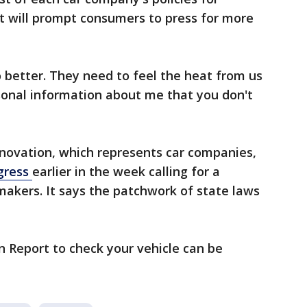
t will prompt consumers to press for more
 better. They need to feel the heat from us
rsonal information about me that you don't
nnovation, which represents car companies,
ngress
earlier in the week calling for a
omakers. It says the patchwork of state laws
on Report to check your vehicle can be