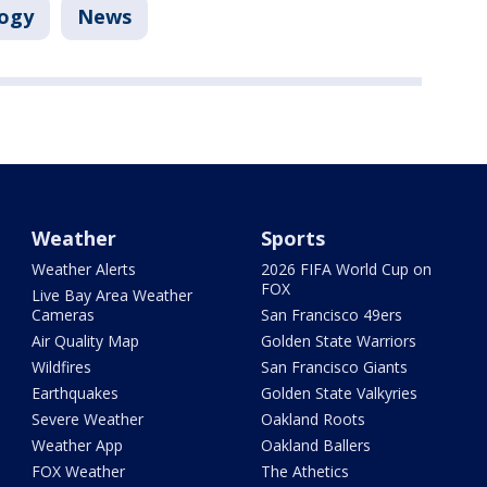
ogy
News
Weather
Sports
Weather Alerts
2026 FIFA World Cup on
FOX
Live Bay Area Weather
Cameras
San Francisco 49ers
Air Quality Map
Golden State Warriors
Wildfires
San Francisco Giants
Earthquakes
Golden State Valkyries
Severe Weather
Oakland Roots
Weather App
Oakland Ballers
FOX Weather
The Athetics