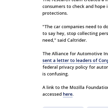
consumers to check and hope i
protections.
"The car companies need to do
to say hey, stop collecting pe
need," said Caltrider.
The Alliance for Automotive I
sent a letter to leaders of Co
federal privacy policy for aut
is confusing.
A link to the Mozilla Foundati
accessed
here
.