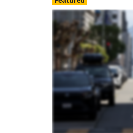
Featured