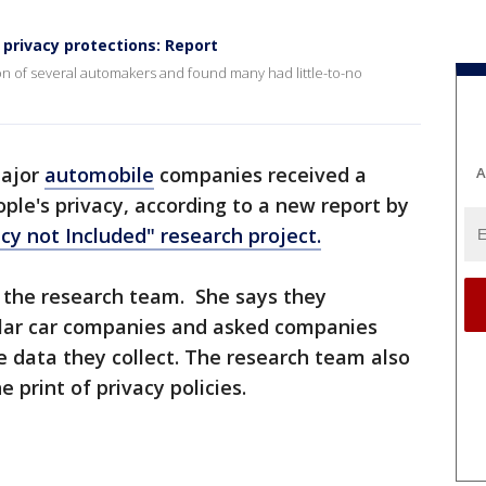
privacy protections: Report
on of several automakers and found many had little-to-no
major
automobile
companies received a
A
ople's privacy, according to a new report by
cy not Included" research project.
f the research team. She says they
lar car companies and asked companies
e data they collect. The research team also
 print of privacy policies.