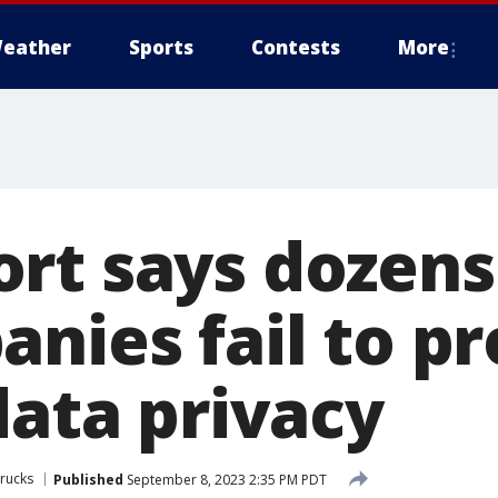
eather
Sports
Contests
More
rt says dozens
nies fail to pr
data privacy
rucks
Published
September 8, 2023 2:35 PM PDT