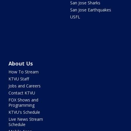
San Jose Sharks
San Jose Earthquakes
USFL
About Us
How To Stream
KTVU Staff
Jobs and Careers
Contact KTVU
FOX Shows and
Programming
KTVU's Schedule
Live News Stream
Schedule