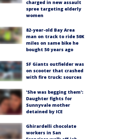
charged in new assault
spree targeting elderly
women
82-year-old Bay Area
man on track to ride 50K
miles on same bike he
bought 50 years ago
SF Giants outfielder was
on scooter that crashed
with fire truck: sources
'She was begging them':
Daughter fights for
Sunnyvale mother
detained by ICE
Ghirardelli chocolate
workers in San