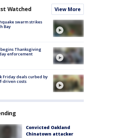
st Watched
View More
hquake swarm strikes
h Bay
 begins Thanksgiving
iday enforcement
k Friday deals curbed by
ff-driven costs
ending
Convicted Oakland
Chinatown attacker