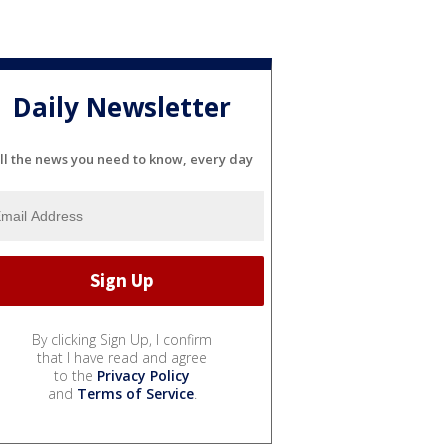
Daily Newsletter
ll the news you need to know, every day
By clicking Sign Up, I confirm
that I have read and agree
to the
Privacy Policy
and
Terms of Service
.