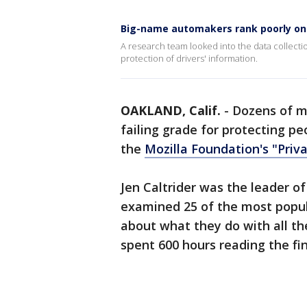
Big-name automakers rank poorly on 
A research team looked into the data collecti
protection of drivers' information.
OAKLAND, Calif.
-
Dozens of 
failing grade for protecting pe
the
Mozilla Foundation's "Priva
Jen Caltrider was the leader o
examined 25 of the most popu
about what they do with all th
spent 600 hours reading the fine