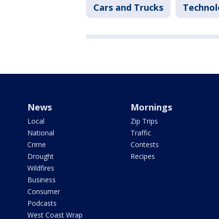
Cars and Trucks
Technol
News
Mornings
Local
Zip Trips
National
Traffic
Crime
Contests
Drought
Recipes
Wildfires
Business
Consumer
Podcasts
West Coast Wrap