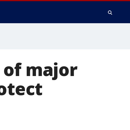
 of major
otect