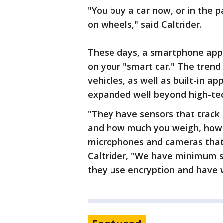
"You buy a car now, or in the p
on wheels," said Caltrider.
These days, a smartphone app c
on your "smart car." The tren
vehicles, as well as built-in a
expanded well beyond high-t
"They have sensors that track 
and how much you weigh, how 
microphones and cameras that 
Caltrider, "We have minimum se
they use encryption and have w