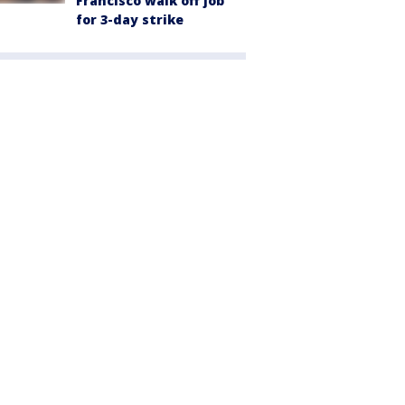
Francisco walk off job
for 3-day strike