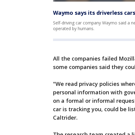
Waymo says its driverless car
Self-driving car company Waymo said a ne
operated by humans.
All the companies failed Mozil
some companies said they coul
"We read privacy policies wher
personal information with go
on a formal or informal request
car is tracking you, could be li
Caltrider.
The research team created a li