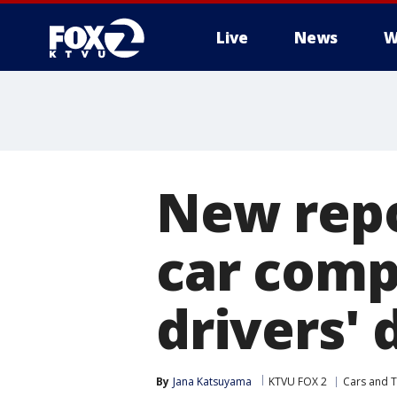
Live
News
W
New repo
car compa
drivers' 
By
Jana Katsuyama
KTVU FOX 2
Cars and T