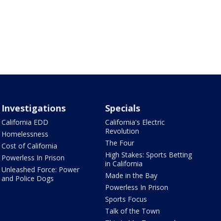
Investigations
Specials
California EDD
California's Electric
Revolution
Homelessness
The Four
Cost of California
High Stakes: Sports Betting
Powerless In Prison
in California
Unleashed Force: Power
Made in the Bay
and Police Dogs
Powerless In Prison
Sports Focus
Talk of the Town