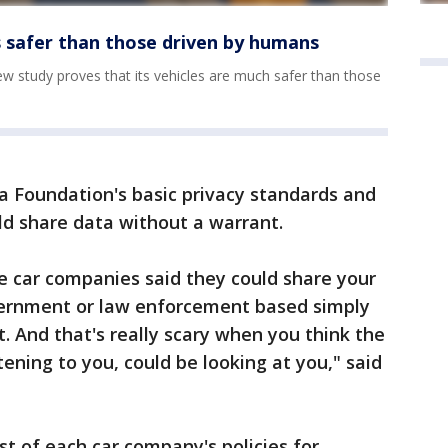
s safer than those driven by humans
w study proves that its vehicles are much safer than those
la Foundation's basic privacy standards and
d share data without a warrant.
e car companies said they could share your
vernment or law enforcement based simply
. And that's really scary when you think the
stening to you, could be looking at you," said
st of each car company's policies for