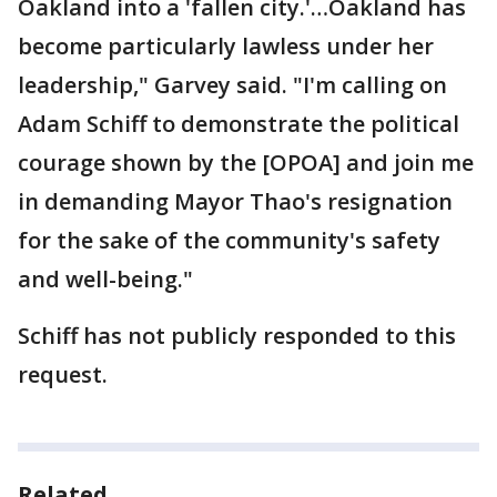
Oakland into a 'fallen city.'…Oakland has
become particularly lawless under her
leadership," Garvey said. "I'm calling on
Adam Schiff to demonstrate the political
courage shown by the [OPOA] and join me
in demanding Mayor Thao's resignation
for the sake of the community's safety
and well-being."
Schiff has not publicly responded to this
request.
Related