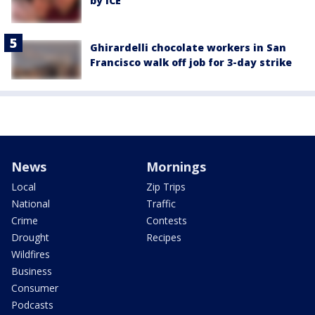
by ICE
Ghirardelli chocolate workers in San
Francisco walk off job for 3-day strike
News
Mornings
Local
Zip Trips
National
Traffic
Crime
Contests
Drought
Recipes
Wildfires
Business
Consumer
Podcasts