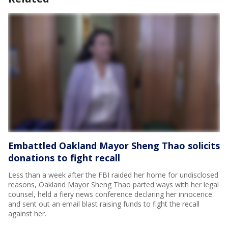
Embattled Oakland Mayor Sheng Thao solicits
donations to fight recall
Less than a week after the FBI raided her home for undisclosed
reasons, Oakland Mayor Sheng Thao parted ways with her legal
counsel, held a fiery news conference declaring her innocence
and sent out an email blast raising funds to fight the recall
against her.