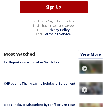
By clicking Sign Up, I confirm
that I have read and agree
to the
Privacy Policy
and
Terms of Service
.
Most Watched
View More
Earthquake swarm strikes South Bay
CHP begins Thanksgiving holiday enforcement
Black Friday deals curbed by tariff-driven costs