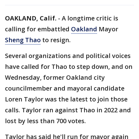
OAKLAND, Calif.
-
A longtime critic is
calling for embattled
Oakland
Mayor
Sheng Thao
to resign.
Several organizations and political voices
have called for Thao to step down, and on
Wednesday, former Oakland city
councilmember and mayoral candidate
Loren Taylor was the latest to join those
calls. Taylor ran against Thao in 2022 and
lost by less than 700 votes.
Taylor has said he'll run for mayor again