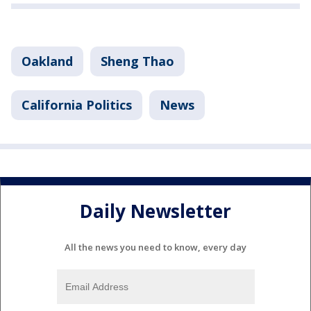
Oakland
Sheng Thao
California Politics
News
Daily Newsletter
All the news you need to know, every day