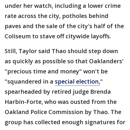
under her watch, including a lower crime
rate across the city, potholes behind
paves and the sale of the city's half of the
Coliseum to stave off citywide layoffs.
Still, Taylor said Thao should step down
as quickly as possible so that Oaklanders'
"precious time and money" won't be
"squandered in a
special election,
"
spearheaded by retired judge Brenda
Harbin-Forte, who was ousted from the
Oakland Police Commission by Thao. The
group has collected enough signatures for