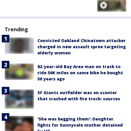
Trending
Convicted Oakland Chinatown attacker
charged in new assault spree targeting
elderly women
82-year-old Bay Area man on track to
ride 50K miles on same bike he bought
50 years ago
SF Giants outfielder was on scooter
that crashed with fire truck: sources
'She was begging them': Daughter
fights for Sunnyvale mother detained