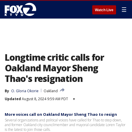
☰
Watch Live
Longtime critic calls for
Oakland Mayor Sheng
Thao's resignation
By
O. Gloria Okorie
Oakland
Updated
August 8, 2024 9:59 AM PDT
▾
More voices call on Oakland Mayor Sheng Thao to resign
Several organizations and political voices have called for Thao to step down,
and former Oakland city councilmember and mayoral candidate Loren Taylor
is the latest to join those calls.