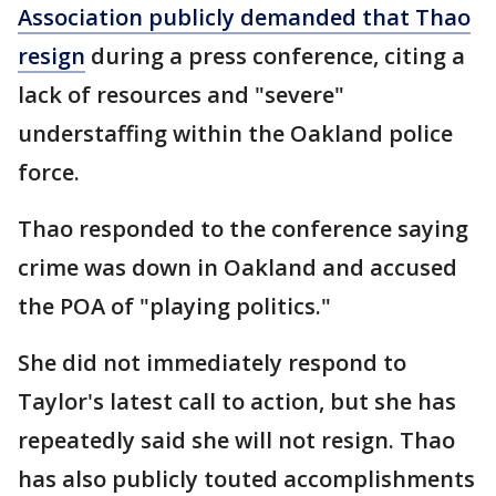
Association publicly demanded that Thao
resign
during a press conference, citing a
lack of resources and "severe"
understaffing within the Oakland police
force.
Thao responded to the conference saying
crime was down in Oakland and accused
the POA of "playing politics."
She did not immediately respond to
Taylor's latest call to action, but she has
repeatedly said she will not resign. Thao
has also publicly touted accomplishments