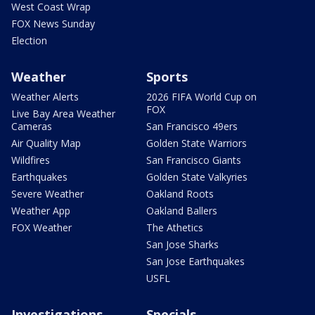
West Coast Wrap
FOX News Sunday
Election
Weather
Sports
Weather Alerts
2026 FIFA World Cup on
FOX
Live Bay Area Weather
Cameras
San Francisco 49ers
Air Quality Map
Golden State Warriors
Wildfires
San Francisco Giants
Earthquakes
Golden State Valkyries
Severe Weather
Oakland Roots
Weather App
Oakland Ballers
FOX Weather
The Athetics
San Jose Sharks
San Jose Earthquakes
USFL
Investigations
Specials