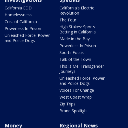
California EDD
California's Electric
Revolution
Homelessness
The Four
Cost of California
High Stakes: Sports
Powerless In Prison
Betting in California
Unleashed Force: Power
Made in the Bay
and Police Dogs
Powerless In Prison
Sports Focus
Talk of the Town
This Is Me: Transgender
Journeys
Unleashed Force: Power
and Police Dogs
Voices For Change
West Coast Wrap
Zip Trips
Brand Spotlight
Money
Regional News