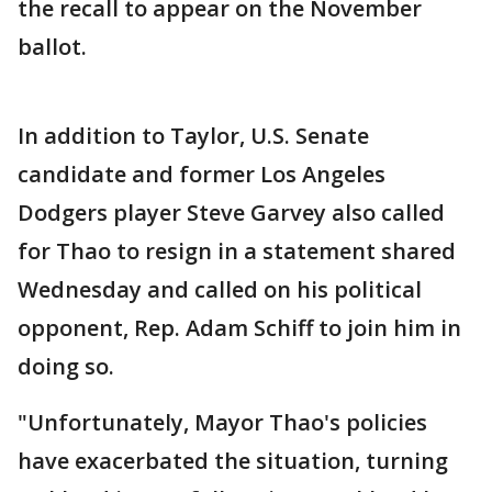
the recall to appear on the November
ballot.
In addition to Taylor, U.S. Senate
candidate and former Los Angeles
Dodgers player Steve Garvey also called
for Thao to resign in a statement shared
Wednesday and called on his political
opponent, Rep. Adam Schiff to join him in
doing so.
"Unfortunately, Mayor Thao's policies
have exacerbated the situation, turning