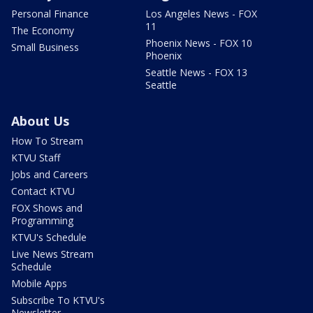
Personal Finance
Los Angeles News - FOX
11
The Economy
Phoenix News - FOX 10
Small Business
Phoenix
Seattle News - FOX 13
Seattle
About Us
How To Stream
KTVU Staff
Jobs and Careers
Contact KTVU
FOX Shows and
Programming
KTVU's Schedule
Live News Stream
Schedule
Mobile Apps
Subscribe To KTVU's
Newsletter