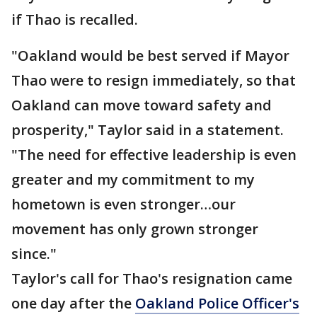
if Thao is recalled.
"Oakland would be best served if Mayor
Thao were to resign immediately, so that
Oakland can move toward safety and
prosperity," Taylor said in a statement.
"The need for effective leadership is even
greater and my commitment to my
hometown is even stronger…our
movement has only grown stronger
since."
Taylor's call for Thao's resignation came
one day after the
Oakland Police Officer's