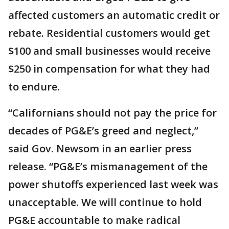
affected customers an automatic credit or
rebate. Residential customers would get
$100 and small businesses would receive
$250 in compensation for what they had
to endure.
“Californians should not pay the price for
decades of PG&E’s greed and neglect,”
said Gov. Newsom in an earlier press
release. “PG&E’s mismanagement of the
power shutoffs experienced last week was
unacceptable. We will continue to hold
PG&E accountable to make radical