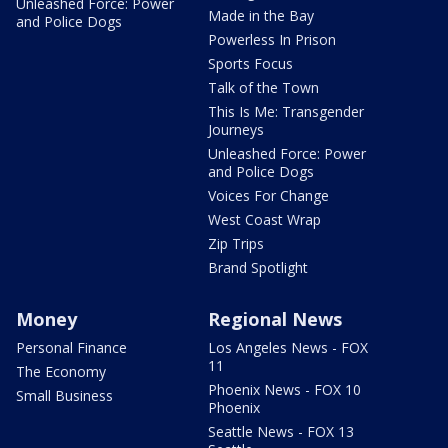
Unleashed Force: Power
Made in the Bay
and Police Dogs
Powerless In Prison
Sports Focus
Talk of the Town
This Is Me: Transgender
Journeys
Unleashed Force: Power
and Police Dogs
Voices For Change
West Coast Wrap
Zip Trips
Brand Spotlight
Money
Regional News
Personal Finance
Los Angeles News - FOX
11
The Economy
Phoenix News - FOX 10
Small Business
Phoenix
Seattle News - FOX 13