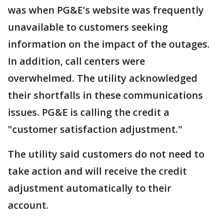
was when PG&E's website was frequently
unavailable to customers seeking
information on the impact of the outages.
In addition, call centers were
overwhelmed. The utility acknowledged
their shortfalls in these communications
issues. PG&E is calling the credit a
"customer satisfaction adjustment."
The utility said customers do not need to
take action and will receive the credit
adjustment automatically to their
account.