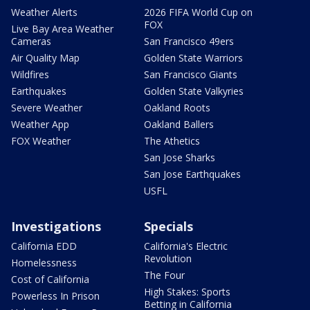
Weather Alerts
2026 FIFA World Cup on
FOX
Live Bay Area Weather
Cameras
San Francisco 49ers
Air Quality Map
Golden State Warriors
Wildfires
San Francisco Giants
Earthquakes
Golden State Valkyries
Severe Weather
Oakland Roots
Weather App
Oakland Ballers
FOX Weather
The Athetics
San Jose Sharks
San Jose Earthquakes
USFL
Investigations
Specials
California EDD
California's Electric
Revolution
Homelessness
The Four
Cost of California
High Stakes: Sports
Powerless In Prison
Betting in California