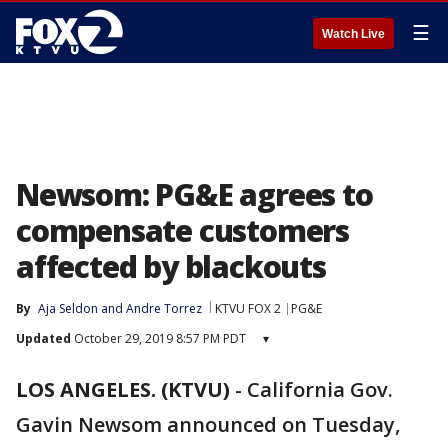
☰
Watch Live
Newsom: PG&E agrees to
compensate customers
affected by blackouts
By
Aja Seldon
 and 
Andre Torrez
KTVU FOX 2
PG&E
Updated
October 29, 2019 8:57 PM PDT
▾
LOS ANGELES. (KTVU)
-
California Gov.
Gavin Newsom announced on Tuesday,