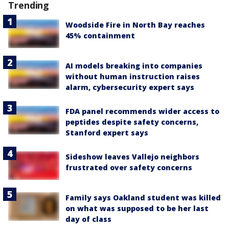
Trending
Woodside Fire in North Bay reaches
45% containment
AI models breaking into companies
without human instruction raises
alarm, cybersecurity expert says
FDA panel recommends wider access to
peptides despite safety concerns,
Stanford expert says
Sideshow leaves Vallejo neighbors
frustrated over safety concerns
Family says Oakland student was killed
on what was supposed to be her last
day of class