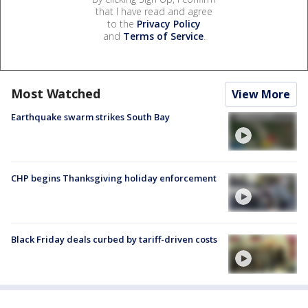
that I have read and agree
to the
Privacy Policy
and
Terms of Service
.
Most Watched
View More
Earthquake swarm strikes South Bay
CHP begins Thanksgiving holiday enforcement
Black Friday deals curbed by tariff-driven costs