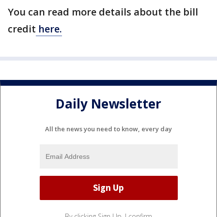
You can read more details about the bill
credit
here.
Daily Newsletter
All the news you need to know, every day
By clicking Sign Up, I confirm