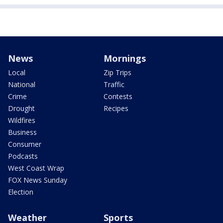
News
Mornings
Local
Zip Trips
National
Traffic
Crime
Contests
Drought
Recipes
Wildfires
Business
Consumer
Podcasts
West Coast Wrap
FOX News Sunday
Election
Weather
Sports