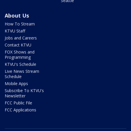
Seattle
About Us
How To Stream
KTVU Staff
Jobs and Careers
Contact KTVU
FOX Shows and
Programming
KTVU's Schedule
Live News Stream
Schedule
Mobile Apps
Subscribe To KTVU's
Newsletter
FCC Public File
FCC Applications