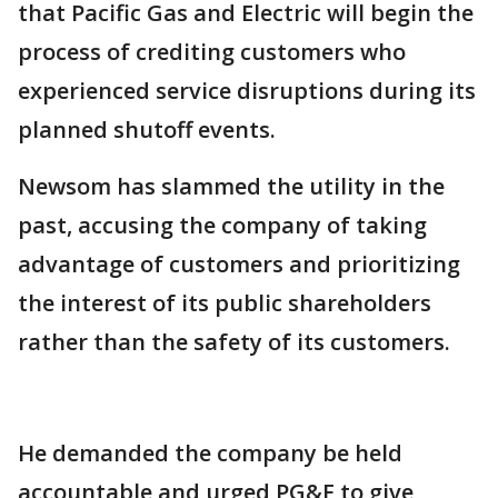
that Pacific Gas and Electric will begin the
process of crediting customers who
experienced service disruptions during its
planned shutoff events.
Newsom has slammed the utility in the
past, accusing the company of taking
advantage of customers and prioritizing
the interest of its public shareholders
rather than the safety of its customers.
He demanded the company be held
accountable and urged PG&E to give