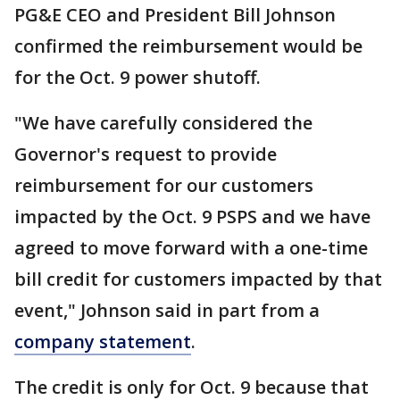
PG&E CEO and President Bill Johnson
confirmed the reimbursement would be
for the Oct. 9 power shutoff.
"We have carefully considered the
Governor's request to provide
reimbursement for our customers
impacted by the Oct. 9 PSPS and we have
agreed to move forward with a one-time
bill credit for customers impacted by that
event," Johnson said in part from a
company statement
.
The credit is only for Oct. 9 because that