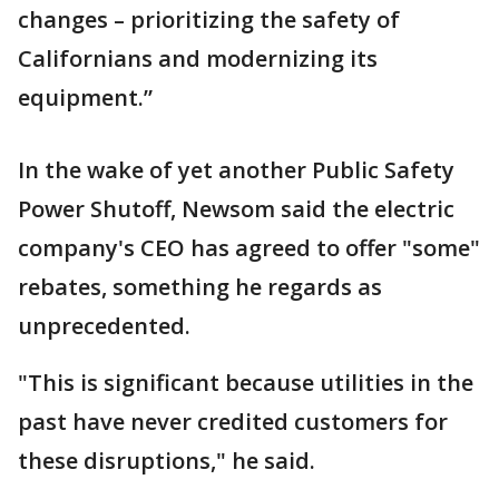
changes – prioritizing the safety of
Californians and modernizing its
equipment.”
In the wake of yet another Public Safety
Power Shutoff, Newsom said the electric
company's CEO has agreed to offer "some"
rebates, something he regards as
unprecedented.
"This is significant because utilities in the
past have never credited customers for
these disruptions," he said.