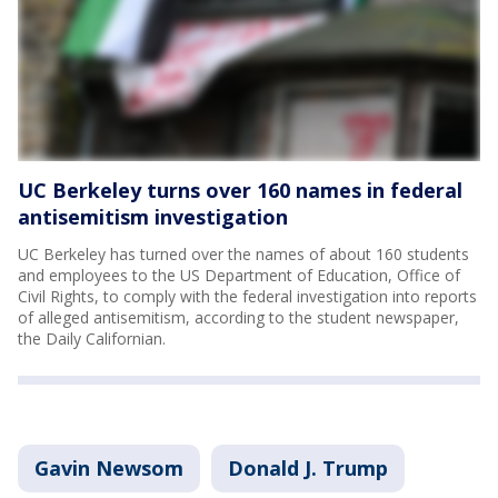
UC Berkeley turns over 160 names in federal
antisemitism investigation
UC Berkeley has turned over the names of about 160 students
and employees to the US Department of Education, Office of
Civil Rights, to comply with the federal investigation into reports
of alleged antisemitism, according to the student newspaper,
the Daily Californian.
Gavin Newsom
Donald J. Trump