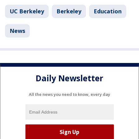
UC Berkeley
Berkeley
Education
News
Daily Newsletter
All the news you need to know, every day