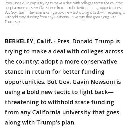
Pres. Donald Trump is trying to make a deal with colleges across the country:
adopt a more conservative stance in return for better funding opportunities.
But Gov. Gavin Newsom is using a bold new tactic to fight back—threatening to
withhold state funding from any California university that goes along with
Trumps plan.
BERKELEY, Calif.
-
Pres. Donald Trump is
trying to make a deal with colleges across
the country: adopt a more conservative
stance in return for better funding
opportunities. But Gov. Gavin Newsom is
using a bold new tactic to fight back—
threatening to withhold state funding
from any California university that goes
along with Trump's plan.