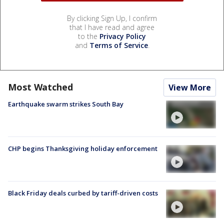
By clicking Sign Up, I confirm
that I have read and agree
to the
Privacy Policy
and
Terms of Service
.
Most Watched
View More
Earthquake swarm strikes South Bay
CHP begins Thanksgiving holiday enforcement
Black Friday deals curbed by tariff-driven costs