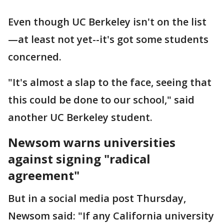
Even though UC Berkeley isn't on the list
—at least not yet--it's got some students
concerned.
"It's almost a slap to the face, seeing that
this could be done to our school," said
another UC Berkeley student.
Newsom warns universities
against signing "radical
agreement"
But in a social media post Thursday,
Newsom said: "If any California university