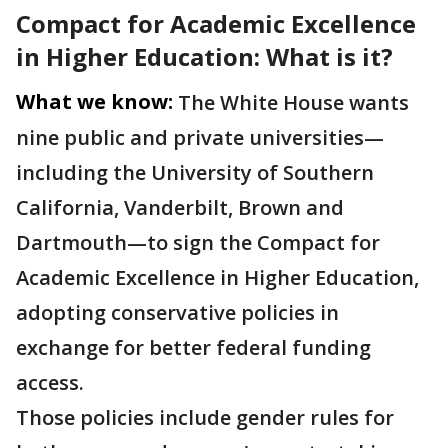
Compact for Academic Excellence
in Higher Education: What is it?
What we know:
The White House wants
nine public and private universities—
including the University of Southern
California, Vanderbilt, Brown and
Dartmouth—to sign the Compact for
Academic Excellence in Higher Education,
adopting conservative policies in
exchange for better federal funding
access.
Those policies include gender rules for