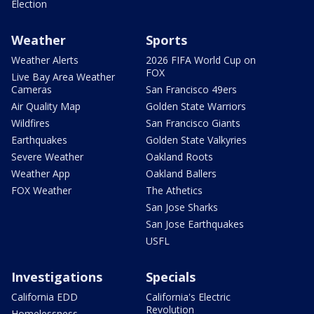
Election
Weather
Sports
Weather Alerts
2026 FIFA World Cup on
FOX
Live Bay Area Weather
Cameras
San Francisco 49ers
Air Quality Map
Golden State Warriors
Wildfires
San Francisco Giants
Earthquakes
Golden State Valkyries
Severe Weather
Oakland Roots
Weather App
Oakland Ballers
FOX Weather
The Athetics
San Jose Sharks
San Jose Earthquakes
USFL
Investigations
Specials
California EDD
California's Electric
Revolution
Homelessness