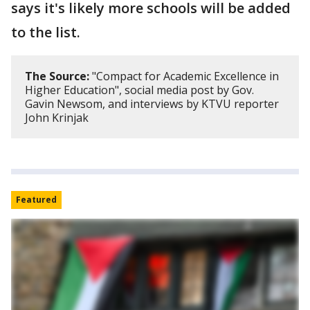
says it's likely more schools will be added
to the list.
The Source:
"Compact for Academic Excellence in
Higher Education", social media post by Gov.
Gavin Newsom, and interviews by KTVU reporter
John Krinjak
Featured