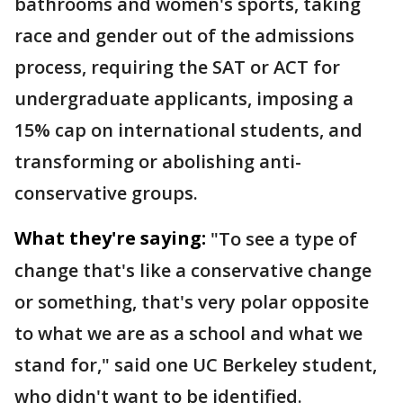
bathrooms and women's sports, taking
race and gender out of the admissions
process, requiring the SAT or ACT for
undergraduate applicants, imposing a
15% cap on international students, and
transforming or abolishing anti-
conservative groups.
What they're saying:
"To see a type of
change that's like a conservative change
or something, that's very polar opposite
to what we are as a school and what we
stand for," said one UC Berkeley student,
who didn't want to be identified.