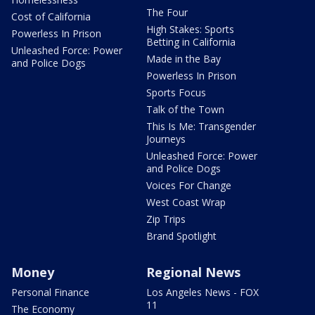
The Four
Cost of California
High Stakes: Sports
Powerless In Prison
Betting in California
Unleashed Force: Power
Made in the Bay
and Police Dogs
Powerless In Prison
Sports Focus
Talk of the Town
This Is Me: Transgender
Journeys
Unleashed Force: Power
and Police Dogs
Voices For Change
West Coast Wrap
Zip Trips
Brand Spotlight
Money
Regional News
Personal Finance
Los Angeles News - FOX
11
The Economy