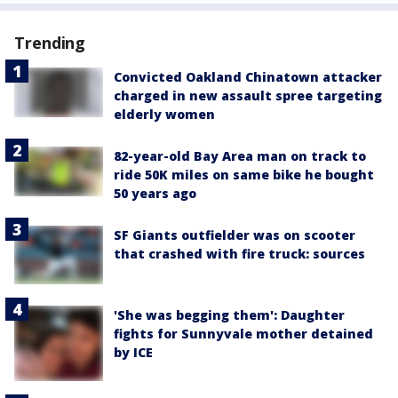
Trending
Convicted Oakland Chinatown attacker
charged in new assault spree targeting
elderly women
82-year-old Bay Area man on track to
ride 50K miles on same bike he bought
50 years ago
SF Giants outfielder was on scooter
that crashed with fire truck: sources
'She was begging them': Daughter
fights for Sunnyvale mother detained
by ICE