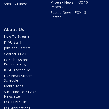
Phoenix News - FOX 10
Small Business
Phoenix
Seattle News - FOX 13
Seattle
About Us
How To Stream
KTVU Staff
Jobs and Careers
Contact KTVU
FOX Shows and
Programming
KTVU's Schedule
Live News Stream
Schedule
Mobile Apps
Subscribe To KTVU's
Newsletter
FCC Public File
FCC Applications