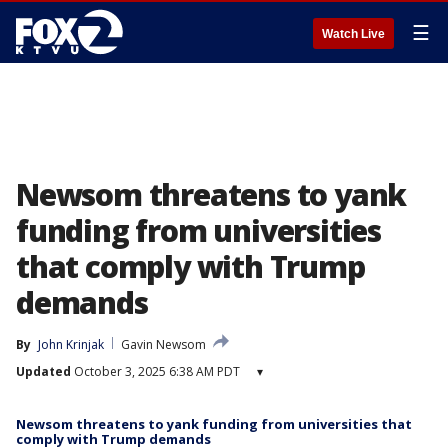
☰
Watch Live
Newsom threatens to yank
funding from universities
that comply with Trump
demands
By
John Krinjak
Gavin Newsom
Updated
October 3, 2025 6:38 AM PDT
▾
Newsom threatens to yank funding from universities that
comply with Trump demands