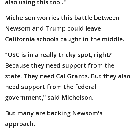
also using this tool."
Michelson worries this battle between
Newsom and Trump could leave
California schools caught in the middle.
"USC is in a really tricky spot, right?
Because they need support from the
state. They need Cal Grants. But they also
need support from the federal
government," said Michelson.
But many are backing Newsom's
approach.