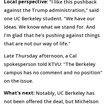
Local perspective:
"I like this pushback
against the Trump administration," said
one UC Berkeley student. "We have our
ideas. We know what we stand for. And
I'm glad that he's pushing against things
that are not our way of life."
Late Thursday afternoon, a Cal
spokesperson told KTVU: "The Berkeley
campus has no comment and no position"
on the issue.
What's next:
Notably, UC Berkeley has
not been offered the deal, but Michelson