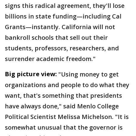
signs this radical agreement, they'll lose
billions in state funding—including Cal
Grants—instantly. California will not
bankroll schools that sell out their
students, professors, researchers, and
surrender academic freedom."
Big picture view:
"Using money to get
organizations and people to do what they
want, that's something that presidents
have always done," said Menlo College
Political Scientist Melissa Michelson. "It is
somewhat unusual that the governor is