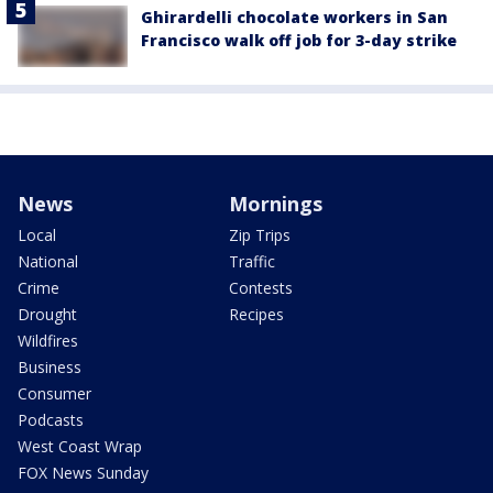
Ghirardelli chocolate workers in San
Francisco walk off job for 3-day strike
News
Mornings
Local
Zip Trips
National
Traffic
Crime
Contests
Drought
Recipes
Wildfires
Business
Consumer
Podcasts
West Coast Wrap
FOX News Sunday