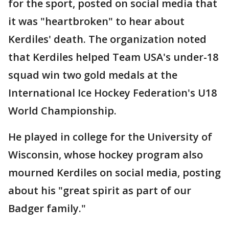
for the sport, posted on social media that
it was "heartbroken" to hear about
Kerdiles' death. The organization noted
that Kerdiles helped Team USA's under-18
squad win two gold medals at the
International Ice Hockey Federation's U18
World Championship.
He played in college for the University of
Wisconsin, whose hockey program also
mourned Kerdiles on social media, posting
about his "great spirit as part of our
Badger family."