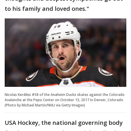
to his family and loved ones."
Nicolas Kerdiles #58 of the Anaheim Ducks skates against the Colorado
Avalanche at the Pepsi Center on October 13, 2017 in Denver, Colorado.
(Photo by Michael Martin/NHLI via Getty Images)
USA Hockey, the national governing body