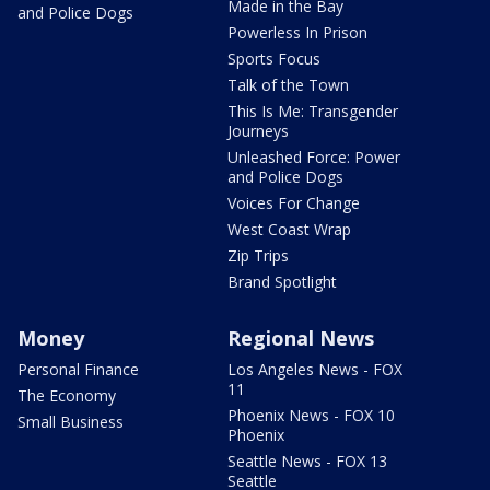
Made in the Bay
and Police Dogs
Powerless In Prison
Sports Focus
Talk of the Town
This Is Me: Transgender
Journeys
Unleashed Force: Power
and Police Dogs
Voices For Change
West Coast Wrap
Zip Trips
Brand Spotlight
Money
Regional News
Personal Finance
Los Angeles News - FOX
11
The Economy
Phoenix News - FOX 10
Small Business
Phoenix
Seattle News - FOX 13
Seattle