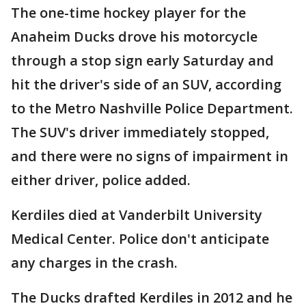
The one-time hockey player for the
Anaheim Ducks drove his motorcycle
through a stop sign early Saturday and
hit the driver's side of an SUV, according
to the Metro Nashville Police Department.
The SUV's driver immediately stopped,
and there were no signs of impairment in
either driver, police added.
Kerdiles died at Vanderbilt University
Medical Center. Police don't anticipate
any charges in the crash.
The Ducks drafted Kerdiles in 2012 and he