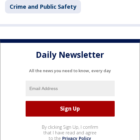
Crime and Public Safety
Daily Newsletter
All the news you need to know, every day
By clicking Sign Up, I confirm
that I have read and agree
to the
Privacy Policy