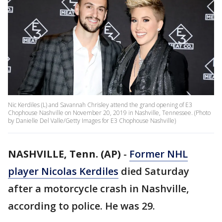
Nic Kerdiles (L) and Savannah Chrisley attend the grand opening of E3
Chophouse Nashville on November 20, 2019 in Nashville, Tennessee. (Photo
by Danielle Del Valle/Getty Images for E3 Chophouse Nashville)
NASHVILLE, Tenn. (AP)
-
Former NHL
player Nicolas Kerdiles
died Saturday
after a motorcycle crash in Nashville,
according to police. He was 29.