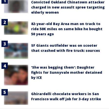
Convicted Oakland Chinatown attacker
charged in new assault spree targeting
elderly women
82-year-old Bay Area man on track to
ride 50K miles on same bike he bought
50 years ago
SF Giants outfielder was on scooter
that crashed with fire truck: sources
'She was begging them': Daughter
fights for Sunnyvale mother detained
by ICE
Ghirardelli chocolate workers in San
Francisco walk off job for 3-day strike