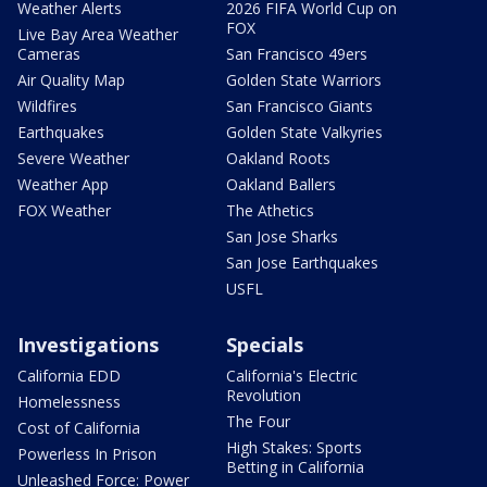
Weather Alerts
2026 FIFA World Cup on
FOX
Live Bay Area Weather
Cameras
San Francisco 49ers
Air Quality Map
Golden State Warriors
Wildfires
San Francisco Giants
Earthquakes
Golden State Valkyries
Severe Weather
Oakland Roots
Weather App
Oakland Ballers
FOX Weather
The Athetics
San Jose Sharks
San Jose Earthquakes
USFL
Investigations
Specials
California EDD
California's Electric
Revolution
Homelessness
The Four
Cost of California
High Stakes: Sports
Powerless In Prison
Betting in California
Unleashed Force: Power