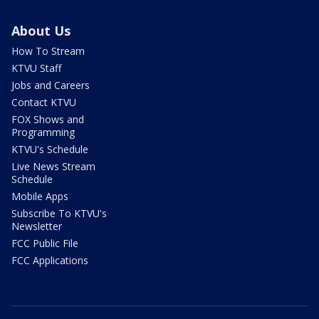
About Us
How To Stream
KTVU Staff
Jobs and Careers
Contact KTVU
FOX Shows and
Programming
KTVU's Schedule
Live News Stream
Schedule
Mobile Apps
Subscribe To KTVU's
Newsletter
FCC Public File
FCC Applications