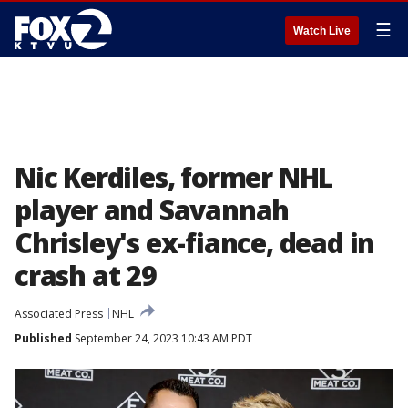
☰
Watch Live
Nic Kerdiles, former NHL
player and Savannah
Chrisley's ex-fiance, dead in
crash at 29
Associated Press
NHL
Published
September 24, 2023 10:43 AM PDT