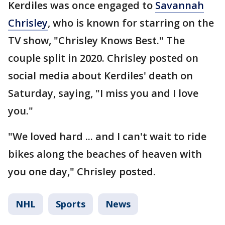
Kerdiles was once engaged to
Savannah
Chrisley
, who is known for starring on the
TV show, "Chrisley Knows Best." The
couple split in 2020. Chrisley posted on
social media about Kerdiles' death on
Saturday, saying, "I miss you and I love
you."
"We loved hard ... and I can't wait to ride
bikes along the beaches of heaven with
you one day," Chrisley posted.
NHL
Sports
News