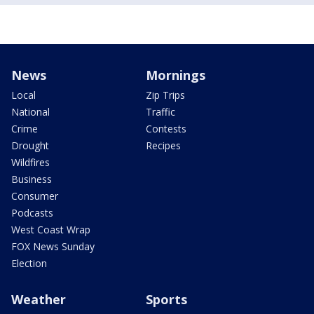
News
Mornings
Local
Zip Trips
National
Traffic
Crime
Contests
Drought
Recipes
Wildfires
Business
Consumer
Podcasts
West Coast Wrap
FOX News Sunday
Election
Weather
Sports