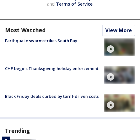
and
Terms of Service
.
Most Watched
View More
Earthquake swarm strikes South Bay
CHP begins Thanksgiving holiday enforcement
Black Friday deals curbed by tariff-driven costs
Trending