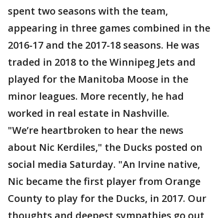
spent two seasons with the team,
appearing in three games combined in the
2016-17 and the 2017-18 seasons. He was
traded in 2018 to the Winnipeg Jets and
played for the Manitoba Moose in the
minor leagues. More recently, he had
worked in real estate in Nashville.
"We’re heartbroken to hear the news
about Nic Kerdiles," the Ducks posted on
social media Saturday. "An Irvine native,
Nic became the first player from Orange
County to play for the Ducks, in 2017. Our
thoughts and deepest sympathies go out