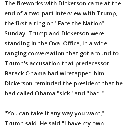
The fireworks with Dickerson came at the
end of a two-part interview with Trump,
the first airing on "Face the Nation"
Sunday. Trump and Dickerson were
standing in the Oval Office, in a wide-
ranging conversation that got around to
Trump's accusation that predecessor
Barack Obama had wiretapped him.
Dickerson reminded the president that he
had called Obama "sick" and "bad."
"You can take it any way you want,"
Trump said. He said "I have my own