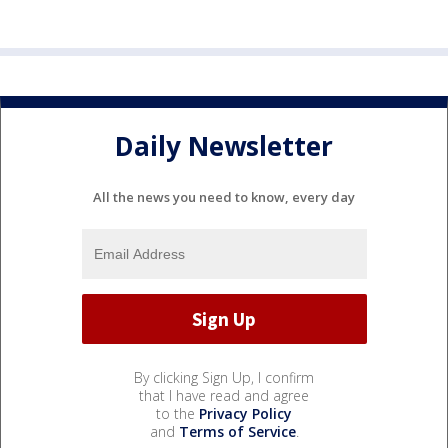
Daily Newsletter
All the news you need to know, every day
By clicking Sign Up, I confirm
that I have read and agree
to the
Privacy Policy
and
Terms of Service
.