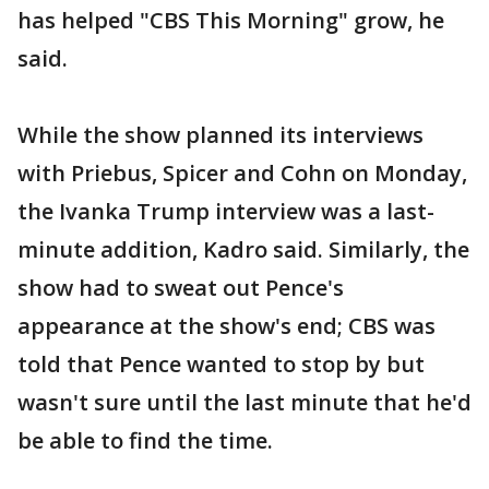
has helped "CBS This Morning" grow, he
said.
While the show planned its interviews
with Priebus, Spicer and Cohn on Monday,
the Ivanka Trump interview was a last-
minute addition, Kadro said. Similarly, the
show had to sweat out Pence's
appearance at the show's end; CBS was
told that Pence wanted to stop by but
wasn't sure until the last minute that he'd
be able to find the time.