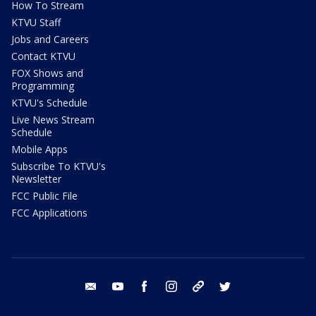
How To Stream
KTVU Staff
Jobs and Careers
Contact KTVU
FOX Shows and
Programming
KTVU's Schedule
Live News Stream
Schedule
Mobile Apps
Subscribe To KTVU's
Newsletter
FCC Public File
FCC Applications
email
youtube
facebook
instagram
tik tok
twitter