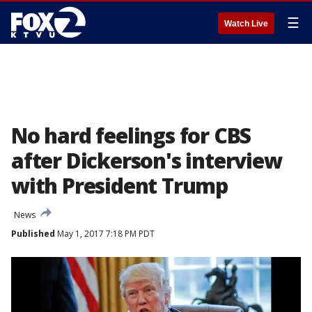
☰
Watch Live
No hard feelings for CBS
after Dickerson's interview
with President Trump
News
Published
May 1, 2017 7:18 PM PDT