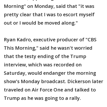
Morning" on Monday, said that "it was
pretty clear that I was to escort myself
out or I would be moved along."
Ryan Kadro, executive producer of "CBS
This Morning," said he wasn't worried
that the testy ending of the Trump
interview, which was recorded on
Saturday, would endanger the morning
show's Monday broadcast. Dickerson later
traveled on Air Force One and talked to
Trump as he was going to a rally.