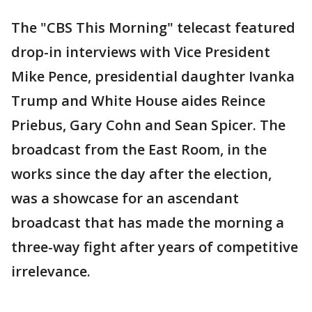
The "CBS This Morning" telecast featured
drop-in interviews with Vice President
Mike Pence, presidential daughter Ivanka
Trump and White House aides Reince
Priebus, Gary Cohn and Sean Spicer. The
broadcast from the East Room, in the
works since the day after the election,
was a showcase for an ascendant
broadcast that has made the morning a
three-way fight after years of competitive
irrelevance.