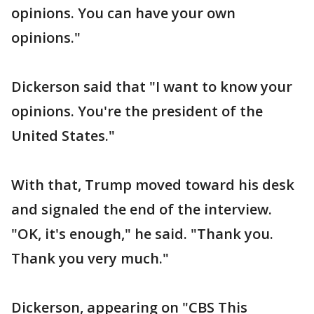
opinions. You can have your own
opinions."
Dickerson said that "I want to know your
opinions. You're the president of the
United States."
With that, Trump moved toward his desk
and signaled the end of the interview.
"OK, it's enough," he said. "Thank you.
Thank you very much."
Dickerson, appearing on "CBS This