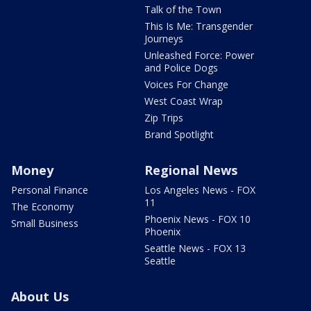
Talk of the Town
This Is Me: Transgender
Journeys
Unleashed Force: Power
and Police Dogs
Voices For Change
West Coast Wrap
Zip Trips
Brand Spotlight
Money
Regional News
Personal Finance
Los Angeles News - FOX
11
The Economy
Phoenix News - FOX 10
Small Business
Phoenix
Seattle News - FOX 13
Seattle
About Us