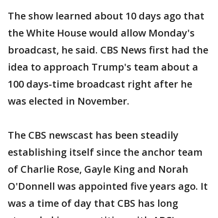
The show learned about 10 days ago that
the White House would allow Monday's
broadcast, he said. CBS News first had the
idea to approach Trump's team about a
100 days-time broadcast right after he
was elected in November.
The CBS newscast has been steadily
establishing itself since the anchor team
of Charlie Rose, Gayle King and Norah
O'Donnell was appointed five years ago. It
was a time of day that CBS has long