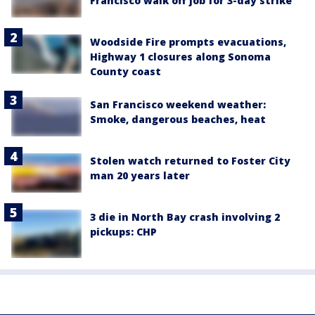
Francisco walk off job for 3-day strike
Woodside Fire prompts evacuations,
Highway 1 closures along Sonoma
County coast
San Francisco weekend weather:
Smoke, dangerous beaches, heat
Stolen watch returned to Foster City
man 20 years later
3 die in North Bay crash involving 2
pickups: CHP