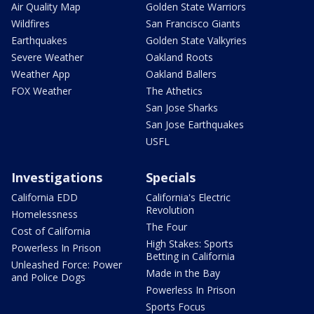
Air Quality Map
Golden State Warriors
Wildfires
San Francisco Giants
Earthquakes
Golden State Valkyries
Severe Weather
Oakland Roots
Weather App
Oakland Ballers
FOX Weather
The Athetics
San Jose Sharks
San Jose Earthquakes
USFL
Investigations
Specials
California EDD
California's Electric
Revolution
Homelessness
The Four
Cost of California
High Stakes: Sports
Powerless In Prison
Betting in California
Unleashed Force: Power
Made in the Bay
and Police Dogs
Powerless In Prison
Sports Focus