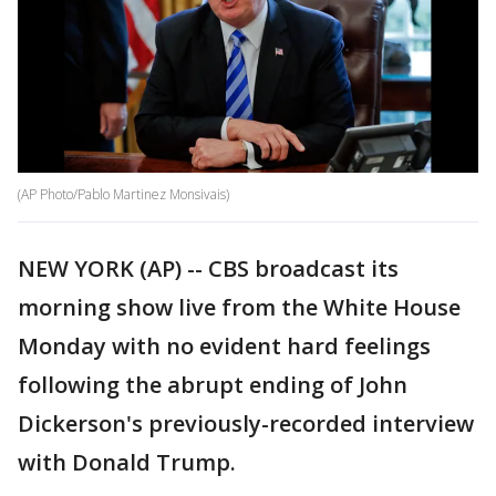
(AP Photo/Pablo Martinez Monsivais)
NEW YORK (AP) -- CBS broadcast its
morning show live from the White House
Monday with no evident hard feelings
following the abrupt ending of John
Dickerson's previously-recorded interview
with Donald Trump.