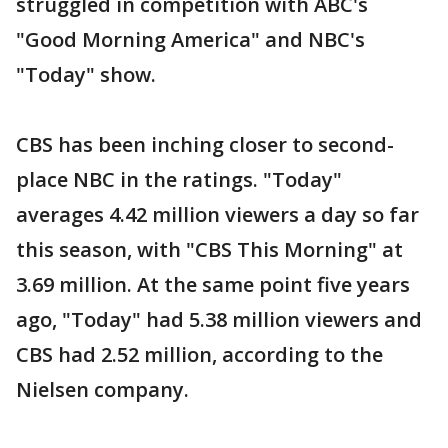
struggled in competition with ABC's
"Good Morning America" and NBC's
"Today" show.
CBS has been inching closer to second-
place NBC in the ratings. "Today"
averages 4.42 million viewers a day so far
this season, with "CBS This Morning" at
3.69 million. At the same point five years
ago, "Today" had 5.38 million viewers and
CBS had 2.52 million, according to the
Nielsen company.