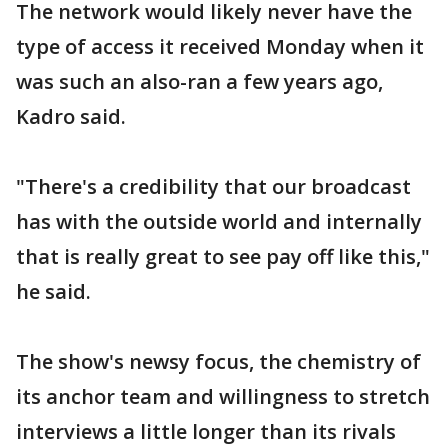
The network would likely never have the
type of access it received Monday when it
was such an also-ran a few years ago,
Kadro said.
"There's a credibility that our broadcast
has with the outside world and internally
that is really great to see pay off like this,"
he said.
The show's newsy focus, the chemistry of
its anchor team and willingness to stretch
interviews a little longer than its rivals