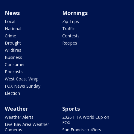
News
Mornings
Local
Zip Trips
National
Traffic
Crime
Contests
Drought
Recipes
Wildfires
Business
Consumer
Podcasts
West Coast Wrap
FOX News Sunday
Election
Weather
Sports
Weather Alerts
2026 FIFA World Cup on
FOX
Live Bay Area Weather
Cameras
San Francisco 49ers