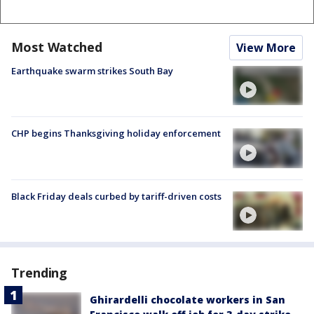
Most Watched
View More
Earthquake swarm strikes South Bay
CHP begins Thanksgiving holiday enforcement
Black Friday deals curbed by tariff-driven costs
Trending
Ghirardelli chocolate workers in San