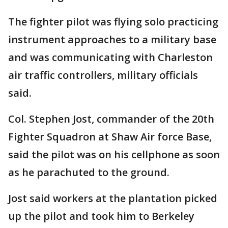
The fighter pilot was flying solo practicing
instrument approaches to a military base
and was communicating with Charleston
air traffic controllers, military officials
said.
Col. Stephen Jost, commander of the 20th
Fighter Squadron at Shaw Air force Base,
said the pilot was on his cellphone as soon
as he parachuted to the ground.
Jost said workers at the plantation picked
up the pilot and took him to Berkeley