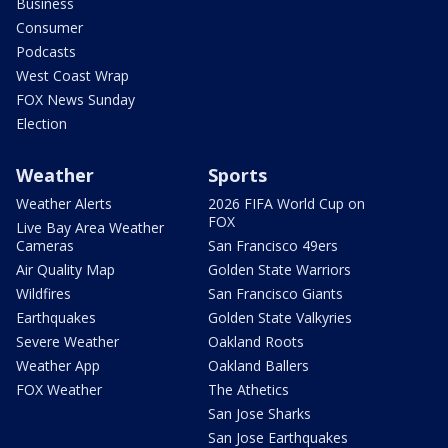
Business
Consumer
Podcasts
West Coast Wrap
FOX News Sunday
Election
Weather
Sports
Weather Alerts
2026 FIFA World Cup on
FOX
Live Bay Area Weather
Cameras
San Francisco 49ers
Air Quality Map
Golden State Warriors
Wildfires
San Francisco Giants
Earthquakes
Golden State Valkyries
Severe Weather
Oakland Roots
Weather App
Oakland Ballers
FOX Weather
The Athetics
San Jose Sharks
San Jose Earthquakes