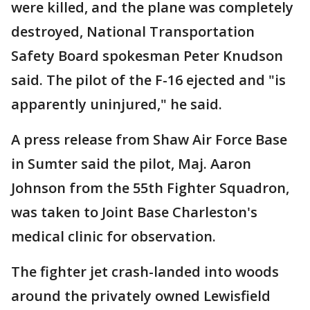
were killed, and the plane was completely
destroyed, National Transportation
Safety Board spokesman Peter Knudson
said. The pilot of the F-16 ejected and "is
apparently uninjured," he said.
A press release from Shaw Air Force Base
in Sumter said the pilot, Maj. Aaron
Johnson from the 55th Fighter Squadron,
was taken to Joint Base Charleston's
medical clinic for observation.
The fighter jet crash-landed into woods
around the privately owned Lewisfield