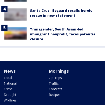
Santa Cruz lifeguard recalls heroic
rescue in new statement
Transgender, South Asian-led
immigrant nonprofit, faces potential
closure
News
Mornings
Local
Zip Trips
National
Traffic
Crime
Contests
Drought
Recipes
Wildfires