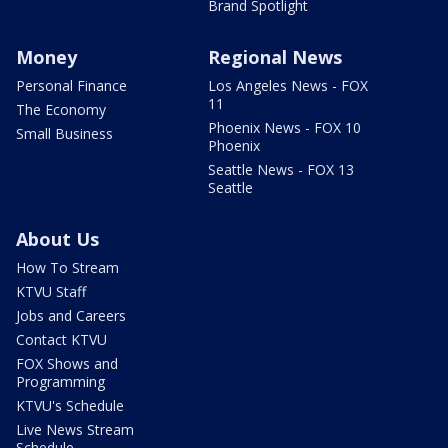
Brand Spotlight
Money
Regional News
Personal Finance
Los Angeles News - FOX
11
The Economy
Phoenix News - FOX 10
Small Business
Phoenix
Seattle News - FOX 13
Seattle
About Us
How To Stream
KTVU Staff
Jobs and Careers
Contact KTVU
FOX Shows and
Programming
KTVU's Schedule
Live News Stream
Schedule