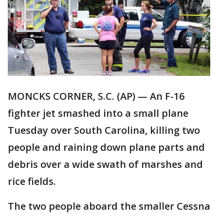
MONCKS CORNER, S.C. (AP) — An F-16
fighter jet smashed into a small plane
Tuesday over South Carolina, killing two
people and raining down plane parts and
debris over a wide swath of marshes and
rice fields.
The two people aboard the smaller Cessna