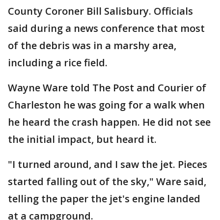
County Coroner Bill Salisbury. Officials
said during a news conference that most
of the debris was in a marshy area,
including a rice field.
Wayne Ware told The Post and Courier of
Charleston he was going for a walk when
he heard the crash happen. He did not see
the initial impact, but heard it.
"I turned around, and I saw the jet. Pieces
started falling out of the sky," Ware said,
telling the paper the jet's engine landed
at a campground.