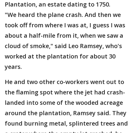
Plantation, an estate dating to 1750.
"We heard the plane crash. And then we
took off from where I was at, I guess I was
about a half-mile from it, when we saw a
cloud of smoke," said Leo Ramsey, who's
worked at the plantation for about 30
years.
He and two other co-workers went out to
the flaming spot where the jet had crash-
landed into some of the wooded acreage
around the plantation, Ramsey said. They
found burning metal, splintered trees and