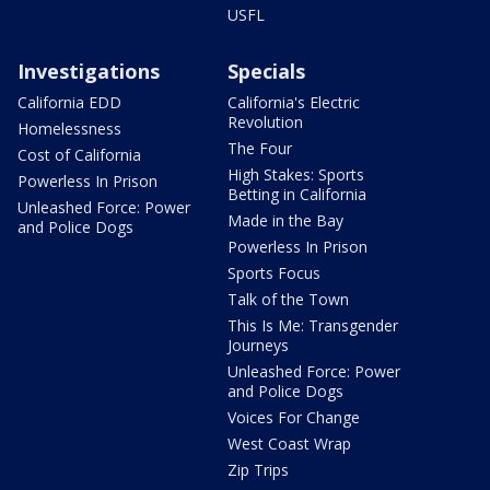
USFL
Investigations
Specials
California EDD
California's Electric
Revolution
Homelessness
The Four
Cost of California
High Stakes: Sports
Powerless In Prison
Betting in California
Unleashed Force: Power
Made in the Bay
and Police Dogs
Powerless In Prison
Sports Focus
Talk of the Town
This Is Me: Transgender
Journeys
Unleashed Force: Power
and Police Dogs
Voices For Change
West Coast Wrap
Zip Trips