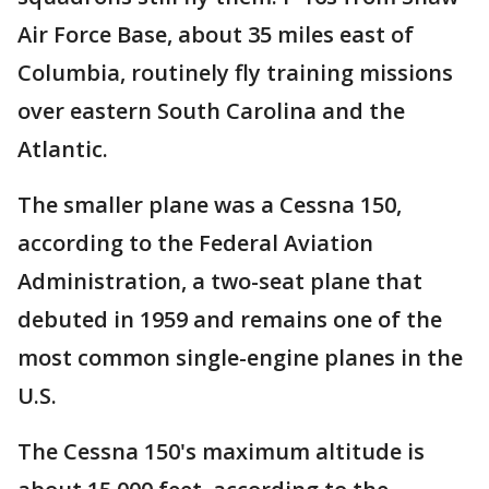
Air Force Base, about 35 miles east of
Columbia, routinely fly training missions
over eastern South Carolina and the
Atlantic.
The smaller plane was a Cessna 150,
according to the Federal Aviation
Administration, a two-seat plane that
debuted in 1959 and remains one of the
most common single-engine planes in the
U.S.
The Cessna 150's maximum altitude is