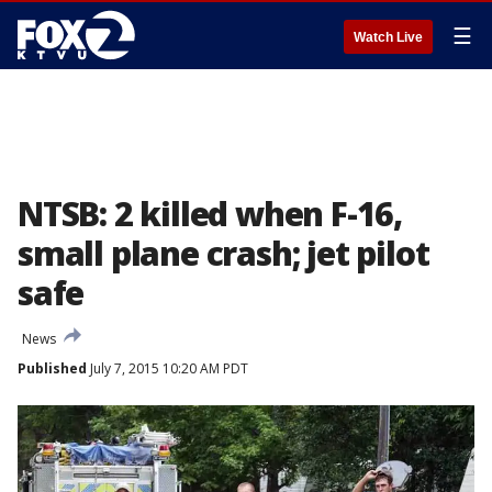
☰
Watch Live
NTSB: 2 killed when F-16,
small plane crash; jet pilot
safe
News
Published
July 7, 2015 10:20 AM PDT