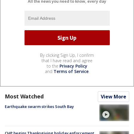
All the news you need to know, every day
By clicking Sign Up, I confirm
that I have read and agree
to the
Privacy Policy
and
Terms of Service
.
Most Watched
View More
Earthquake swarm strikes South Bay
CHP begins Thanksgiving holiday enforcement