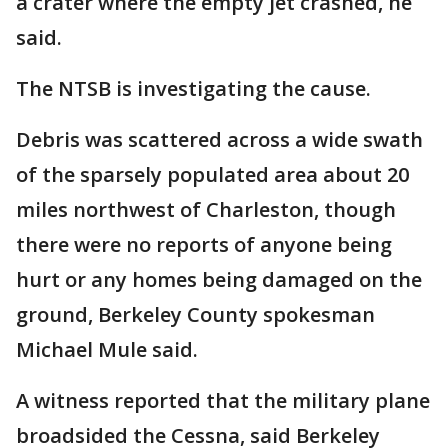
a crater where the empty jet crashed, he
said.
The NTSB is investigating the cause.
Debris was scattered across a wide swath
of the sparsely populated area about 20
miles northwest of Charleston, though
there were no reports of anyone being
hurt or any homes being damaged on the
ground, Berkeley County spokesman
Michael Mule said.
A witness reported that the military plane
broadsided the Cessna, said Berkeley