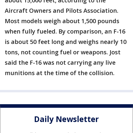
about 15,000 feet, according to the
Aircraft Owners and Pilots Association.
Most models weigh about 1,500 pounds
when fully fueled. By comparison, an F-16
is about 50 feet long and weighs nearly 10
tons, not counting fuel or weapons. Jost
said the F-16 was not carrying any live
munitions at the time of the collision.
Daily Newsletter