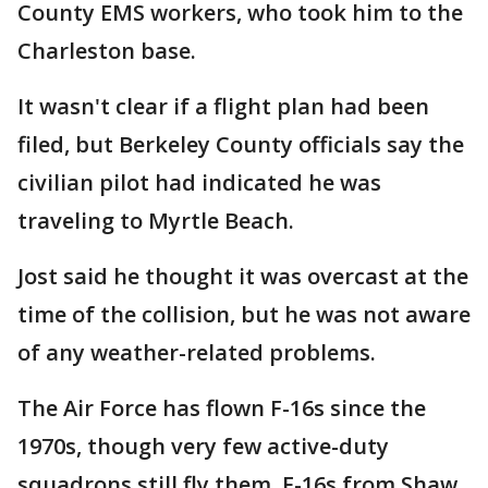
County EMS workers, who took him to the
Charleston base.
It wasn't clear if a flight plan had been
filed, but Berkeley County officials say the
civilian pilot had indicated he was
traveling to Myrtle Beach.
Jost said he thought it was overcast at the
time of the collision, but he was not aware
of any weather-related problems.
The Air Force has flown F-16s since the
1970s, though very few active-duty
squadrons still fly them. F-16s from Shaw