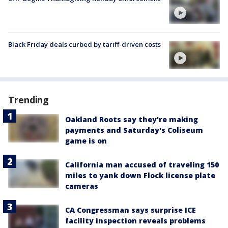
Black Friday deals curbed by tariff-driven costs
Trending
Oakland Roots say they're making
payments and Saturday's Coliseum
game is on
California man accused of traveling 150
miles to yank down Flock license plate
cameras
CA Congressman says surprise ICE
facility inspection reveals problems