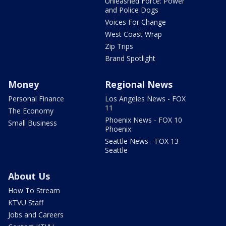
Unleashed Force: Power
and Police Dogs
Voices For Change
West Coast Wrap
Zip Trips
Brand Spotlight
Money
Regional News
Personal Finance
Los Angeles News - FOX
11
The Economy
Phoenix News - FOX 10
Small Business
Phoenix
Seattle News - FOX 13
Seattle
About Us
How To Stream
KTVU Staff
Jobs and Careers