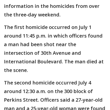
information in the homicides from over
the three-day weekend.
The first homicide occurred on July 1
around 11:45 p.m. in which officers found
a man had been shot near the
intersection of 30th Avenue and
International Boulevard. The man died at
the scene.
The second homicide occurred July 4
around 12:30 a.m. on the 300 block of
Perkins Street. Officers said a 27-year-old
man and a 25-year-old woman were found