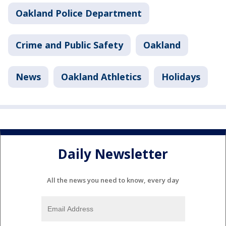
Oakland Police Department
Crime and Public Safety
Oakland
News
Oakland Athletics
Holidays
Daily Newsletter
All the news you need to know, every day