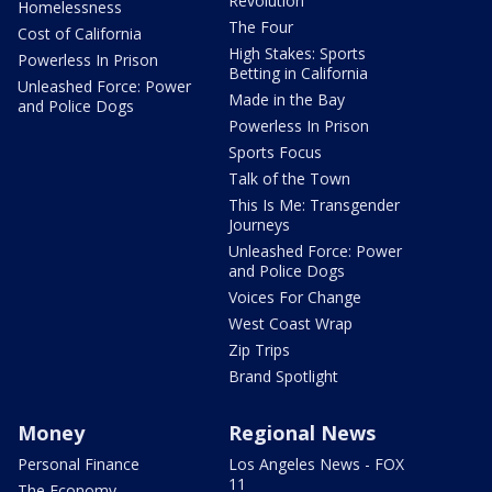
Revolution
Homelessness
The Four
Cost of California
High Stakes: Sports
Powerless In Prison
Betting in California
Unleashed Force: Power
Made in the Bay
and Police Dogs
Powerless In Prison
Sports Focus
Talk of the Town
This Is Me: Transgender
Journeys
Unleashed Force: Power
and Police Dogs
Voices For Change
West Coast Wrap
Zip Trips
Brand Spotlight
Money
Regional News
Personal Finance
Los Angeles News - FOX
11
The Economy