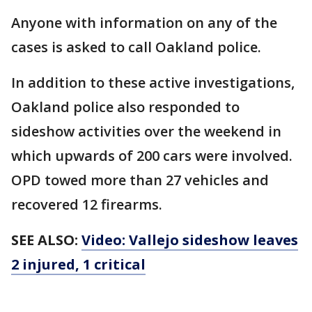
Anyone with information on any of the
cases is asked to call Oakland police.
In addition to these active investigations,
Oakland police also responded to
sideshow activities over the weekend in
which upwards of 200 cars were involved.
OPD towed more than 27 vehicles and
recovered 12 firearms.
SEE ALSO:
Video: Vallejo sideshow leaves
2 injured, 1 critical