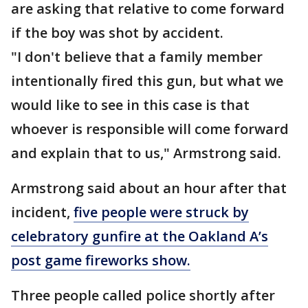
are asking that relative to come forward
if the boy was shot by accident.
"I don't believe that a family member
intentionally fired this gun, but what we
would like to see in this case is that
whoever is responsible will come forward
and explain that to us," Armstrong said.
Armstrong said about an hour after that
incident,
five people were struck by
celebratory gunfire at the Oakland A’s
post game fireworks show.
Three people called police shortly after