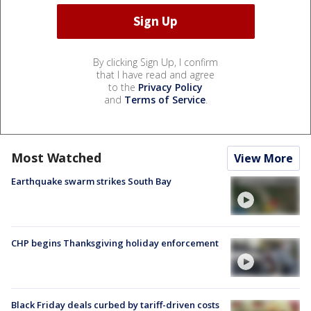
By clicking Sign Up, I confirm
that I have read and agree
to the
Privacy Policy
and
Terms of Service
.
Most Watched
View More
Earthquake swarm strikes South Bay
CHP begins Thanksgiving holiday enforcement
Black Friday deals curbed by tariff-driven costs