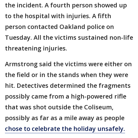
the incident. A fourth person showed up
to the hospital with injuries. A fifth
person contacted Oakland police on
Tuesday. All the victims sustained non-life
threatening injuries.
Armstrong said the victims were either on
the field or in the stands when they were
hit. Detectives determined the fragments
possibly came from a high-powered rifle
that was shot outside the Coliseum,
possibly as far as a mile away as people
chose to celebrate the holiday unsafely.