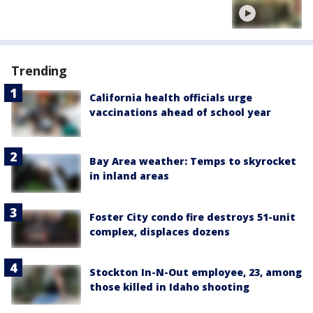
Trending
California health officials urge
vaccinations ahead of school year
Bay Area weather: Temps to skyrocket
in inland areas
Foster City condo fire destroys 51-unit
complex, displaces dozens
Stockton In-N-Out employee, 23, among
those killed in Idaho shooting