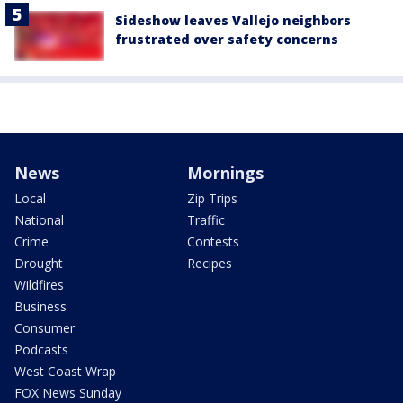
Sideshow leaves Vallejo neighbors
frustrated over safety concerns
News
Mornings
Local
Zip Trips
National
Traffic
Crime
Contests
Drought
Recipes
Wildfires
Business
Consumer
Podcasts
West Coast Wrap
FOX News Sunday