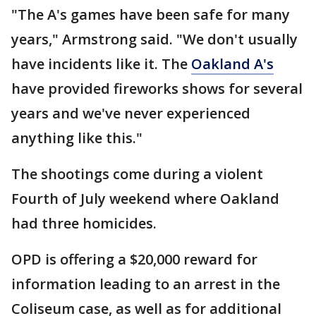
"The A's games have been safe for many
years," Armstrong said. "We don't usually
have incidents like it. The
Oakland A's
have provided fireworks shows for several
years and we've never experienced
anything like this."
The shootings come during a violent
Fourth of July weekend where Oakland
had three homicides.
OPD is offering a $20,000 reward for
information leading to an arrest in the
Coliseum case, as well as for additional