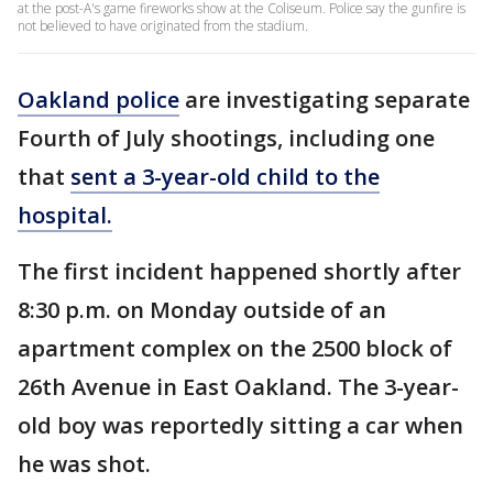
at the post-A's game fireworks show at the Coliseum. Police say the gunfire is
not believed to have originated from the stadium.
Oakland police
are investigating separate
Fourth of July shootings, including one
that
sent a 3-year-old child to the
hospital.
The first incident happened shortly after
8:30 p.m. on Monday outside of an
apartment complex on the 2500 block of
26th Avenue in East Oakland. The 3-year-
old boy was reportedly sitting a car when
he was shot.