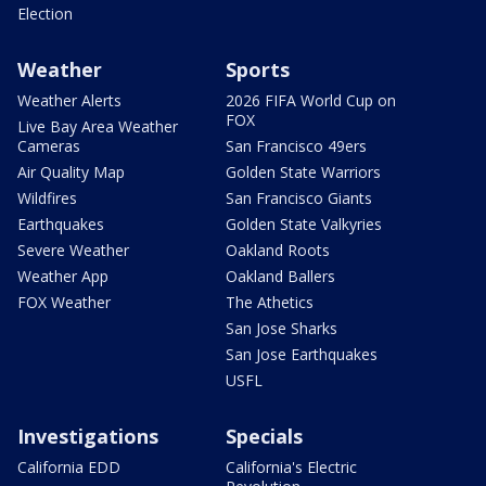
Election
Weather
Sports
Weather Alerts
2026 FIFA World Cup on
FOX
Live Bay Area Weather
Cameras
San Francisco 49ers
Air Quality Map
Golden State Warriors
Wildfires
San Francisco Giants
Earthquakes
Golden State Valkyries
Severe Weather
Oakland Roots
Weather App
Oakland Ballers
FOX Weather
The Athetics
San Jose Sharks
San Jose Earthquakes
USFL
Investigations
Specials
California EDD
California's Electric