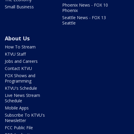
Phoenix News - FOX 10
Small Business
Phoenix
Seattle News - FOX 13
Seattle
About Us
How To Stream
KTVU Staff
Jobs and Careers
Contact KTVU
FOX Shows and
Programming
KTVU's Schedule
Live News Stream
Schedule
Mobile Apps
Subscribe To KTVU's
Newsletter
FCC Public File