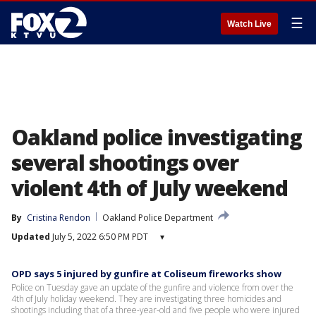
☰
Watch Live
Oakland police investigating
several shootings over
violent 4th of July weekend
By
Cristina Rendon
Oakland Police Department
Updated
July 5, 2022 6:50 PM PDT
▾
OPD says 5 injured by gunfire at Coliseum fireworks show
Police on Tuesday gave an update of the gunfire and violence from over the
4th of July holiday weekend. They are investigating three homicides and
shootings including that of a three-year-old and five people who were injured