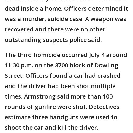
dead inside a home. Officers determined it
was a murder, suicide case. A weapon was
recovered and there were no other
outstanding suspects police said.
The third homicide occurred July 4 around
11:30 p.m. on the 8700 block of Dowling
Street. Officers found a car had crashed
and the driver had been shot multiple
times. Armstrong said more than 100
rounds of gunfire were shot. Detectives
estimate three handguns were used to
shoot the car and kill the driver.