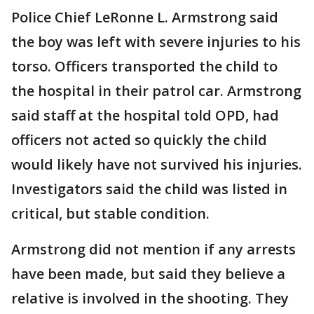
Police Chief LeRonne L. Armstrong said
the boy was left with severe injuries to his
torso. Officers transported the child to
the hospital in their patrol car. Armstrong
said staff at the hospital told OPD, had
officers not acted so quickly the child
would likely have not survived his injuries.
Investigators said the child was listed in
critical, but stable condition.
Armstrong did not mention if any arrests
have been made, but said they believe a
relative is involved in the shooting. They