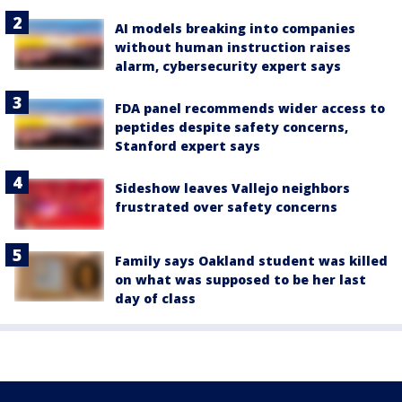
AI models breaking into companies
without human instruction raises
alarm, cybersecurity expert says
FDA panel recommends wider access to
peptides despite safety concerns,
Stanford expert says
Sideshow leaves Vallejo neighbors
frustrated over safety concerns
Family says Oakland student was killed
on what was supposed to be her last
day of class