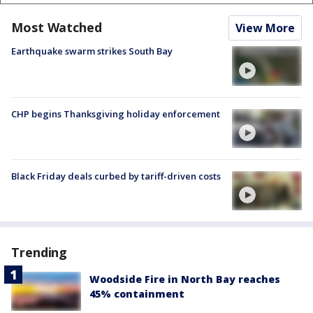
Most Watched
View More
Earthquake swarm strikes South Bay
CHP begins Thanksgiving holiday enforcement
Black Friday deals curbed by tariff-driven costs
Trending
Woodside Fire in North Bay reaches
45% containment