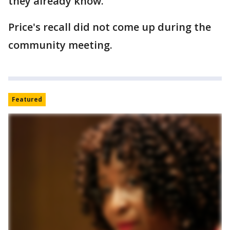
they already know."
Price's recall did not come up during the
community meeting.
Featured