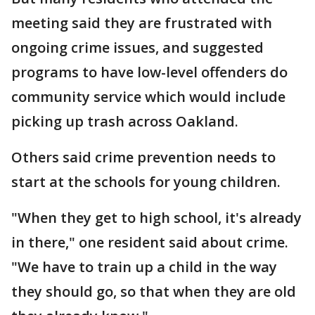
meeting said they are frustrated with
ongoing crime issues, and suggested
programs to have low-level offenders do
community service which would include
picking up trash across Oakland.
Others said crime prevention needs to
start at the schools for young children.
"When they get to high school, it's already
in there," one resident said about crime.
"We have to train up a child in the way
they should go, so that when they are old