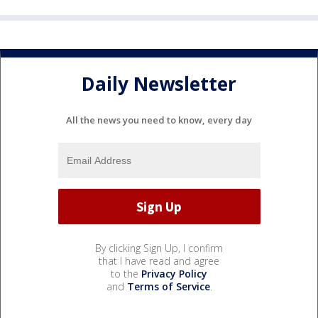
Daily Newsletter
All the news you need to know, every day
By clicking Sign Up, I confirm
that I have read and agree
to the
Privacy Policy
and
Terms of Service
.