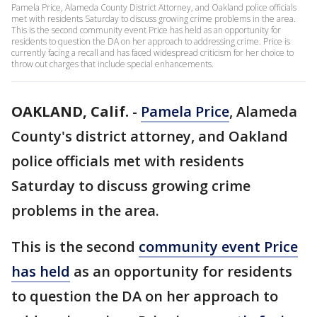
Pamela Price, Alameda County District Attorney, and Oakland police officials
met with residents Saturday to discuss growing crime problems in the area.
This is the second community event Price has held as an opportunity for
residents to question the DA on her approach to addressing crime. Price is
currently facing a recall and has faced widespread criticism for her choice to
throw out charges that include special enhancements.
OAKLAND, Calif.
-
Pamela Price
, Alameda
County's district attorney, and Oakland
police officials met with residents
Saturday to discuss growing crime
problems in the area.
This is the second
community event Price
has held
as an opportunity for residents
to question the DA on her approach to