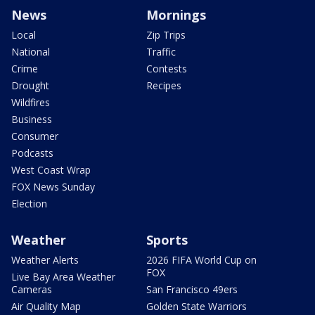
News
Mornings
Local
Zip Trips
National
Traffic
Crime
Contests
Drought
Recipes
Wildfires
Business
Consumer
Podcasts
West Coast Wrap
FOX News Sunday
Election
Weather
Sports
Weather Alerts
2026 FIFA World Cup on
FOX
Live Bay Area Weather
Cameras
San Francisco 49ers
Air Quality Map
Golden State Warriors