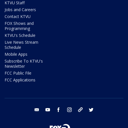
KTVU Staff
Jobs and Careers
Contact KTVU
FOX Shows and
Programming
KTVU's Schedule
Live News Stream
Schedule
Mobile Apps
Subscribe To KTVU's
Newsletter
FCC Public File
FCC Applications
email
youtube
facebook
instagram
tik tok
twitter