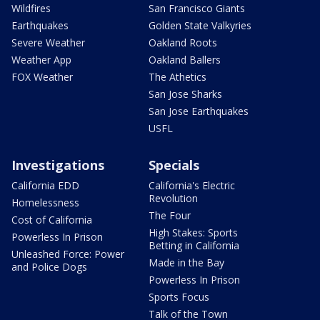
Wildfires
San Francisco Giants
Earthquakes
Golden State Valkyries
Severe Weather
Oakland Roots
Weather App
Oakland Ballers
FOX Weather
The Athetics
San Jose Sharks
San Jose Earthquakes
USFL
Investigations
Specials
California EDD
California's Electric
Revolution
Homelessness
The Four
Cost of California
High Stakes: Sports
Powerless In Prison
Betting in California
Unleashed Force: Power
Made in the Bay
and Police Dogs
Powerless In Prison
Sports Focus
Talk of the Town