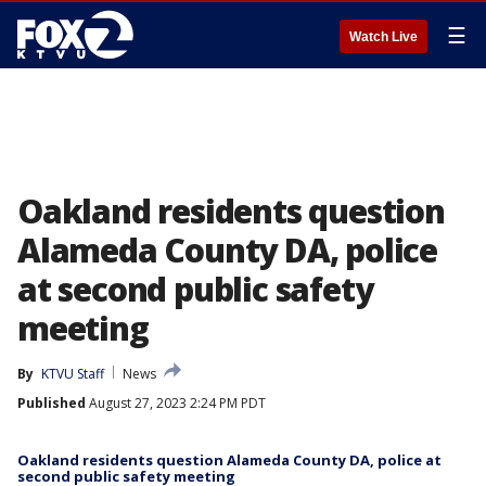
☰
Watch Live
Oakland residents question
Alameda County DA, police
at second public safety
meeting
By
KTVU Staff
News
Published
August 27, 2023 2:24 PM PDT
Oakland residents question Alameda County DA, police at
second public safety meeting