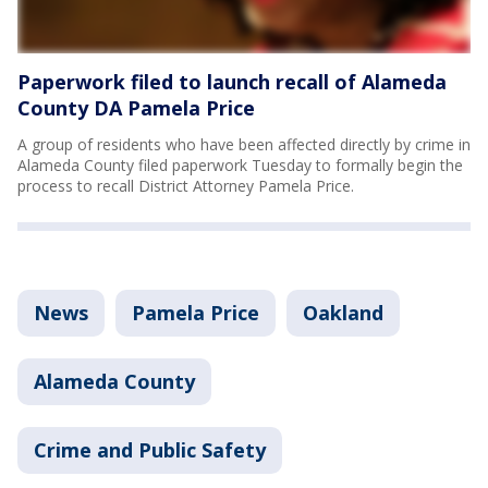
Paperwork filed to launch recall of Alameda
County DA Pamela Price
A group of residents who have been affected directly by crime in
Alameda County filed paperwork Tuesday to formally begin the
process to recall District Attorney Pamela Price.
News
Pamela Price
Oakland
Alameda County
Crime and Public Safety