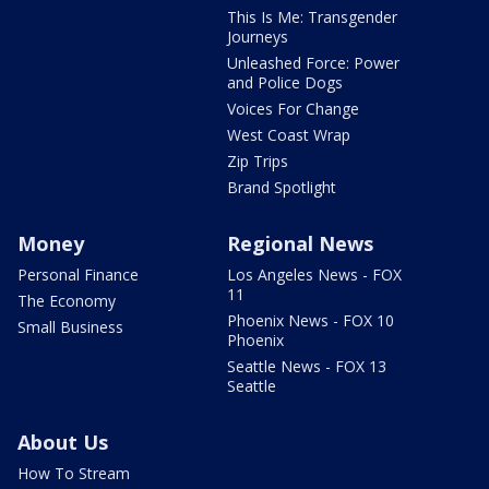
This Is Me: Transgender
Journeys
Unleashed Force: Power
and Police Dogs
Voices For Change
West Coast Wrap
Zip Trips
Brand Spotlight
Money
Regional News
Personal Finance
Los Angeles News - FOX
11
The Economy
Phoenix News - FOX 10
Small Business
Phoenix
Seattle News - FOX 13
Seattle
About Us
How To Stream