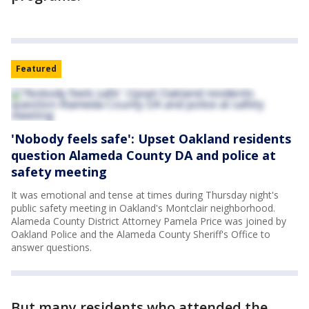
Featured
'Nobody feels safe': Upset Oakland residents
question Alameda County DA and police at
safety meeting
It was emotional and tense at times during Thursday night's
public safety meeting in Oakland's Montclair neighborhood.
Alameda County District Attorney Pamela Price was joined by
Oakland Police and the Alameda County Sheriff's Office to
answer questions.
But many residents who attended the