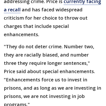
addressing crime. Price is
currently facing
a recall
and has faced widespread
criticism for her choice to throw out
charges that include special
enhancements.
"They do not deter crime. Number two,
they are racially biased, and number
three they require longer sentences,"
Price said about special enhancements.
"Enhancements force us to invest in
prisons, and as long as we are investing in
prisons, we are not investing in job
programs."