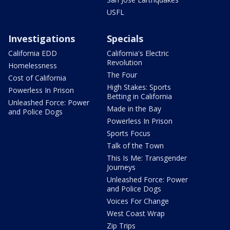
USFL
Investigations
Specials
California EDD
California's Electric
Revolution
Homelessness
The Four
Cost of California
High Stakes: Sports
Powerless In Prison
Betting in California
Unleashed Force: Power
Made in the Bay
and Police Dogs
Powerless In Prison
Sports Focus
Talk of the Town
This Is Me: Transgender
Journeys
Unleashed Force: Power
and Police Dogs
Voices For Change
West Coast Wrap
Zip Trips