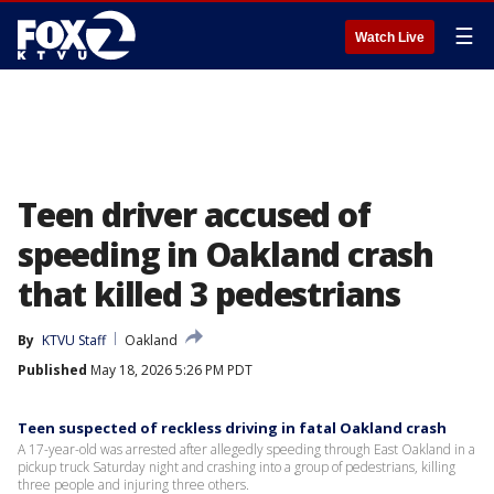
☰
Watch Live
Teen driver accused of
speeding in Oakland crash
that killed 3 pedestrians
By
KTVU Staff
Oakland
Published
May 18, 2026 5:26 PM PDT
Teen suspected of reckless driving in fatal Oakland crash
A 17-year-old was arrested after allegedly speeding through East Oakland in a
pickup truck Saturday night and crashing into a group of pedestrians, killing
three people and injuring three others.