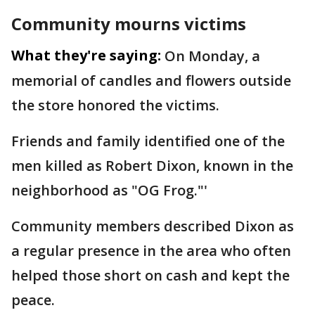
Community mourns victims
What they're saying:
On Monday, a
memorial of candles and flowers outside
the store honored the victims.
Friends and family identified one of the
men killed as Robert Dixon, known in the
neighborhood as "OG Frog."'
Community members described Dixon as
a regular presence in the area who often
helped those short on cash and kept the
peace.