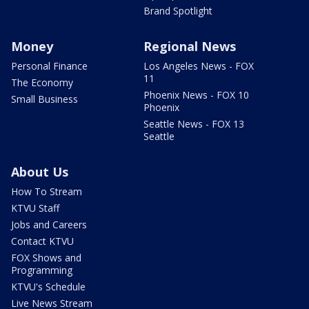
Brand Spotlight
Money
Regional News
Personal Finance
Los Angeles News - FOX
11
The Economy
Phoenix News - FOX 10
Small Business
Phoenix
Seattle News - FOX 13
Seattle
About Us
How To Stream
KTVU Staff
Jobs and Careers
Contact KTVU
FOX Shows and
Programming
KTVU's Schedule
Live News Stream