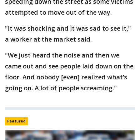
speeding down the street as some victims
attempted to move out of the way.
"It was shocking and it was sad to see it,"
a worker at the market said.
"We just heard the noise and then we
came out and see people laid down on the
floor. And nobody [even] realized what’s
going on. A lot of people screaming."
Featured