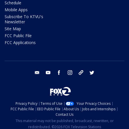
Schedule
Mobile Apps
Subscribe To KTVU's
Newsletter
Site Map
FCC Public File
FCC Applications
email
youtube
facebook
instagram
tik tok
twitter
Privacy Policy
Terms of Use
Your Privacy Choices
FCC Public File
EEO Public File
About Us
Jobs and Internships
Contact Us
This material may not be published, broadcast, rewritten, or
redistributed. ©2026 FOX Television Stations