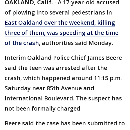
OAKLAND, Calif.
-
A 17-year-old accused
of plowing into several pedestrians in
East Oakland over the weekend, killing
three of them, was speeding at the time
of the crash
, authorities said Monday.
Interim Oakland Police Chief James Beere
said the teen was arrested after the
crash, which happened around 11:15 p.m.
Saturday near 85th Avenue and
International Boulevard. The suspect has
not been formally charged.
Beere said the case has been submitted to