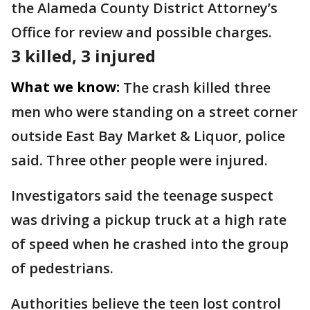
the Alameda County District Attorney’s
Office for review and possible charges.
3 killed, 3 injured
What we know:
The crash killed three
men who were standing on a street corner
outside East Bay Market & Liquor, police
said. Three other people were injured.
Investigators said the teenage suspect
was driving a pickup truck at a high rate
of speed when he crashed into the group
of pedestrians.
Authorities believe the teen lost control