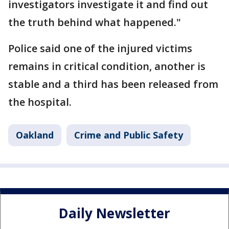
investigators investigate it and find out
the truth behind what happened."
Police said one of the injured victims
remains in critical condition, another is
stable and a third has been released from
the hospital.
Oakland
Crime and Public Safety
Daily Newsletter