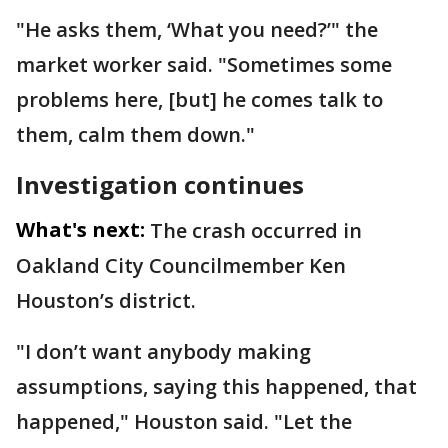
"He asks them, ‘What you need?’" the
market worker said. "Sometimes some
problems here, [but] he comes talk to
them, calm them down."
Investigation continues
What's next:
The crash occurred in
Oakland City Councilmember Ken
Houston’s district.
"I don’t want anybody making
assumptions, saying this happened, that
happened," Houston said. "Let the