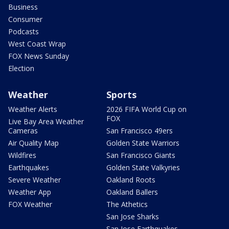
Business
Consumer
Podcasts
West Coast Wrap
FOX News Sunday
Election
Weather
Sports
Weather Alerts
2026 FIFA World Cup on
FOX
Live Bay Area Weather
Cameras
San Francisco 49ers
Air Quality Map
Golden State Warriors
Wildfires
San Francisco Giants
Earthquakes
Golden State Valkyries
Severe Weather
Oakland Roots
Weather App
Oakland Ballers
FOX Weather
The Athetics
San Jose Sharks
San Jose Earthquakes