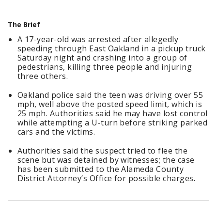
The Brief
A 17-year-old was arrested after allegedly
speeding through East Oakland in a pickup truck
Saturday night and crashing into a group of
pedestrians, killing three people and injuring
three others.
Oakland police said the teen was driving over 55
mph, well above the posted speed limit, which is
25 mph. Authorities said he may have lost control
while attempting a U-turn before striking parked
cars and the victims.
Authorities said the suspect tried to flee the
scene but was detained by witnesses; the case
has been submitted to the Alameda County
District Attorney’s Office for possible charges.