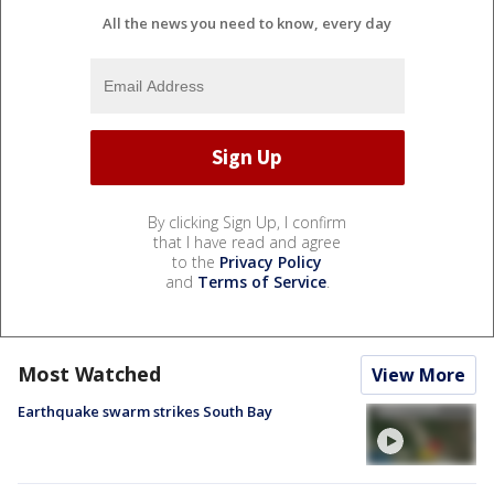
All the news you need to know, every day
By clicking Sign Up, I confirm
that I have read and agree
to the
Privacy Policy
and
Terms of Service
.
Most Watched
View More
Earthquake swarm strikes South Bay