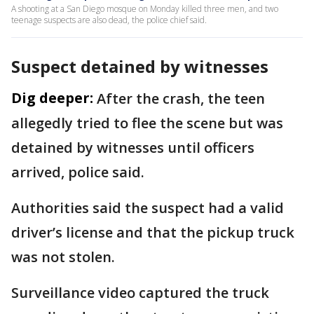
A shooting at a San Diego mosque on Monday killed three men, and two
teenage suspects are also dead, the police chief said.
Suspect detained by witnesses
Dig deeper:
After the crash, the teen
allegedly tried to flee the scene but was
detained by witnesses until officers
arrived, police said.
Authorities said the suspect had a valid
driver’s license and that the pickup truck
was not stolen.
Surveillance video captured the truck