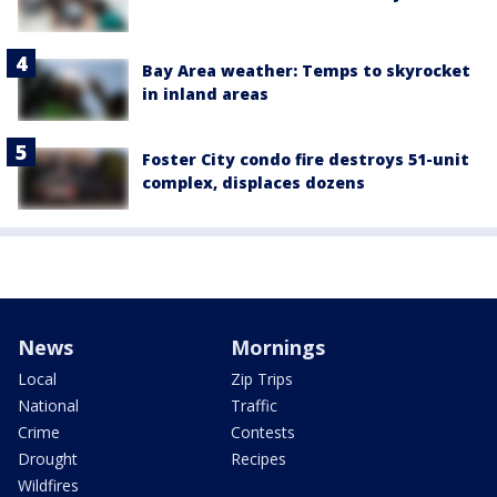
Bay Area weather: Temps to skyrocket
in inland areas
Foster City condo fire destroys 51-unit
complex, displaces dozens
News
Mornings
Local
Zip Trips
National
Traffic
Crime
Contests
Drought
Recipes
Wildfires