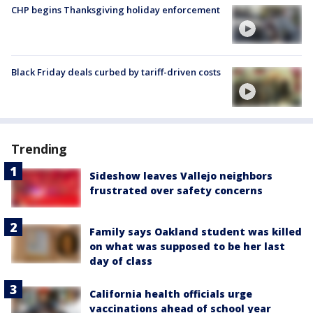
CHP begins Thanksgiving holiday enforcement
Black Friday deals curbed by tariff-driven costs
Trending
Sideshow leaves Vallejo neighbors
frustrated over safety concerns
Family says Oakland student was killed
on what was supposed to be her last
day of class
California health officials urge
vaccinations ahead of school year