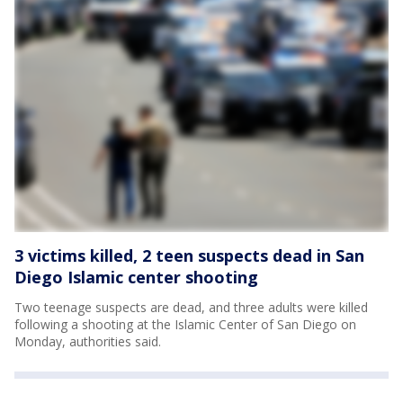
3 victims killed, 2 teen suspects dead in San
Diego Islamic center shooting
Two teenage suspects are dead, and three adults were killed
following a shooting at the Islamic Center of San Diego on
Monday, authorities said.