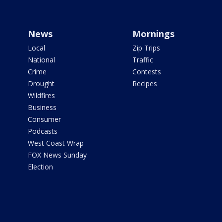
News
Mornings
Local
Zip Trips
National
Traffic
Crime
Contests
Drought
Recipes
Wildfires
Business
Consumer
Podcasts
West Coast Wrap
FOX News Sunday
Election