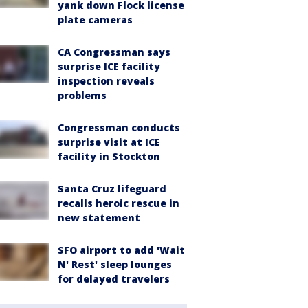
yank down Flock license
plate cameras
CA Congressman says
surprise ICE facility
inspection reveals
problems
Congressman conducts
surprise visit at ICE
facility in Stockton
Santa Cruz lifeguard
recalls heroic rescue in
new statement
SFO airport to add 'Wait
N' Rest' sleep lounges
for delayed travelers