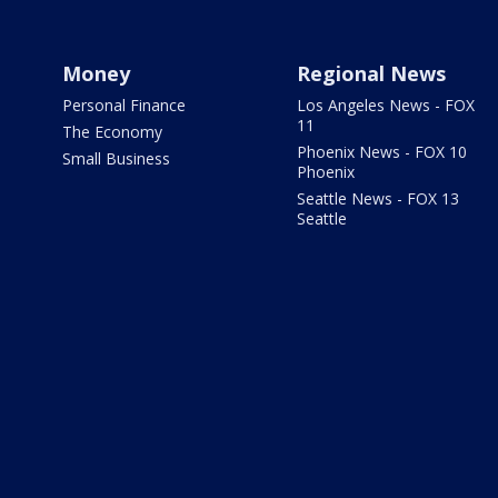
Money
Regional News
Personal Finance
Los Angeles News - FOX
11
The Economy
Phoenix News - FOX 10
Small Business
Phoenix
Seattle News - FOX 13
Seattle