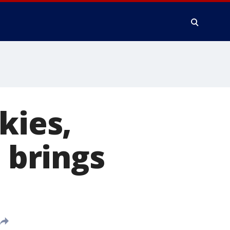
kies,
brings