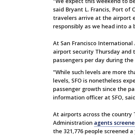
"We expect this weekend to be 
said Bryant L. Francis, Port of
travelers arrive at the airport
responsibly as we head into a 
At San Francisco International
airport security Thursday and 
passengers per day during the
"While such levels are more 
levels, SFO is nonetheless exp
passenger growth since the pa
information officer at SFO, said
At airports across the country
Administration
agents screene
the 321,776 people screened a 