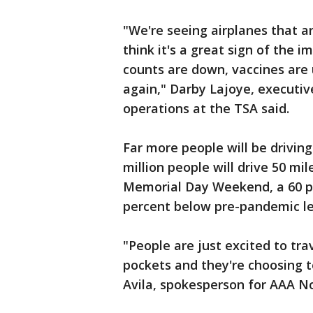
"We're seeing airplanes that ar
think it's a great sign of the
counts are down, vaccines are 
again," Darby Lajoye, executiv
operations at the TSA said.
Far more people will be drivin
million people will drive 50 mi
Memorial Day Weekend, a 60 per
percent below pre-pandemic le
"People are just excited to tra
pockets and they're choosing t
Avila, spokesperson for AAA No