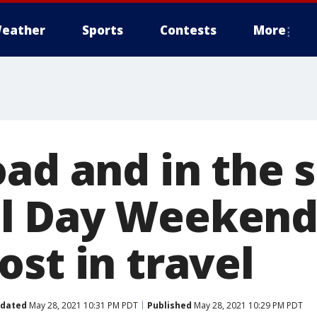
eather
Sports
Contests
More
ad and in the s
l Day Weekend 
st in travel
dated
May 28, 2021 10:31 PM PDT
Published
May 28, 2021 10:29 PM PDT