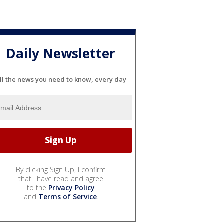
Daily Newsletter
ll the news you need to know, every day
By clicking Sign Up, I confirm
that I have read and agree
to the
Privacy Policy
and
Terms of Service
.