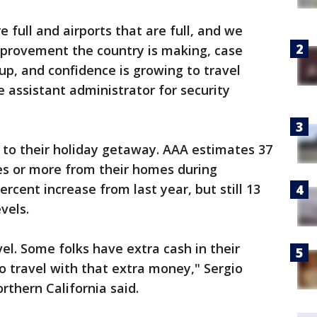
e full and airports that are full, and we
 improvement the country is making, case
up, and confidence is growing to travel
e assistant administrator for security
g to their holiday getaway. AAA estimates 37
les or more from their homes during
cent increase from last year, but still 13
vels.
vel. Some folks have extra cash in their
o travel with that extra money," Sergio
rthern California said.