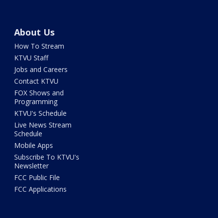
About Us
How To Stream
KTVU Staff
Jobs and Careers
Contact KTVU
FOX Shows and
Programming
KTVU's Schedule
Live News Stream
Schedule
Mobile Apps
Subscribe To KTVU's
Newsletter
FCC Public File
FCC Applications