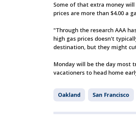
Some of that extra money will 
prices are more than $4.00 a g
"Through the research AAA has
high gas prices doesn't typical
destination, but they might cut
Monday will be the day most tr
vacationers to head home early, 
Oakland
San Francisco