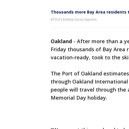
Thousands more Bay Area residents 
KTVU's Emma Goss reports.
Oakland
-
After more than a y
Friday thousands of Bay Area r
vacation-ready, took to the ski
The Port of Oakland estimate
through Oakland International 
people will travel through th
Memorial Day holiday.