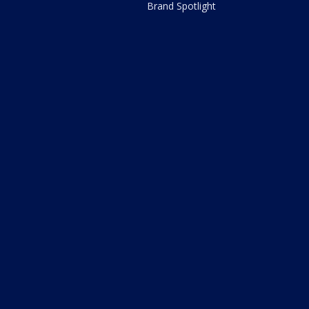
Brand Spotlight