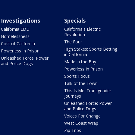
Investigations
Specials
California EDD
California's Electric
Revolution
Homelessness
The Four
Cost of California
High Stakes: Sports Betting
Powerless In Prison
in California
Unleashed Force: Power
Made in the Bay
and Police Dogs
Powerless In Prison
Sports Focus
Talk of the Town
This Is Me: Transgender
Journeys
Unleashed Force: Power
and Police Dogs
Voices For Change
West Coast Wrap
Zip Trips