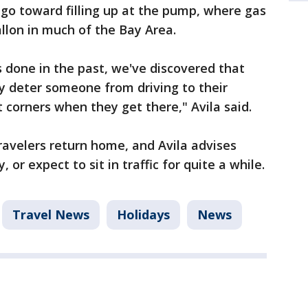
go toward filling up at the pump, where gas
allon in much of the Bay Area.
 done in the past, we've discovered that
ly deter someone from driving to their
 corners when they get there," Avila said.
avelers return home, and Avila advises
or expect to sit in traffic for quite a while.
Travel News
Holidays
News