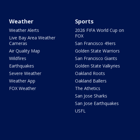
Weather
Sports
Weather Alerts
2026 FIFA World Cup on
FOX
Live Bay Area Weather
Cameras
San Francisco 49ers
Air Quality Map
Golden State Warriors
Wildfires
San Francisco Giants
Earthquakes
Golden State Valkyries
Severe Weather
Oakland Roots
Weather App
Oakland Ballers
FOX Weather
The Athetics
San Jose Sharks
San Jose Earthquakes
USFL