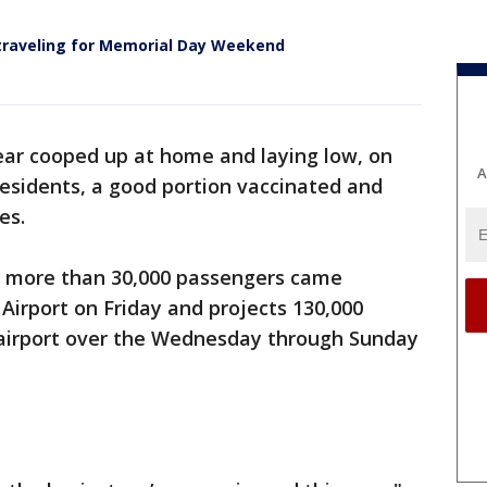
traveling for Memorial Day Weekend
ear cooped up at home and laying low, on
A
esidents, a good portion vaccinated and
es.
s more than 30,000 passengers came
Airport on Friday and projects 130,000
e airport over the Wednesday through Sunday