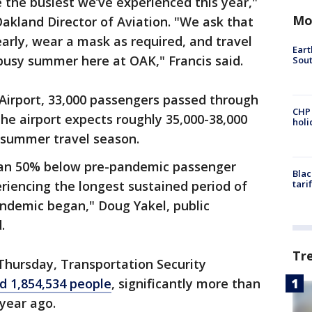
the busiest we’ve experienced this year,"
Mo
 Oakland Director of Aviation. "We ask that
 early, wear a mask as required, and travel
Eart
busy summer here at OAK," Francis said.
Sout
 Airport, 33,000 passengers passed through
CHP
the airport expects roughly 35,000-38,000
hol
 summer travel season.
than 50% below pre-pandemic passenger
Blac
eriencing the longest sustained period of
tari
ndemic began," Doug Yakel, public
.
Tr
 Thursday, Transportation Security
d 1,854,534 people
, significantly more than
year ago.