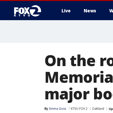
Live
News
W
On the ro
Memoria
major boo
By
Emma Goss
KTVU FOX 2
Oakland
Up