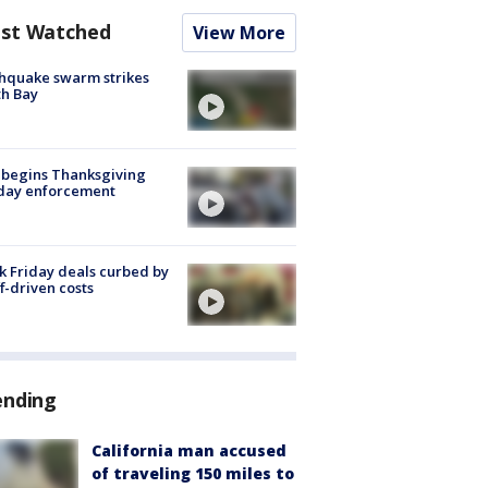
st Watched
View More
hquake swarm strikes
h Bay
 begins Thanksgiving
iday enforcement
k Friday deals curbed by
ff-driven costs
ending
California man accused
of traveling 150 miles to