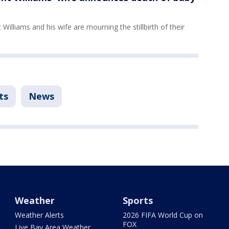
Williams and his wife are mourning the stillbirth of their
ts
News
Weather
Sports
Weather Alerts
2026 FIFA World Cup on
FOX
Live Bay Area Weather