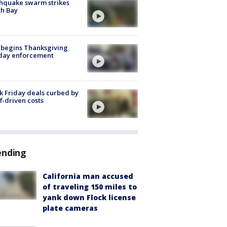
hquake swarm strikes
h Bay
 begins Thanksgiving
iday enforcement
k Friday deals curbed by
ff-driven costs
ending
California man accused
of traveling 150 miles to
yank down Flock license
plate cameras