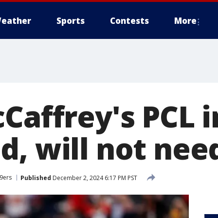
eather
Sports
Contests
More
Caffrey's PCL i
d, will not nee
49ers
Published
December 2, 2024 6:17 PM PST