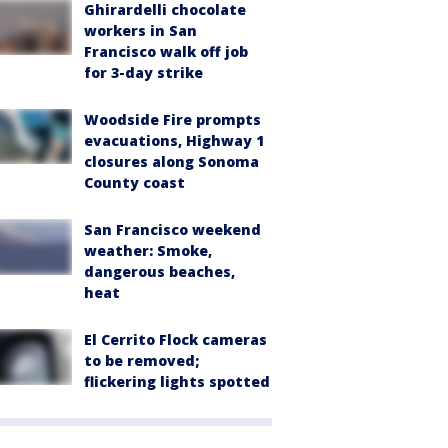
Ghirardelli chocolate
workers in San
Francisco walk off job
for 3-day strike
Woodside Fire prompts
evacuations, Highway 1
closures along Sonoma
County coast
San Francisco weekend
weather: Smoke,
dangerous beaches,
heat
El Cerrito Flock cameras
to be removed;
flickering lights spotted