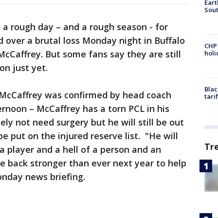
Eart
Sout
n a rough day – and a rough season - for
 over a brutal loss Monday night in Buffalo
CHP
McCaffrey. But some fans say they are still
hol
on just yet.
Blac
 McCaffrey was confirmed by head coach
tari
noon – McCaffrey has a torn PCL in his
ely not need surgery but he will still be out
be put on the injured reserve list. "He will
Tr
 a player and a hell of a person and an
be back stronger than ever next year to help
onday news briefing.