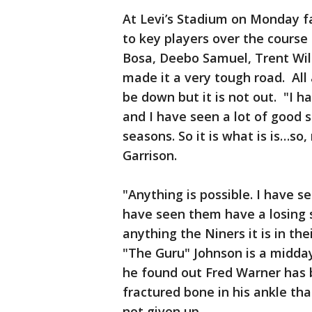
At Levi’s Stadium on Monday fan
to key players over the course 
Bosa, Deebo Samuel, Trent Wil
made it a very tough road. All
be down but it is not out. "I h
and I have seen a lot of good 
seasons. So it is what is is…so,
Garrison.
"Anything is possible. I have s
have seen them have a losing s
anything the Niners it is in th
"The Guru" Johnson is a midda
he found out Fred Warner has 
fractured bone in his ankle tha
not given up.