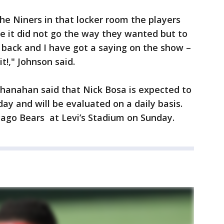
he Niners in that locker room the players
e it did not go the way they wanted but to
back and I have got a saying on the show –
 it!," Johnson said.
Shanahan said that Nick Bosa is expected to
ay and will be evaluated on a daily basis.
icago Bears at Levi’s Stadium on Sunday.