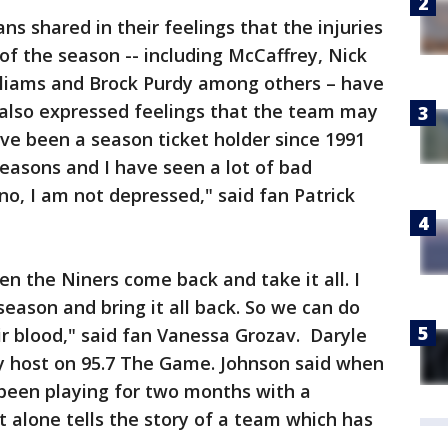
s shared in their feelings that the injuries
of the season -- including McCaffrey, Nick
liams and Brock Purdy among others – have
 also expressed feelings that the team may
ave been a season ticket holder since 1991
seasons and I have seen a lot of bad
 no, I am not depressed," said fan Patrick
een the Niners come back and take it all. I
eason and bring it all back. So we can do
eir blood," said fan Vanessa Grozav. Daryle
y host on 95.7 The Game. Johnson said when
been playing for two months with a
t alone tells the story of a team which has