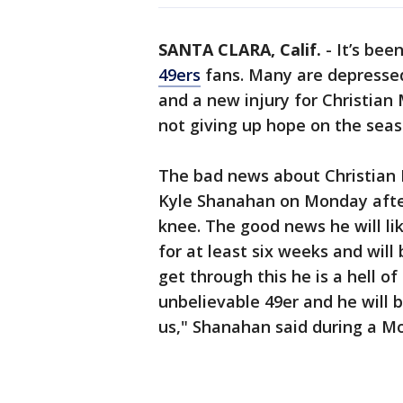
SANTA CLARA, Calif.
-
It’s bee
49ers
fans. Many are depressed
and a new injury for Christian 
not giving up hope on the seas
The bad news about Christian
Kyle Shanahan on Monday after
knee. The good news he will lik
for at least six weeks and will 
get through this he is a hell of
unbelievable 49er and he will 
us," Shanahan said during a M