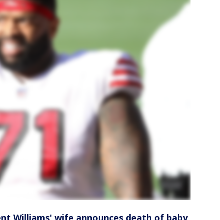
rent Williams' wife announces death of baby