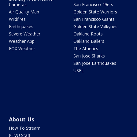
Cameras
San Francisco 49ers
Air Quality Map
Golden State Warriors
Wildfires
San Francisco Giants
Earthquakes
Golden State Valkyries
Severe Weather
Oakland Roots
Weather App
Oakland Ballers
FOX Weather
The Athetics
San Jose Sharks
San Jose Earthquakes
USFL
About Us
How To Stream
KTVU Staff