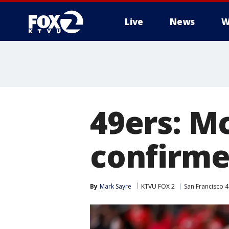
Live
News
W
49ers: Mc
confirme
By
Mark Sayre
KTVU FOX 2
San Francisco 