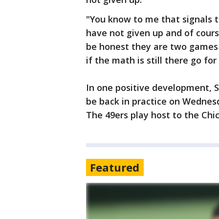
"You know to me that signals t
have not given up and of cours
be honest they are two games 
if the math is still there go for
In one positive development, 
be back in practice on Wednesd
The 49ers play host to the Ch
Featured