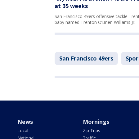
at 35 weeks
San Francisco 49ers offensive tackle Trent 
baby named Trenton O’Brien Williams Jr.
San Francisco 49ers
Spor
News
Mornings
Local
Zip Trips
National
Traffic