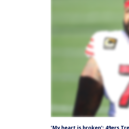
'My heart is broken': 49ers T