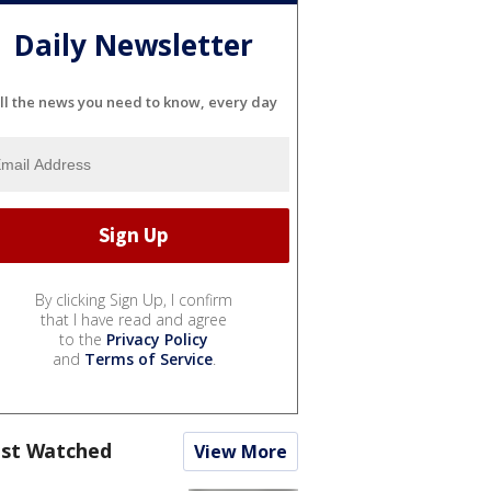
Daily Newsletter
ll the news you need to know, every day
By clicking Sign Up, I confirm
that I have read and agree
to the
Privacy Policy
and
Terms of Service
.
st Watched
View More