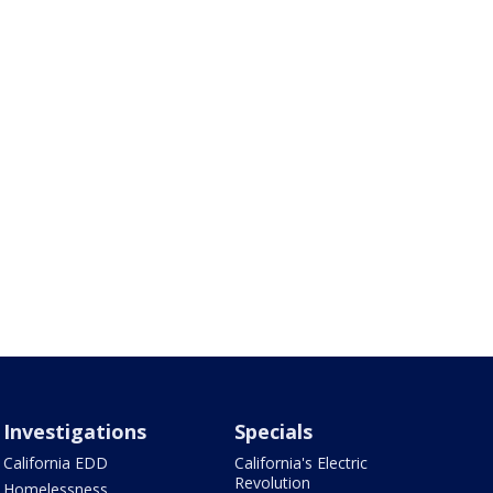
Investigations
Specials
California EDD
California's Electric
Revolution
Homelessness