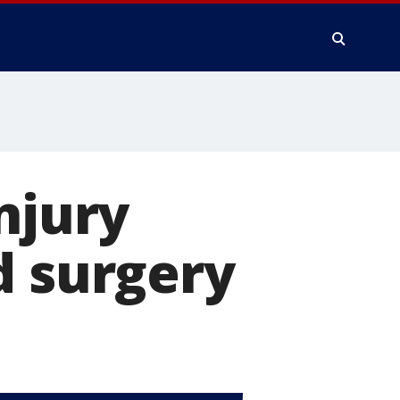
njury
d surgery