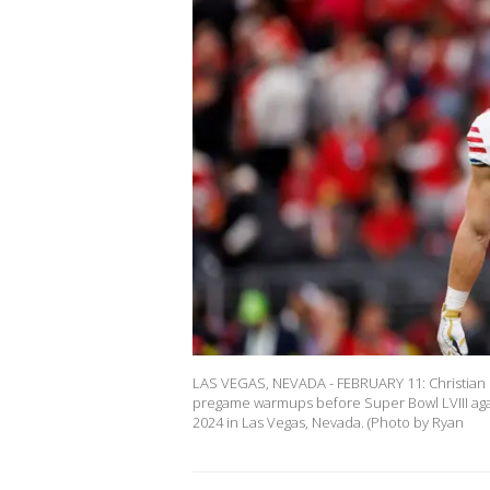
LAS VEGAS, NEVADA - FEBRUARY 11: Christian M
pregame warmups before Super Bowl LVIII again
2024 in Las Vegas, Nevada. (Photo by Ryan