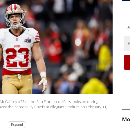
A
cCaffrey #23 of the San Francisco 49ers looks on during
st the Kansas City Chiefs at Allegiant Stadium on February 11,
Mo
Expand