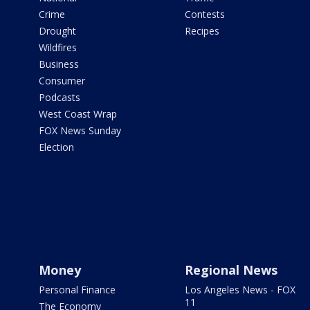
Crime
Contests
Drought
Recipes
Wildfires
Business
Consumer
Podcasts
West Coast Wrap
FOX News Sunday
Election
Money
Regional News
Personal Finance
Los Angeles News - FOX
11
The Economy