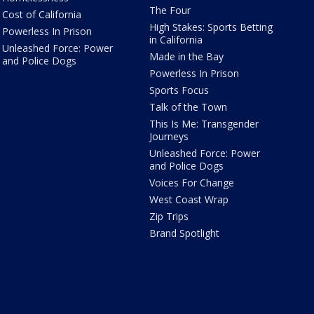
The Four
Cost of California
High Stakes: Sports Betting
Powerless In Prison
in California
Unleashed Force: Power
Made in the Bay
and Police Dogs
Powerless In Prison
Sports Focus
Talk of the Town
This Is Me: Transgender
Journeys
Unleashed Force: Power
and Police Dogs
Voices For Change
West Coast Wrap
Zip Trips
Brand Spotlight