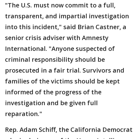
"The U.S. must now commit to a full,
transparent, and impartial investigation
into this incident," said Brian Castner, a
senior crisis adviser with Amnesty
International. "Anyone suspected of
criminal responsibility should be
prosecuted in a fair trial. Survivors and
families of the victims should be kept
informed of the progress of the
investigation and be given full
reparation."
Rep. Adam Schiff, the California Democrat