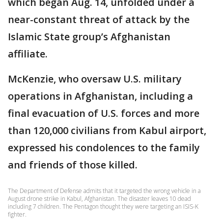
which began Aug. 14, unfolded under a
near-constant threat of attack by the
Islamic State group’s Afghanistan
affiliate.
McKenzie, who oversaw U.S. military
operations in Afghanistan, including a
final evacuation of U.S. forces and more
than 120,000 civilians from Kabul airport,
expressed his condolences to the family
and friends of those killed.
The Department of Defense admits that it targeted the wrong vehicle in a
August drone strike in Kabul, Afghanistan. The disaster leaves 10 dead
including 7 children. The Pentagon thought they were targeting an ISIS-K
fighter.