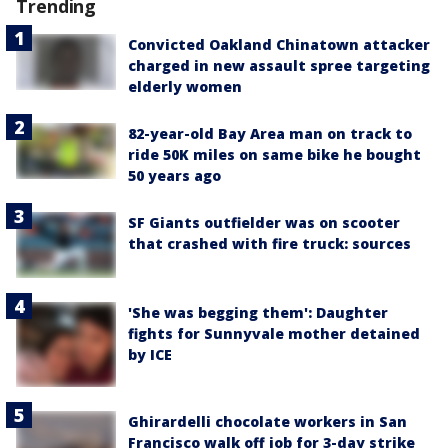
Trending
Convicted Oakland Chinatown attacker
charged in new assault spree targeting
elderly women
82-year-old Bay Area man on track to
ride 50K miles on same bike he bought
50 years ago
SF Giants outfielder was on scooter
that crashed with fire truck: sources
'She was begging them': Daughter
fights for Sunnyvale mother detained
by ICE
Ghirardelli chocolate workers in San
Francisco walk off job for 3-day strike