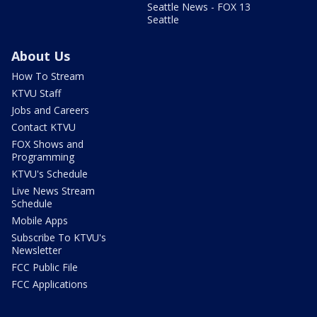
Seattle News - FOX 13
Seattle
About Us
How To Stream
KTVU Staff
Jobs and Careers
Contact KTVU
FOX Shows and
Programming
KTVU's Schedule
Live News Stream
Schedule
Mobile Apps
Subscribe To KTVU's
Newsletter
FCC Public File
FCC Applications