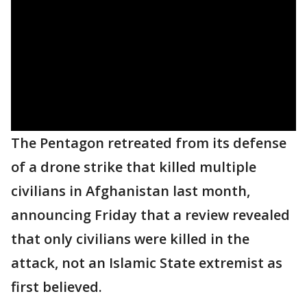
The Pentagon retreated from its defense
of a drone strike that killed multiple
civilians in Afghanistan last month,
announcing Friday that a review revealed
that only civilians were killed in the
attack, not an Islamic State extremist as
first believed.