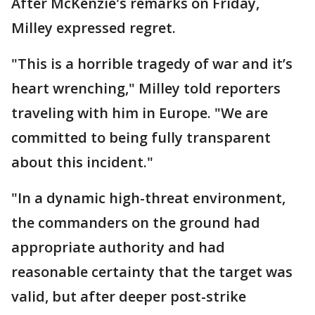
After McKenzie's remarks on Friday,
Milley expressed regret.
"This is a horrible tragedy of war and it’s
heart wrenching," Milley told reporters
traveling with him in Europe. "We are
committed to being fully transparent
about this incident."
"In a dynamic high-threat environment,
the commanders on the ground had
appropriate authority and had
reasonable certainty that the target was
valid, but after deeper post-strike