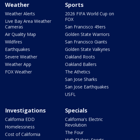
Weather
Sports
Weather Alerts
2026 FIFA World Cup on
FOX
Live Bay Area Weather
Cameras
San Francisco 49ers
Air Quality Map
Golden State Warriors
Wildfires
San Francisco Giants
Earthquakes
Golden State Valkyries
Severe Weather
Oakland Roots
Weather App
Oakland Ballers
FOX Weather
The Athetics
San Jose Sharks
San Jose Earthquakes
USFL
Investigations
Specials
California EDD
California's Electric
Revolution
Homelessness
The Four
Cost of California
High Stakes: Sports