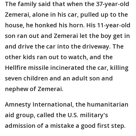
The family said that when the 37-year-old
Zemerai, alone in his car, pulled up to the
house, he honked his horn. His 11-year-old
son ran out and Zemerai let the boy get in
and drive the car into the driveway. The
other kids ran out to watch, and the
Hellfire missile incinerated the car, killing
seven children and an adult son and
nephew of Zemerai.
Amnesty International, the humanitarian
aid group, called the U.S. military's
admission of a mistake a good first step.