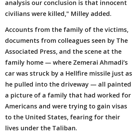
analysis our conclusion is that innocent
civilians were killed," Milley added.
Accounts from the family of the victims,
documents from colleagues seen by The
Associated Press, and the scene at the
family home — where Zemerai Ahmadi’s
car was struck by a Hellfire missile just as
he pulled into the driveway — all painted
a picture of a family that had worked for
Americans and were trying to gain visas
to the United States, fearing for their
lives under the Taliban.