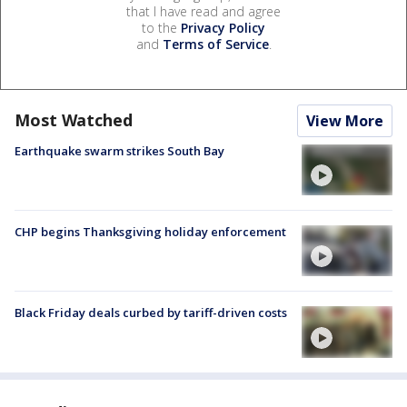
that I have read and agree
to the
Privacy Policy
and
Terms of Service
.
Most Watched
View More
Earthquake swarm strikes South Bay
CHP begins Thanksgiving holiday enforcement
Black Friday deals curbed by tariff-driven costs