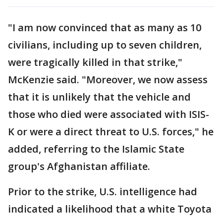
"I am now convinced that as many as 10
civilians, including up to seven children,
were tragically killed in that strike,"
McKenzie said. "Moreover, we now assess
that it is unlikely that the vehicle and
those who died were associated with ISIS-
K or were a direct threat to U.S. forces," he
added, referring to the Islamic State
group's Afghanistan affiliate.
Prior to the strike, U.S. intelligence had
indicated a likelihood that a white Toyota