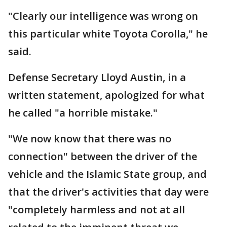
"Clearly our intelligence was wrong on
this particular white Toyota Corolla," he
said.
Defense Secretary Lloyd Austin, in a
written statement, apologized for what
he called "a horrible mistake."
"We now know that there was no
connection" between the driver of the
vehicle and the Islamic State group, and
that the driver's activities that day were
"completely harmless and not at all