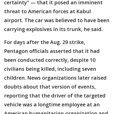
certainty" — that it posed an imminent
threat to American forces at Kabul
airport. The car was believed to have been
carrying explosives in its trunk, he said.
For days after the Aug. 29 strike,
Pentagon officials asserted that it had
been conducted correctly, despite 10
civilians being killed, including seven
children. News organizations later raised
doubts about that version of events,
reporting that the driver of the targeted
vehicle was a longtime employee at an
American humanitarian organization and