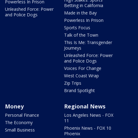
Powerless In Prison
Betting in California
Unleashed Force: Power
Made in the Bay
and Police Dogs
Powerless In Prison
Sports Focus
Talk of the Town
This Is Me: Transgender
Journeys
Unleashed Force: Power
and Police Dogs
Voices For Change
West Coast Wrap
Zip Trips
Brand Spotlight
Money
Regional News
Personal Finance
Los Angeles News - FOX
11
The Economy
Phoenix News - FOX 10
Small Business
Phoenix