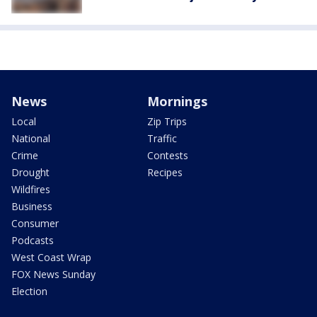
News
Mornings
Local
Zip Trips
National
Traffic
Crime
Contests
Drought
Recipes
Wildfires
Business
Consumer
Podcasts
West Coast Wrap
FOX News Sunday
Election