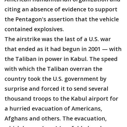
citing an absence of evidence to support
the Pentagon's assertion that the vehicle
contained explosives.
The airstrike was the last of a U.S. war
that ended as it had begun in 2001 — with
the Taliban in power in Kabul. The speed
with which the Taliban overran the
country took the U.S. government by
surprise and forced it to send several
thousand troops to the Kabul airport for
a hurried evacuation of Americans,
Afghans and others. The evacuation,