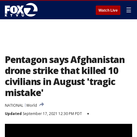
☰
Watch Live
Pentagon says Afghanistan
drone strike that killed 10
civilians in August 'tragic
mistake'
NATIONAL
World
Updated
September 17, 2021 12:30 PM PDT
▾