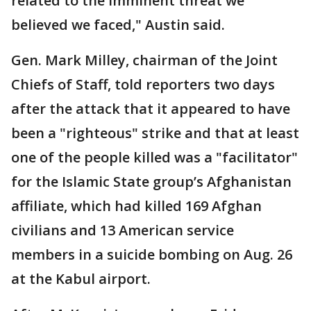
related to the imminent threat we
believed we faced," Austin said.
Gen. Mark Milley, chairman of the Joint
Chiefs of Staff, told reporters two days
after the attack that it appeared to have
been a "righteous" strike and that at least
one of the people killed was a "facilitator"
for the Islamic State group’s Afghanistan
affiliate, which had killed 169 Afghan
civilians and 13 American service
members in a suicide bombing on Aug. 26
at the Kabul airport.