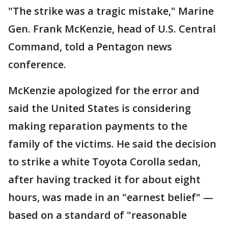
"The strike was a tragic mistake," Marine
Gen. Frank McKenzie, head of U.S. Central
Command, told a Pentagon news
conference.
McKenzie apologized for the error and
said the United States is considering
making reparation payments to the
family of the victims. He said the decision
to strike a white Toyota Corolla sedan,
after having tracked it for about eight
hours, was made in an "earnest belief" —
based on a standard of "reasonable