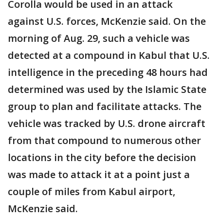
Corolla would be used in an attack
against U.S. forces, McKenzie said. On the
morning of Aug. 29, such a vehicle was
detected at a compound in Kabul that U.S.
intelligence in the preceding 48 hours had
determined was used by the Islamic State
group to plan and facilitate attacks. The
vehicle was tracked by U.S. drone aircraft
from that compound to numerous other
locations in the city before the decision
was made to attack it at a point just a
couple of miles from Kabul airport,
McKenzie said.