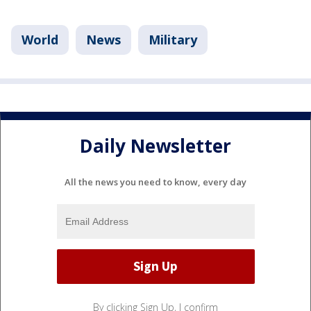
World
News
Military
Daily Newsletter
All the news you need to know, every day
By clicking Sign Up, I confirm