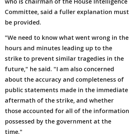
who is chairman of the House Intelligence
Committee, said a fuller explanation must
be provided.
"We need to know what went wrong in the
hours and minutes leading up to the
strike to prevent similar tragedies in the
future," he said. "I am also concerned
about the accuracy and completeness of
public statements made in the immediate
aftermath of the strike, and whether
those accounted for all of the information
possessed by the government at the
time."