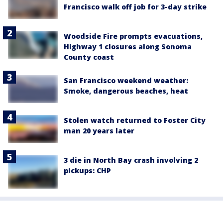
Francisco walk off job for 3-day strike
Woodside Fire prompts evacuations,
Highway 1 closures along Sonoma
County coast
San Francisco weekend weather:
Smoke, dangerous beaches, heat
Stolen watch returned to Foster City
man 20 years later
3 die in North Bay crash involving 2
pickups: CHP