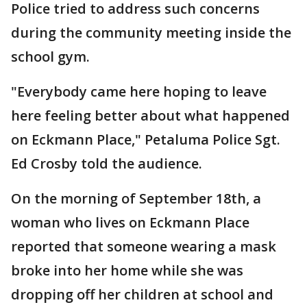
Police tried to address such concerns
during the community meeting inside the
school gym.
"Everybody came here hoping to leave
here feeling better about what happened
on Eckmann Place," Petaluma Police Sgt.
Ed Crosby told the audience.
On the morning of September 18th, a
woman who lives on Eckmann Place
reported that someone wearing a mask
broke into her home while she was
dropping off her children at school and