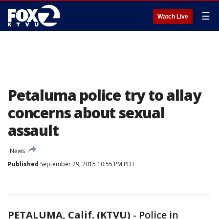
☰
Watch Live
Petaluma police try to allay
concerns about sexual
assault
News
Published
September 29, 2015 10:55 PM PDT
PETALUMA, Calif. (KTVU)
-
Police in