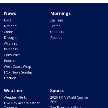
News
Mornings
Local
Zip Trips
National
Traffic
Crime
Contests
Drought
Recipes
Wildfires
Business
Consumer
Podcasts
West Coast Wrap
FOX News Sunday
Election
Weather
Sports
Weather Alerts
2026 FIFA World Cup on
FOX
Live Bay Area Weather
Cameras
San Francisco 49ers