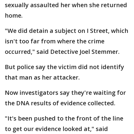
sexually assaulted her when she returned
home.
"We did detain a subject on I Street, which
isn't too far from where the crime
occurred," said Detective Joel Stemmer.
But police say the victim did not identify
that man as her attacker.
Now investigators say they're waiting for
the DNA results of evidence collected.
"It's been pushed to the front of the line
to get our evidence looked at," said