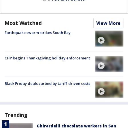
Most Watched
View More
Earthquake swarm strikes South Bay
CHP begins Thanksgiving holiday enforcement
Black Friday deals curbed by tariff-driven costs
Trending
Ghirardelli chocolate workers in San