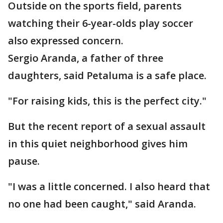
Outside on the sports field, parents
watching their 6-year-olds play soccer
also expressed concern.
Sergio Aranda, a father of three
daughters, said Petaluma is a safe place.
"For raising kids, this is the perfect city."
But the recent report of a sexual assault
in this quiet neighborhood gives him
pause.
"I was a little concerned. I also heard that
no one had been caught," said Aranda.