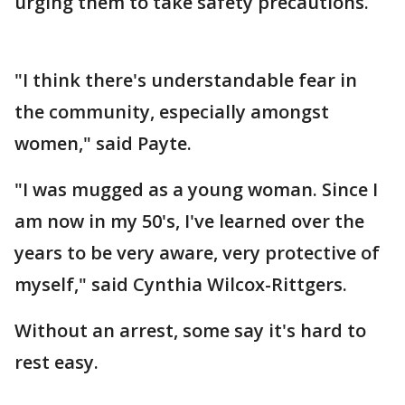
urging them to take safety precautions.
"I think there's understandable fear in
the community, especially amongst
women," said Payte.
"I was mugged as a young woman. Since I
am now in my 50's, I've learned over the
years to be very aware, very protective of
myself," said Cynthia Wilcox-Rittgers.
Without an arrest, some say it's hard to
rest easy.