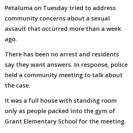
Petaluma on Tuesday tried to address
community concerns about a sexual
assault that occurred more than a week
ago.
There has been no arrest and residents
say they want answers. In response, police
held a community meeting to talk about
the case.
It was a full house with standing room
only as people packed into the gym of
Grant Elementary School for the meeting.