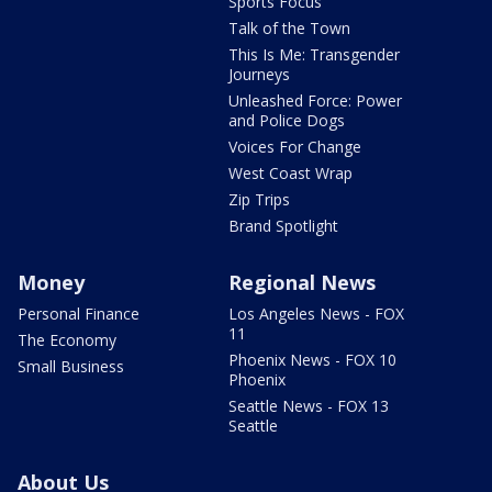
Sports Focus
Talk of the Town
This Is Me: Transgender
Journeys
Unleashed Force: Power
and Police Dogs
Voices For Change
West Coast Wrap
Zip Trips
Brand Spotlight
Money
Regional News
Personal Finance
Los Angeles News - FOX
11
The Economy
Phoenix News - FOX 10
Small Business
Phoenix
Seattle News - FOX 13
Seattle
About Us