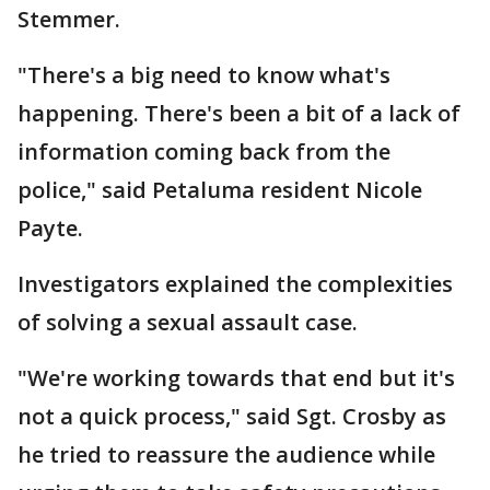
Stemmer.
"There's a big need to know what's
happening. There's been a bit of a lack of
information coming back from the
police," said Petaluma resident Nicole
Payte.
Investigators explained the complexities
of solving a sexual assault case.
"We're working towards that end but it's
not a quick process," said Sgt. Crosby as
he tried to reassure the audience while