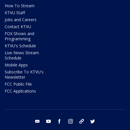
How To Stream
KTVU Staff
Jobs and Careers
Contact KTVU
FOX Shows and
Programming
KTVU's Schedule
Live News Stream
Schedule
Mobile Apps
Subscribe To KTVU's
Newsletter
FCC Public File
FCC Applications
email
youtube
facebook
instagram
tik tok
twitter