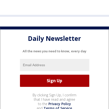
Daily Newsletter
All the news you need to know, every day
By clicking Sign Up, I confirm
that I have read and agree
to the
Privacy Policy
and
Terms of Service
.