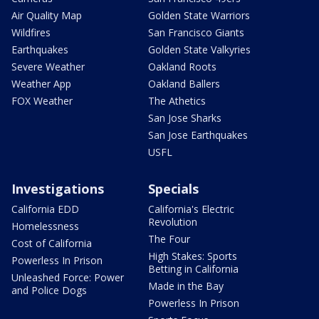
Air Quality Map
Golden State Warriors
Wildfires
San Francisco Giants
Earthquakes
Golden State Valkyries
Severe Weather
Oakland Roots
Weather App
Oakland Ballers
FOX Weather
The Athetics
San Jose Sharks
San Jose Earthquakes
USFL
Investigations
Specials
California EDD
California's Electric
Revolution
Homelessness
The Four
Cost of California
High Stakes: Sports
Powerless In Prison
Betting in California
Unleashed Force: Power
Made in the Bay
and Police Dogs
Powerless In Prison