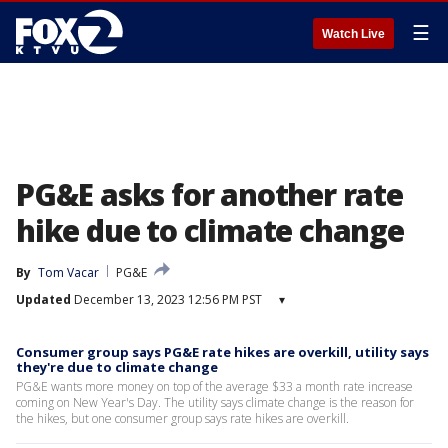
☰
Watch Live
PG&E asks for another rate
hike due to climate change
By
Tom Vacar
PG&E
Updated
December 13, 2023 12:56 PM PST
▾
Consumer group says PG&E rate hikes are overkill, utility says
they're due to climate change
PG&E wants more money on top of the average $33 a month rate increase
coming on New Year's Day. The utility says climate change is the reason for
the hikes, but one consumer group says rate hikes are overkill.