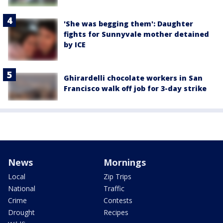
'She was begging them': Daughter
fights for Sunnyvale mother detained
by ICE
Ghirardelli chocolate workers in San
Francisco walk off job for 3-day strike
News
Mornings
Local
Zip Trips
National
Traffic
Crime
Contests
Drought
Recipes