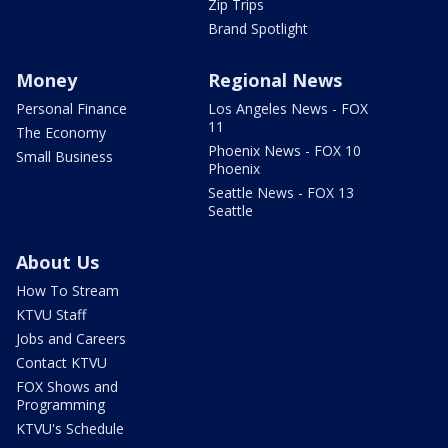
Zip Trips
Brand Spotlight
Money
Regional News
Personal Finance
Los Angeles News - FOX
11
The Economy
Phoenix News - FOX 10
Small Business
Phoenix
Seattle News - FOX 13
Seattle
About Us
How To Stream
KTVU Staff
Jobs and Careers
Contact KTVU
FOX Shows and
Programming
KTVU's Schedule