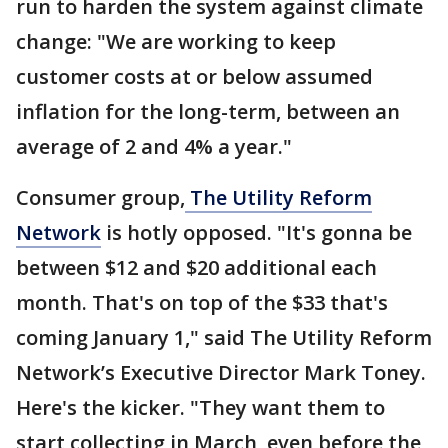
run to harden the system against climate
change: "We are working to keep
customer costs at or below assumed
inflation for the long-term, between an
average of 2 and 4% a year."
Consumer group,
The Utility Reform
Network
is hotly opposed. "It's gonna be
between $12 and $20 additional each
month. That's on top of the $33 that's
coming January 1," said The Utility Reform
Network’s Executive Director Mark Toney.
Here's the kicker. "They want them to
start collecting in March, even before the