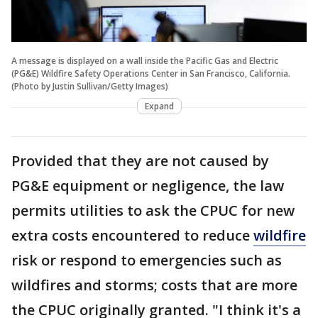
A message is displayed on a wall inside the Pacific Gas and Electric
(PG&E) Wildfire Safety Operations Center in San Francisco, California.
(Photo by Justin Sullivan/Getty Images)
Expand
Provided that they are not caused by
PG&E equipment or negligence, the law
permits utilities to ask the CPUC for new
extra costs encountered to reduce
wildfire
risk or respond to emergencies such as
wildfires and storms; costs that are more
the CPUC originally granted. "I think it's a