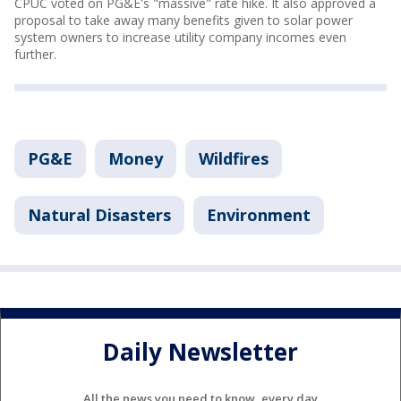
CPUC voted on PG&E's "massive" rate hike. It also approved a
proposal to take away many benefits given to solar power
system owners to increase utility company incomes even
further.
PG&E
Money
Wildfires
Natural Disasters
Environment
Daily Newsletter
All the news you need to know, every day