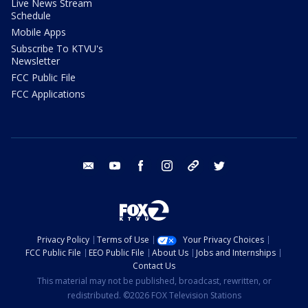
Live News Stream
Schedule
Mobile Apps
Subscribe To KTVU's
Newsletter
FCC Public File
FCC Applications
email
youtube
facebook
instagram
tik tok
twitter
Privacy Policy
Terms of Use
Your Privacy Choices
FCC Public File
EEO Public File
About Us
Jobs and Internships
Contact Us
This material may not be published, broadcast, rewritten, or
redistributed. ©2026 FOX Television Stations