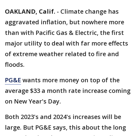
OAKLAND, Calif.
-
Climate change has
aggravated inflation, but nowhere more
than with Pacific Gas & Electric, the first
major utility to deal with far more effects
of extreme weather related to fire and
floods.
PG&E
wants more money on top of the
average $33 a month rate increase coming
on New Year's Day.
Both 2023's and 2024's increases will be
large. But PG&E says, this about the long