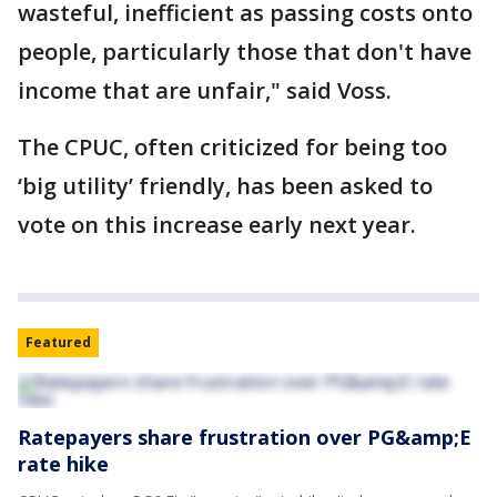
wasteful, inefficient as passing costs onto
people, particularly those that don't have
income that are unfair," said Voss.
The CPUC, often criticized for being too
‘big utility’ friendly, has been asked to
vote on this increase early next year.
Featured
Ratepayers share frustration over PG&amp;E
rate hike