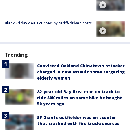
Black Friday deals curbed by tariff-driven costs
Trending
Convicted Oakland Chinatown attacker
charged in new assault spree targeting
elderly women
82-year-old Bay Area man on track to
ride 50K miles on same bike he bought
50 years ago
SF Giants outfielder was on scooter
that crashed with fire truck: sources