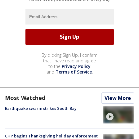
By clicking Sign Up, I confirm
that I have read and agree
to the
Privacy Policy
and
Terms of Service
.
Most Watched
View More
Earthquake swarm strikes South Bay
CHP begins Thanksgiving holiday enforcement