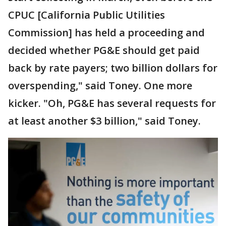
CPUC [California Public Utilities
Commission] has held a proceeding and
decided whether PG&E should get paid
back by rate payers; two billion dollars for
overspending," said Toney. One more
kicker. "Oh, PG&E has several requests for
at least another $3 billion," said Toney.