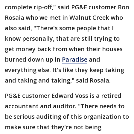
complete rip-off," said PG&E customer Ron
Rosaia who we met in Walnut Creek who
also said, "There's some people that I
know personally, that are still trying to
get money back from when their houses
burned down up in
Paradise
and
everything else. It's like they keep taking
and taking and taking," said Rosaia.
PG&E customer Edward Voss is a retired
accountant and auditor. "There needs to
be serious auditing of this organization to
make sure that they're not being