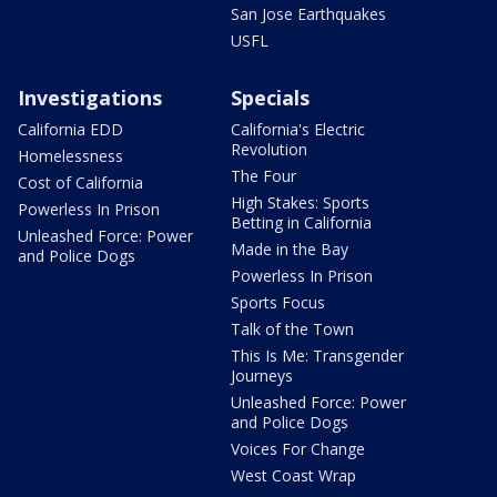
San Jose Earthquakes
USFL
Investigations
Specials
California EDD
California's Electric
Revolution
Homelessness
The Four
Cost of California
High Stakes: Sports
Powerless In Prison
Betting in California
Unleashed Force: Power
Made in the Bay
and Police Dogs
Powerless In Prison
Sports Focus
Talk of the Town
This Is Me: Transgender
Journeys
Unleashed Force: Power
and Police Dogs
Voices For Change
West Coast Wrap