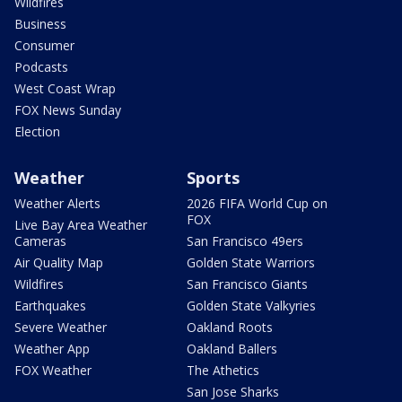
Wildfires
Business
Consumer
Podcasts
West Coast Wrap
FOX News Sunday
Election
Weather
Sports
Weather Alerts
2026 FIFA World Cup on
FOX
Live Bay Area Weather
Cameras
San Francisco 49ers
Air Quality Map
Golden State Warriors
Wildfires
San Francisco Giants
Earthquakes
Golden State Valkyries
Severe Weather
Oakland Roots
Weather App
Oakland Ballers
FOX Weather
The Athetics
San Jose Sharks