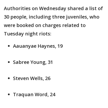
Authorities on Wednesday shared a list of
30 people, including three juveniles, who
were booked on charges related to
Tuesday night riots:
Aauanyae Haynes, 19
Sabree Young, 31
Steven Wells, 26
Traquan Word, 24