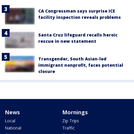
CA Congressman says surprise ICE
facility inspection reveals problems
Santa Cruz lifeguard recalls heroic
rescue in new statement
Transgender, South Asian-led
immigrant nonprofit, faces potential
closure
News
Mornings
Local
Zip Trips
National
Traffic