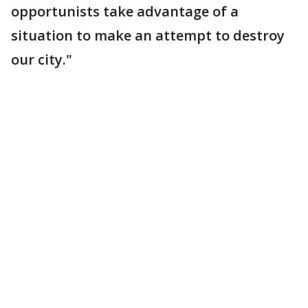
opportunists take advantage of a
situation to make an attempt to destroy
our city."