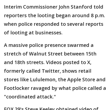
Interim Commissioner John Stanford told
reporters the looting began around 8 p.m.
when police responded to several reports
of looting at businesses.
A massive police presence swarmed a
stretch of Walnut Street between 15th
and 18th streets. Videos posted to X,
formerly called Twitter, shows retail
stores like Lululemon, the Apple Store and
Footlocker ravaged by what police called a
"coordinated attack."
FOX 29's Steve Keeley obtained video of