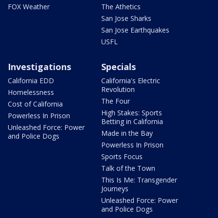
FOX Weather
The Athetics
San Jose Sharks
San Jose Earthquakes
USFL
Investigations
Specials
California EDD
California's Electric
Revolution
Homelessness
The Four
Cost of California
High Stakes: Sports
Powerless In Prison
Betting in California
Unleashed Force: Power
Made in the Bay
and Police Dogs
Powerless In Prison
Sports Focus
Talk of the Town
This Is Me: Transgender
Journeys
Unleashed Force: Power
and Police Dogs