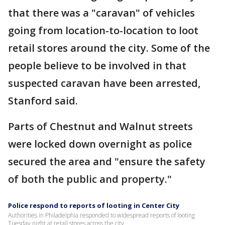
that there was a "caravan" of vehicles
going from location-to-location to loot
retail stores around the city. Some of the
people believe to be involved in that
suspected caravan have been arrested,
Stanford said.
Parts of Chestnut and Walnut streets
were locked down overnight as police
secured the area and "ensure the safety
of both the public and property."
Police respond to reports of looting in Center City
Authorities in Philadelphia responded to widespread reports of looting
Tuesday night at retail stores across the city.