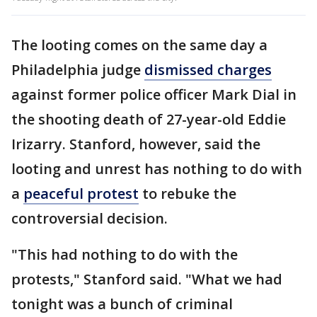
The looting comes on the same day a
Philadelphia judge
dismissed charges
against former police officer Mark Dial in
the shooting death of 27-year-old Eddie
Irizarry. Stanford, however, said the
looting and unrest has nothing to do with
a
peaceful protest
to rebuke the
controversial decision.
"This had nothing to do with the
protests," Stanford said. "What we had
tonight was a bunch of criminal