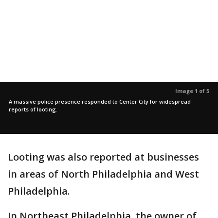
Image 1 of 5
A massive police presence responded to Center City for widespread
reports of looting.
Looting was also reported at businesses
in areas of North Philadelphia and West
Philadelphia.
In Northeast Philadelphia, the owner of