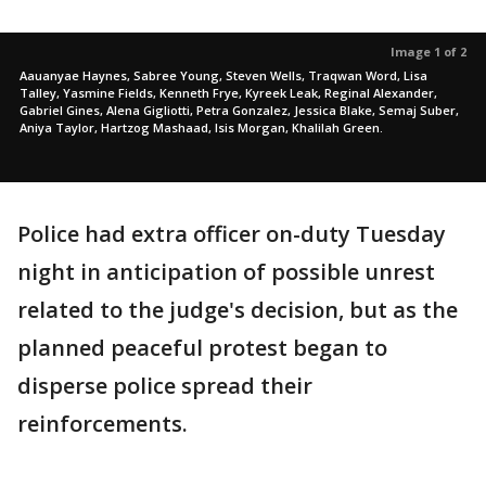
Image 1 of 2
Aauanyae Haynes, Sabree Young, Steven Wells, Traqwan Word, Lisa
Talley, Yasmine Fields, Kenneth Frye, Kyreek Leak, Reginal Alexander,
Gabriel Gines, Alena Gigliotti, Petra Gonzalez, Jessica Blake, Semaj Suber,
Aniya Taylor, Hartzog Mashaad, Isis Morgan, Khalilah Green.
Police had extra officer on-duty Tuesday
night in anticipation of possible unrest
related to the judge's decision, but as the
planned peaceful protest began to
disperse police spread their
reinforcements.
___