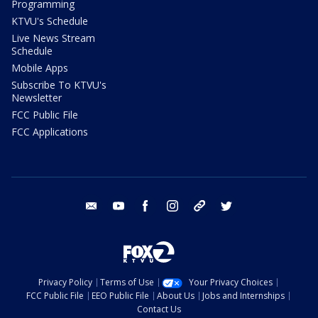
Programming
KTVU's Schedule
Live News Stream
Schedule
Mobile Apps
Subscribe To KTVU's
Newsletter
FCC Public File
FCC Applications
email
youtube
facebook
instagram
tik tok
twitter
Privacy Policy
Terms of Use
Your Privacy Choices
FCC Public File
EEO Public File
About Us
Jobs and Internships
Contact Us