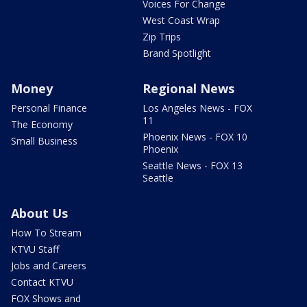
Voices For Change
West Coast Wrap
Zip Trips
Brand Spotlight
Money
Regional News
Personal Finance
Los Angeles News - FOX
11
The Economy
Phoenix News - FOX 10
Small Business
Phoenix
Seattle News - FOX 13
Seattle
About Us
How To Stream
KTVU Staff
Jobs and Careers
Contact KTVU
FOX Shows and