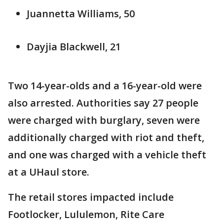
Juannetta Williams, 50
Dayjia Blackwell, 21
Two 14-year-olds and a 16-year-old were
also arrested. Authorities say 27 people
were charged with burglary, seven were
additionally charged with riot and theft,
and one was charged with a vehicle theft
at a UHaul store.
The retail stores impacted include
Footlocker, Lululemon, Rite Care