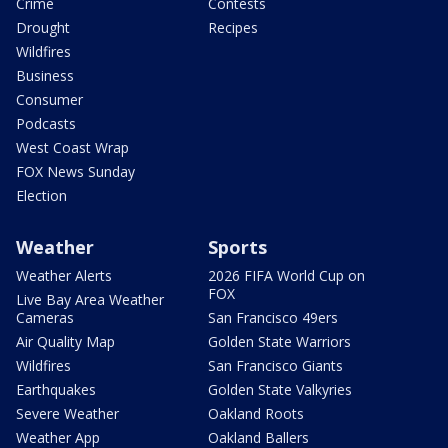
Crime
Contests
Drought
Recipes
Wildfires
Business
Consumer
Podcasts
West Coast Wrap
FOX News Sunday
Election
Weather
Sports
Weather Alerts
2026 FIFA World Cup on
FOX
Live Bay Area Weather
Cameras
San Francisco 49ers
Air Quality Map
Golden State Warriors
Wildfires
San Francisco Giants
Earthquakes
Golden State Valkyries
Severe Weather
Oakland Roots
Weather App
Oakland Ballers