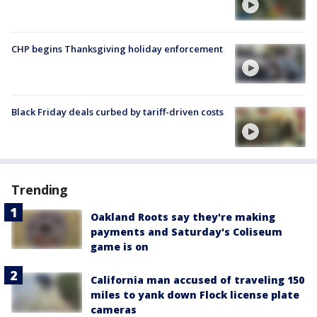
CHP begins Thanksgiving holiday enforcement
Black Friday deals curbed by tariff-driven costs
Trending
Oakland Roots say they're making
payments and Saturday's Coliseum
game is on
California man accused of traveling 150
miles to yank down Flock license plate
cameras