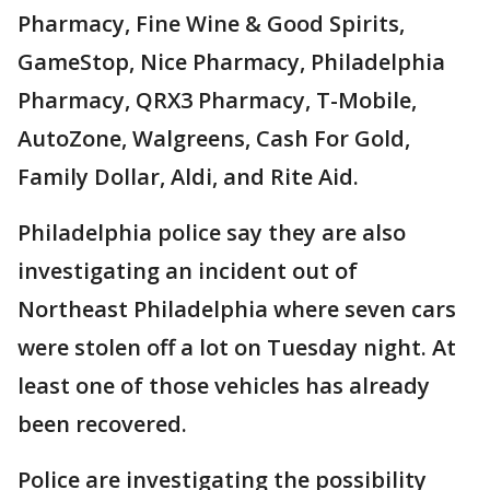
Pharmacy, Fine Wine & Good Spirits,
GameStop, Nice Pharmacy, Philadelphia
Pharmacy, QRX3 Pharmacy, T-Mobile,
AutoZone, Walgreens, Cash For Gold,
Family Dollar, Aldi, and Rite Aid.
Philadelphia police say they are also
investigating an incident out of
Northeast Philadelphia where seven cars
were stolen off a lot on Tuesday night. At
least one of those vehicles has already
been recovered.
Police are investigating the possibility