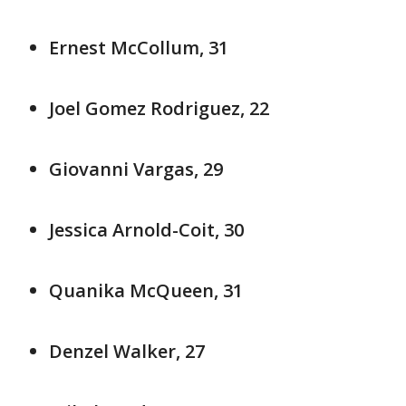
Ernest McCollum, 31
Joel Gomez Rodriguez, 22
Giovanni Vargas, 29
Jessica Arnold-Coit, 30
Quanika McQueen, 31
Denzel Walker, 27