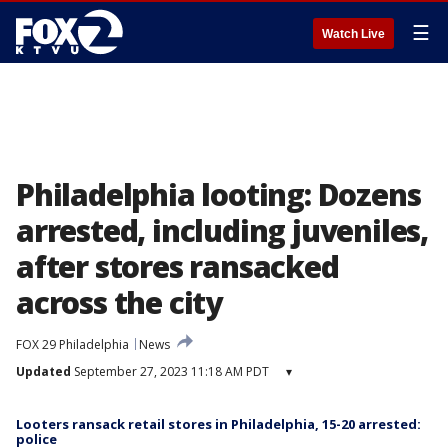
☰
Watch Live
Philadelphia looting: Dozens
arrested, including juveniles,
after stores ransacked
across the city
FOX 29 Philadelphia
News
Updated
September 27, 2023 11:18 AM PDT
▾
Looters ransack retail stores in Philadelphia, 15-20 arrested:
police