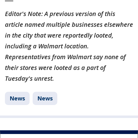
Editor's Note: A previous version of this
article named multiple businesses elsewhere
in the city that were reportedly looted,
including a Walmart location.
Representatives from Walmart say none of
their stores were looted as a part of
Tuesday's unrest.
News
News