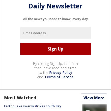
Daily Newsletter
All the news you need to know, every day
By clicking Sign Up, I confirm
that I have read and agree
to the
Privacy Policy
and
Terms of Service
.
Most Watched
View More
Earthquake swarm strikes South Bay