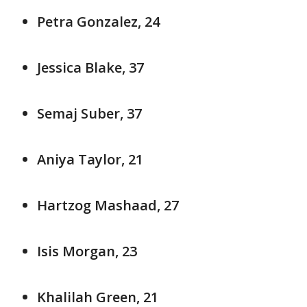
Petra Gonzalez, 24
Jessica Blake, 37
Semaj Suber, 37
Aniya Taylor, 21
Hartzog Mashaad, 27
Isis Morgan, 23
Khalilah Green, 21