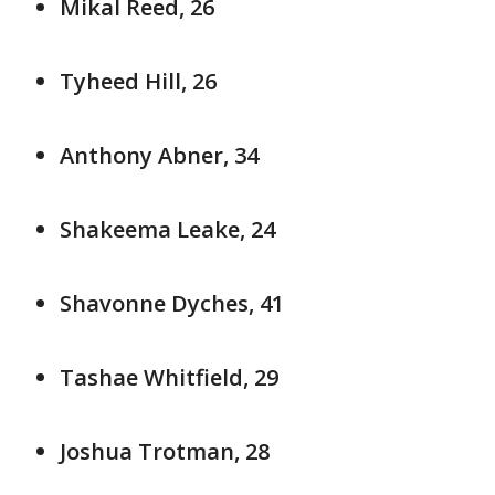
Mikal Reed, 26
Tyheed Hill, 26
Anthony Abner, 34
Shakeema Leake, 24
Shavonne Dyches, 41
Tashae Whitfield, 29
Joshua Trotman, 28