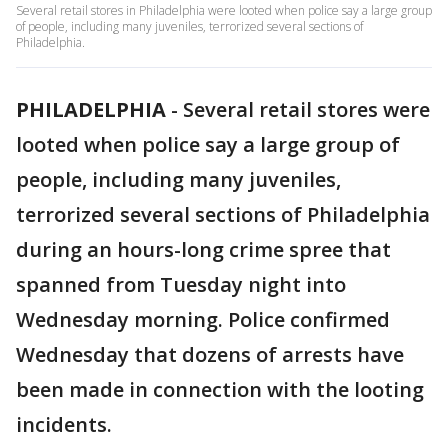
Several retail stores in Philadelphia were looted when police say a large group
of people, including many juveniles, terrorized several sections of
Philadelphia.
PHILADELPHIA
-
Several retail stores were
looted when police say a large group of
people, including many juveniles,
terrorized several sections of Philadelphia
during an hours-long crime spree that
spanned from Tuesday night into
Wednesday morning. Police confirmed
Wednesday that dozens of arrests have
been made in connection with the looting
incidents.