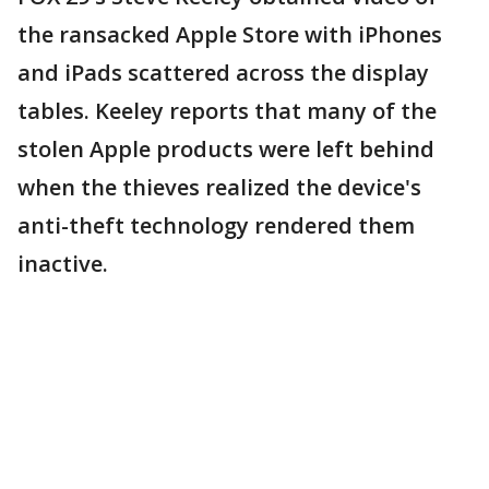
the ransacked Apple Store with iPhones
and iPads scattered across the display
tables. Keeley reports that many of the
stolen Apple products were left behind
when the thieves realized the device's
anti-theft technology rendered them
inactive.