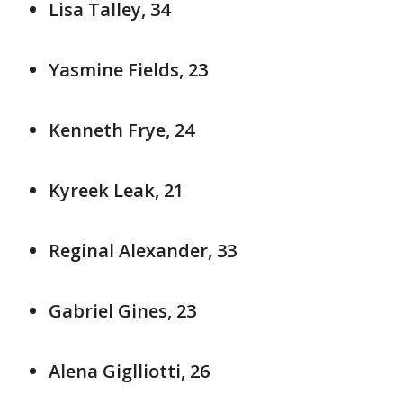
Lisa Talley, 34
Yasmine Fields, 23
Kenneth Frye, 24
Kyreek Leak, 21
Reginal Alexander, 33
Gabriel Gines, 23
Alena Giglliotti, 26