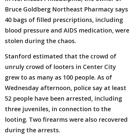
Bruce Goldberg Northeast Pharmacy says
40 bags of filled prescriptions, including
blood pressure and AIDS medication, were
stolen during the chaos.
Stanford estimated that the crowd of
unruly crowd of looters in Center City
grew to as many as 100 people. As of
Wednesday afternoon, police say at least
52 people have been arrested, including
three juveniles, in connection to the
looting. Two firearms were also recovered
during the arrests.