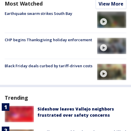
Most Watched
View More
Earthquake swarm strikes South Bay
CHP begins Thanksgiving holiday enforcement
Black Friday deals curbed by tariff-driven costs
Trending
Sideshow leaves Vallejo neighbors
frustrated over safety concerns