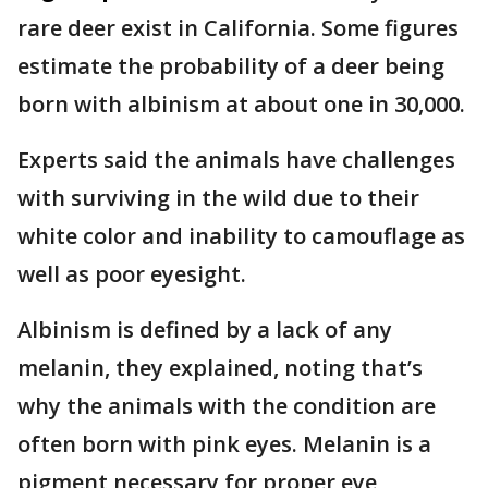
rare deer exist in California. Some figures
estimate the probability of a deer being
born with albinism at about one in 30,000.
Experts said the animals have challenges
with surviving in the wild due to their
white color and inability to camouflage as
well as poor eyesight.
Albinism is defined by a lack of any
melanin, they explained, noting that’s
why the animals with the condition are
often born with pink eyes. Melanin is a
pigment necessary for proper eye