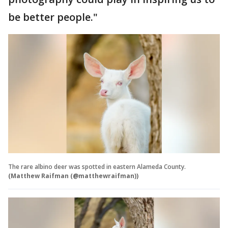
be better people."
The rare albino deer was spotted in eastern Alameda County.
(Matthew Raifman (@matthewraifman))