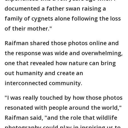
documented a father swan raising a
family of cygnets alone following the loss
of their mother."
Raifman shared those photos online and
the response was wide and overwhelming,
one that revealed how nature can bring
out humanity and create an
interconnected community.
"I was really touched by how those photos
resonated with people around the world,"
Raifman said, "and the role that wildlife
photography could play in inspiring us to