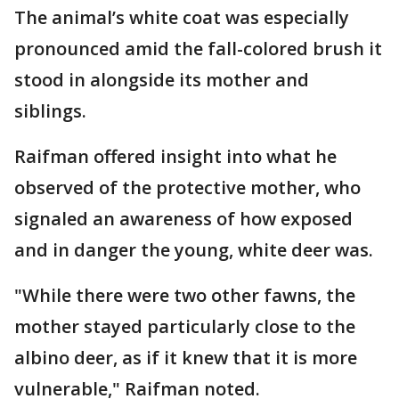
The animal’s white coat was especially
pronounced amid the fall-colored brush it
stood in alongside its mother and
siblings.
Raifman offered insight into what he
observed of the protective mother, who
signaled an awareness of how exposed
and in danger the young, white deer was.
"While there were two other fawns, the
mother stayed particularly close to the
albino deer, as if it knew that it is more
vulnerable," Raifman noted.