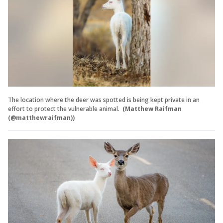
The location where the deer was spotted is being kept private in an
effort to protect the vulnerable animal.
(Matthew Raifman
(@matthewraifman))