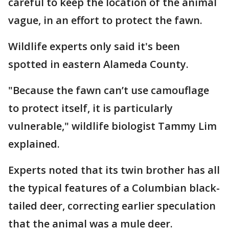
careful to keep the location of the animal
vague, in an effort to protect the fawn.
Wildlife experts only said it's been
spotted in
eastern Alameda County.
"Because the fawn can’t use camouflage
to protect itself, it is particularly
vulnerable," wildlife biologist Tammy Lim
explained.
Experts noted that its twin brother has all
the typical features of a Columbian black-
tailed deer, correcting earlier speculation
that the animal was a mule deer.