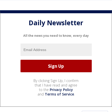
Daily Newsletter
All the news you need to know, every day
By clicking Sign Up, I confirm
that I have read and agree
to the
Privacy Policy
and
Terms of Service
.