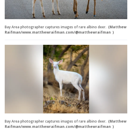
Bay Area photographer captures images of rare albino deer.
(Matthew
Raifman/www.matthewraifman.com/@matthewraifman )
Bay Area photographer captures images of rare albino deer.
(Matthew
Raifman/www.matthewraifman.com/@matthewraifman )