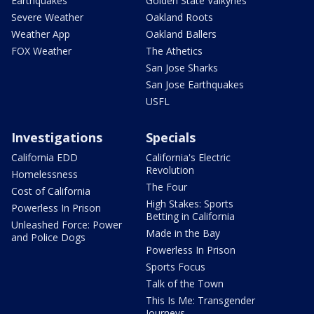
Earthquakes
Golden State Valkyries
Severe Weather
Oakland Roots
Weather App
Oakland Ballers
FOX Weather
The Athetics
San Jose Sharks
San Jose Earthquakes
USFL
Investigations
Specials
California EDD
California's Electric
Revolution
Homelessness
The Four
Cost of California
High Stakes: Sports
Powerless In Prison
Betting in California
Unleashed Force: Power
Made in the Bay
and Police Dogs
Powerless In Prison
Sports Focus
Talk of the Town
This Is Me: Transgender
Journeys