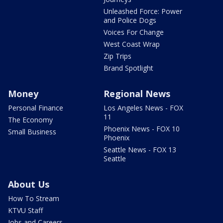
Unleashed Force: Power
and Police Dogs
Voices For Change
West Coast Wrap
Zip Trips
Brand Spotlight
Money
Regional News
Personal Finance
Los Angeles News - FOX
11
The Economy
Phoenix News - FOX 10
Small Business
Phoenix
Seattle News - FOX 13
Seattle
About Us
How To Stream
KTVU Staff
Jobs and Careers