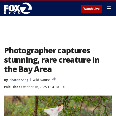
☰
Watch Live
Photographer captures
stunning, rare creature in
the Bay Area
By
Sharon Song
Wild Nature
Published
October 16, 2025 1:14 PM PDT