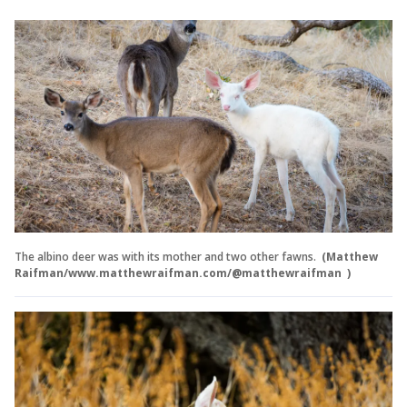
The albino deer was with its mother and two other fawns.
(Matthew
Raifman/www.matthewraifman.com/@matthewraifman )