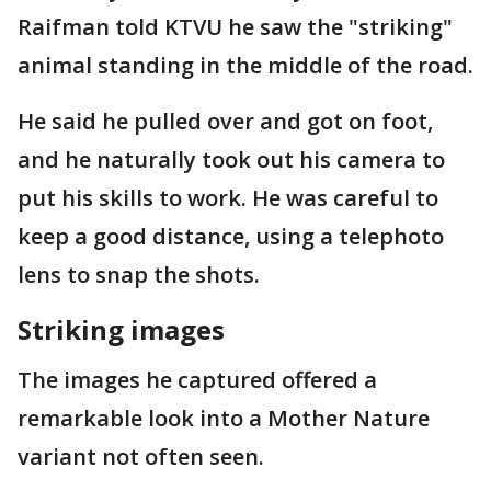
Raifman told KTVU he saw the "striking"
animal standing in the middle of the road.
He said he pulled over and got on foot,
and he naturally took out his camera to
put his skills to work. He was careful to
keep a good distance, using a telephoto
lens to snap the shots.
Striking images
The images he captured offered a
remarkable look into a Mother Nature
variant not often seen.