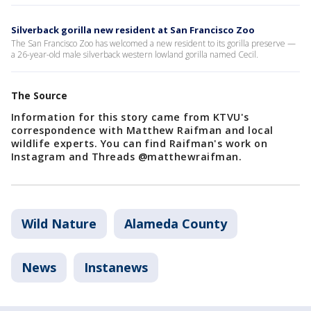
Silverback gorilla new resident at San Francisco Zoo
The San Francisco Zoo has welcomed a new resident to its gorilla preserve —
a 26-year-old male silverback western lowland gorilla named Cecil.
The Source
Information for this story came from KTVU's
correspondence with Matthew Raifman and local
wildlife experts. You can find Raifman's work on
Instagram and Threads @matthewraifman.
Wild Nature
Alameda County
News
Instanews