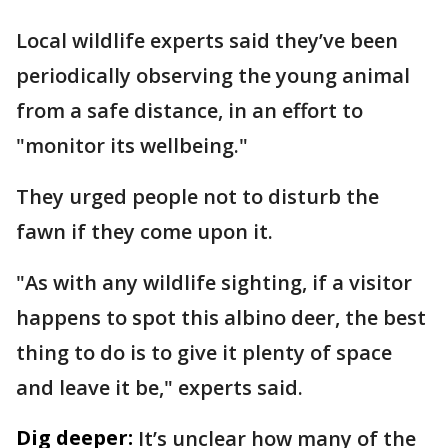
Local wildlife experts said they’ve been
periodically observing the young animal
from a safe distance, in an effort to
"monitor its wellbeing."
They urged people not to disturb the
fawn if they come upon it.
"As with any wildlife sighting, if a visitor
happens to spot this albino deer, the best
thing to do is to give it plenty of space
and leave it be," experts said.
Dig deeper:
It’s unclear how many of the