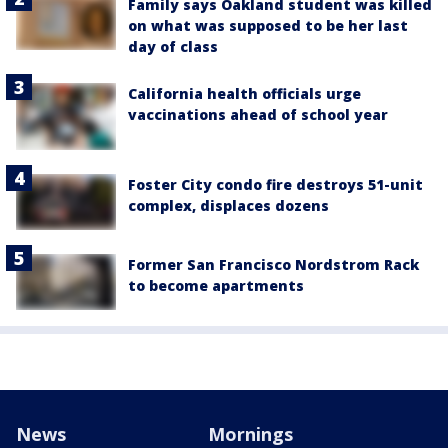
Family says Oakland student was killed
on what was supposed to be her last
day of class
California health officials urge
vaccinations ahead of school year
Foster City condo fire destroys 51-unit
complex, displaces dozens
Former San Francisco Nordstrom Rack
to become apartments
News
Mornings