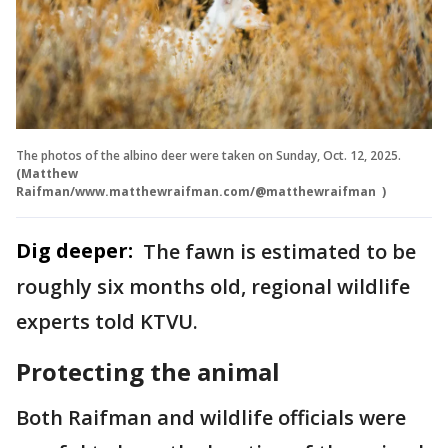
The photos of the albino deer were taken on Sunday, Oct. 12, 2025.
(Matthew
Raifman/www.matthewraifman.com/@matthewraifman )
Dig deeper:
The fawn is estimated to be
roughly six months old, regional wildlife
experts told KTVU.
Protecting the animal
Both Raifman and wildlife officials were