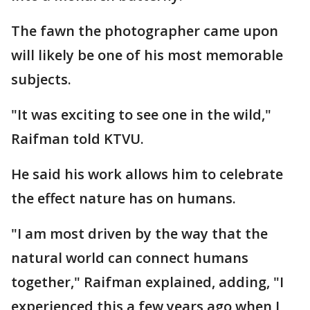
The fawn the photographer came upon
will likely be one of his most memorable
subjects.
"It was exciting to see one in the wild,"
Raifman told KTVU.
He said his work allows him to celebrate
the effect nature has on humans.
"I am most driven by the way that the
natural world can connect humans
together," Raifman explained, adding, "I
experienced this a few years ago when I