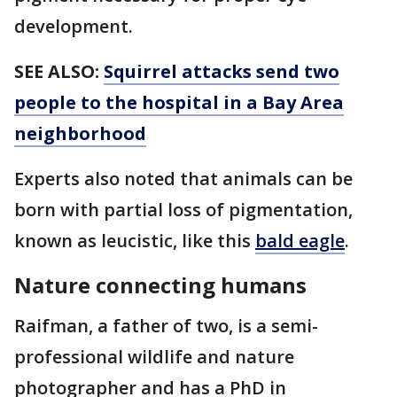
development.
SEE ALSO:
Squirrel attacks send two
people to the hospital in a Bay Area
neighborhood
Experts also noted that animals can be
born with partial loss of pigmentation,
known as leucistic, like this
bald eagle
.
Nature connecting humans
Raifman, a father of two, is a semi-
professional wildlife and nature
photographer and has a PhD in