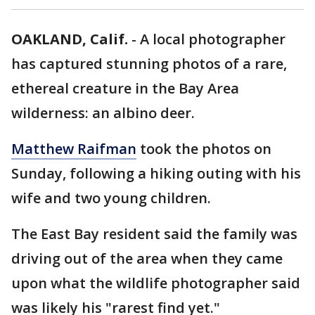
OAKLAND, Calif.
-
A local photographer
has captured stunning photos of a rare,
ethereal creature in the Bay Area
wilderness: an albino deer.
Matthew Raifman
took the photos on
Sunday, following a hiking outing with his
wife and two young children.
The East Bay resident said the family was
driving out of the area when they came
upon what the wildlife photographer said
was likely his "rarest find yet."