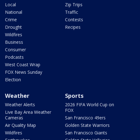
Local
Zip Trips
National
Traffic
Crime
Contests
Drought
Recipes
Wildfires
Business
Consumer
Podcasts
West Coast Wrap
FOX News Sunday
Election
Weather
Sports
Weather Alerts
2026 FIFA World Cup on
FOX
Live Bay Area Weather
Cameras
San Francisco 49ers
Air Quality Map
Golden State Warriors
Wildfires
San Francisco Giants