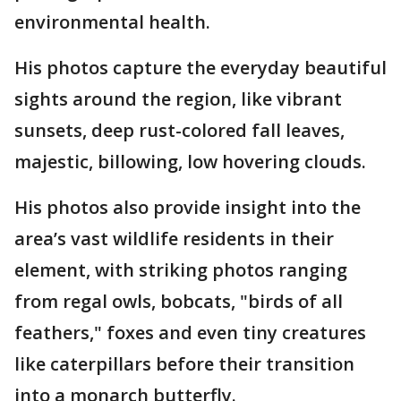
environmental health.
His photos capture the everyday beautiful
sights around the region, like vibrant
sunsets, deep rust-colored fall leaves,
majestic, billowing, low hovering clouds.
His photos also provide insight into the
area’s vast wildlife residents in their
element, with striking photos ranging
from regal owls, bobcats, "birds of all
feathers," foxes and even tiny creatures
like caterpillars before their transition
into a monarch butterfly.