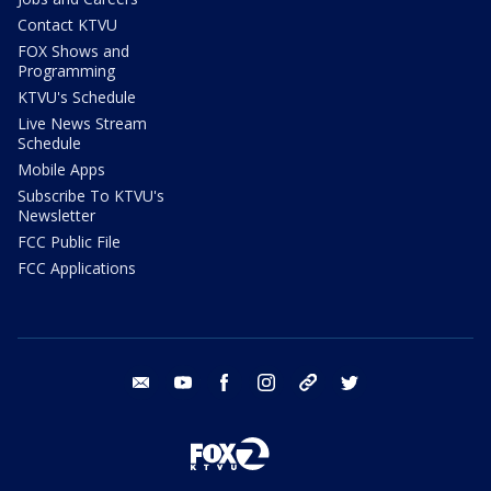
Contact KTVU
FOX Shows and
Programming
KTVU's Schedule
Live News Stream
Schedule
Mobile Apps
Subscribe To KTVU's
Newsletter
FCC Public File
FCC Applications
email
youtube
facebook
instagram
tik tok
twitter