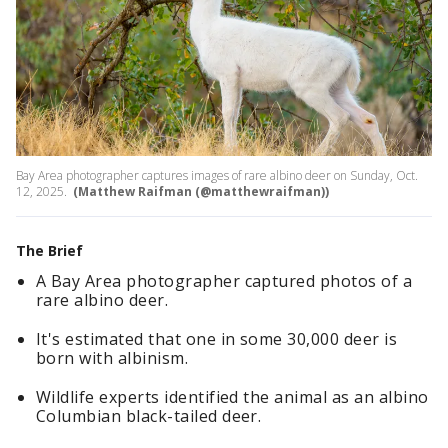
Bay Area photographer captures images of rare albino deer on Sunday, Oct.
12, 2025.
(Matthew Raifman (@matthewraifman))
The Brief
A Bay Area photographer captured photos of a
rare albino deer.
It's estimated that one in some 30,000 deer is
born with albinism.
Wildlife experts identified the animal as an albino
Columbian black-tailed deer.