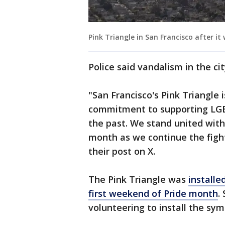
Pink Triangle in San Francisco after it
Police said vandalism in the c
"San Francisco's Pink Triangle 
commitment to supporting LGB
the past. We stand united wit
month as we continue the fight
their post on X.
The Pink Triangle was
installe
first weekend of Pride month
.
volunteering to install the sy