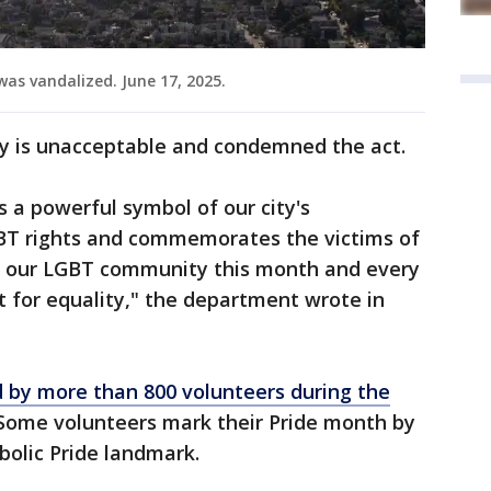
 was vandalized. June 17, 2025.
ity is unacceptable and condemned the act.
is a powerful symbol of our city's
T rights and commemorates the victims of
h our LGBT community this month and every
 for equality," the department wrote in
d by more than 800 volunteers during the
 Some volunteers mark their Pride month by
mbolic Pride landmark.