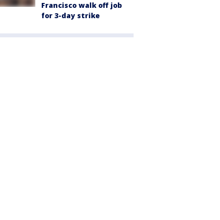
Francisco walk off job
for 3-day strike