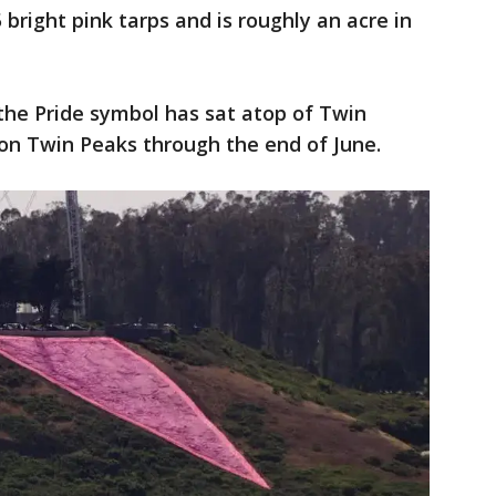
 bright pink tarps and is roughly an acre in
the Pride symbol has sat atop of Twin
 on Twin Peaks through the end of June.