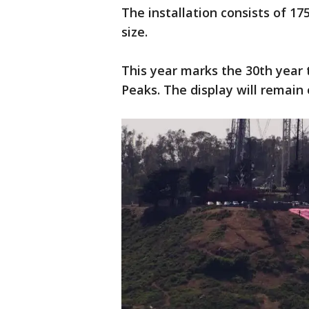
The installation consists of 175
size.
This year marks the 30th year 
Peaks. The display will remain