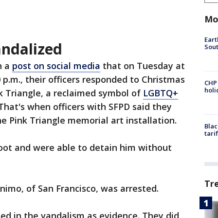
Mo
Eart
andalized
Sout
n a
post on social media
that on Tuesday at
 p.m., their officers responded to Christmas
CHP
hol
k Triangle, a reclaimed symbol of
LGBTQ+
. That's when officers with SFPD said they
e Pink Triangle memorial art installation.
Blac
tari
oot and were able to detain him without
Tr
nimo, of San Francisco, was arrested.
sed in the vandalism as evidence. They did