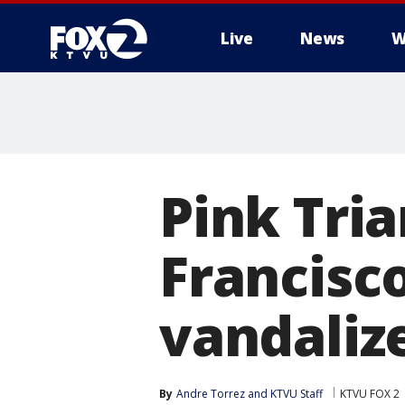
Live
News
W
Pink Tri
Francisc
vandaliz
By
Andre Torrez
 and 
KTVU Staff
KTVU FOX 2