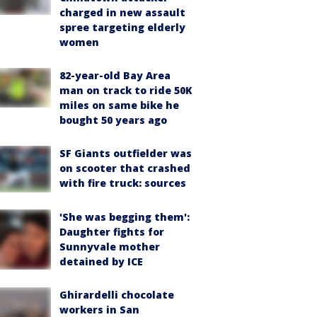
charged in new assault
spree targeting elderly
women
82-year-old Bay Area
man on track to ride 50K
miles on same bike he
bought 50 years ago
SF Giants outfielder was
on scooter that crashed
with fire truck: sources
'She was begging them':
Daughter fights for
Sunnyvale mother
detained by ICE
Ghirardelli chocolate
workers in San