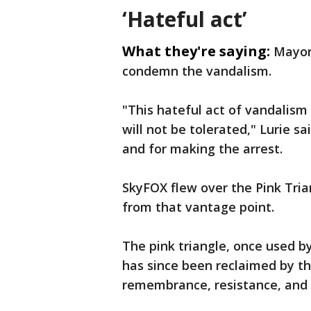
‘Hateful act’
What they're saying:
Mayor
condemn the vandalism.
"This hateful act of vandalism 
will not be tolerated," Lurie s
and for making the arrest.
SkyFOX flew over the Pink Tri
from that vantage point.
The pink triangle, once used 
has since been reclaimed by t
remembrance, resistance, and 