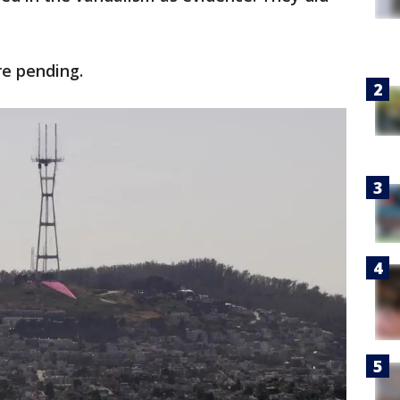
.
re pending.