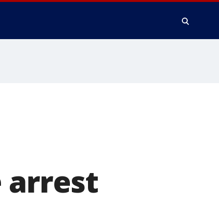
 arrest