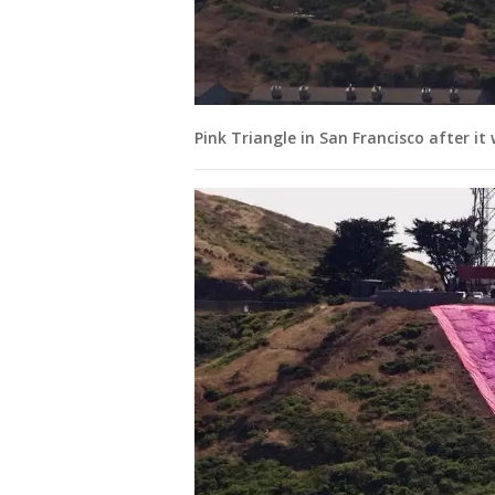
Pink Triangle in San Francisco after it