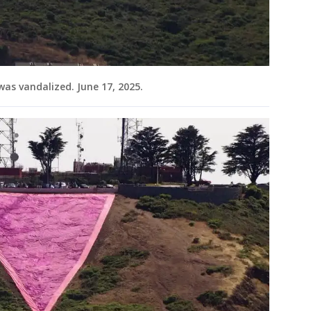
 was vandalized. June 17, 2025.