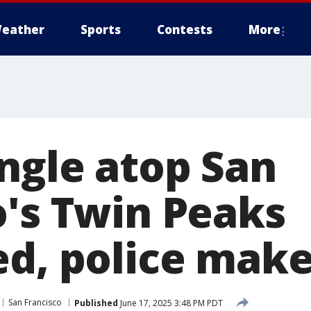
eather
Sports
Contests
More
angle atop San
o's Twin Peaks
ed, police make
San Francisco
Published
June 17, 2025 3:48 PM PDT