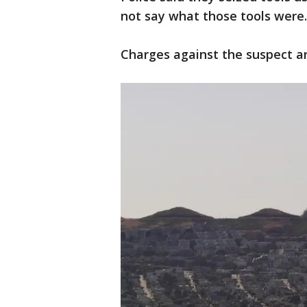
not say what those tools were
Charges against the suspect a