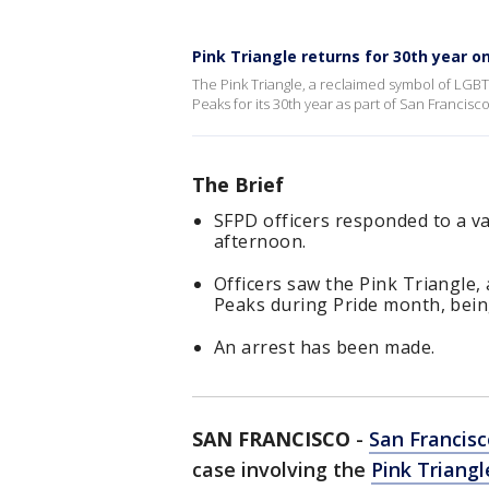
Pink Triangle returns for 30th year 
The Pink Triangle, a reclaimed symbol of LG
Peaks for its 30th year as part of San Francisco
The Brief
SFPD officers responded to a v
afternoon.
Officers saw the Pink Triangle
Peaks during Pride month, bein
An arrest has been made.
SAN FRANCISCO
-
San Francisc
case involving the
Pink Triang