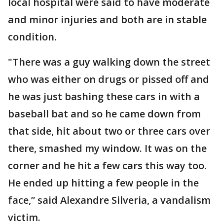
local hospital were said to have moderate
and minor injuries and both are in stable
condition.
"There was a guy walking down the street
who was either on drugs or pissed off and
he was just bashing these cars in with a
baseball bat and so he came down from
that side, hit about two or three cars over
there, smashed my window. It was on the
corner and he hit a few cars this way too.
He ended up hitting a few people in the
face,” said Alexandre Silveria, a vandalism
victim.