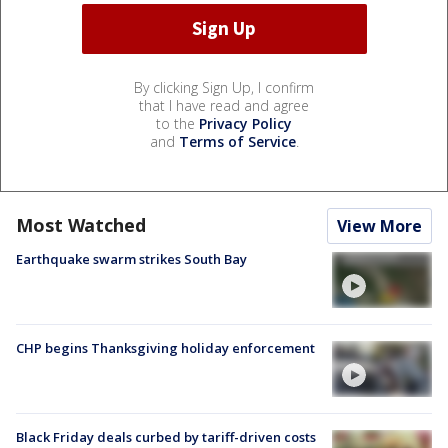
By clicking Sign Up, I confirm
that I have read and agree
to the
Privacy Policy
and
Terms of Service
.
Most Watched
View More
Earthquake swarm strikes South Bay
CHP begins Thanksgiving holiday enforcement
Black Friday deals curbed by tariff-driven costs