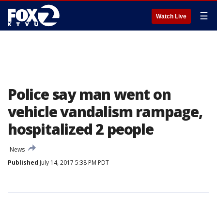
☰
Watch Live
Police say man went on
vehicle vandalism rampage,
hospitalized 2 people
News
Published
July 14, 2017 5:38 PM PDT