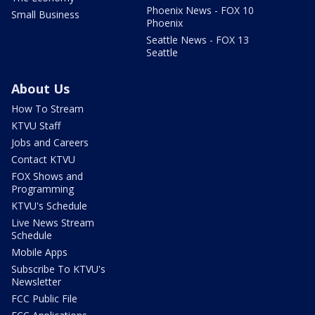
Phoenix News - FOX 10
Small Business
Phoenix
Seattle News - FOX 13
Seattle
About Us
How To Stream
KTVU Staff
Jobs and Careers
Contact KTVU
FOX Shows and
Programming
KTVU's Schedule
Live News Stream
Schedule
Mobile Apps
Subscribe To KTVU's
Newsletter
FCC Public File