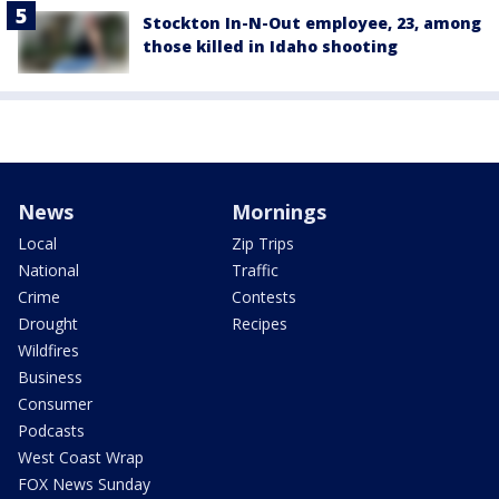
Stockton In-N-Out employee, 23, among
those killed in Idaho shooting
News
Mornings
Local
Zip Trips
National
Traffic
Crime
Contests
Drought
Recipes
Wildfires
Business
Consumer
Podcasts
West Coast Wrap
FOX News Sunday