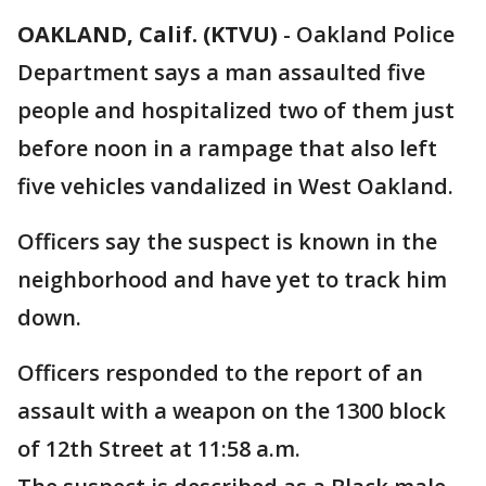
OAKLAND, Calif. (KTVU)
-
Oakland Police
Department says a man assaulted five
people and hospitalized two of them just
before noon in a rampage that also left
five vehicles vandalized in West Oakland.
Officers say the suspect is known in the
neighborhood and have yet to track him
down.
Officers responded to the report of an
assault with a weapon on the 1300 block
of 12th Street at 11:58 a.m.