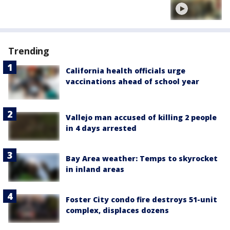
Trending
California health officials urge
vaccinations ahead of school year
Vallejo man accused of killing 2 people
in 4 days arrested
Bay Area weather: Temps to skyrocket
in inland areas
Foster City condo fire destroys 51-unit
complex, displaces dozens