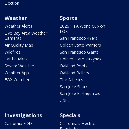
Election
Weather
Sports
Weather Alerts
2026 FIFA World Cup on
FOX
Live Bay Area Weather
Cameras
San Francisco 49ers
Air Quality Map
Golden State Warriors
Wildfires
San Francisco Giants
Earthquakes
Golden State Valkyries
Severe Weather
Oakland Roots
Weather App
Oakland Ballers
FOX Weather
The Athetics
San Jose Sharks
San Jose Earthquakes
USFL
Investigations
Specials
California EDD
California's Electric
Revolution