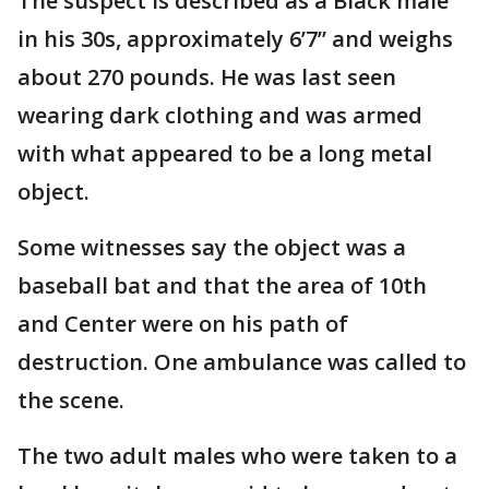
The suspect is described as a Black male
in his 30s, approximately 6’7” and weighs
about 270 pounds. He was last seen
wearing dark clothing and was armed
with what appeared to be a long metal
object.
Some witnesses say the object was a
baseball bat and that the area of 10th
and Center were on his path of
destruction. One ambulance was called to
the scene.
The two adult males who were taken to a