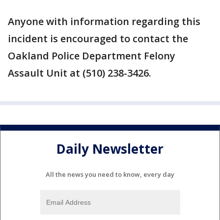
Anyone with information regarding this
incident is encouraged to contact the
Oakland Police Department Felony
Assault Unit at (510) 238-3426.
Daily Newsletter
All the news you need to know, every day