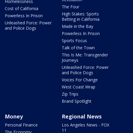
Homelessness
The Four
Cost of California
High Stakes: Sports
Powerless In Prison
Betting in California
Unleashed Force: Power
Made in the Bay
and Police Dogs
Powerless In Prison
Sports Focus
Talk of the Town
This Is Me: Transgender
Journeys
Unleashed Force: Power
and Police Dogs
Voices For Change
West Coast Wrap
Zip Trips
Brand Spotlight
Money
Regional News
Personal Finance
Los Angeles News - FOX
11
The Economy