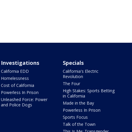
Investigations
Specials
California EDD
California's Electric
Revolution
Homelessness
The Four
Cost of California
High Stakes: Sports Betting
Powerless In Prison
in California
Unleashed Force: Power
Made in the Bay
and Police Dogs
Powerless In Prison
Sports Focus
Talk of the Town
This Is Me: Transgender