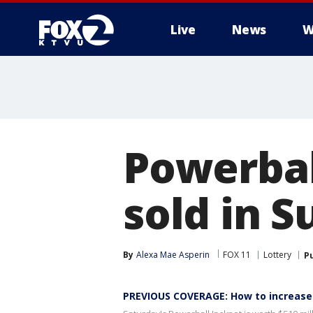
Live
News
W
Powerbal
sold in 
By
Alexa Mae Asperin
FOX 11
Lottery
P
PREVIOUS COVERAGE: How to increase 