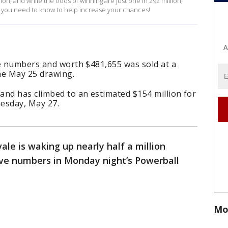
ion, and while the odds of winning are just one in 292 million,
 you need to know to help increase your chances!
A
ve numbers and worth $481,655 was sold at a
the May 25 drawing.
and has climbed to an estimated $154 million for
esday, May 27.
vale is waking up nearly half a million
five numbers in Monday night’s Powerball
Mo