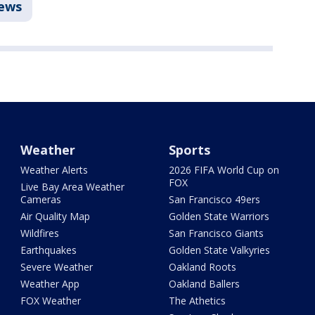
ews
Weather
Sports
Weather Alerts
2026 FIFA World Cup on
FOX
Live Bay Area Weather
Cameras
San Francisco 49ers
Air Quality Map
Golden State Warriors
Wildfires
San Francisco Giants
Earthquakes
Golden State Valkyries
Severe Weather
Oakland Roots
Weather App
Oakland Ballers
FOX Weather
The Athetics