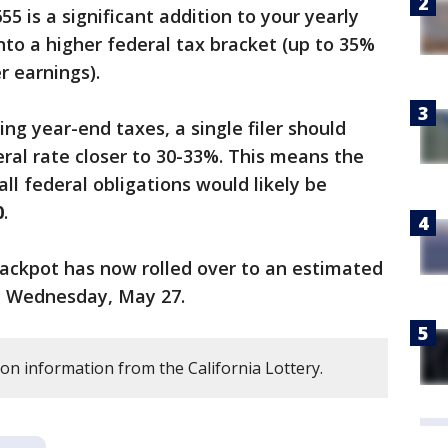
5 is a significant addition to your yearly
 into a higher federal tax bracket (up to 35%
r earnings).
ling year-end taxes, a single filer should
eral rate closer to 30-33%. This means the
ll federal obligations would likely be
0
.
ackpot has now rolled over to an estimated
on Wednesday, May 27.
on information from the California Lottery.