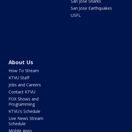
San Jose Sharks
San Jose Earthquakes
USFL
About Us
How To Stream
KTVU Staff
Jobs and Careers
Contact KTVU
FOX Shows and
Programming
KTVU's Schedule
Live News Stream
Schedule
Mobile Apps