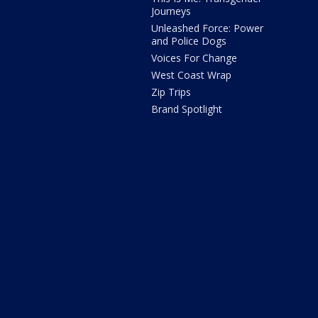
Journeys
Unleashed Force: Power
and Police Dogs
Voices For Change
West Coast Wrap
Zip Trips
Brand Spotlight