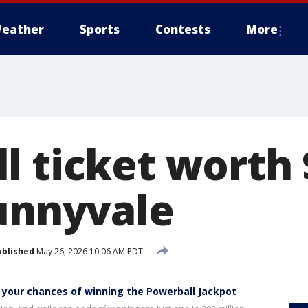
eather
Sports
Contests
More
l ticket worth 
Sunnyvale
ublished
May 26, 2026 10:06 AM PDT
your chances of winning the Powerball Jackpot