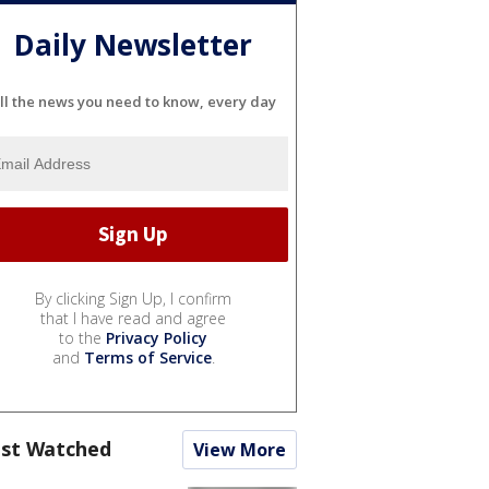
Daily Newsletter
ll the news you need to know, every day
By clicking Sign Up, I confirm
that I have read and agree
to the
Privacy Policy
and
Terms of Service
.
st Watched
View More