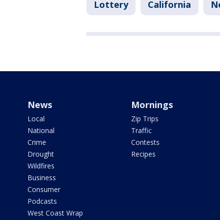
Lottery
California
N
News
Mornings
Local
Zip Trips
National
Traffic
Crime
Contests
Drought
Recipes
Wildfires
Business
Consumer
Podcasts
West Coast Wrap