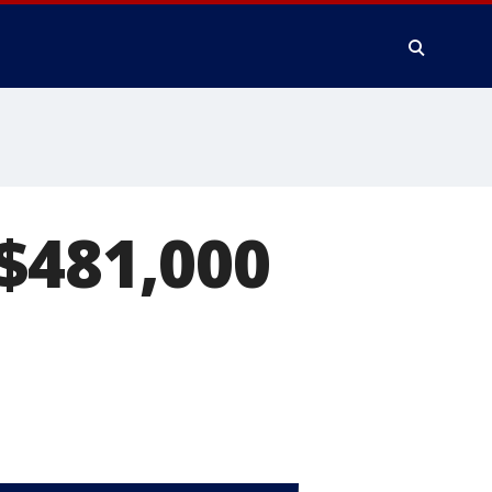
$481,000