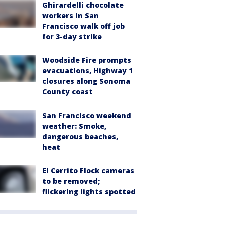
Ghirardelli chocolate
workers in San
Francisco walk off job
for 3-day strike
Woodside Fire prompts
evacuations, Highway 1
closures along Sonoma
County coast
San Francisco weekend
weather: Smoke,
dangerous beaches,
heat
El Cerrito Flock cameras
to be removed;
flickering lights spotted