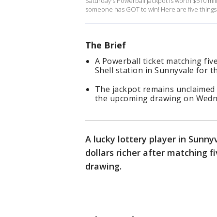
Saturday's Powerball Jackpot is worth $510 mill
someone has GOT to win! Here are five things
The Brief
A Powerball ticket matching fi
Shell station in Sunnyvale for 
The jackpot remains unclaimed 
the upcoming drawing on Wedn
A lucky lottery player in Sunny
dollars richer after matching 
drawing.