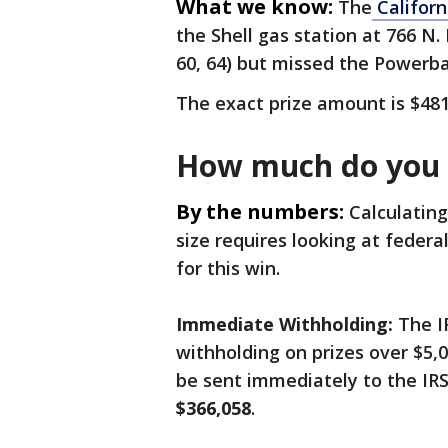
What we know:
The
Californ
the Shell gas station at 766 N.
60, 64) but missed the Powerba
The exact prize amount is $48
How much do you w
By the numbers:
Calculating
size requires looking at federal
for this win.
Immediate Withholding:
The I
withholding on prizes over $5,0
be sent immediately to the IRS
$366,058
.