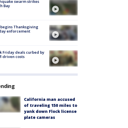
hquake swarm strikes
h Bay
 begins Thanksgiving
iday enforcement
k Friday deals curbed by
ff-driven costs
ending
California man accused
of traveling 150 miles to
yank down Flock license
plate cameras