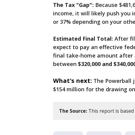
The Tax "Gap":
Because $481,65
income, it will likely push you
or 37% depending on your othe
Estimated Final Total:
After fi
expect to pay an effective fed
final take-home amount after a
between
$320,000 and $340,00
What's next:
The Powerball j
$154 million for the drawing 
The Source:
This report is based 