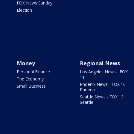
FOX News Sunday
Election
Money
Regional News
Personal Finance
Los Angeles News - FOX
11
The Economy
Phoenix News - FOX 10
Small Business
Phoenix
Seattle News - FOX 13
Seattle