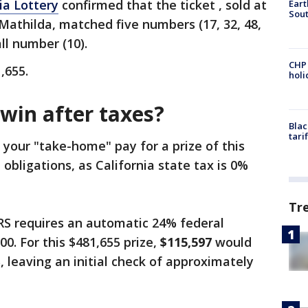
ia Lottery
confirmed that the ticket , sold at
Eart
Sout
 Mathilda, matched five numbers (17, 32, 48,
ll number (10).
CHP
1,655.
hol
in after taxes?
Blac
tari
 your "take-home" pay for a prize of this
 obligations, as California state tax is 0%
Tr
RS requires an automatic 24% federal
00. For this $481,655 prize,
$115,597
would
, leaving an initial check of approximately