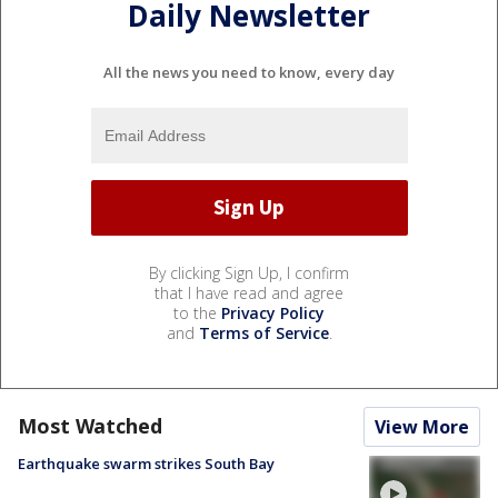
Daily Newsletter
All the news you need to know, every day
By clicking Sign Up, I confirm
that I have read and agree
to the
Privacy Policy
and
Terms of Service
.
Most Watched
View More
Earthquake swarm strikes South Bay