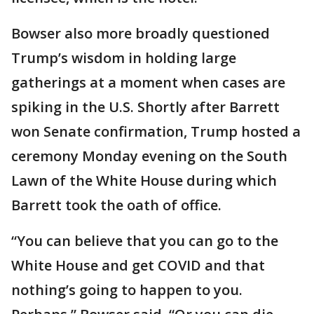
Bowser also more broadly questioned
Trump’s wisdom in holding large
gatherings at a moment when cases are
spiking in the U.S. Shortly after Barrett
won Senate confirmation, Trump hosted a
ceremony Monday evening on the South
Lawn of the White House during which
Barrett took the oath of office.
“You can believe that you can go to the
White House and get COVID and that
nothing’s going to happen to you.