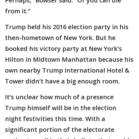
Perhaps,” Bowser said. “Or you can die
from it.”
Trump held his 2016 election party in his
then-hometown of New York. But he
booked his victory party at New York’s
Hilton in Midtown Manhattan because his
own nearby Trump International Hotel &
Tower didn’t have a big enough room.
It’s unclear how much of a presence
Trump himself will be in the election
night festivities this time. With a
significant portion of the electorate