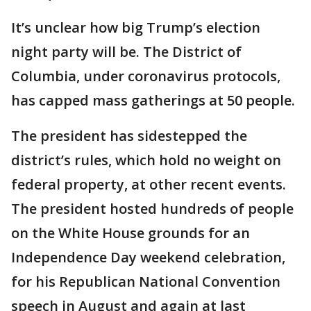
It’s unclear how big Trump’s election
night party will be. The District of
Columbia, under coronavirus protocols,
has capped mass gatherings at 50 people.
The president has sidestepped the
district’s rules, which hold no weight on
federal property, at other recent events.
The president hosted hundreds of people
on the White House grounds for an
Independence Day weekend celebration,
for his Republican National Convention
speech in August and again at last