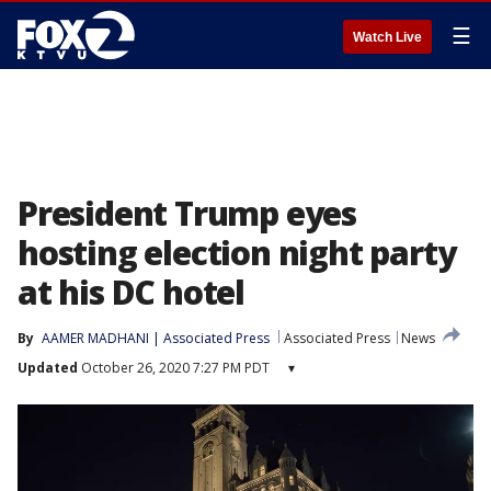
☰
Watch Live
President Trump eyes
hosting election night party
at his DC hotel
By
AAMER MADHANI | Associated Press
Associated Press
News
Updated
October 26, 2020 7:27 PM PDT
▾