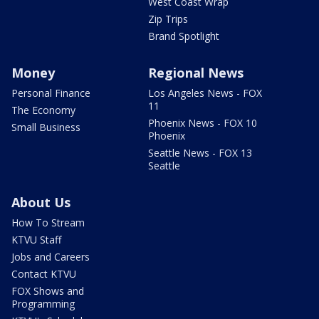
West Coast Wrap
Zip Trips
Brand Spotlight
Money
Regional News
Personal Finance
Los Angeles News - FOX
11
The Economy
Phoenix News - FOX 10
Small Business
Phoenix
Seattle News - FOX 13
Seattle
About Us
How To Stream
KTVU Staff
Jobs and Careers
Contact KTVU
FOX Shows and
Programming