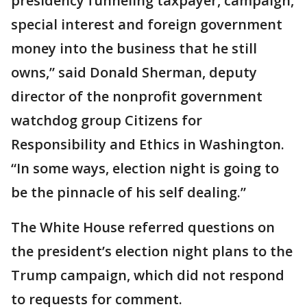
presidency funneling taxpayer, campaign,
special interest and foreign government
money into the business that he still
owns,” said Donald Sherman, deputy
director of the nonprofit government
watchdog group Citizens for
Responsibility and Ethics in Washington.
“In some ways, election night is going to
be the pinnacle of his self dealing.”
The White House referred questions on
the president’s election night plans to the
Trump campaign, which did not respond
to requests for comment.