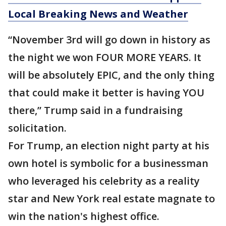
Local Breaking News and Weather
“November 3rd will go down in history as
the night we won FOUR MORE YEARS. It
will be absolutely EPIC, and the only thing
that could make it better is having YOU
there,” Trump said in a fundraising
solicitation.
For Trump, an election night party at his
own hotel is symbolic for a businessman
who leveraged his celebrity as a reality
star and New York real estate magnate to
win the nation's highest office.