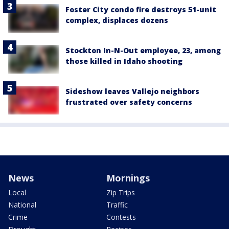
Foster City condo fire destroys 51-unit
complex, displaces dozens
Stockton In-N-Out employee, 23, among
those killed in Idaho shooting
Sideshow leaves Vallejo neighbors
frustrated over safety concerns
News
Mornings
Local
Zip Trips
National
Traffic
Crime
Contests