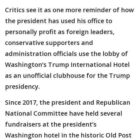
Critics see it as one more reminder of how
the president has used his office to
personally profit as foreign leaders,
conservative supporters and
administration officials use the lobby of
Washington’s Trump International Hotel
as an unofficial clubhouse for the Trump
presidency.
Since 2017, the president and Republican
National Committee have held several
fundraisers at the president’s
Washington hotel in the historic Old Post