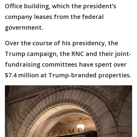
Office building, which the president’s
company leases from the federal
government.
Over the course of his presidency, the
Trump campaign, the RNC and their joint-
fundraising committees have spent over
$7.4 million at Trump-branded properties.