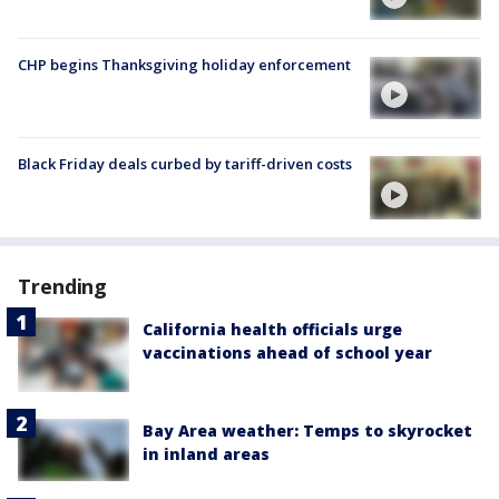
CHP begins Thanksgiving holiday enforcement
Black Friday deals curbed by tariff-driven costs
Trending
California health officials urge
vaccinations ahead of school year
Bay Area weather: Temps to skyrocket
in inland areas