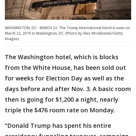
WASHINGTON, DC - MARCH 22: The Trump International Hotel is seen on
March 22, 2019 in Washington, DC. (Photo by Alex Wroblewski/Getty
Images)
The Washington hotel, which is blocks
from the White House, has been sold out
for weeks for Election Day as well as the
days before and after Nov. 3. A basic room
then is going for $1,200 a night, nearly
triple the $476 room rate on Monday.
“Donald Trump has spent his entire