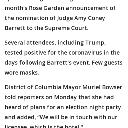
month’s Rose Garden announcement of
the nomination of Judge Amy Coney
Barrett to the Supreme Court.
Several attendees, including Trump,
tested positive for the coronavirus in the
days following Barrett's event. Few guests
wore masks.
District of Columbia Mayor Muriel Bowser
told reporters on Monday that she had
heard of plans for an election night party
and added, “We will be in touch with our
licensee, which is the hotel."