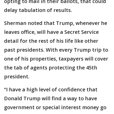
opting to mail in their ballots, that could
delay tabulation of results.
Sherman noted that Trump, whenever he
leaves office, will have a Secret Service
detail for the rest of his life like other
past presidents. With every Trump trip to
one of his properties, taxpayers will cover
the tab of agents protecting the 45th
president.
“I have a high level of confidence that
Donald Trump will find a way to have
government or special interest money go