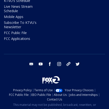
KTVU's Schedule
Live News Stream
Schedule
Mobile Apps
Subscribe To KTVU's
Newsletter
FCC Public File
FCC Applications
email
youtube
facebook
instagram
tik tok
twitter
Privacy Policy
Terms of Use
Your Privacy Choices
FCC Public File
EEO Public File
About Us
Jobs and Internships
Contact Us
This material may not be published, broadcast, rewritten, or