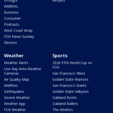
Drought
Recipes
Wildfires
Business
Consumer
Podcasts
West Coast Wrap
FOX News Sunday
Election
Weather
Sports
Weather Alerts
2026 FIFA World Cup on
FOX
Live Bay Area Weather
Cameras
San Francisco 49ers
Air Quality Map
Golden State Warriors
Wildfires
San Francisco Giants
Earthquakes
Golden State Valkyries
Severe Weather
Oakland Roots
Weather App
Oakland Ballers
FOX Weather
The Athetics