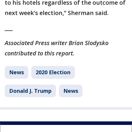
to his hotels regardless of the outcome of
next week’s election,” Sherman said.
___
Associated Press writer Brian Slodysko
contributed to this report.
News
2020 Election
Donald J. Trump
News