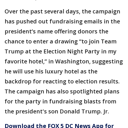
Over the past several days, the campaign
has pushed out fundraising emails in the
president’s name offering donors the
chance to enter a drawing “to join Team
Trump at the Election Night Party in my
favorite hotel,” in Washington, suggesting
he will use his luxury hotel as the
backdrop for reacting to election results.
The campaign has also spotlighted plans
for the party in fundraising blasts from
the president's son Donald Trump. Jr.
Download the FOX 5 DC News App for