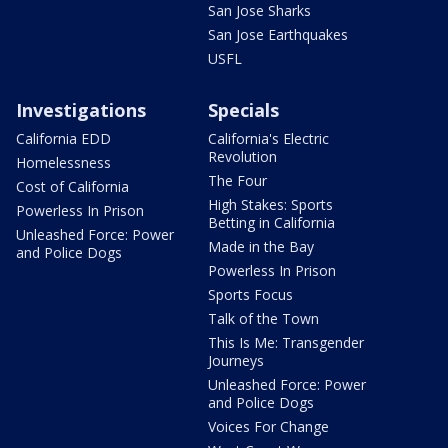
San Jose Sharks
San Jose Earthquakes
USFL
Investigations
Specials
California EDD
California's Electric
Revolution
Homelessness
The Four
Cost of California
High Stakes: Sports
Powerless In Prison
Betting in California
Unleashed Force: Power
Made in the Bay
and Police Dogs
Powerless In Prison
Sports Focus
Talk of the Town
This Is Me: Transgender
Journeys
Unleashed Force: Power
and Police Dogs
Voices For Change