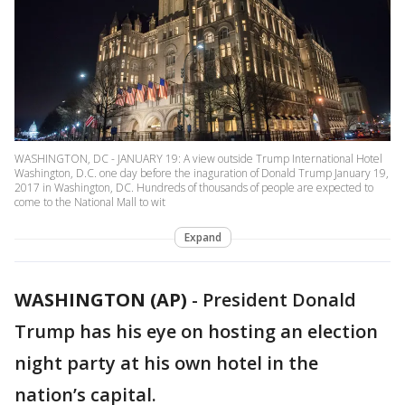
WASHINGTON, DC - JANUARY 19: A view outside Trump International Hotel
Washington, D.C. one day before the inaguration of Donald Trump January 19,
2017 in Washington, DC. Hundreds of thousands of people are expected to
come to the National Mall to wit
Expand
WASHINGTON (AP)
-
President Donald
Trump has his eye on hosting an election
night party at his own hotel in the
nation’s capital.