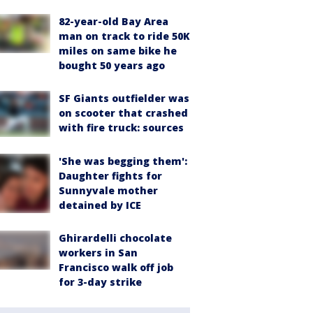
82-year-old Bay Area
man on track to ride 50K
miles on same bike he
bought 50 years ago
SF Giants outfielder was
on scooter that crashed
with fire truck: sources
'She was begging them':
Daughter fights for
Sunnyvale mother
detained by ICE
Ghirardelli chocolate
workers in San
Francisco walk off job
for 3-day strike