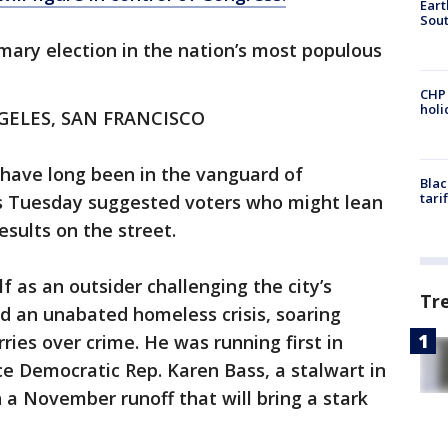
Eart
Sout
ary election in the nation’s most populous
CHP
hol
GELES, SAN FRANCISCO
 have long been in the vanguard of
Blac
tari
lts Tuesday suggested voters who might lean
esults on the street.
f as an outsider challenging the city’s
Tr
d an unabated homeless crisis, soaring
ries over crime. He was running first in
ce Democratic Rep. Karen Bass, a stalwart in
n a November runoff that will bring a stark