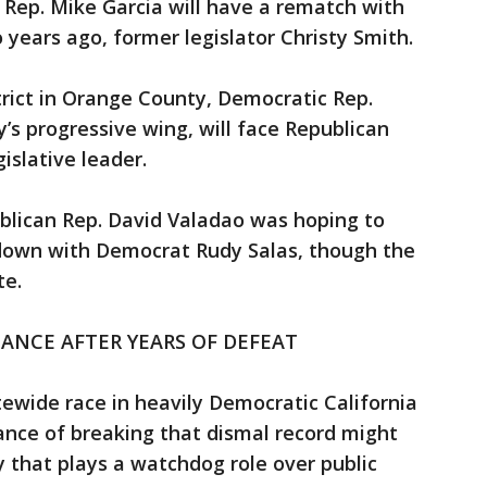
 Rep. Mike Garcia will have a rematch with
ears ago, former legislator Christy Smith.
strict in Orange County, Democratic Rep.
ty’s progressive wing, will face Republican
islative leader.
ublican Rep. David Valadao was hoping to
own with Democrat Rudy Salas, though the
te.
ANCE AFTER YEARS OF DEFEAT
ewide race in heavily Democratic California
hance of breaking that dismal record might
y that plays a watchdog role over public