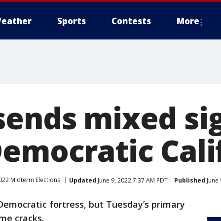
eather
Sports
Contests
More
sends mixed sig
Democratic Cali
022 Midterm Elections
Updated
June 9, 2022 7:37 AM PDT
Published
June 
 Democratic fortress, but Tuesday’s primary
me cracks.