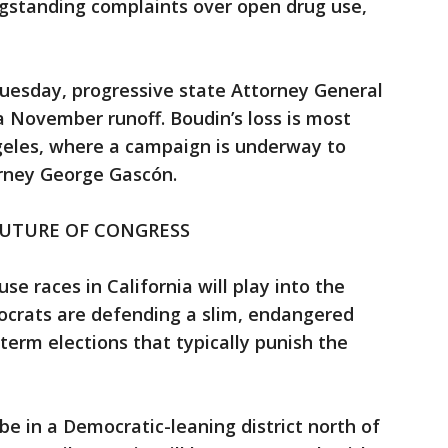
gstanding complaints over open drug use,
Tuesday, progressive state Attorney General
 November runoff. Boudin’s loss is most
ngeles, where a campaign is underway to
torney George Gascón.
FUTURE OF CONGRESS
se races in California will play into the
mocrats are defending a slim, endangered
term elections that typically punish the
be in a Democratic-leaning district north of