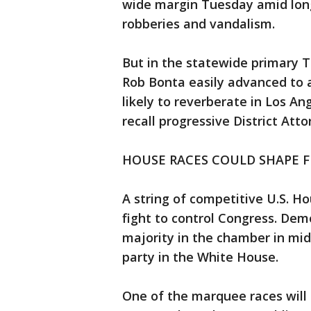
wide margin Tuesday amid lon
robberies and vandalism.
But in the statewide primary 
Rob Bonta easily advanced to a
likely to reverberate in Los A
recall progressive District At
HOUSE RACES COULD SHAPE 
A string of competitive U.S. Hou
fight to control Congress. De
majority in the chamber in mid
party in the White House.
One of the marquee races will 