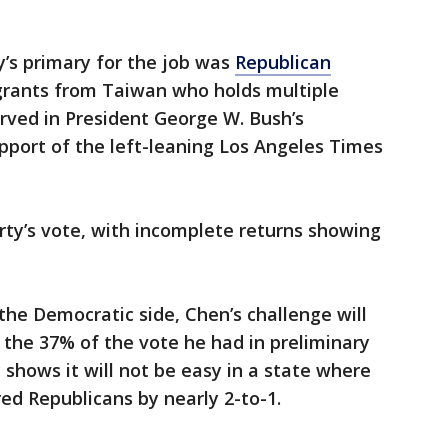
’s primary for the job was
Republican
rants from Taiwan who holds multiple
rved in President George W. Bush’s
pport of the left-leaning Los Angeles Times
rty’s vote, with incomplete returns showing
he Democratic side, Chen’s challenge will
the 37% of the vote he had in preliminary
 shows it will not be easy in a state where
d Republicans by nearly 2-to-1.