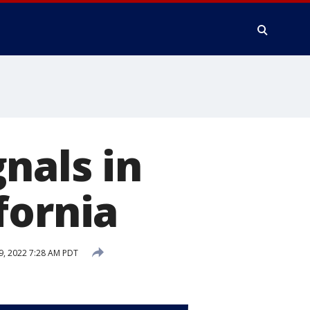
nals in
fornia
9, 2022 7:28 AM PDT