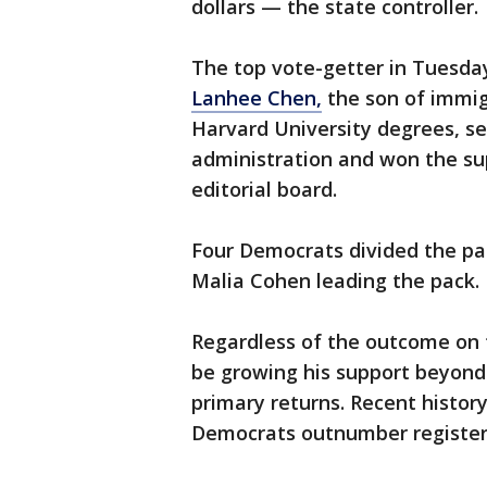
dollars — the state controller.
The top vote-getter in Tuesday
Lanhee Chen,
the son of immig
Harvard University degrees, se
administration and won the su
editorial board.
Four Democrats divided the pa
Malia Cohen leading the pack.
Regardless of the outcome on t
be growing his support beyond 
primary returns. Recent history
Democrats outnumber registere