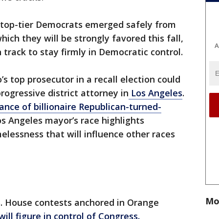
top-tier Democrats emerged safely from
ich they will be strongly favored this fall,
A
track to stay firmly in Democratic control.
’s top prosecutor in a recall election could
ogressive district attorney in
Los Angeles
.
nce of billionaire Republican-turned-
os Angeles mayor’s race highlights
elessness that will influence other races
Mo
S. House contests anchored in Orange
will figure in control of Congress.