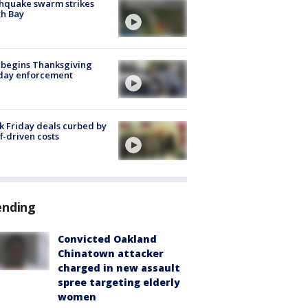
hquake swarm strikes
h Bay
 begins Thanksgiving
iday enforcement
k Friday deals curbed by
ff-driven costs
ending
Convicted Oakland
Chinatown attacker
charged in new assault
spree targeting elderly
women