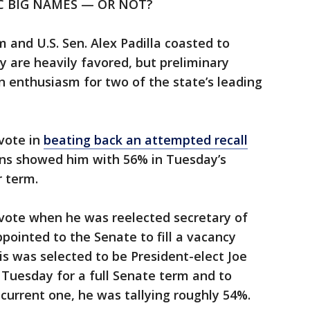
C BIG NAMES — OR NOT?
and U.S. Sen. Alex Padilla coasted to
 are heavily favored, but preliminary
in enthusiasm for two of the state’s leading
vote in
beating back an attempted recall
rns showed him with 56% in Tuesday’s
r term.
 vote when he was reelected secretary of
pointed to the Senate to fill a vacancy
s was selected to be President-elect Joe
s Tuesday for a full Senate term and to
current one, he was tallying roughly 54%.