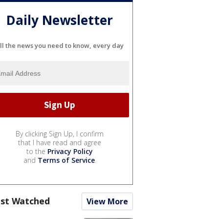
Daily Newsletter
ll the news you need to know, every day
By clicking Sign Up, I confirm
that I have read and agree
to the
Privacy Policy
and
Terms of Service
.
st Watched
View More