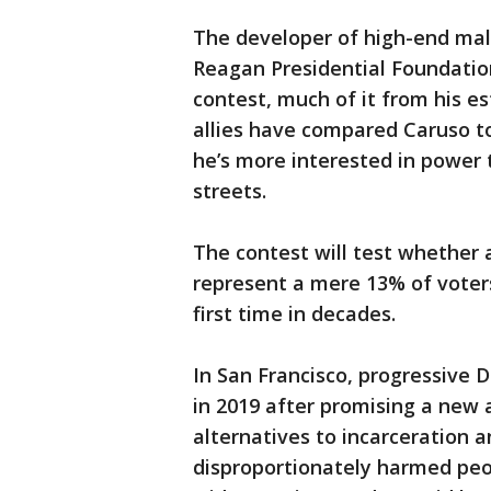
The developer of high-end mall
Reagan Presidential Foundatio
contest, much of it from his es
allies have compared Caruso t
he’s more interested in power 
streets.
The contest will test whether a
represent a mere 13% of voters
first time in decades.
In San Francisco, progressive 
in 2019 after promising a new
alternatives to incarceration 
disproportionately harmed peo