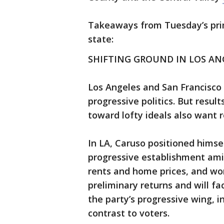
Takeaways from Tuesday’s prim
state:
SHIFTING GROUND IN LOS AN
Los Angeles and San Francisco
progressive politics. But resu
toward lofty ideals also want r
In LA, Caruso positioned himsel
progressive establishment ami
rents and home prices, and wor
preliminary returns and will fa
the party’s progressive wing, i
contrast to voters.