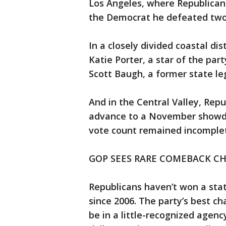
Los Angeles, where Republican
the Democrat he defeated two y
In a closely divided coastal di
Katie Porter, a star of the par
Scott Baugh, a former state leg
And in the Central Valley, Rep
advance to a November showd
vote count remained incomple
GOP SEES RARE COMEBACK CH
Republicans haven’t won a stat
since 2006. The party’s best c
be in a little-recognized agenc