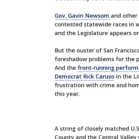
Gov. Gavin Newsom
and other 
contested statewide races in wh
and the Legislature appears on 
But the ouster of San Francisco
foreshadow problems for the pr
And the
front-running performa
Democrat Rick Caruso
in the L
frustration with crime and hom
this year.
A string of closely matched U.
County and the Central Valley