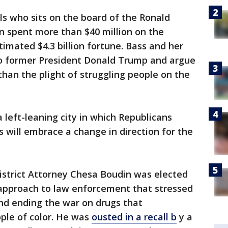
s who sits on the board of the Ronald
n spent more than $40 million on the
timated $4.3 billion fortune. Bass and her
o former President Donald Trump and argue
than the plight of struggling people on the
 left-leaning city in which Republicans
 will embrace a change in direction for the
District Attorney Chesa Boudin was elected
 approach to law enforcement that stressed
and ending the war on drugs that
ple of color. He was
ousted in a recall b
y a