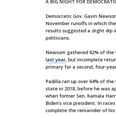
A BIG NIGHT FOR DEMOCRATI
Democratic Gov. Gavin Newsom 
November runoffs in which they
results suggested a slight dip 
politicians.
Newsom gathered 62% of the 
last year
, but incomplete retu
primary for a second, four-yea
Padilla ran up over 64% of the
state in 2018, before he was ap
when former Sen. Kamala Harri
Biden’s vice president. In race
complete the remainder of his 