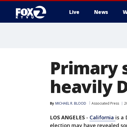
Live
News
W
Primary 
heavily 
By
MICHAEL R. BLOOD
Associated Press
2
LOS ANGELES
-
California
is a
election may have revealed so