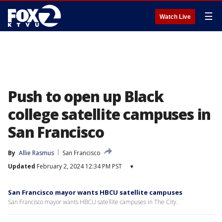
☰
Watch Live
Push to open up Black
college satellite campuses in
San Francisco
By
Allie Rasmus
San Francisco
Updated
February 2, 2024 12:34 PM PST
▾
San Francisco mayor wants HBCU satellite campuses
San Francisco mayor wants HBCU satellite campuses in The City.