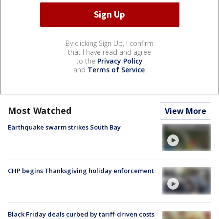
By clicking Sign Up, I confirm
that I have read and agree
to the
Privacy Policy
and
Terms of Service
.
Most Watched
View More
Earthquake swarm strikes South Bay
CHP begins Thanksgiving holiday enforcement
Black Friday deals curbed by tariff-driven costs