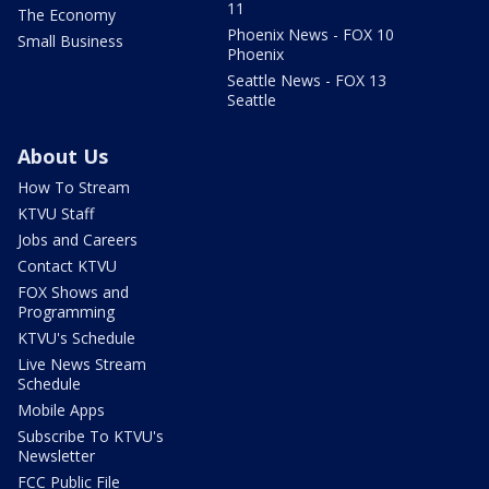
11
The Economy
Phoenix News - FOX 10
Small Business
Phoenix
Seattle News - FOX 13
Seattle
About Us
How To Stream
KTVU Staff
Jobs and Careers
Contact KTVU
FOX Shows and
Programming
KTVU's Schedule
Live News Stream
Schedule
Mobile Apps
Subscribe To KTVU's
Newsletter
FCC Public File