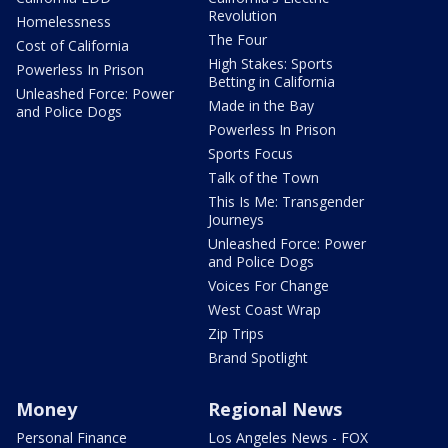
Revolution
Homelessness
The Four
Cost of California
High Stakes: Sports
Powerless In Prison
Betting in California
Unleashed Force: Power
Made in the Bay
and Police Dogs
Powerless In Prison
Sports Focus
Talk of the Town
This Is Me: Transgender
Journeys
Unleashed Force: Power
and Police Dogs
Voices For Change
West Coast Wrap
Zip Trips
Brand Spotlight
Money
Regional News
Personal Finance
Los Angeles News - FOX