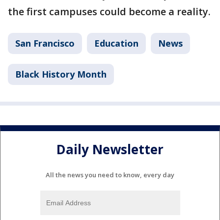
the first campuses could become a reality.
San Francisco
Education
News
Black History Month
Daily Newsletter
All the news you need to know, every day