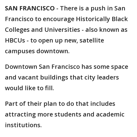
SAN FRANCISCO
-
There is a push in San
Francisco to encourage Historically Black
Colleges and Universities - also known as
HBCUs - to open up new, satellite
campuses downtown.
Downtown San Francisco has some space
and vacant buildings that city leaders
would like to fill.
Part of their plan to do that includes
attracting more students and academic
institutions.