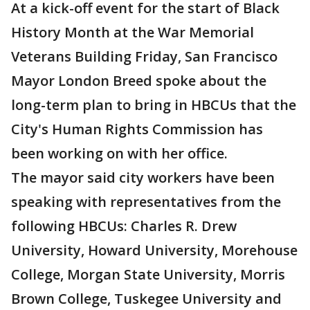
At a kick-off event for the start of Black
History Month at the War Memorial
Veterans Building Friday, San Francisco
Mayor London Breed spoke about the
long-term plan to bring in HBCUs that the
City's Human Rights Commission has
been working on with her office.
The mayor said city workers have been
speaking with representatives from the
following HBCUs: Charles R. Drew
University, Howard University, Morehouse
College, Morgan State University, Morris
Brown College, Tuskegee University and