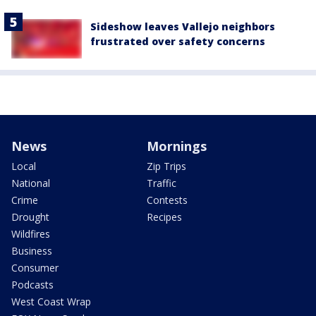
Sideshow leaves Vallejo neighbors
frustrated over safety concerns
News
Mornings
Local
Zip Trips
National
Traffic
Crime
Contests
Drought
Recipes
Wildfires
Business
Consumer
Podcasts
West Coast Wrap