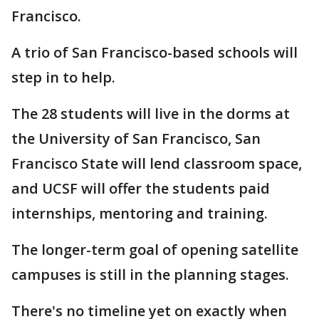
Francisco.
A trio of San Francisco-based schools will
step in to help.
The 28 students will live in the dorms at
the University of San Francisco, San
Francisco State will lend classroom space,
and UCSF will offer the students paid
internships, mentoring and training.
The longer-term goal of opening satellite
campuses is still in the planning stages.
There's no timeline yet on exactly when