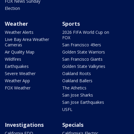
FOX News Sunday
Election
Weather
Sports
Weather Alerts
2026 FIFA World Cup on
FOX
Live Bay Area Weather
Cameras
San Francisco 49ers
Air Quality Map
Golden State Warriors
Wildfires
San Francisco Giants
Earthquakes
Golden State Valkyries
Severe Weather
Oakland Roots
Weather App
Oakland Ballers
FOX Weather
The Athetics
San Jose Sharks
San Jose Earthquakes
USFL
Investigations
Specials
California EDD
California's Electric