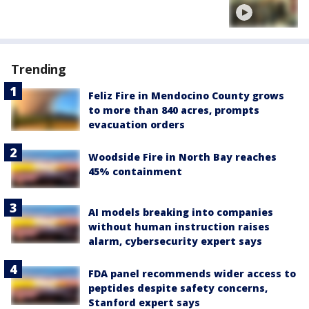
Trending
Feliz Fire in Mendocino County grows
to more than 840 acres, prompts
evacuation orders
Woodside Fire in North Bay reaches
45% containment
AI models breaking into companies
without human instruction raises
alarm, cybersecurity expert says
FDA panel recommends wider access to
peptides despite safety concerns,
Stanford expert says