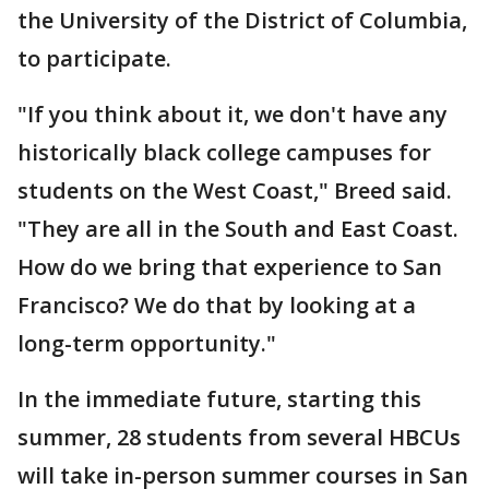
the University of the District of Columbia,
to participate.
"If you think about it, we don't have any
historically black college campuses for
students on the West Coast," Breed said.
"They are all in the South and East Coast.
How do we bring that experience to San
Francisco? We do that by looking at a
long-term opportunity."
In the immediate future, starting this
summer, 28 students from several HBCUs
will take in-person summer courses in San