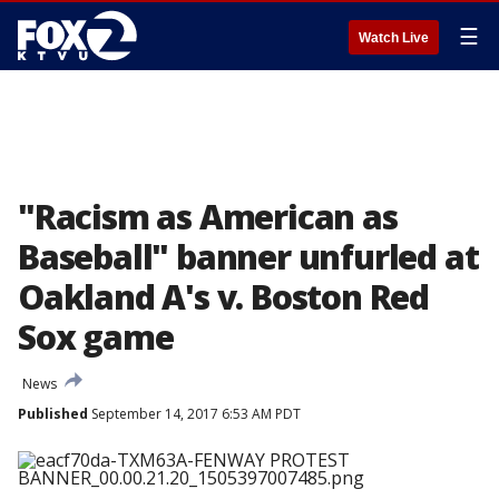
☰
Watch Live
"Racism as American as
Baseball" banner unfurled at
Oakland A's v. Boston Red
Sox game
News
Published
September 14, 2017 6:53 AM PDT