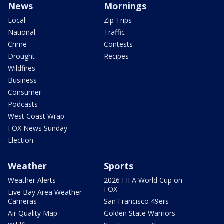
News
Mornings
Local
Zip Trips
National
Traffic
Crime
Contests
Drought
Recipes
Wildfires
Business
Consumer
Podcasts
West Coast Wrap
FOX News Sunday
Election
Weather
Sports
Weather Alerts
2026 FIFA World Cup on
FOX
Live Bay Area Weather
Cameras
San Francisco 49ers
Air Quality Map
Golden State Warriors