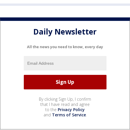
Daily Newsletter
All the news you need to know, every day
By clicking Sign Up, I confirm
that I have read and agree
to the
Privacy Policy
and
Terms of Service
.