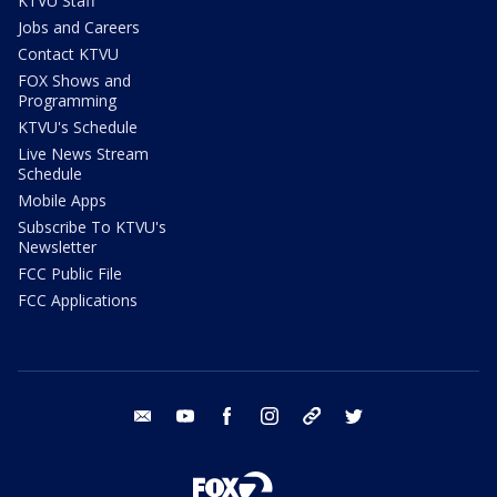
KTVU Staff
Jobs and Careers
Contact KTVU
FOX Shows and
Programming
KTVU's Schedule
Live News Stream
Schedule
Mobile Apps
Subscribe To KTVU's
Newsletter
FCC Public File
FCC Applications
email
youtube
facebook
instagram
tik tok
twitter