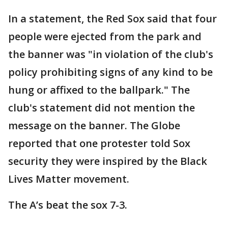
In a statement, the Red Sox said that four
people were ejected from the park and
the banner was "in violation of the club's
policy prohibiting signs of any kind to be
hung or affixed to the ballpark." The
club's statement did not mention the
message on the banner. The Globe
reported that one protester told Sox
security they were inspired by the Black
Lives Matter movement.
The A’s beat the sox 7-3.