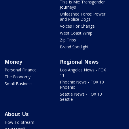
This Is Me: Transgender
Journeys
Unleashed Force: Power
and Police Dogs
Voices For Change
West Coast Wrap
Zip Trips
Brand Spotlight
Money
Regional News
Personal Finance
Los Angeles News - FOX
11
The Economy
Phoenix News - FOX 10
Small Business
Phoenix
Seattle News - FOX 13
Seattle
About Us
How To Stream