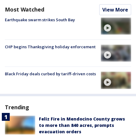
Most Watched
View More
Earthquake swarm strikes South Bay
CHP begins Thanksgiving holiday enforcement
Black Friday deals curbed by tariff-driven costs
Trending
Feliz Fire in Mendocino County grows
to more than 840 acres, prompts
evacuation orders