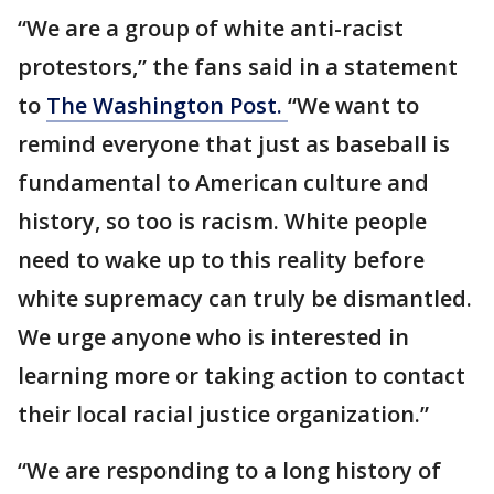
“We are a group of white anti-racist
protestors,” the fans said in a statement
to
The Washington Post.
“We want to
remind everyone that just as baseball is
fundamental to American culture and
history, so too is racism. White people
need to wake up to this reality before
white supremacy can truly be dismantled.
We urge anyone who is interested in
learning more or taking action to contact
their local racial justice organization.”
“We are responding to a long history of