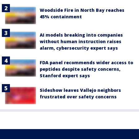
Woodside Fire in North Bay reaches
45% containment
AI models breaking into companies
without human instruction raises
alarm, cybersecurity expert says
FDA panel recommends wider access to
peptides despite safety concerns,
Stanford expert says
Sideshow leaves Vallejo neighbors
frustrated over safety concerns