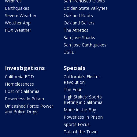
Wildfires
San Francisco Giants
Earthquakes
Golden State Valkyries
Severe Weather
Oakland Roots
Weather App
Oakland Ballers
FOX Weather
The Athetics
San Jose Sharks
San Jose Earthquakes
USFL
Investigations
Specials
California EDD
California's Electric
Revolution
Homelessness
The Four
Cost of California
High Stakes: Sports
Powerless In Prison
Betting in California
Unleashed Force: Power
Made in the Bay
and Police Dogs
Powerless In Prison
Sports Focus
Talk of the Town