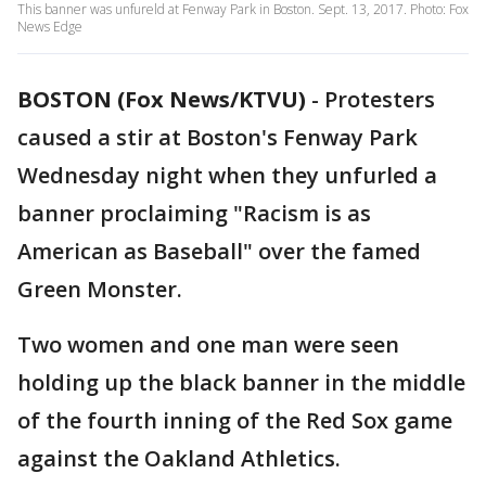
This banner was unfureld at Fenway Park in Boston. Sept. 13, 2017. Photo: Fox
News Edge
BOSTON (Fox News/KTVU)
-
Protesters
caused a stir at Boston's Fenway Park
Wednesday night when they unfurled a
banner proclaiming "Racism is as
American as Baseball" over the famed
Green Monster.
Two women and one man were seen
holding up the black banner in the middle
of the fourth inning of the Red Sox game
against the Oakland Athletics.