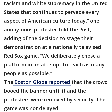
racism and white supremacy in the United
States that continues to pervade every
aspect of American culture today,” one
anonymous protester told the Post,
adding of the decision to stage their
demonstration at a nationally televised
Red Sox game, “We deliberately chose a
platform in an attempt to reach as many
people as possible.”
The
Boston Globe reported
that the crowd
booed the banner until it and the
protesters were removed by security. The
game was not delayed.