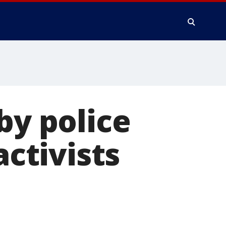
by police
activists