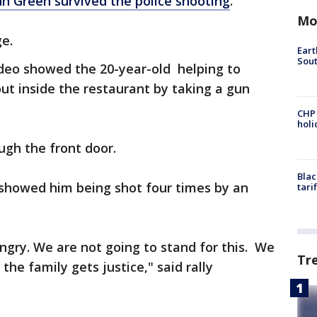
n Green survived the police shooting
.
Mo
ge.
Eart
Sout
ideo showed the 20-year-old helping to
out inside the restaurant by taking a gun
CHP
hol
ugh the front door.
Blac
 showed him being shot four times by an
tari
gry. We are not going to stand for this. We
Tr
the family gets justice," said rally