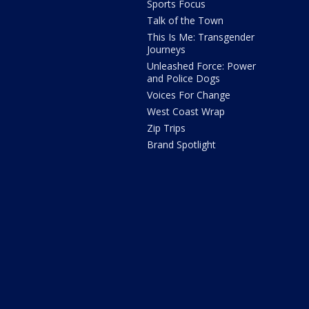
Sports Focus
Talk of the Town
This Is Me: Transgender
Journeys
Unleashed Force: Power
and Police Dogs
Voices For Change
West Coast Wrap
Zip Trips
Brand Spotlight