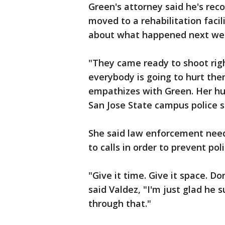
Green's attorney said he's rec
moved to a rehabilitation faci
about what happened next we
"They came ready to shoot rig
everybody is going to hurt the
empathizes with Green. Her hu
San Jose State campus police 
She said law enforcement nee
to calls in order to prevent pol
"Give it time. Give it space. Do
said Valdez, "I'm just glad he 
through that."