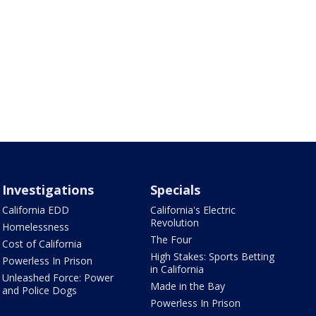
Investigations
Specials
California EDD
California's Electric
Revolution
Homelessness
The Four
Cost of California
High Stakes: Sports Betting
Powerless In Prison
in California
Unleashed Force: Power
Made in the Bay
and Police Dogs
Powerless In Prison