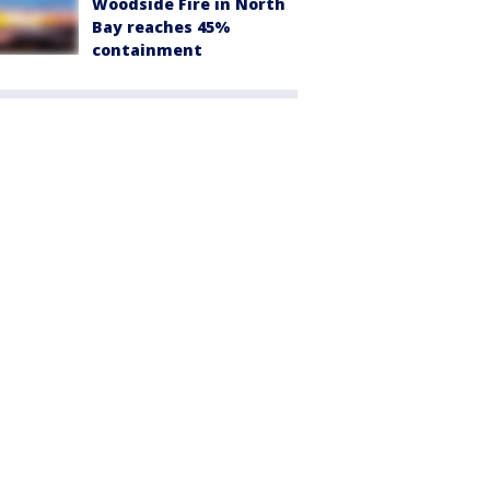
Woodside Fire in North
Bay reaches 45%
containment