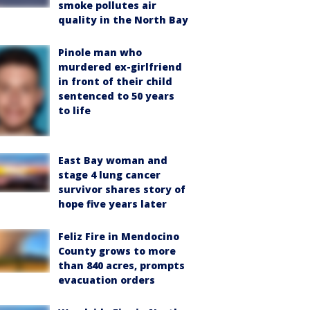
smoke pollutes air
quality in the North Bay
Pinole man who
murdered ex-girlfriend
in front of their child
sentenced to 50 years
to life
East Bay woman and
stage 4 lung cancer
survivor shares story of
hope five years later
Feliz Fire in Mendocino
County grows to more
than 840 acres, prompts
evacuation orders