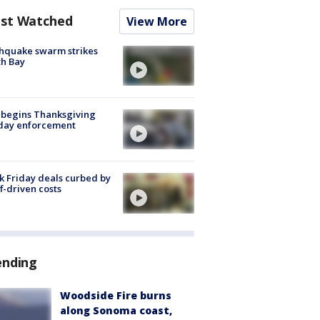
st Watched
View More
hquake swarm strikes
h Bay
 begins Thanksgiving
iday enforcement
k Friday deals curbed by
ff-driven costs
ending
Woodside Fire burns
along Sonoma coast,