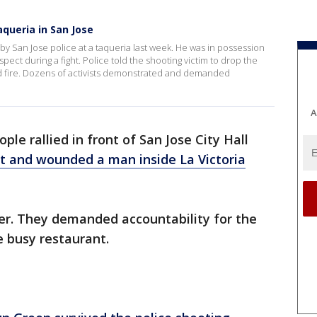
aqueria in San Jose
 by San Jose police at a taqueria last week. He was in possession
spect during a fight. Police told the shooting victim to drop the
 fire. Dozens of activists demonstrated and demanded
A
ple rallied in front of San Jose City Hall
t and wounded a man inside La Victoria
er. They demanded accountability for the
e busy restaurant.