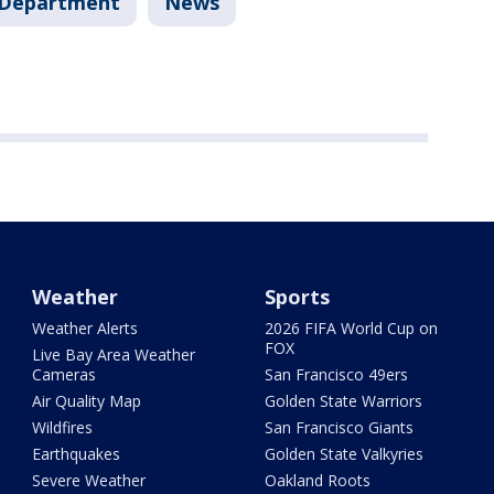
e Department
News
Weather
Sports
Weather Alerts
2026 FIFA World Cup on
FOX
Live Bay Area Weather
Cameras
San Francisco 49ers
Air Quality Map
Golden State Warriors
Wildfires
San Francisco Giants
Earthquakes
Golden State Valkyries
Severe Weather
Oakland Roots