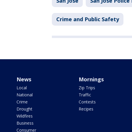
San Jose
San Jose Polic
Crime and Public Safety
News
Mornings
Local
Zip Trips
National
Traffic
Crime
Contests
Drought
Recipes
Wildfires
Business
Consumer