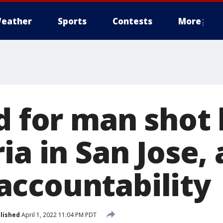
eather
Sports
Contests
More
d for man shot 
ia in San Jose, 
ccountability
lished
April 1, 2022 11:04 PM PDT