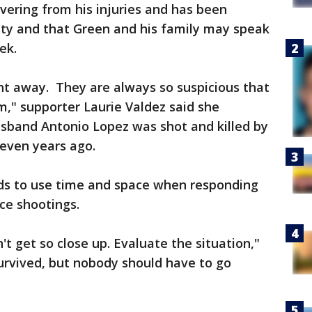
overing from his injuries and has been
lity and that Green and his family may speak
ek.
ht away. They are always so suspicious that
m," supporter Laurie Valdez said she
sband Antonio Lopez was shot and killed by
seven years ago.
ds to use time and space when responding
ice shootings.
n't get so close up. Evaluate the situation,"
survived, but nobody should have to go