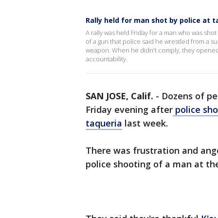
Rally held for man shot by police at t
A rally was held Friday for a man who was shot
of a gun that police said he wrestled from a su
weapon. When he didn't comply, they opened
accountability.
SAN JOSE, Calif.
-
Dozens of peo
Friday evening after
police sho
taqueria
last week.
There was frustration and ang
police shooting of a man at th