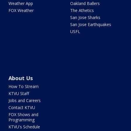
Weather App
Oakland Ballers
FOX Weather
The Athetics
San Jose Sharks
San Jose Earthquakes
USFL
About Us
How To Stream
KTVU Staff
Jobs and Careers
Contact KTVU
FOX Shows and
Programming
KTVU's Schedule