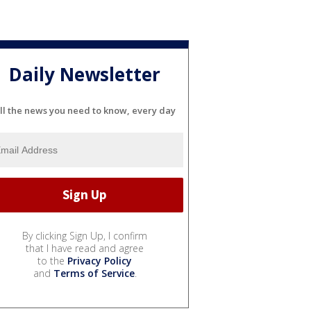
Daily Newsletter
ll the news you need to know, every day
By clicking Sign Up, I confirm
that I have read and agree
to the
Privacy Policy
and
Terms of Service
.