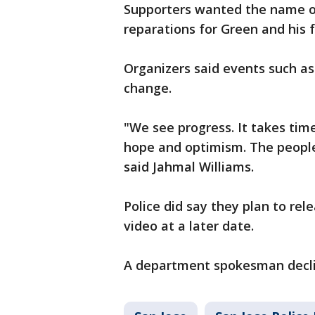
Supporters wanted the name of
reparations for Green and his f
Organizers said events such as 
change.
"We see progress. It takes time
hope and optimism. The peopl
said Jahmal Williams.
Police did say they plan to re
video at a later date.
A department spokesman decli