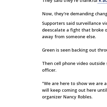
They said they're thankful
K'au
Now, they're demanding chan
Supporters said surveillance v
deescalate a fight that broke 
away from someone else.
Green is seen backing out thro
Then cell phone video outside
officer.
"We are here to show we are an
will keep coming out here until 
organizer Nancy Robles.