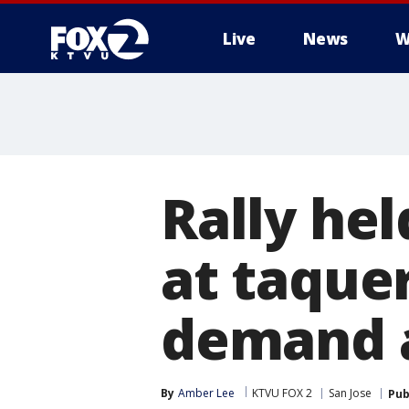
Live
News
W
Rally hel
at taquer
demand a
By
Amber Lee
KTVU FOX 2
San Jose
Pub