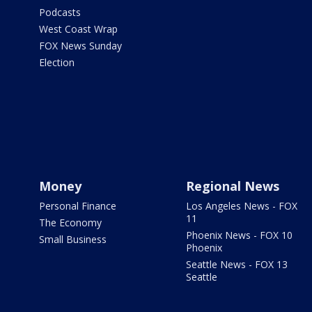
Podcasts
West Coast Wrap
FOX News Sunday
Election
Money
Regional News
Personal Finance
Los Angeles News - FOX
11
The Economy
Phoenix News - FOX 10
Small Business
Phoenix
Seattle News - FOX 13
Seattle