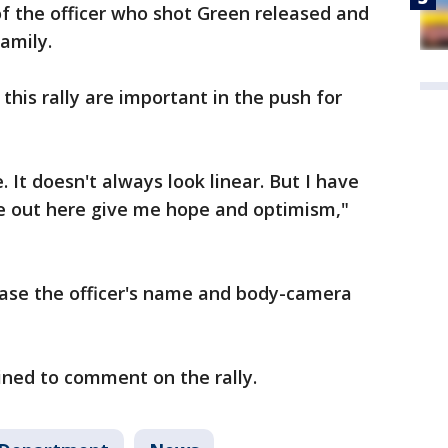
 the officer who shot Green released and
amily.
this rally are important in the push for
. It doesn't always look linear. But I have
e out here give me hope and optimism,"
lease the officer's name and body-camera
ned to comment on the rally.