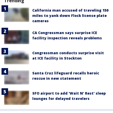
Trending
California man accused of traveling 150
miles to yank down Flock license plate
cameras
CA Congressman says surprise ICE
facility inspection reveals problems
Congressman conducts surprise visit
at ICE facility in Stockton
Santa Cruz lifeguard recalls heroic
rescue in new statement
SFO airport to add 'Wait N' Rest' sleep
lounges for delayed travelers