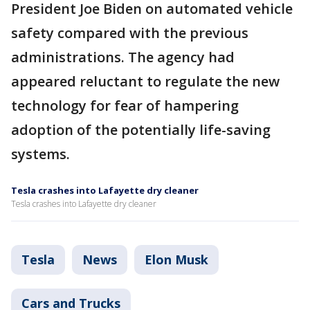
President Joe Biden on automated vehicle
safety compared with the previous
administrations. The agency had
appeared reluctant to regulate the new
technology for fear of hampering
adoption of the potentially life-saving
systems.
Tesla crashes into Lafayette dry cleaner
Tesla crashes into Lafayette dry cleaner
Tesla
News
Elon Musk
Cars and Trucks