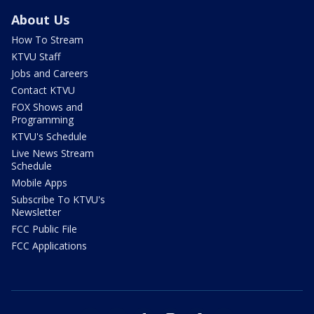
About Us
How To Stream
KTVU Staff
Jobs and Careers
Contact KTVU
FOX Shows and
Programming
KTVU's Schedule
Live News Stream
Schedule
Mobile Apps
Subscribe To KTVU's
Newsletter
FCC Public File
FCC Applications