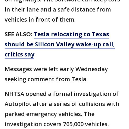
in their lane and a safe distance from
vehicles in front of them.
SEE ALSO:
Tesla relocating to Texas
should be Silicon Valley wake-up call,
critics say
Messages were left early Wednesday
seeking comment from Tesla.
NHTSA opened a formal investigation of
Autopilot after a series of collisions with
parked emergency vehicles. The
investigation covers 765,000 vehicles,