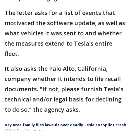
The letter asks for a list of events that
motivated the software update, as well as
what vehicles it was sent to and whether
the measures extend to Tesla's entire
fleet.
It also asks the Palo Alto, California,
company whether it intends to file recall
documents. "If not, please furnish Tesla's
technical and/or legal basis for declining
to do so," the agency asks.
Bay Area family files lawsuit over deadly Tesla autopilot crash
KTVU's Tom Vacar reports.