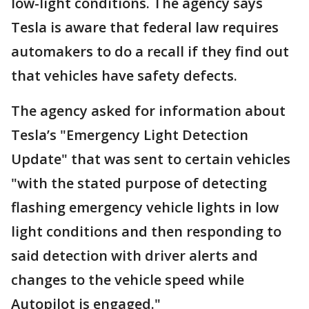
low-light conditions. The agency says
Tesla is aware that federal law requires
automakers to do a recall if they find out
that vehicles have safety defects.
The agency asked for information about
Tesla’s "Emergency Light Detection
Update" that was sent to certain vehicles
"with the stated purpose of detecting
flashing emergency vehicle lights in low
light conditions and then responding to
said detection with driver alerts and
changes to the vehicle speed while
Autopilot is engaged."