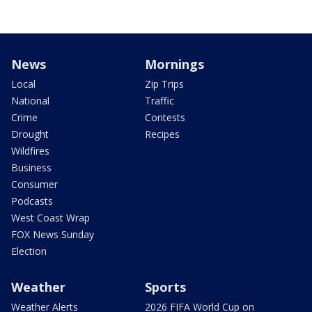
News
Mornings
Local
Zip Trips
National
Traffic
Crime
Contests
Drought
Recipes
Wildfires
Business
Consumer
Podcasts
West Coast Wrap
FOX News Sunday
Election
Weather
Sports
Weather Alerts
2026 FIFA World Cup on