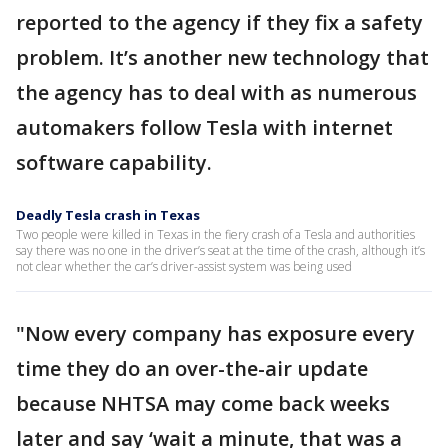
reported to the agency if they fix a safety
problem. It’s another new technology that
the agency has to deal with as numerous
automakers follow Tesla with internet
software capability.
Deadly Tesla crash in Texas
Two people were killed in Texas in the fiery crash of a Tesla and authorities
say there was no one in the driver’s seat at the time of the crash, although it’s
not clear whether the car’s driver-assist system was being used
"Now every company has exposure every
time they do an over-the-air update
because NHTSA may come back weeks
later and say ‘wait a minute, that was a