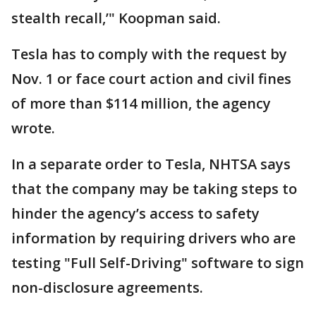
stealth recall,’" Koopman said.
Tesla has to comply with the request by
Nov. 1 or face court action and civil fines
of more than $114 million, the agency
wrote.
In a separate order to Tesla, NHTSA says
that the company may be taking steps to
hinder the agency’s access to safety
information by requiring drivers who are
testing "Full Self-Driving" software to sign
non-disclosure agreements.