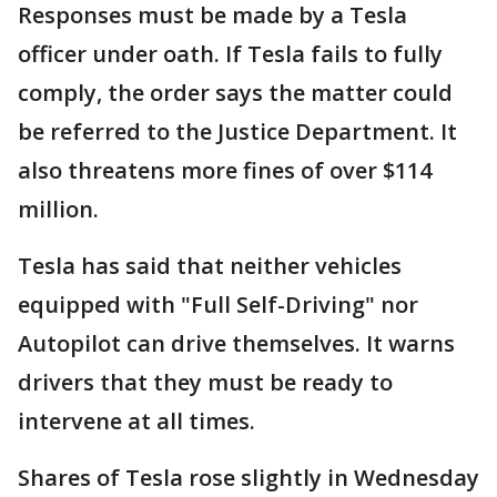
Responses must be made by a Tesla
officer under oath. If Tesla fails to fully
comply, the order says the matter could
be referred to the Justice Department. It
also threatens more fines of over $114
million.
Tesla has said that neither vehicles
equipped with "Full Self-Driving" nor
Autopilot can drive themselves. It warns
drivers that they must be ready to
intervene at all times.
Shares of Tesla rose slightly in Wednesday