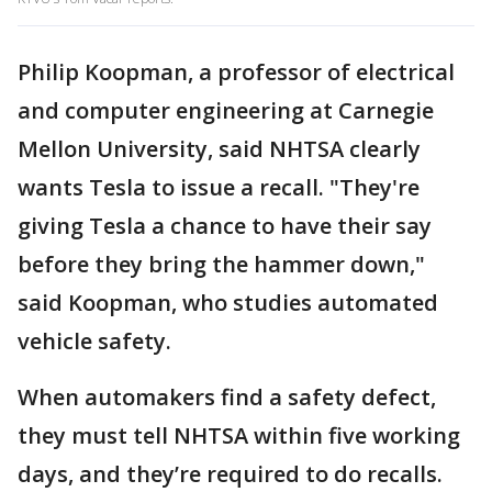
Philip Koopman, a professor of electrical
and computer engineering at Carnegie
Mellon University, said NHTSA clearly
wants Tesla to issue a recall. "They're
giving Tesla a chance to have their say
before they bring the hammer down,"
said Koopman, who studies automated
vehicle safety.
When automakers find a safety defect,
they must tell NHTSA within five working
days, and they’re required to do recalls.