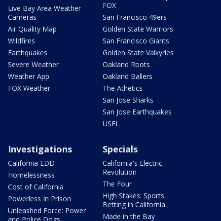
FOX
Live Bay Area Weather
Cameras
San Francisco 49ers
Air Quality Map
Golden State Warriors
Wildfires
San Francisco Giants
Earthquakes
Golden State Valkyries
Severe Weather
Oakland Roots
Weather App
Oakland Ballers
FOX Weather
The Athetics
San Jose Sharks
San Jose Earthquakes
USFL
Investigations
Specials
California EDD
California's Electric
Revolution
Homelessness
The Four
Cost of California
High Stakes: Sports
Powerless In Prison
Betting in California
Unleashed Force: Power
Made in the Bay
and Police Dogs