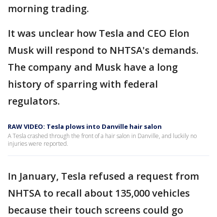
morning trading.
It was unclear how Tesla and CEO Elon
Musk will respond to NHTSA's demands.
The company and Musk have a long
history of sparring with federal
regulators.
RAW VIDEO: Tesla plows into Danville hair salon
A Tesla crashed through the front of a hair salon in Danville, and luckily no
injuries were reported.
In January, Tesla refused a request from
NHTSA to recall about 135,000 vehicles
because their touch screens could go