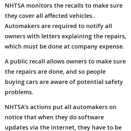
NHTSA monitors the recalls to make sure
they cover all affected vehicles..
Automakers are required to notify all
owners with letters explaining the repairs,
which must be done at company expense.
A public recall allows owners to make sure
the repairs are done, and so people
buying cars are aware of potential safety
problems.
NHTSA’s actions put all automakers on
notice that when they do software
updates via the internet, they have to be