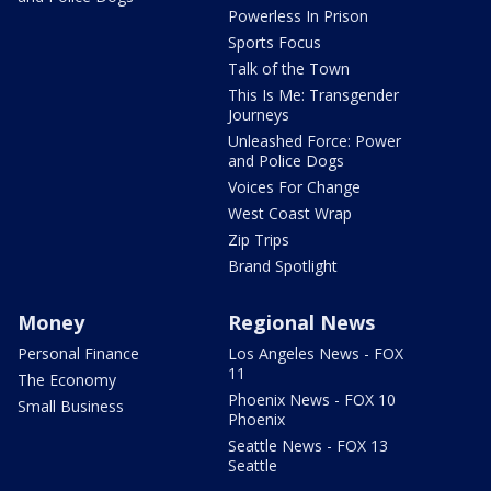
Powerless In Prison
Sports Focus
Talk of the Town
This Is Me: Transgender
Journeys
Unleashed Force: Power
and Police Dogs
Voices For Change
West Coast Wrap
Zip Trips
Brand Spotlight
Money
Regional News
Personal Finance
Los Angeles News - FOX
11
The Economy
Phoenix News - FOX 10
Small Business
Phoenix
Seattle News - FOX 13
Seattle