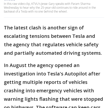
In this raw video clip, KTVU's Jesse Gary speaks with Param Sharma
Wednesday to hear why the 25-year-old continues to ride around in the
backseat of a Tesla with no one behind the wheel.
The latest clash is another sign of
escalating tensions between Tesla and
the agency that regulates vehicle safety
and partially automated driving systems.
In August the agency opened an
investigation into Tesla's Autopilot after
getting multiple reports of vehicles
crashing into emergency vehicles with
warning lights flashing that were stopped
on highways. The software can keep cars