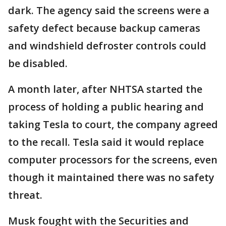
dark. The agency said the screens were a
safety defect because backup cameras
and windshield defroster controls could
be disabled.
A month later, after NHTSA started the
process of holding a public hearing and
taking Tesla to court, the company agreed
to the recall. Tesla said it would replace
computer processors for the screens, even
though it maintained there was no safety
threat.
Musk fought with the Securities and