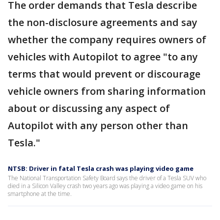
The order demands that Tesla describe
the non-disclosure agreements and say
whether the company requires owners of
vehicles with Autopilot to agree "to any
terms that would prevent or discourage
vehicle owners from sharing information
about or discussing any aspect of
Autopilot with any person other than
Tesla."
NTSB: Driver in fatal Tesla crash was playing video game
The National Transportation Safety Board says the driver of a Tesla SUV who
died in a Silicon Valley crash two years ago was playing a video game on his
smartphone at the time.