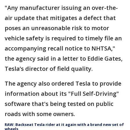
"Any manufacturer issuing an over-the-
air update that mitigates a defect that
poses an unreasonable risk to motor
vehicle safety is required to timely file an
accompanying recall notice to NHTSA,"
the agency said in a letter to Eddie Gates,
Tesla’s director of field quality.
The agency also ordered Tesla to provide
information about its "Full Self-Driving"
software that's being tested on public
roads with some owners.
RAW: Backseat Tesla rider at it again with a brand new set of
wheels