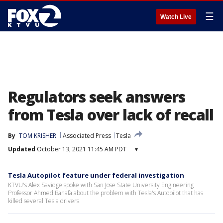
☰
Watch Live
Regulators seek answers
from Tesla over lack of recall
By
TOM KRISHER
Associated Press
Tesla
Updated
October 13, 2021 11:45 AM PDT
▾
Tesla Autopilot feature under federal investigation
KTVU's Alex Savidge spoke with San Jose State University Engineering
Professor Ahmed Banafa about the problem with Tesla's Autopilot that has
killed several Tesla drivers.