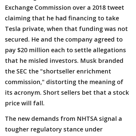
Exchange Commission over a 2018 tweet
claiming that he had financing to take
Tesla private, when that funding was not
secured. He and the company agreed to
pay $20 million each to settle allegations
that he misled investors. Musk branded
the SEC the "shortseller enrichment
commission," distorting the meaning of
its acronym. Short sellers bet that a stock
price will fall.
The new demands from NHTSA signal a
tougher regulatory stance under