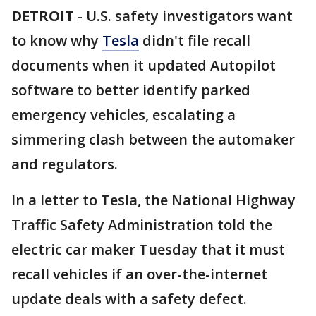
DETROIT
-
U.S. safety investigators want
to know why
Tesla
didn't file recall
documents when it updated Autopilot
software to better identify parked
emergency vehicles, escalating a
simmering clash between the automaker
and regulators.
In a letter to Tesla, the National Highway
Traffic Safety Administration told the
electric car maker Tuesday that it must
recall vehicles if an over-the-internet
update deals with a safety defect.