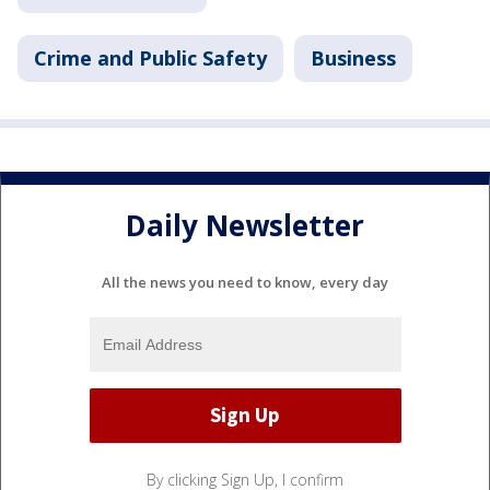
Crime and Public Safety
Business
Daily Newsletter
All the news you need to know, every day
By clicking Sign Up, I confirm