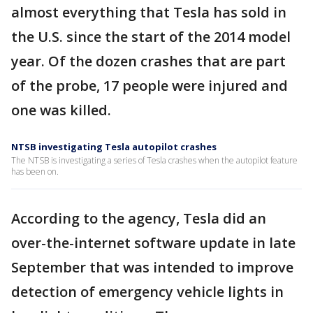
almost everything that Tesla has sold in
the U.S. since the start of the 2014 model
year. Of the dozen crashes that are part
of the probe, 17 people were injured and
one was killed.
NTSB investigating Tesla autopilot crashes
The NTSB is investigating a series of Tesla crashes when the autopilot feature
has been on.
According to the agency, Tesla did an
over-the-internet software update in late
September that was intended to improve
detection of emergency vehicle lights in