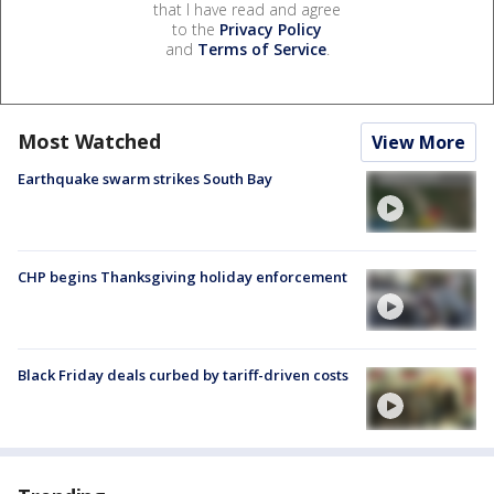
that I have read and agree
to the
Privacy Policy
and
Terms of Service
.
Most Watched
View More
Earthquake swarm strikes South Bay
CHP begins Thanksgiving holiday enforcement
Black Friday deals curbed by tariff-driven costs